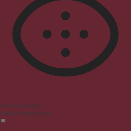
Vision Impaired Mode
Enhances website's visuals