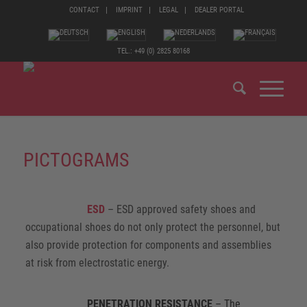
CONTACT
IMPRINT
LEGAL
DEALER PORTAL
TEL.: +49 (0) 2825 80168
PICTOGRAMS
ESD
– ESD approved safety shoes and
occupational shoes do not only protect the personnel, but
also provide protection for components and assemblies
at risk from electrostatic energy.
PENETRATION RESISTANCE
– The