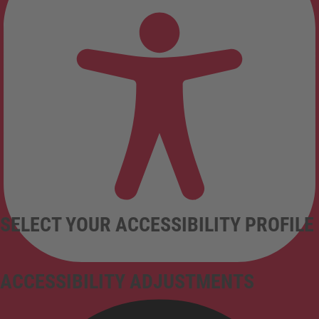
SELECT YOUR ACCESSIBILITY PROFILE
ACCESSIBILITY ADJUSTMENTS