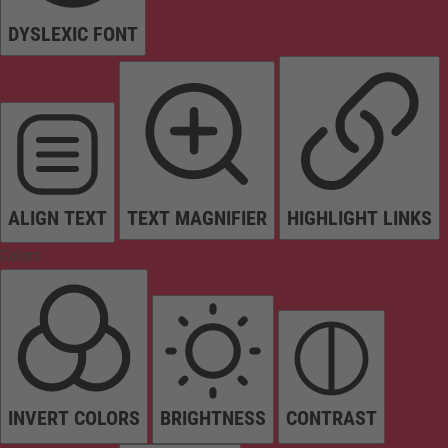
DYSLEXIC FONT
ALIGN TEXT
TEXT MAGNIFIER
HIGHLIGHT LINKS
Colors
INVERT COLORS
BRIGHTNESS
CONTRAST