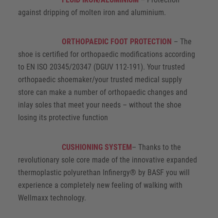
against dripping of molten iron and aluminium.
ORTHOPAEDIC FOOT PROTECTION
– The
shoe is certified for orthopaedic modifications according
to EN ISO 20345/20347 (DGUV 112-191). Your trusted
orthopaedic shoemaker/your trusted medical supply
store can make a number of orthopaedic changes and
inlay soles that meet your needs – without the shoe
losing its protective function
CUSHIONING SYSTEM
– Thanks to the
revolutionary sole core made of the innovative expanded
thermoplastic polyurethan Infinergy® by BASF you will
experience a completely new feeling of walking with
Wellmaxx technology.