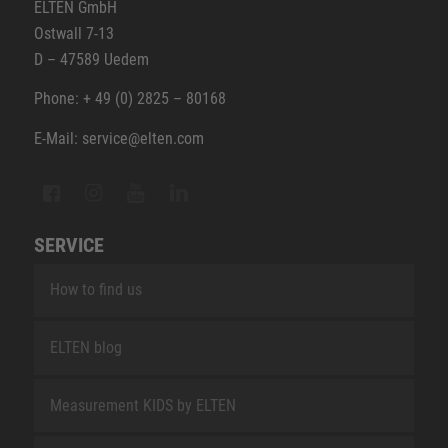
ELTEN GmbH
Ostwall 7-13
D – 47589 Uedem
Phone: + 49 (0) 2825 – 80168
E-Mail: service@elten.com
SERVICE
How to find us
ELTEN blog
Measurement KIDS by ELTEN