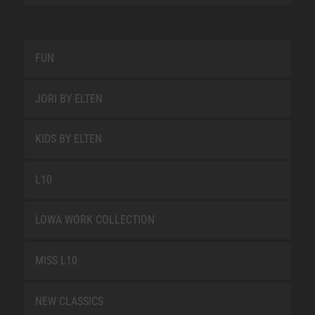
FUN
JORI BY ELTEN
KIDS BY ELTEN
L10
LOWA WORK COLLECTION
MISS L10
NEW CLASSICS