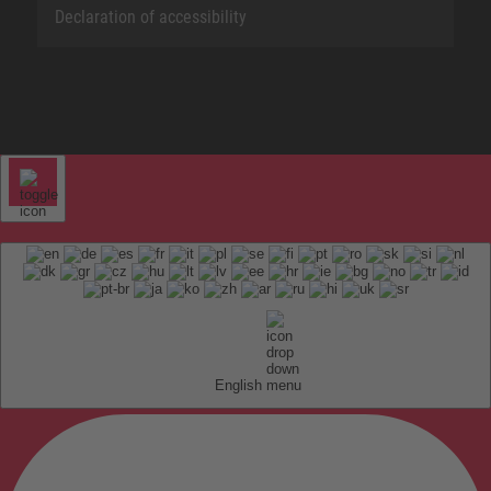
Declaration of accessibility
English