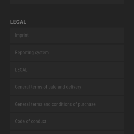
LEGAL
Imprint
Reporting system
LEGAL
General terms of sale and delivery
General terms and conditions of purchase
Code of conduct