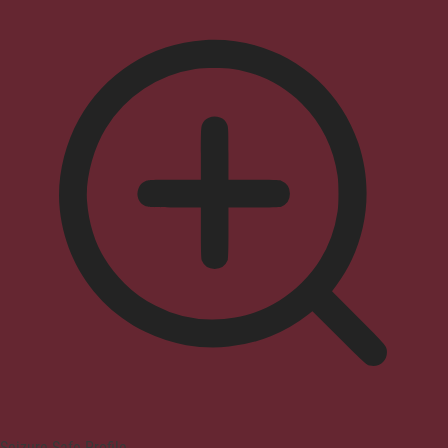
Seizure Safe Profile