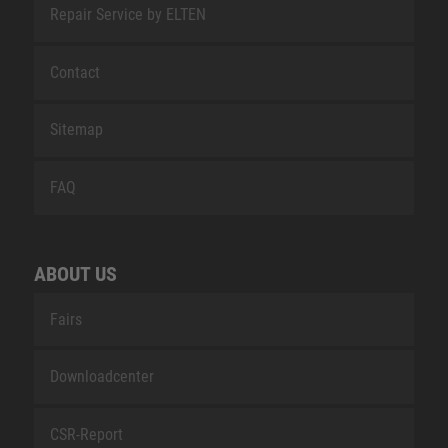
Repair Service by ELTEN
Contact
Sitemap
FAQ
ABOUT US
Fairs
Downloadcenter
CSR-Report