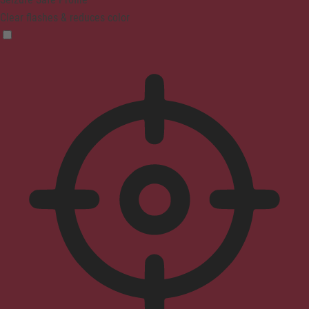
Clear flashes & reduces color