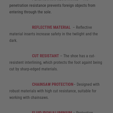
penetration resistance prevents foreign objects from
entering through the sole.
REFLECTIVE MATERIAL
– Reflective
material inserts increase safety in the twilight and the
dark.
CUT RESISTANT
– The shoe has a cut-
resistent interlining, which protects the foot againt being
cut by sharp-edged materials.
CHAINSAW PROTECTION
– Designed with
robust materials with high cut resistance, suitable for
working with chainsaws.
FLUID IRON/ALUMINIUM
– Protection