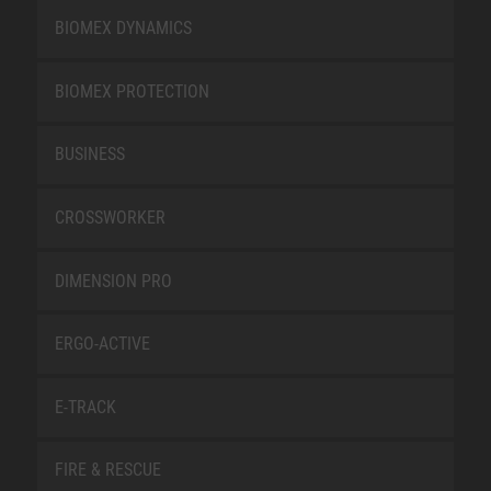
BIOMEX DYNAMICS
BIOMEX PROTECTION
BUSINESS
CROSSWORKER
DIMENSION PRO
ERGO-ACTIVE
E-TRACK
FIRE & RESCUE