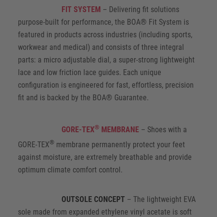
FIT SYSTEM
– Delivering fit solutions
purpose-built for performance, the BOA® Fit System is
featured in products across industries (including sports,
workwear and medical) and consists of three integral
parts: a micro adjustable dial, a super-strong lightweight
lace and low friction lace guides. Each unique
configuration is engineered for fast, effortless, precision
fit and is backed by the BOA® Guarantee.
®
GORE-TEX
MEMBRANE
– Shoes with a
®
GORE-TEX
membrane permanently protect your feet
against moisture, are extremely breathable and provide
optimum climate comfort control.
OUTSOLE CONCEPT
– The lightweight EVA
sole made from expanded ethylene vinyl acetate is soft