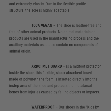
and extremely elastic. Due to the flexible profile
structure, the sole is highly adaptable.
100% VEGAN
– The shoe is leather-free and
free of other animal products. No animal materials or
products are used in the manufacturing process and the
auxiliary materials used also contain no components of
animal origin.
XRD® MET GUARD
– is a midfoot protector
inside the shoe: this flexible, shock-absorbent insert
made of polyurethane foam is inserted directly into the
instep area of the shoe and protects the metatarsal
bones from injuries caused by falling objects or impacts.
WATERPROOF
– Our shoes in the “Kids by