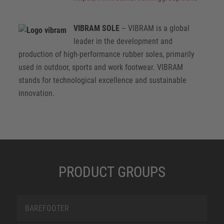
VIBRAM SOLE
– VIBRAM is a global
leader in the development and
production of high-performance rubber soles, primarily
used in outdoor, sports and work footwear. VIBRAM
stands for technological excellence and sustainable
innovation.
PRODUCT GROUPS
BAREFOOTER