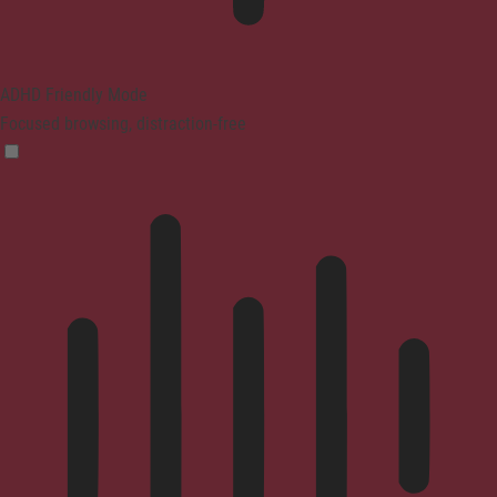
ADHD Friendly Mode
Focused browsing, distraction-free