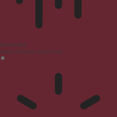
Blindness Mode
Reduces distractions, improves focus