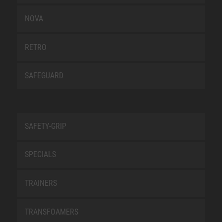
NOVA
RETRO
SAFEGUARD
SAFETY-GRIP
SPECIALS
TRAINERS
TRANSFOAMERS