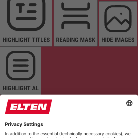
HIGHLIGHT TITLES
READING MASK
HIDE IMAGES
HIGHLIGHT AL