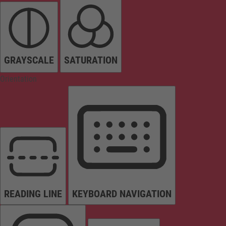
GRAYSCALE
SATURATION
Orientation
READING LINE
KEYBOARD NAVIGATION