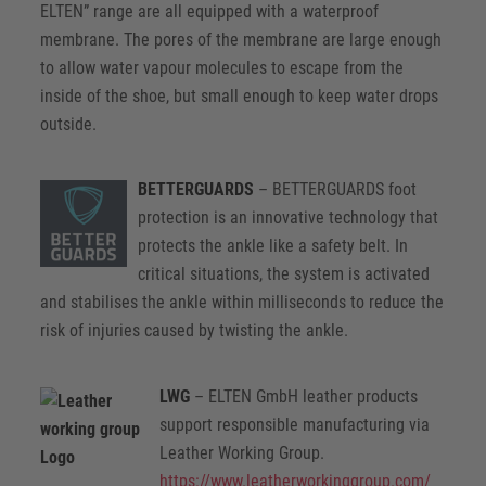
ELTEN” range are all equipped with a waterproof
membrane. The pores of the membrane are large enough
to allow water vapour molecules to escape from the
inside of the shoe, but small enough to keep water drops
outside.
BETTERGUARDS
– BETTERGUARDS foot
protection is an innovative technology that
protects the ankle like a safety belt. In
critical situations, the system is activated
and stabilises the ankle within milliseconds to reduce the
risk of injuries caused by twisting the ankle.
LWG
– ELTEN GmbH leather products
support responsible manufacturing via
Leather Working Group.
https://www.leatherworkinggroup.com/