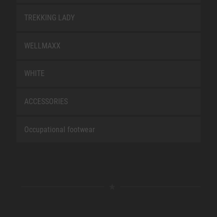
TREKKING LADY
WELLMAXX
WHITE
ACCESSORIES
Occupational footwear