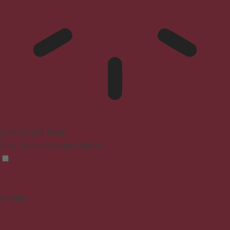
Epilepsy Safe Mode
Dims colors and stops blinking
Content