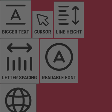
BIGGER TEXT
CURSOR
LINE HEIGHT
LETTER SPACING
READABLE FONT