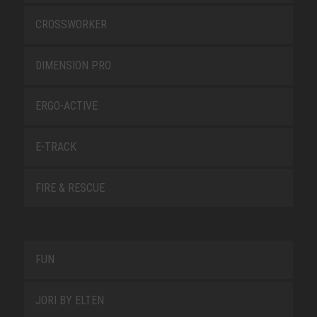
CROSSWORKER
DIMENSION PRO
ERGO-ACTIVE
E-TRACK
FIRE & RESCUE
FUN
JORI BY ELTEN