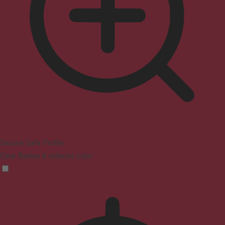
Seizure Safe Profile
Clear flashes & reduces color