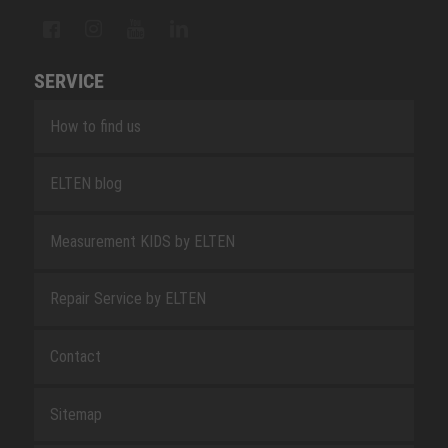
SERVICE
How to find us
ELTEN blog
Measurement KIDS by ELTEN
Repair Service by ELTEN
Contact
Sitemap