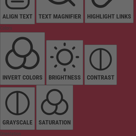
ALIGN TEXT
TEXT MAGNIFIER
HIGHLIGHT LINKS
Colors
INVERT COLORS
BRIGHTNESS
CONTRAST
GRAYSCALE
SATURATION
Orientation