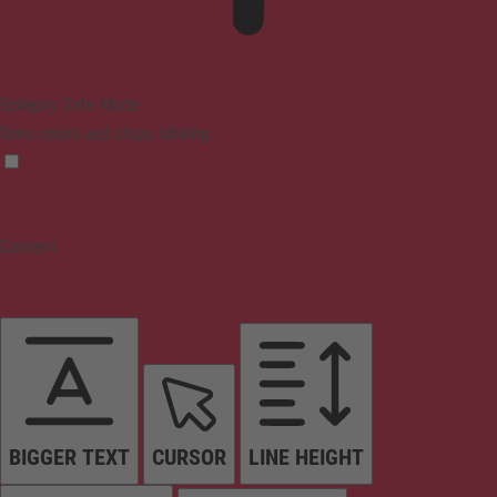
Epilepsy Safe Mode
Dims colors and stops blinking
Content
BIGGER TEXT
CURSOR
LINE HEIGHT