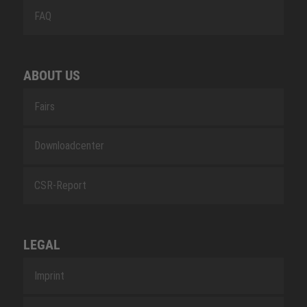
FAQ
ABOUT US
Fairs
Downloadcenter
CSR-Report
LEGAL
Imprint