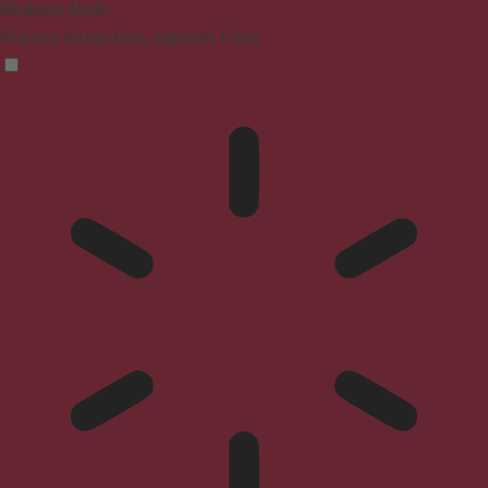
Blindness Mode
Reduces distractions, improves focus