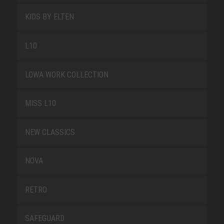
KIDS BY ELTEN
L10
LOWA WORK COLLECTION
MISS L10
NEW CLASSICS
NOVA
RETRO
SAFEGUARD