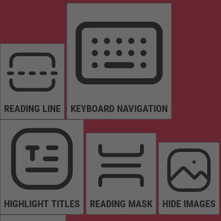
READING LINE
KEYBOARD NAVIGATION
HIGHLIGHT TITLES
READING MASK
HIDE IMAGES