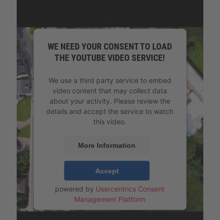
WE NEED YOUR CONSENT TO LOAD
THE YOUTUBE VIDEO SERVICE!
We use a third party service to embed
video content that may collect data
about your activity. Please review the
details and accept the service to watch
this video.
More Information
Accept
powered by
Usercentrics Consent
Management Platform