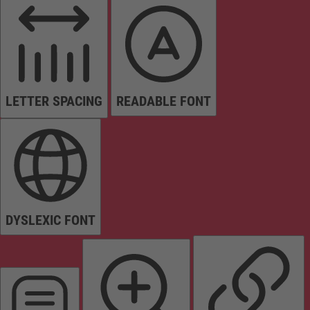
LETTER SPACING
READABLE FONT
DYSLEXIC FONT