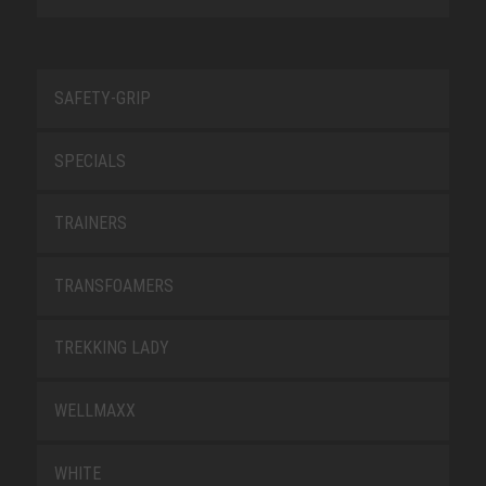
SAFETY-GRIP
SPECIALS
TRAINERS
TRANSFOAMERS
TREKKING LADY
WELLMAXX
WHITE