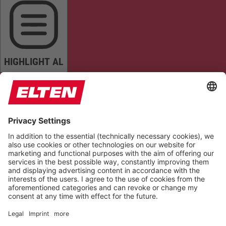
HIGHLIGHT AL
READ PAGE
MUTE SOUNDS
STOP ANIMATIONS
Reset Settings