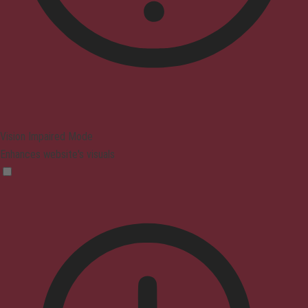
Vision Impaired Mode
Enhances website's visuals