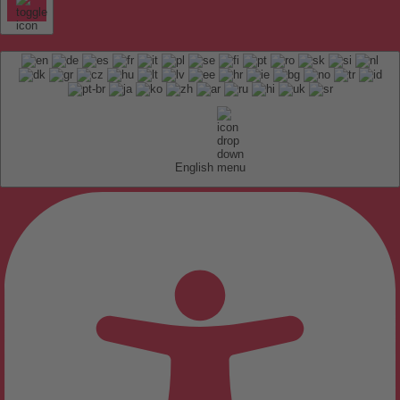
English