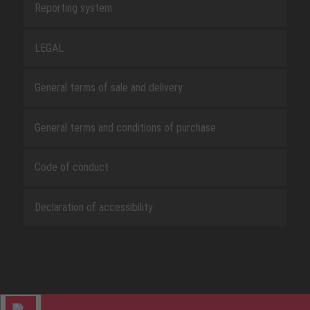
Reporting system
LEGAL
General terms of sale and delivery
General terms and conditions of purchase
Code of conduct
Declaration of accessibility