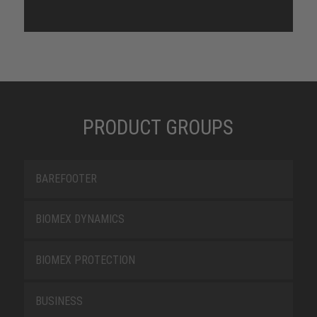
PRODUCT GROUPS
BAREFOOTER
BIOMEX DYNAMICS
BIOMEX PROTECTION
BUSINESS