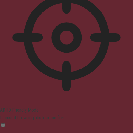
ADHD Friendly Mode
Focused browsing, distraction-free