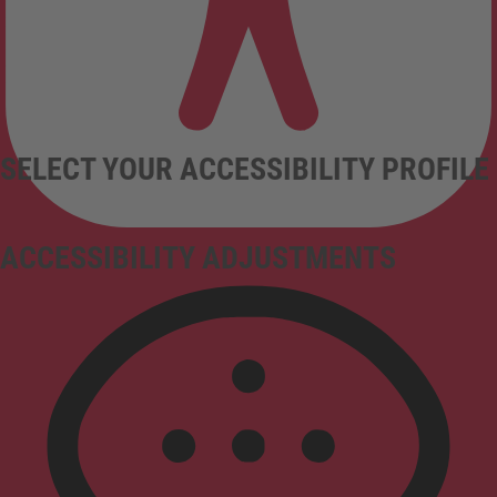
SELECT YOUR ACCESSIBILITY PROFILE
ACCESSIBILITY ADJUSTMENTS