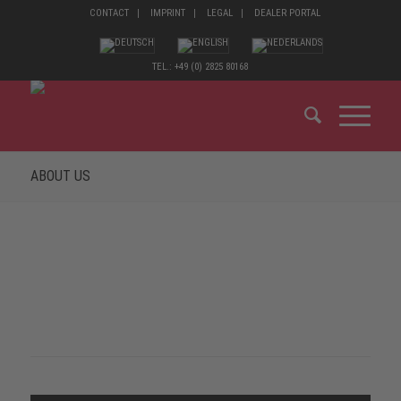
CONTACT
IMPRINT
LEGAL
DEALER PORTAL
TEL.: +49 (0) 2825 80168
ABOUT US