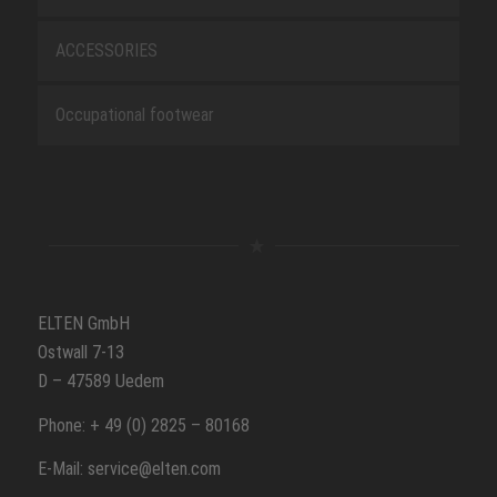
ACCESSORIES
Occupational footwear
ELTEN GmbH
Ostwall 7-13
D – 47589 Uedem
Phone: + 49 (0) 2825 – 80168
E-Mail: service@elten.com