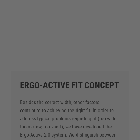
PURE EASY ESD S1 – 72322
ALL PRODUCTS
ERGO-ACTIVE FIT CONCEPT
Besides the correct width, other factors
contribute to achieving the right fit. In order to
address typical problems regarding fit (too wide,
too narrow, too short), we have developed the
Ergo-Active 2.0 system. We distinguish between