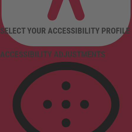
SELECT YOUR ACCESSIBILITY PROFILE
ACCESSIBILITY ADJUSTMENTS