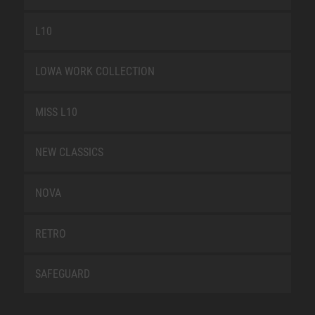
L10
LOWA WORK COLLECTION
MISS L10
NEW CLASSICS
NOVA
RETRO
SAFEGUARD