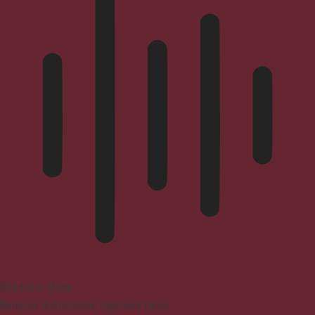
Blindness Mode
Reduces distractions, improves focus