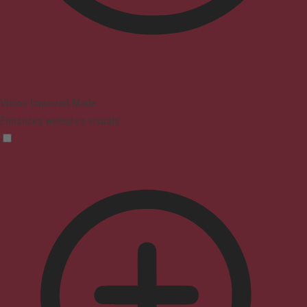
Vision Impaired Mode
Enhances website's visuals