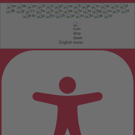
English