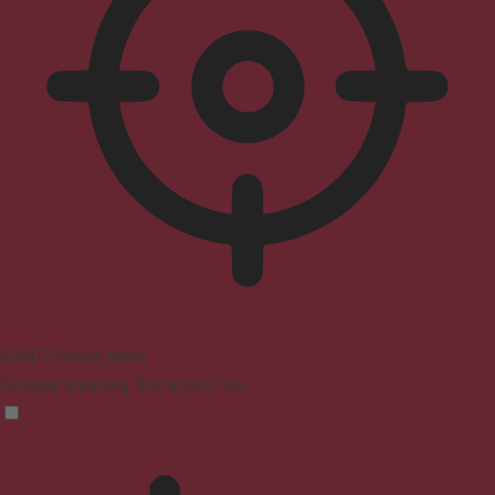
ADHD Friendly Mode
Focused browsing, distraction-free