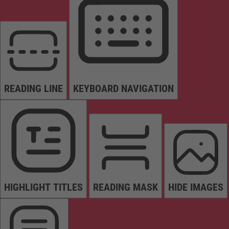
READING LINE
KEYBOARD NAVIGATION
HIGHLIGHT TITLES
READING MASK
HIDE IMAGES