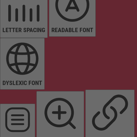
LETTER SPACING
READABLE FONT
DYSLEXIC FONT