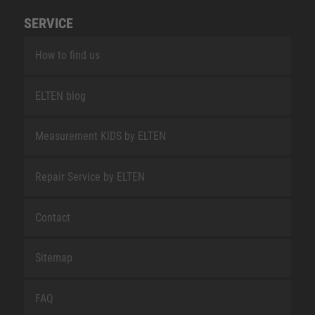
SERVICE
How to find us
ELTEN blog
Measurement KIDS by ELTEN
Repair Service by ELTEN
Contact
Sitemap
FAQ