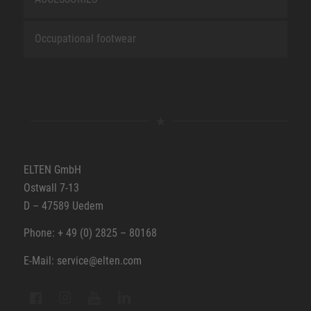
Occupational footwear
ELTEN GmbH
Ostwall 7-13
D – 47589 Uedem
Phone: + 49 (0) 2825 – 80168
E-Mail: service@elten.com