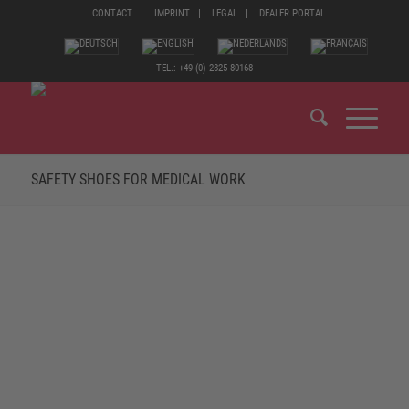
CONTACT
IMPRINT
LEGAL
DEALER PORTAL
TEL.: +49 (0) 2825 80168
SAFETY SHOES FOR MEDICAL WORK
THE FOCUS IS ALWAYS ON WELL-BEING