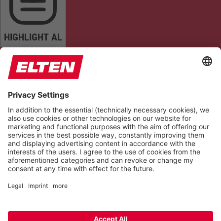
HIGHLIGHT AL
READ PAGE
MUTE SOUNDS
STOP ANIMATIONS
Reset Settings