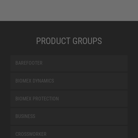
PRODUCT GROUPS
BAREFOOTER
BIOMEX DYNAMICS
BIOMEX PROTECTION
BUSINESS
CROSSWORKER