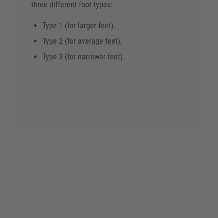
three different foot types:
Type 1 (for larger feet),
Type 2 (for average feet),
Type 3 (for narrower feet).
The feet of employees in medical professions
have to do a lot – so the shoes should fit