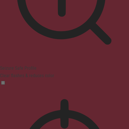
Seizure Safe Profile
Clear flashes & reduces color