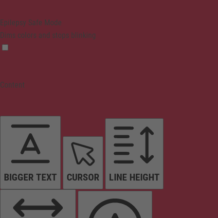
Epilepsy Safe Mode
Dims colors and stops blinking
Content
BIGGER TEXT
CURSOR
LINE HEIGHT