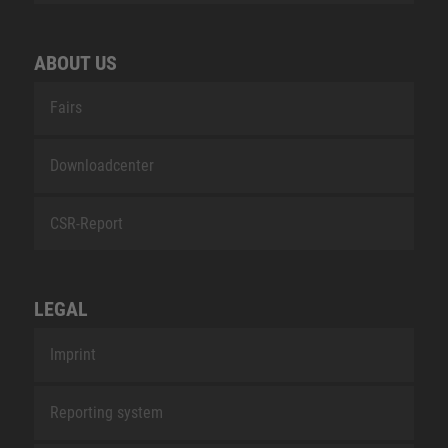
ABOUT US
Fairs
Downloadcenter
CSR-Report
LEGAL
Imprint
Reporting system