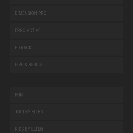
DIMENSION PRO
ERGO-ACTIVE
E-TRACK
FIRE & RESCUE
FUN
JORI BY ELTEN
KIDS BY ELTEN