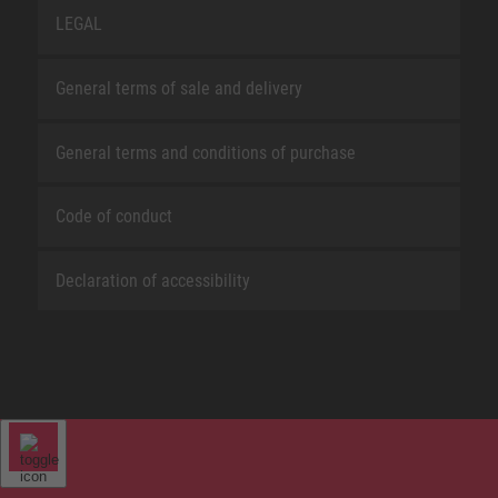
LEGAL
General terms of sale and delivery
General terms and conditions of purchase
Code of conduct
Declaration of accessibility