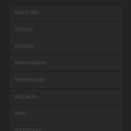
SAFETY-GRIP
SPECIALS
TRAINERS
TRANSFOAMERS
TREKKING LADY
WELLMAXX
WHITE
ACCESSORIES