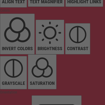
ALIGN TEXT
TEXT MAGNIFIER
HIGHLIGHT LINKS
Colors
INVERT COLORS
BRIGHTNESS
CONTRAST
GRAYSCALE
SATURATION
Orientation