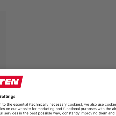
The feet of craftsmen have to endure a lot – so their
shoes have to fit perfectly. That is why we offer some
of our models in three different widths:
W (For the average width foot)
XW (For the wider foot)
XXW (For the very wide foot)
The comfortable multi-width system provides each
foot with the individual space it requires. Since the
toe cap has also “grown” in width, the necessary