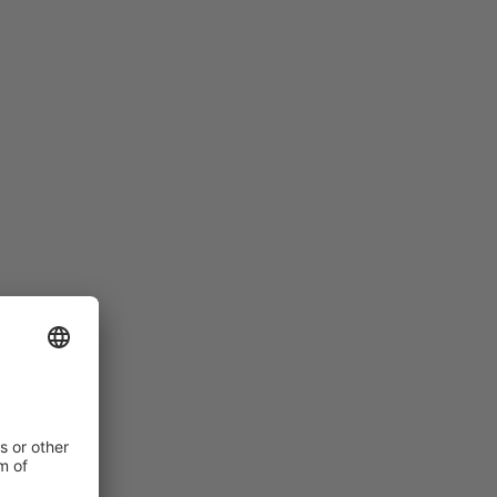
LADIES HAVE A NARROWER FIT
Women’s feet are different to men’s: they are
narrower and flatter than those of men with the same
shoe size. For this reason, we have special women’s
models within our range, which offer appropriate
solutions to meet the requirements of female foot
anatomy.