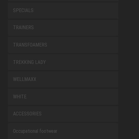
SPECIALS
TRAINERS
TRANSFOAMERS
TREKKING LADY
WELLMAXX
WHITE
ACCESSORIES
Occupational footwear