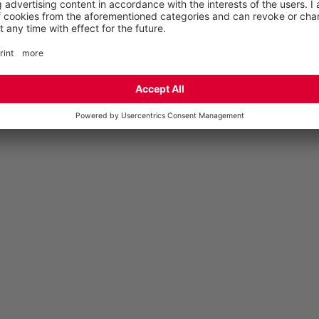
volume in the forefoot area is maintained.
WHAT’S THE DIFFERENCE?
Steel caps are stronger than caps made of other
materials and are unbreakable – even under high loads.
They have a slimmer appearance than synthetic caps,
for example. synthetic toe caps are about one third
lighter than steel caps and thus reduce the overall
weight. They are particularly suitable for areas in