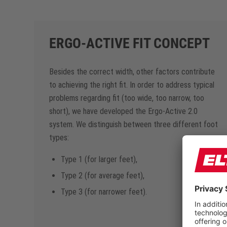
ERGO-ACTIVE FIT CONCEPT
Besides the correct width, other factors contribute
to achieving the right fit. In order to address typical
problems regarding fit (too wide, too narrow, too
short), we have developed the Ergo-Active 2.0
system. We distinguish between three different foot
types:
Type 1 (for larger feet),
Type 2 (for average feet),
Type 3 (for narrower feet).