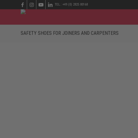
TEL.: +49 (0) 2825 80168
SAFETY SHOES FOR JOINERS AND CARPENTERS
EVERYTHING REVOLVES AROUND WOOD
Whether it’s a new conference table for the office or a 
option. Especially when dealing with lacquers for surfa
against falling wood chips and a protective toe cap tha
upper? The wearers have to choose footwear that is ad