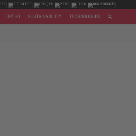
ORTHO
SUSTAINABILITY
TECHNOLOGIES
. For working with wood, S3 safety footwear is the best
r joiners and carpenters is the necessary protection
idsole as penetration protection? A leather or textile