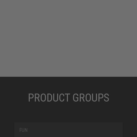
which metal is not allowed. ELTEN always uses glass
fibre for its metal-free caps.
PRODUCT GROUPS
FUN