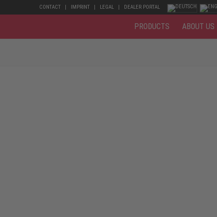
CONTACT
IMPRINT
LEGAL
DEALER PORTAL
PRODUCTS
ABOUT US
fitted kitchen – the everyday life of a carpenter is varied and flexible
ce finishing, the shoes must be washable. Common to all safety shoes fo
t prevents the toes from being crushed. A steel midsole or metal-free m
apted to the place of work and the working environment.