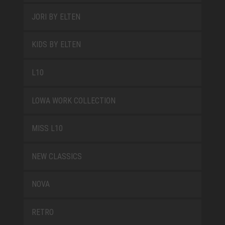
JORI BY ELTEN
KIDS BY ELTEN
L10
LOWA WORK COLLECTION
MISS L10
NEW CLASSICS
NOVA
RETRO