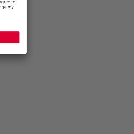
THANKS TO BREATHABLE SAFETY FOOTWEAR
All ELTEN safety footwear is equipped with a
breathable textile lining, and in some cases even a
®
GORE-TEX
climate membrane, which allows the feet
to breathe. Shoes only remain breathable in the long
term if you give them a little care now and then. If the
shoe becomes too dirty on the outside, this can lead
to its upper material, or its climate membrane being