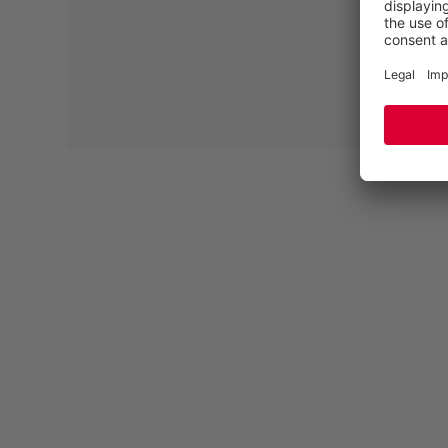
PROTECTIVE SCUFF CAP
Whether assembling wooden constructions, making
wooden elements or carrying out renovation work –
tasks that require carpenters and joiners to kneel,
squat or lie down demand a lot from the front areas of
the safety shoes. For this reason, a scuff cap is
recommended to permanently protect the toe of the
shoe from abrasion.