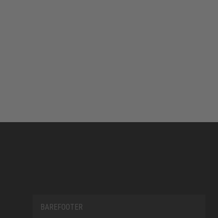
BAREFOOTER