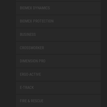
BIOMEX DYNAMICS
BIOMEX PROTECTION
BUSINESS
CROSSWORKER
DIMENSION PRO
ERGO-ACTIVE
E-TRACK
FIRE & RESCUE