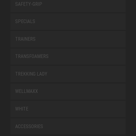
SAFETY-GRIP
SPECIALS
TRAINERS
TRANSFOAMERS
TREKKING LADY
WELLMAXX
WHITE
ACCESSORIES