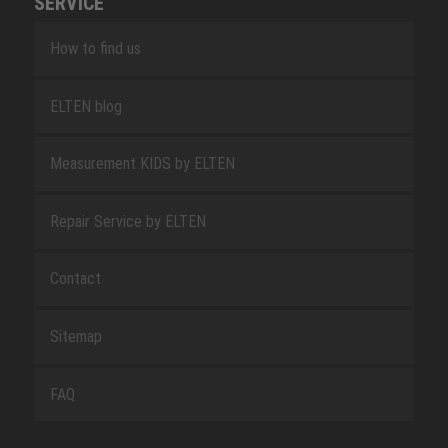
SERVICE
How to find us
ELTEN blog
Measurement KIDS by ELTEN
Repair Service by ELTEN
Contact
Sitemap
FAQ