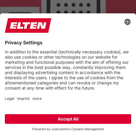
READING LINE
KEYBOARD NAVIGATION
HIGHLIGHT TITLES
READING MASK
HIDE IMAGES