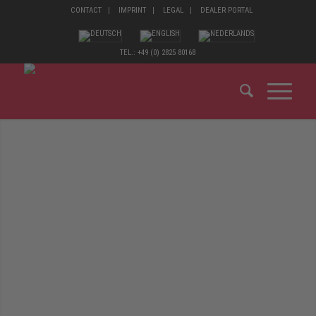
CONTACT
IMPRINT
LEGAL
DEALER PORTAL
TEL.: +49 (0) 2825 80168