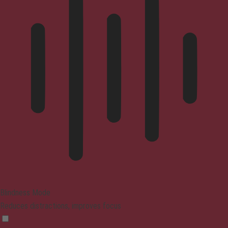
Blindness Mode
Reduces distractions, improves focus