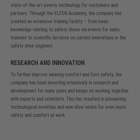
state-of-the-art events technology for customers and
partners. Through the ELTEN Academy, the company has
created an extensive training facility – from basic
knowledge relating to safety shoes via events for sales
trainees to scientific lectures on current innovations in the
safety shoe segment.
RESEARCH AND INNOVATION
To further improve wearing comfort and foot safety, the
company has been investing intensively in research and
development for many years and keeps on working together
with experts and scientists. This has resulted in pioneering
technological novelties and new shoe series for even more
safety and comfort at work.