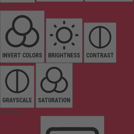
Colors
INVERT COLORS
BRIGHTNESS
CONTRAST
GRAYSCALE
SATURATION
Orientation