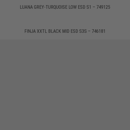
LUANA GREY-TURQUOISE LOW ESD S1 – 749125
FINJA XXTL BLACK MID ESD S3S – 746181