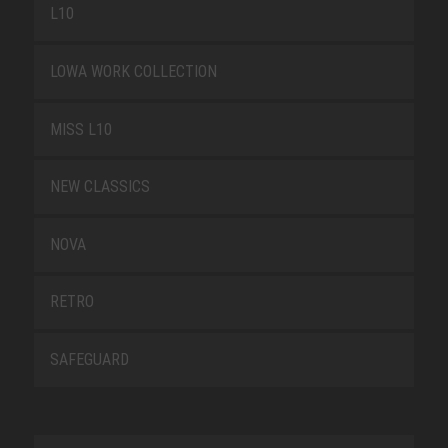
L10
LOWA WORK COLLECTION
MISS L10
NEW CLASSICS
NOVA
RETRO
SAFEGUARD