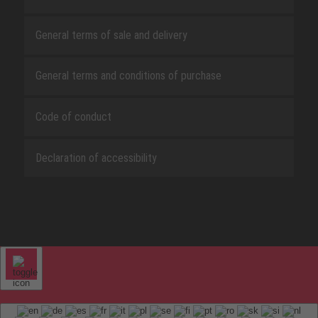
General terms of sale and delivery
General terms and conditions of purchase
Code of conduct
Declaration of accessibility