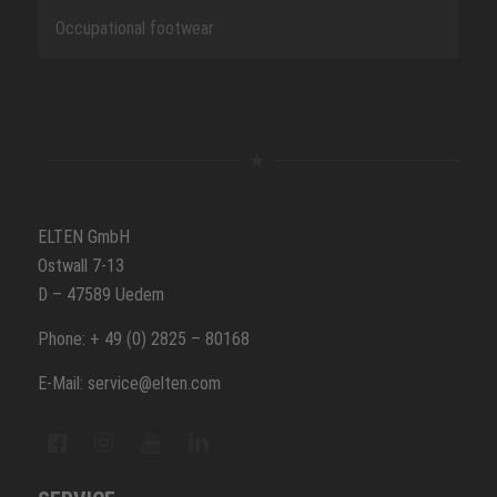
Occupational footwear
ELTEN GmbH
Ostwall 7-13
D – 47589 Uedem
Phone: + 49 (0) 2825 – 80168
E-Mail: service@elten.com