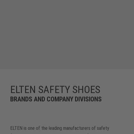
ELTEN SAFETY SHOES
BRANDS AND COMPANY DIVISIONS
ELTEN is one of the leading manufacturers of safety