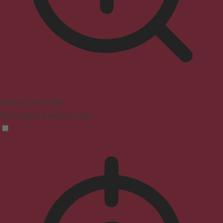
Seizure Safe Profile
Clear flashes & reduces color