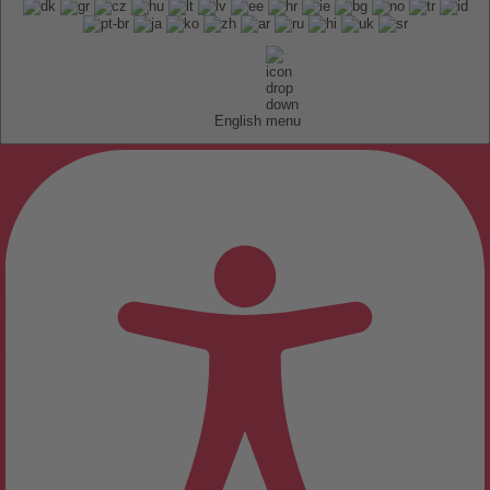
English