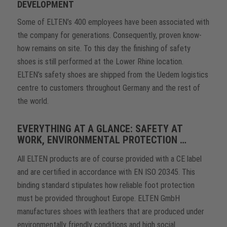
DEVELOPMENT
Some of ELTEN’s 400 employees have been associated with
the company for generations. Consequently, proven know-
how remains on site. To this day the finishing of safety
shoes is still performed at the Lower Rhine location.
ELTEN’s safety shoes are shipped from the Uedem logistics
centre to customers throughout Germany and the rest of
the world.
EVERYTHING AT A GLANCE: SAFETY AT
WORK, ENVIRONMENTAL PROTECTION …
All ELTEN products are of course provided with a CE label
and are certified in accordance with EN ISO 20345. This
binding standard stipulates how reliable foot protection
must be provided throughout Europe. ELTEN GmbH
manufactures shoes with leathers that are produced under
environmentally friendly conditions and high social