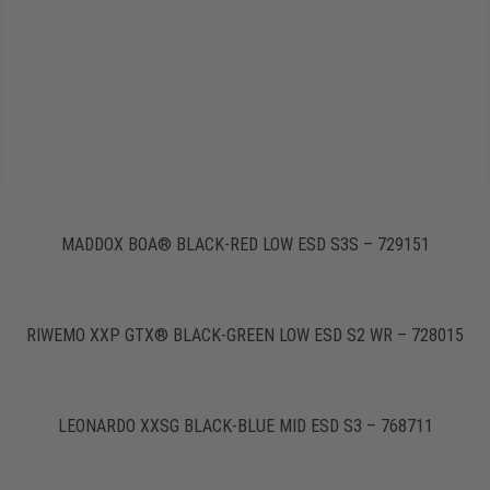
MADDOX BOA® BLACK-RED LOW ESD S3S – 729151
RIWEMO XXP GTX® BLACK-GREEN LOW ESD S2 WR – 728015
LEONARDO XXSG BLACK-BLUE MID ESD S3 – 768711