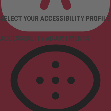
SELECT YOUR ACCESSIBILITY PROFILE
ACCESSIBILITY ADJUSTMENTS