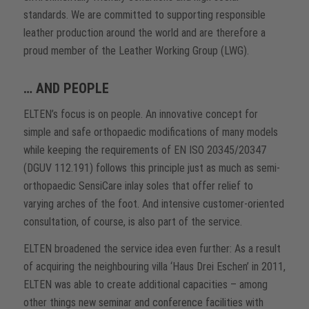
standards. We are committed to supporting responsible
leather production around the world and are therefore a
proud member of the Leather Working Group (LWG).
… AND PEOPLE
ELTEN’s focus is on people. An innovative concept for
simple and safe orthopaedic modifications of many models
while keeping the requirements of EN ISO 20345/20347
(DGUV 112.191) follows this principle just as much as semi-
orthopaedic SensiCare inlay soles that offer relief to
varying arches of the foot. And intensive customer-oriented
consultation, of course, is also part of the service.
ELTEN broadened the service idea even further: As a result
of acquiring the neighbouring villa ‘Haus Drei Eschen’ in 2011,
ELTEN was able to create additional capacities – among
other things new seminar and conference facilities with