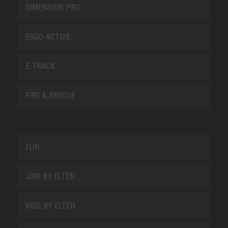
DIMENSION PRO
ERGO-ACTIVE
E-TRACK
FIRE & RESCUE
FUN
JORI BY ELTEN
KIDS BY ELTEN