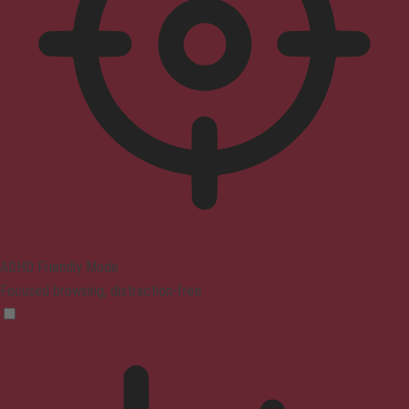
ADHD Friendly Mode
Focused browsing, distraction-free