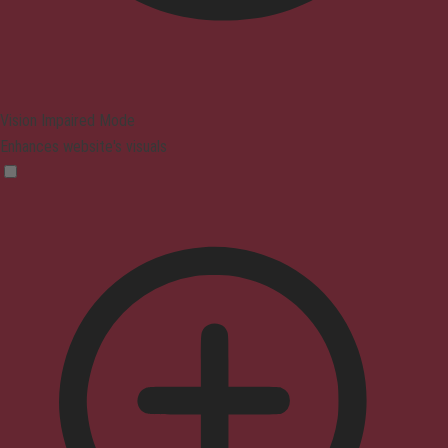
Vision Impaired Mode
Enhances website's visuals