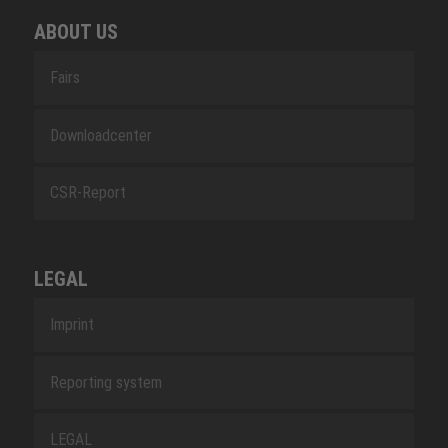
ABOUT US
Fairs
Downloadcenter
CSR-Report
LEGAL
Imprint
Reporting system
LEGAL