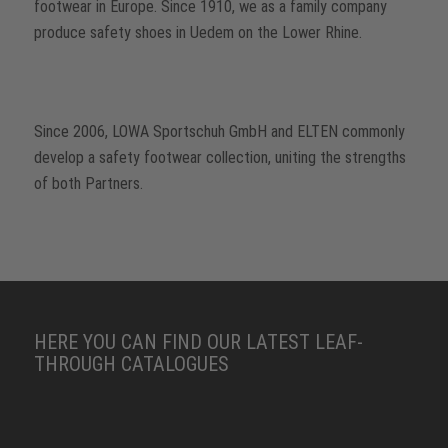
footwear in Europe. Since 1910, we as a family company
produce safety shoes in Uedem on the Lower Rhine.
Since 2006, LOWA Sportschuh GmbH and ELTEN commonly
develop a safety footwear collection, uniting the strengths
of both Partners.
HERE YOU CAN FIND OUR LATEST LEAF-
THROUGH CATALOGUES