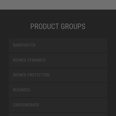
PRODUCT GROUPS
BAREFOOTER
BIOMEX DYNAMICS
BIOMEX PROTECTION
BUSINESS
CROSSWORKER