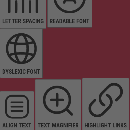
LETTER SPACING
READABLE FONT
DYSLEXIC FONT
ALIGN TEXT
TEXT MAGNIFIER
HIGHLIGHT LINKS