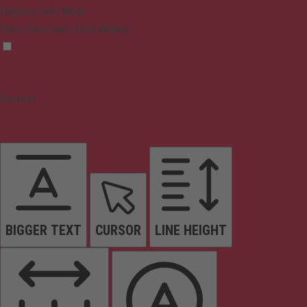
Epilepsy Safe Mode
Dims colors and stops blinking
Content
BIGGER TEXT
CURSOR
LINE HEIGHT