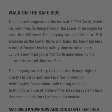
WALK ON THE SAFE SIDE
Tradition and progress are the basis of ELTEN GmbH, which
has been manufacturing shoes in the Lower Rhine region for
more than 100 years. The company was established in 1910
in Uedem on the Lower Rhine, and today the family business
is one of Europe’s leading safety shoe manufacturers.
ELTEN is now managed in the fourth generation, by the
cousins Heiner and Jörg van Elten.
The company has built up its reputation through highest
quality standards and innovative foot protection
technologies. Cooperations with leading scientific
institutions and use of state-of-the-art soling systems have
also been contributory factors in this content.
MATURED KNOW-NOW AND CONSTANT FURTHER