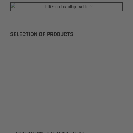
SELECTION OF PRODUCTS