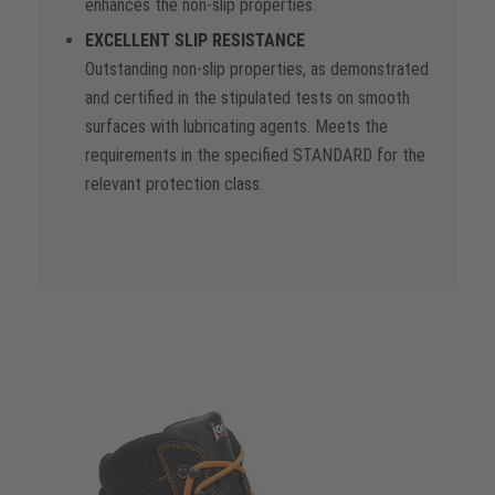
enhances the non-slip properties.
EXCELLENT SLIP RESISTANCE
Outstanding non-slip properties, as demonstrated
and certified in the stipulated tests on smooth
surfaces with lubricating agents. Meets the
requirements in the specified STANDARD for the
relevant protection class.