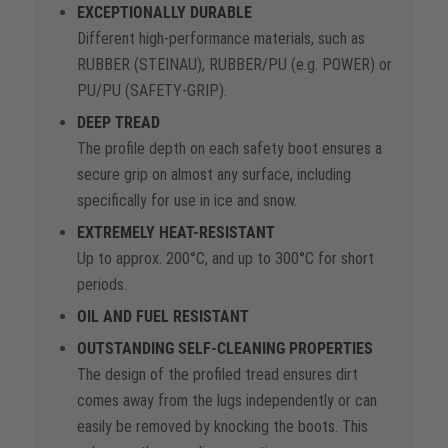
EXCEPTIONALLY DURABLE
Different high-performance materials, such as
RUBBER (STEINAU), RUBBER/PU (e.g. POWER) or
PU/PU (SAFETY-GRIP).
DEEP TREAD
The profile depth on each safety boot ensures a
secure grip on almost any surface, including
specifically for use in ice and snow.
EXTREMELY HEAT-RESISTANT
Up to approx. 200°C, and up to 300°C for short
periods.
OIL AND FUEL RESISTANT
OUTSTANDING SELF-CLEANING PROPERTIES
The design of the profiled tread ensures dirt
comes away from the lugs independently or can
easily be removed by knocking the boots. This