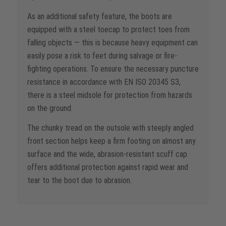
As an additional safety feature, the boots are
equipped with a steel toecap to protect toes from
falling objects — this is because heavy equipment can
easily pose a risk to feet during salvage or fire-
fighting operations. To ensure the necessary puncture
resistance in accordance with EN ISO 20345 S3,
there is a steel midsole for protection from hazards
on the ground.
The chunky tread on the outsole with steeply angled
front section helps keep a firm footing on almost any
surface and the wide, abrasion-resistant scuff cap
offers additional protection against rapid wear and
tear to the boot due to abrasion.