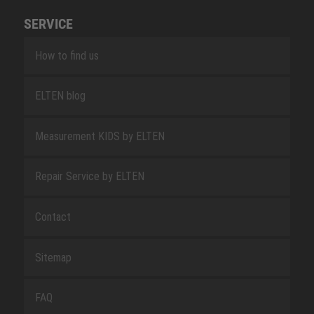
SERVICE
How to find us
ELTEN blog
Measurement KIDS by ELTEN
Repair Service by ELTEN
Contact
Sitemap
FAQ