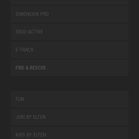
DIMENSION PRO
ERGO-ACTIVE
E-TRACK
FIRE & RESCUE
FUN
JORI BY ELTEN
KIDS BY ELTEN