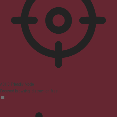
ADHD Friendly Mode
Focused browsing, distraction-free