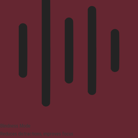
Blindness Mode
Reduces distractions, improves focus