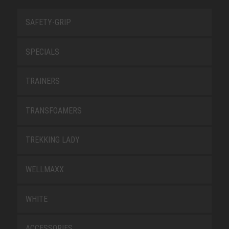
SAFETY-GRIP
SPECIALS
TRAINERS
TRANSFOAMERS
TREKKING LADY
WELLMAXX
WHITE
ACCESSORIES