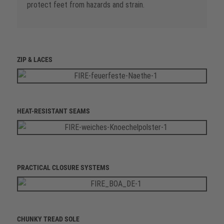
protect feet from hazards and strain.
ZIP & LACES
HEAT-RESISTANT SEAMS
PRACTICAL CLOSURE SYSTEMS
CHUNKY TREAD SOLE