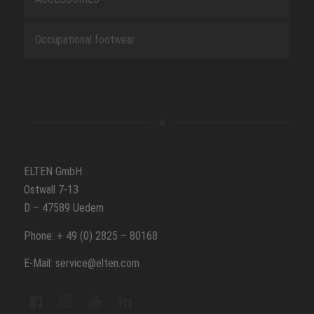
Occupational footwear
ELTEN GmbH
Ostwall 7-13
D – 47589 Uedem
Phone: + 49 (0) 2825 – 80168
E-Mail: service@elten.com