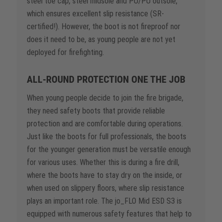
steel toe cap, steel midsole and PU/PU outsole,
which ensures excellent slip resistance (SR-
certified!). However, the boot is not fireproof nor
does it need to be, as young people are not yet
deployed for firefighting.
ALL-ROUND PROTECTION ONE THE JOB
When young people decide to join the fire brigade,
they need safety boots that provide reliable
protection and are comfortable during operations.
Just like the boots for full professionals, the boots
for the younger generation must be versatile enough
for various uses. Whether this is during a fire drill,
where the boots have to stay dry on the inside, or
when used on slippery floors, where slip resistance
plays an important role. The jo_FLO Mid ESD S3 is
equipped with numerous safety features that help to