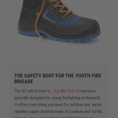
THE SAFETY BOOT FOR THE YOUTH FIRE
BRIGADE
The S3 safety boot
jo_FLO Mid ESD S3
has been
specially designed for young firefighting enthusiasts.
It offers everything you need for outdoor use: water-
repellent upper material made of cowhide and textile,