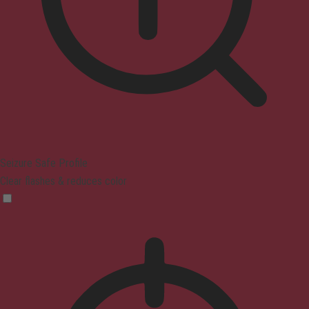
Seizure Safe Profile
Clear flashes & reduces color