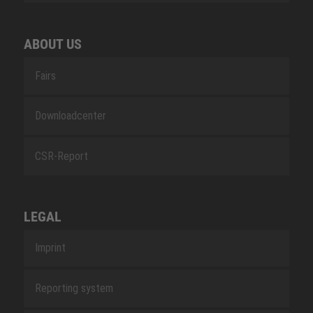
ABOUT US
Fairs
Downloadcenter
CSR-Report
LEGAL
Imprint
Reporting system