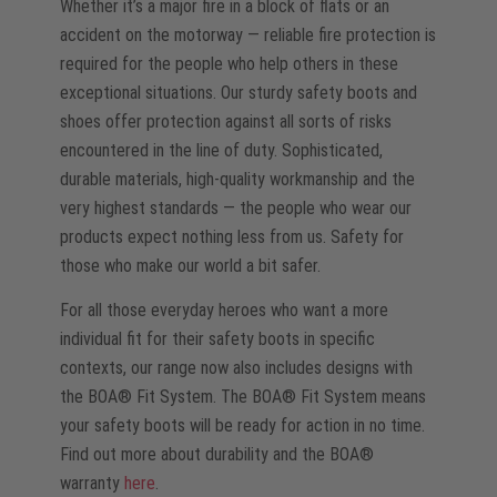
Whether it’s a major fire in a block of flats or an
accident on the motorway — reliable fire protection is
required for the people who help others in these
exceptional situations. Our sturdy safety boots and
shoes offer protection against all sorts of risks
encountered in the line of duty. Sophisticated,
durable materials, high-quality workmanship and the
very highest standards — the people who wear our
products expect nothing less from us. Safety for
those who make our world a bit safer.
For all those everyday heroes who want a more
individual fit for their safety boots in specific
contexts, our range now also includes designs with
the BOA® Fit System. The BOA® Fit System means
your safety boots will be ready for action in no time.
Find out more about durability and the BOA®
warranty
here
.