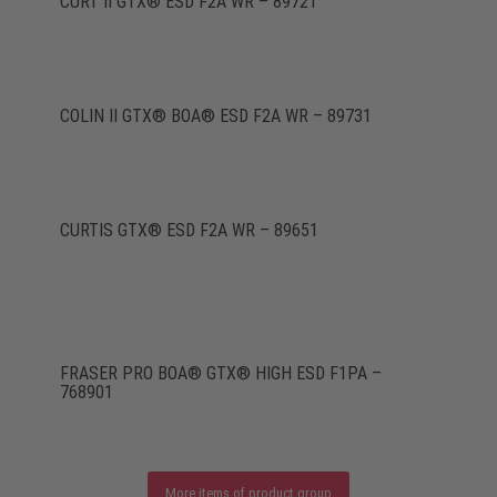
CURT II GTX® ESD F2A WR – 89721
COLIN II GTX® BOA® ESD F2A WR – 89731
CURTIS GTX® ESD F2A WR – 89651
FRASER PRO BOA® GTX® HIGH ESD F1PA –
768901
More items of product group