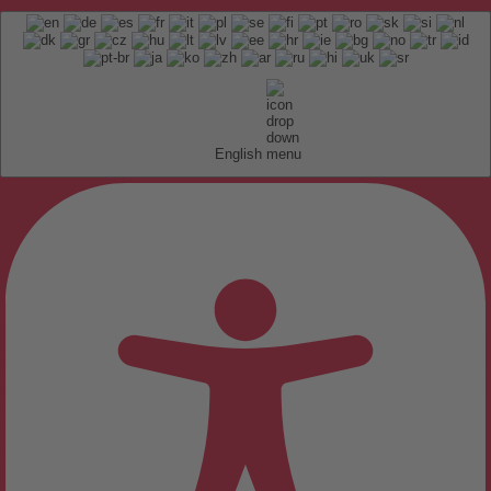
English