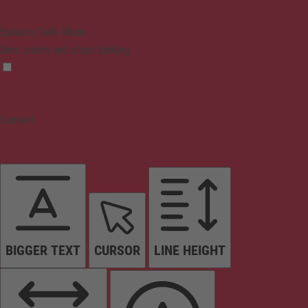
Epilepsy Safe Mode
Dims colors and stops blinking
Content
BIGGER TEXT
CURSOR
LINE HEIGHT