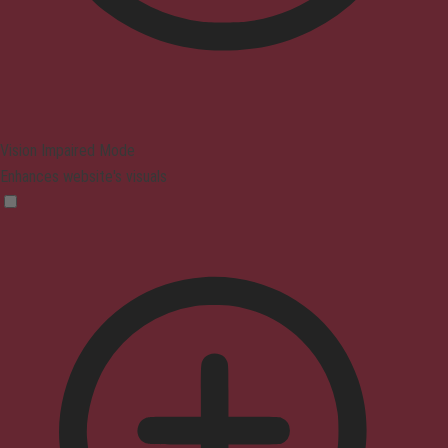
Vision Impaired Mode
Enhances website's visuals