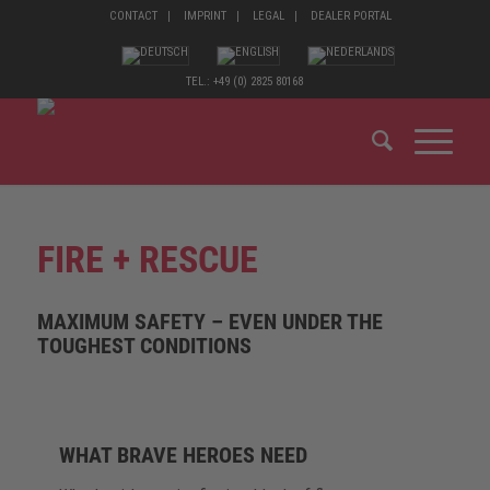
CONTACT
IMPRINT
LEGAL
DEALER PORTAL
TEL.: +49 (0) 2825 80168
FIRE + RESCUE
MAXIMUM SAFETY – EVEN UNDER THE
TOUGHEST CONDITIONS
WHAT BRAVE HEROES NEED