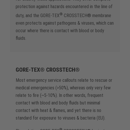
protection against hazards encountered in the line of
®
duty, and the GORE-TEX
CROSSTECH® membrane
even protects against pathogens & viruses, which can
occur where there is contact with blood or body
fluids.
GORE-TEX® CROSSTECH®
Most emergency service callouts relate to rescue or
medical emergencies (>50%), whereas only very few
relate to fire (~5-10%). In other words, frequent
contact with blood and body fluids but minimal
contact with heat & flames, and yet there is no
standard for exposure to viruses & bacteria (EU).
®