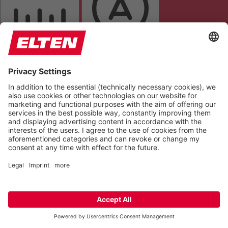
LETTER SPACING
READABLE FONT
DYSLEXIC FONT