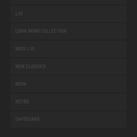
L10
LOWA WORK COLLECTION
MISS L10
NEW CLASSICS
NOVA
RETRO
SAFEGUARD