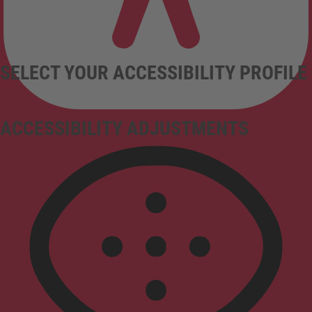
SELECT YOUR ACCESSIBILITY PROFILE
ACCESSIBILITY ADJUSTMENTS