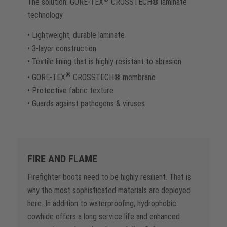
The solution: GORE-TEX
CROSSTECH® laminate
technology
• Lightweight, durable laminate
• 3-layer construction
• Textile lining that is highly resistant to abrasion
®
• GORE-TEX
CROSSTECH® membrane
• Protective fabric texture
• Guards against pathogens & viruses
FIRE AND FLAME
Firefighter boots need to be highly resilient. That is
why the most sophisticated materials are deployed
here. In addition to waterproofing, hydrophobic
cowhide offers a long service life and enhanced