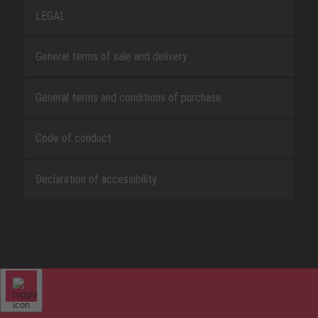
LEGAL
General terms of sale and delivery
General terms and conditions of purchase
Code of conduct
Declaration of accessibility