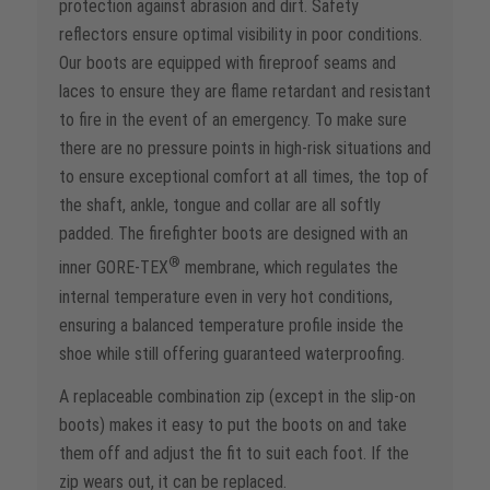
protection against abrasion and dirt. Safety
reflectors ensure optimal visibility in poor conditions.
Our boots are equipped with fireproof seams and
laces to ensure they are flame retardant and resistant
to fire in the event of an emergency. To make sure
there are no pressure points in high-risk situations and
to ensure exceptional comfort at all times, the top of
the shaft, ankle, tongue and collar are all softly
padded. The firefighter boots are designed with an
®
inner GORE-TEX
membrane, which regulates the
internal temperature even in very hot conditions,
ensuring a balanced temperature profile inside the
shoe while still offering guaranteed waterproofing.
A replaceable combination zip (except in the slip-on
boots) makes it easy to put the boots on and take
them off and adjust the fit to suit each foot. If the
zip wears out, it can be replaced.