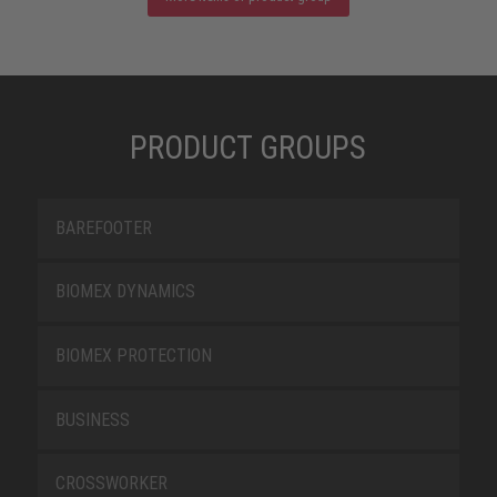
PRODUCT GROUPS
BAREFOOTER
BIOMEX DYNAMICS
BIOMEX PROTECTION
BUSINESS
CROSSWORKER