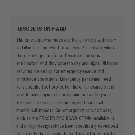
RESCUE IS ON HAND
The emergency services are there to help with injury
and illness in the event of a crisis. Particularly where
there is danger to life or if a similar threat is
anticipated. And they operate day and night. Different
services are set up for emergency rescue and
ambulance operations. Emergency personnel need
very specific foot protection here, for example it is
vital to avoid injuries from slipping or twisting your
ankle and to have protection against chemical or
mechanical impacts. Our emergency service boots,
such as the FRASER PRO BOA® GTX® (available in
mid or high designs) have been specifically developed
for exactly these applications. They offer complete