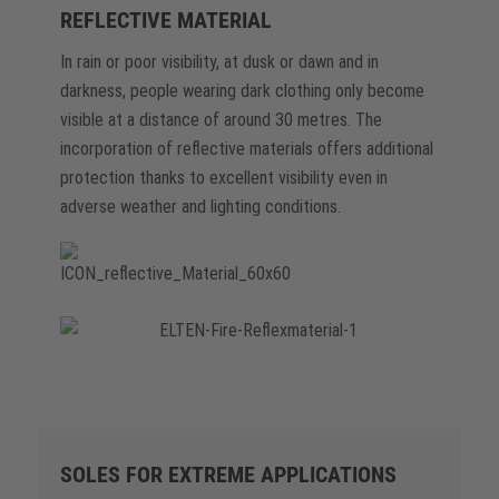
REFLECTIVE MATERIAL
In rain or poor visibility, at dusk or dawn and in
darkness, people wearing dark clothing only become
visible at a distance of around 30 metres. The
incorporation of reflective materials offers additional
protection thanks to excellent visibility even in
adverse weather and lighting conditions.
SOLES FOR EXTREME APPLICATIONS