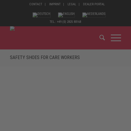
CONTACT
IMPRINT
LEGAL
DEALER PORTAL
TEL.: +49 (0) 2825 80168
SAFETY SHOES FOR CARE WORKERS
MADE FOR THE HIGHEST DEMANDS