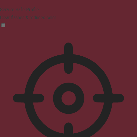
Seizure Safe Profile
Clear flashes & reduces color