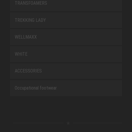
TRANSFOAMERS
TREKKING LADY
WELLMAXX
WHITE
ACCESSORIES
Occupational footwear