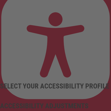
SELECT YOUR ACCESSIBILITY PROFILE
ACCESSIBILITY ADJUSTMENTS