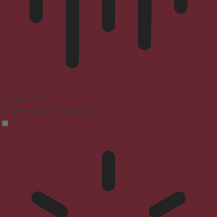
Blindness Mode
Reduces distractions, improves focus