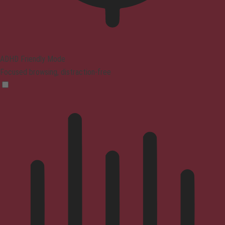
ADHD Friendly Mode
Focused browsing, distraction-free