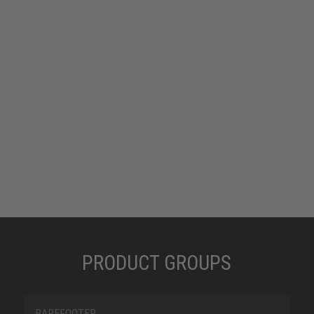
is characterised simultaneously by its good
breathability, durability, dimensional stability and
flexibility. Textile products offer greater scope, as
they are more versatile in terms of structure and
surface design. The textile material offers
extreme tear and abrasion resistance, is dirt and
water-repellent, and dries quickly.
PRODUCT GROUPS
BAREFOOTER