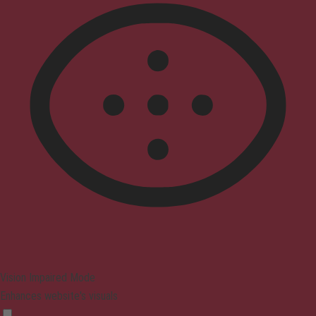
Vision Impaired Mode
Enhances website's visuals