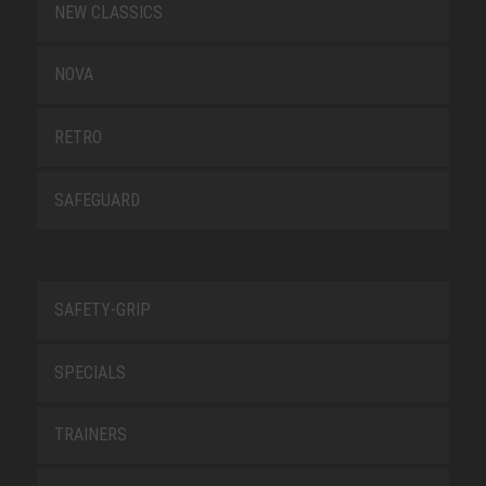
NEW CLASSICS
NOVA
RETRO
SAFEGUARD
SAFETY-GRIP
SPECIALS
TRAINERS