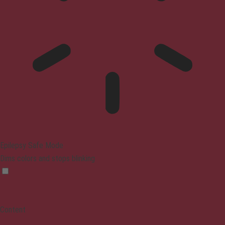
Epilepsy Safe Mode
Dims colors and stops blinking
Content