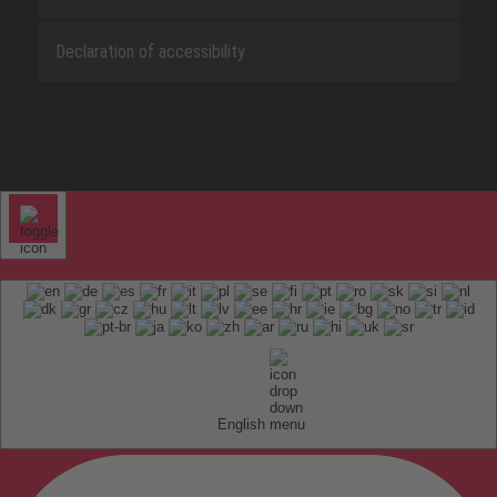
Declaration of accessibility
English