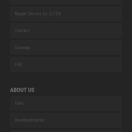
Repair Service by ELTEN
Contact
Sitemap
FAQ
ABOUT US
Fairs
Downloadcenter