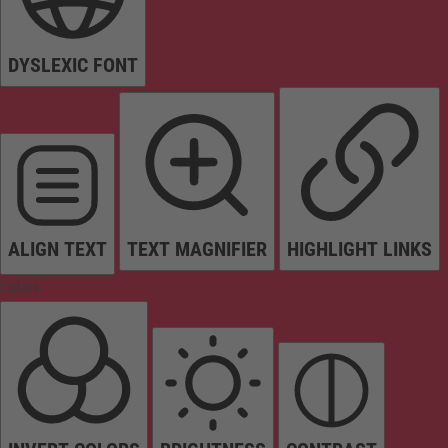
DYSLEXIC FONT
ALIGN TEXT
TEXT MAGNIFIER
HIGHLIGHT LINKS
Colors