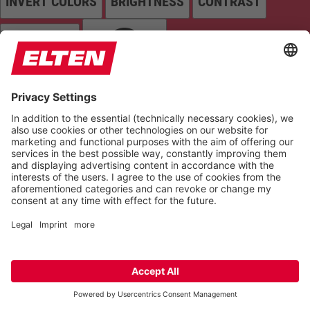
INVERT COLORS
BRIGHTNESS
CONTRAST
GRAYSCALE
SATURATION
Orientation
READING LINE
KEYBOARD NAVIGATION