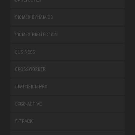
BIOMEX DYNAMICS
BIOMEX PROTECTION
BUSINESS
CROSSWORKER
DIMENSION PRO
ERGO-ACTIVE
E-TRACK