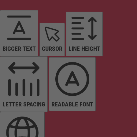
BIGGER TEXT
CURSOR
LINE HEIGHT
LETTER SPACING
READABLE FONT