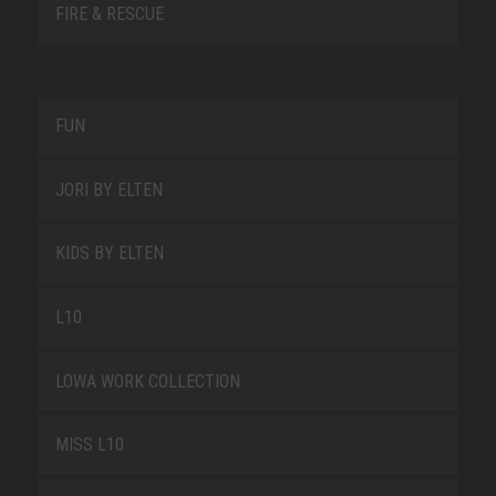
FIRE & RESCUE
FUN
JORI BY ELTEN
KIDS BY ELTEN
L10
LOWA WORK COLLECTION
MISS L10