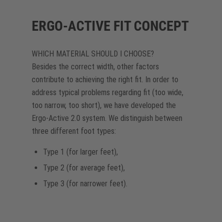
ERGO-ACTIVE FIT CONCEPT
WHICH MATERIAL SHOULD I CHOOSE?
Besides the correct width, other factors
contribute to achieving the right fit. In order to
address typical problems regarding fit (too wide,
too narrow, too short), we have developed the
Ergo-Active 2.0 system. We distinguish between
three different foot types:
Type 1 (for larger feet),
Type 2 (for average feet),
Type 3 (for narrower feet).