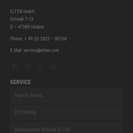
ELTEN GmbH
Ostwall 7-13
D – 47589 Uedem
Phone: + 49 (0) 2825 – 80168
E-Mail: service@elten.com
SERVICE
How to find us
ELTEN blog
Measurement KIDS by ELTEN