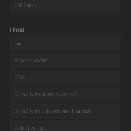
CSR-Report
LEGAL
Imprint
Reporting system
LEGAL
General terms of sale and delivery
General terms and conditions of purchase
Code of conduct