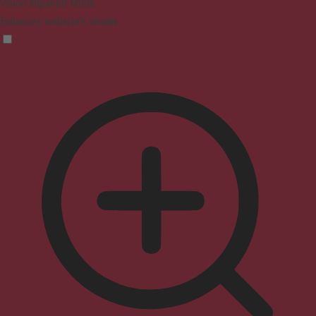
Vision Impaired Mode
Enhances website's visuals