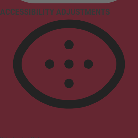
ACCESSIBILITY ADJUSTMENTS