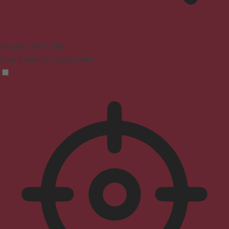
Seizure Safe Profile
Clear flashes & reduces color