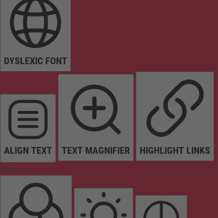
DYSLEXIC FONT
ALIGN TEXT
TEXT MAGNIFIER
HIGHLIGHT LINKS
Colors