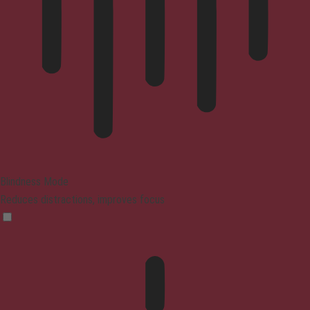
Blindness Mode
Reduces distractions, improves focus