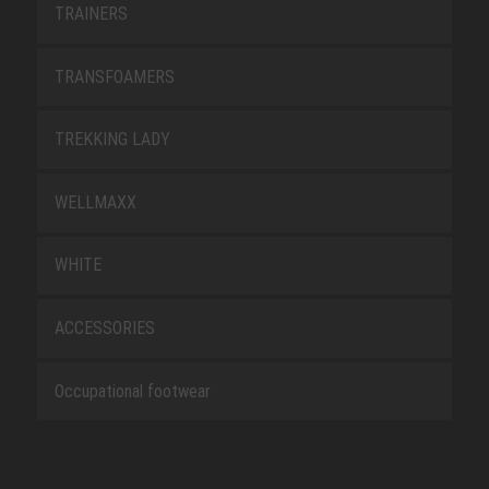
TRAINERS
TRANSFOAMERS
TREKKING LADY
WELLMAXX
WHITE
ACCESSORIES
Occupational footwear