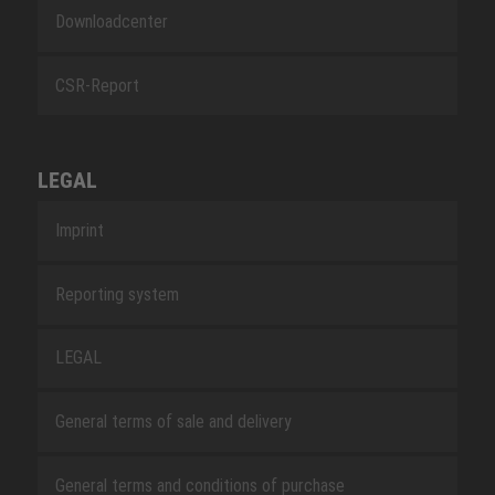
Downloadcenter
CSR-Report
LEGAL
Imprint
Reporting system
LEGAL
General terms of sale and delivery
General terms and conditions of purchase