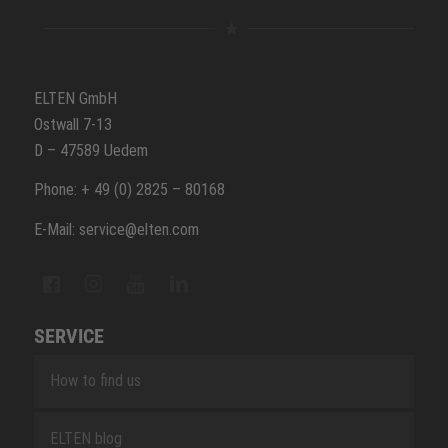
ELTEN GmbH
Ostwall 7-13
D – 47589 Uedem
Phone: + 49 (0) 2825 – 80168
E-Mail: service@elten.com
SERVICE
How to find us
ELTEN blog