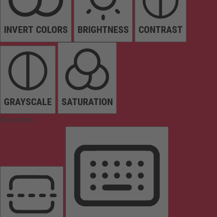
INVERT COLORS
BRIGHTNESS
CONTRAST
GRAYSCALE
SATURATION
Orientation