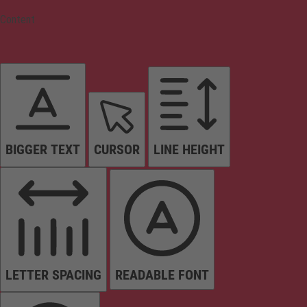
Content
BIGGER TEXT
CURSOR
LINE HEIGHT
LETTER SPACING
READABLE FONT