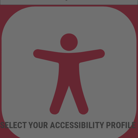
SELECT YOUR ACCESSIBILITY PROFILE