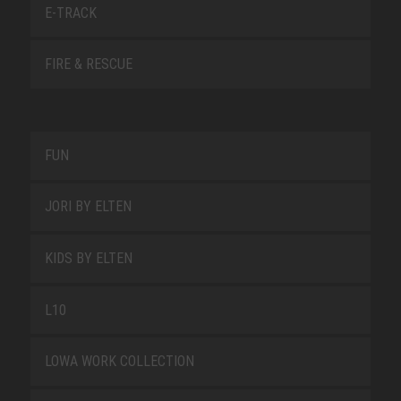
E-TRACK
FIRE & RESCUE
FUN
JORI BY ELTEN
KIDS BY ELTEN
L10
LOWA WORK COLLECTION