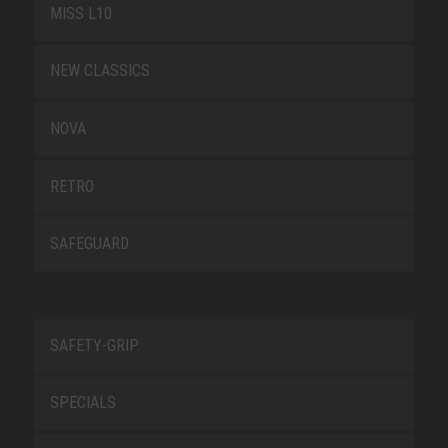
MISS L10
NEW CLASSICS
NOVA
RETRO
SAFEGUARD
SAFETY-GRIP
SPECIALS