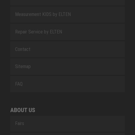
Measurement KIDS by ELTEN
Repair Service by ELTEN
Contact
Sitemap
FAQ
ABOUT US
Fairs