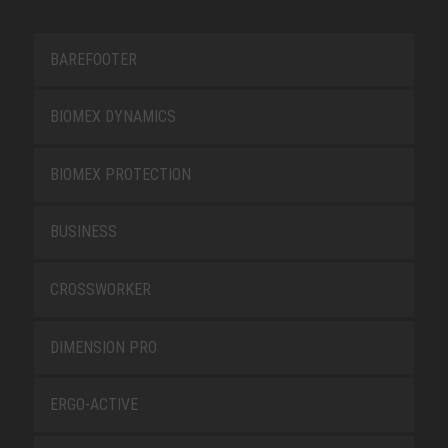
BAREFOOTER
BIOMEX DYNAMICS
BIOMEX PROTECTION
BUSINESS
CROSSWORKER
DIMENSION PRO
ERGO-ACTIVE