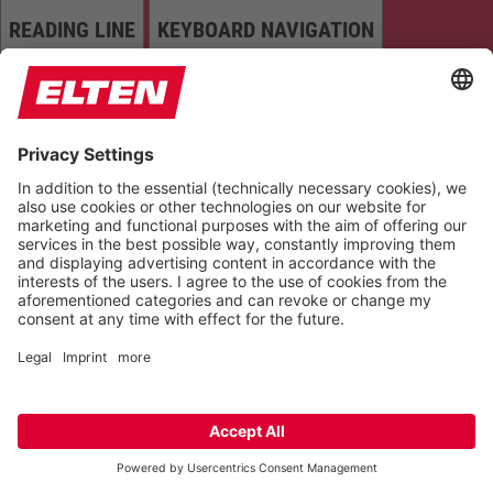
READING LINE
KEYBOARD NAVIGATION
HIGHLIGHT TITLES
READING MASK
HIDE IMAGES
HIGHLIGHT AL