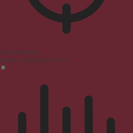
ADHD Friendly Mode
Focused browsing, distraction-free