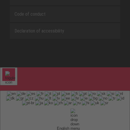
Code of conduct
Declaration of accessibility
English