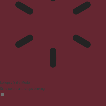
Epilepsy Safe Mode
Dims colors and stops blinking