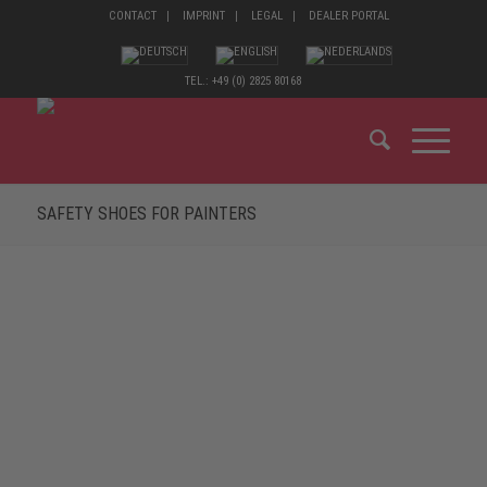
CONTACT
IMPRINT
LEGAL
DEALER PORTAL
TEL.: +49 (0) 2825 80168
SAFETY SHOES FOR PAINTERS
MATERIALS THAT A PAINTER ENCOUNTERS
ON A DAILY BASIS