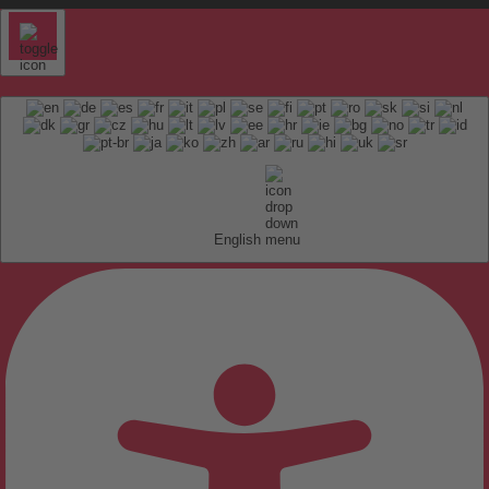
English