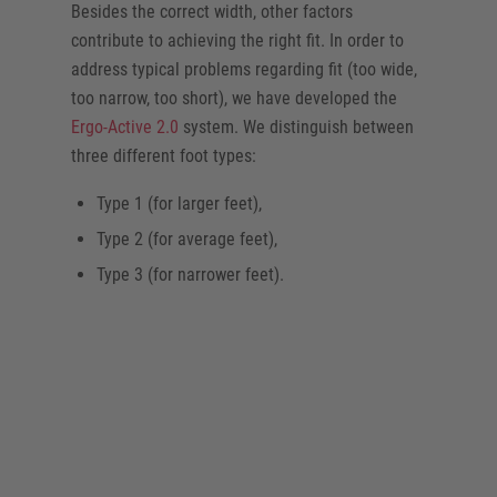
Besides the correct width, other factors
contribute to achieving the right fit. In order to
address typical problems regarding fit (too wide,
too narrow, too short), we have developed the
Ergo-Active 2.0
system. We distinguish between
three different foot types:
Type 1 (for larger feet),
Type 2 (for average feet),
Type 3 (for narrower feet).