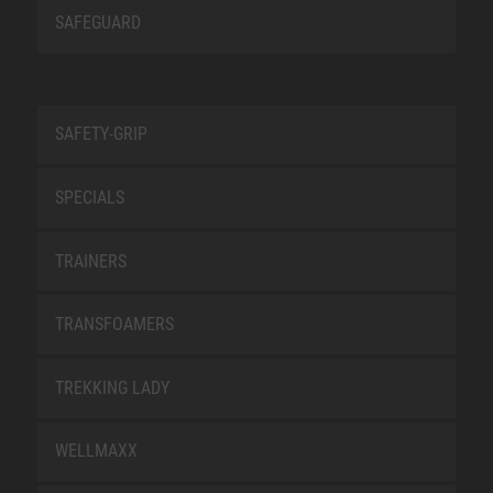
SAFEGUARD
SAFETY-GRIP
SPECIALS
TRAINERS
TRANSFOAMERS
TREKKING LADY
WELLMAXX