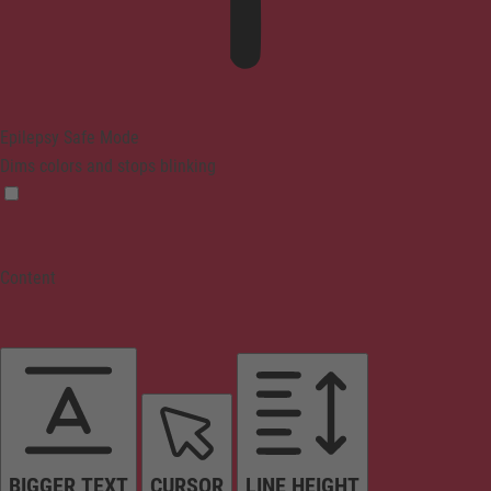
Epilepsy Safe Mode
Dims colors and stops blinking
Content
BIGGER TEXT
CURSOR
LINE HEIGHT