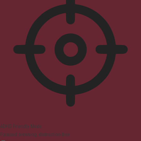
ADHD Friendly Mode
Focused browsing, distraction-free