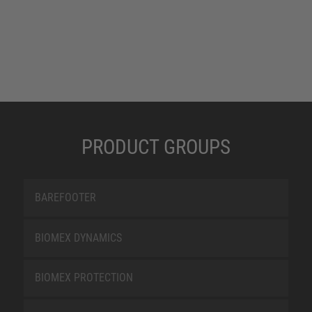
PRODUCT GROUPS
BAREFOOTER
BIOMEX DYNAMICS
BIOMEX PROTECTION