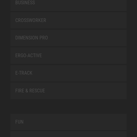
BUSINESS
CROSSWORKER
DIMENSION PRO
ERGO-ACTIVE
E-TRACK
FIRE & RESCUE
FUN