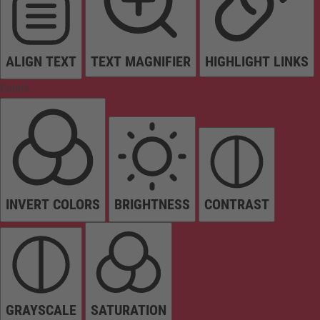
ALIGN TEXT
TEXT MAGNIFIER
HIGHLIGHT LINKS
Colors
INVERT COLORS
BRIGHTNESS
CONTRAST
GRAYSCALE
SATURATION