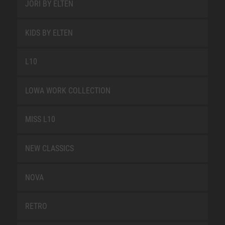
JORI BY ELTEN
KIDS BY ELTEN
L10
LOWA WORK COLLECTION
MISS L10
NEW CLASSICS
NOVA
RETRO