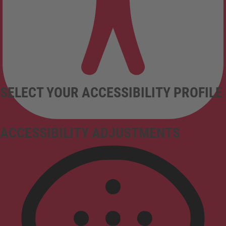
SELECT YOUR ACCESSIBILITY PROFILE
ACCESSIBILITY ADJUSTMENTS