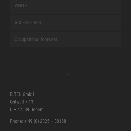
WHITE
ACCESSORIES
Occupational footwear
ELTEN GmbH
Ostwall 7-13
D – 47589 Uedem
Phone: + 49 (0) 2825 – 80168