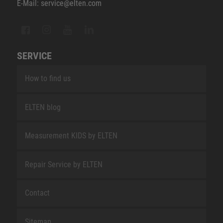
E-Mail: service@elten.com
SERVICE
How to find us
ELTEN blog
Measurement KIDS by ELTEN
Repair Service by ELTEN
Contact
Sitemap