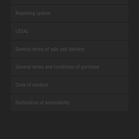
Reporting system
LEGAL
General terms of sale and delivery
General terms and conditions of purchase
Code of conduct
Declaration of accessibility