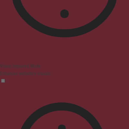
Vision Impaired Mode
Enhances website's visuals