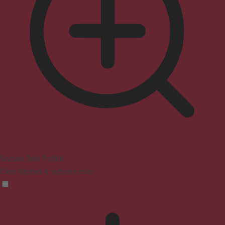
Seizure Safe Profile
Clear flashes & reduces color