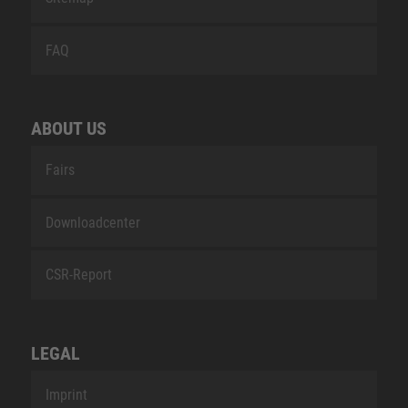
FAQ
ABOUT US
Fairs
Downloadcenter
CSR-Report
LEGAL
Imprint