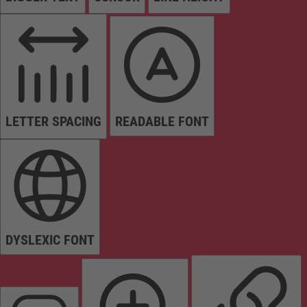
LETTER SPACING
READABLE FONT
DYSLEXIC FONT