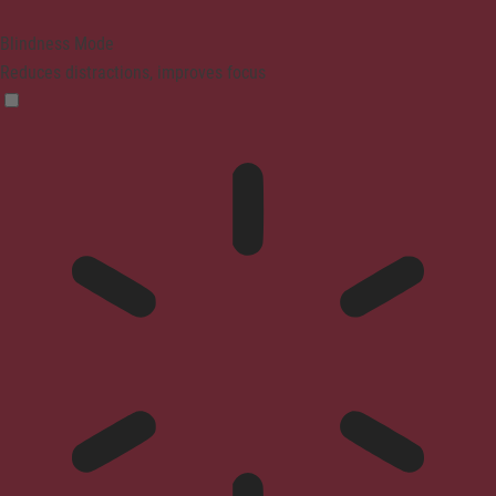
Blindness Mode
Reduces distractions, improves focus