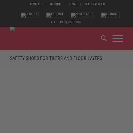
CONTACT
IMPRINT
LEGAL
DEALER PORTAL
TEL.: +49 (0) 2825 80168
SAFETY SHOES FOR TILERS AND FLOOR LAYERS
TILERS AND FLOOR LAYERS