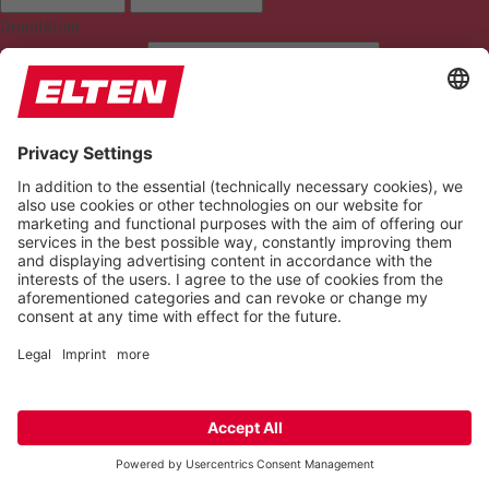
Orientation
READING LINE
KEYBOARD NAVIGATION
HIGHLIGHT TITLES
READING MASK
HIDE IMAGES