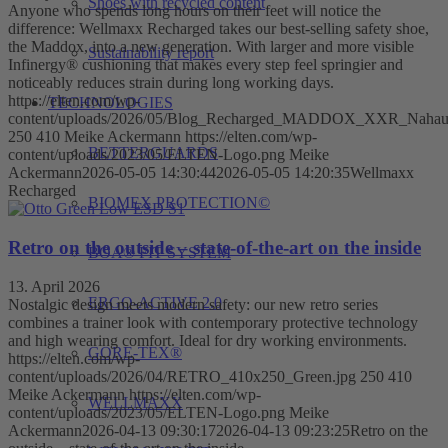
Shoes with recycled content
Anyone who spends long hours on their feet will notice the
difference: Wellmaxx Recharged takes our best-selling safety shoe,
the Maddox, into a new generation. With larger and more visible
Sustainability report
Infinergy® cushioning that makes every step feel springier and
noticeably reduces strain during long working days.
https://elten.com/wp-
TECHNOLOGIES
content/uploads/2026/05/Blog_Recharged_MADDOX_XXR_Nahau
250
410
Meike Ackermann
https://elten.com/wp-
BETTERGUARDS
content/uploads/2023/05/ELTEN-Logo.png
Meike
Ackermann
2026-05-05 14:30:44
2026-05-05 14:20:35
Wellmaxx
Recharged
BIOMEX PROTECTION©
Retro on the outside – state-of-the-art on the inside
BOA® FIT SYSTEM
13. April 2026
ERGO-ACTIVE 2.0
Nostalgic design meets modern safety: our new retro series
combines a trainer look with contemporary protective technology
and high wearing comfort. Ideal for dry working environments.
GORE-TEX®
https://elten.com/wp-
content/uploads/2026/04/RETRO_410x250_Green.jpg
250
410
Meike Ackermann
https://elten.com/wp-
WELLMAXX
content/uploads/2023/05/ELTEN-Logo.png
Meike
Ackermann
2026-04-13 09:30:17
2026-04-13 09:23:25
Retro on the