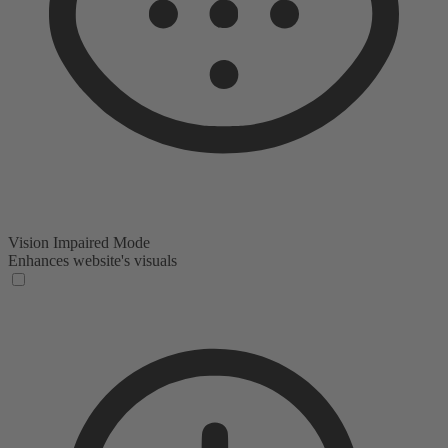
Vision Impaired Mode
Enhances website's visuals