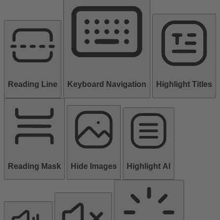
Reading Line
Keyboard Navigation
Highlight Titles
Reading Mask
Hide Images
Highlight Al