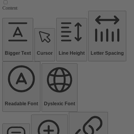
Content
Bigger Text
Cursor
Line Height
Letter Spacing
Readable Font
Dyslexic Font