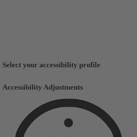
Select your accessibility profile
Accessibility Adjustments