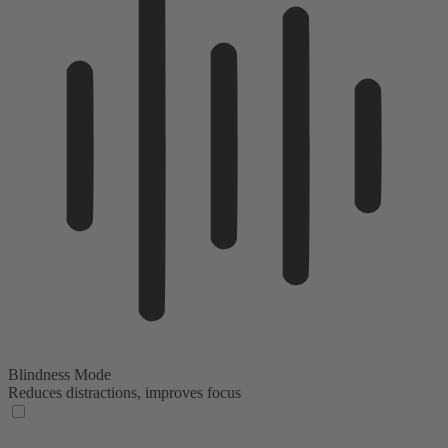
Blindness Mode
Reduces distractions, improves focus