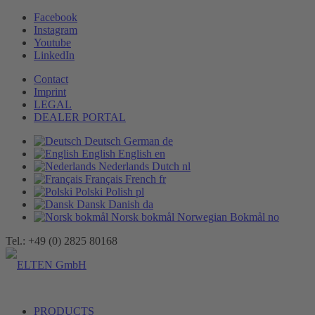
Facebook
Instagram
Youtube
LinkedIn
Contact
Imprint
LEGAL
DEALER PORTAL
Deutsch
German
de
English
English
en
Nederlands
Dutch
nl
Français
French
fr
Polski
Polish
pl
Dansk
Danish
da
Norsk bokmål
Norwegian Bokmål
no
Tel.: +49 (0) 2825 80168
PRODUCTS