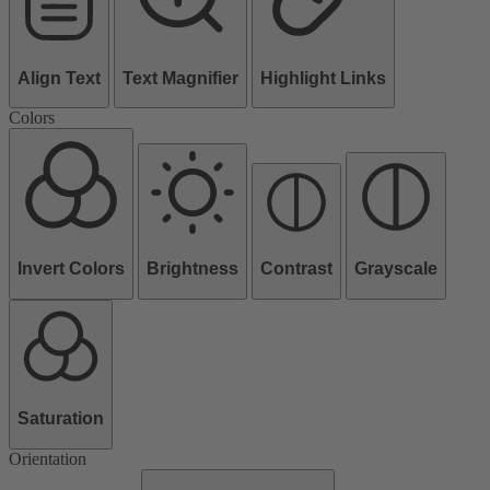
Align Text
Text Magnifier
Highlight Links
Colors
Invert Colors
Brightness
Contrast
Grayscale
Saturation
Orientation