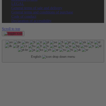
LEGAL
General terms of sale and delivery
General terms and conditions of purchase
Code of conduct
Declaration of accessibility
Scroll to top
English