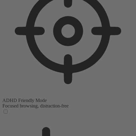
ADHD Friendly Mode
Focused browsing, distraction-free