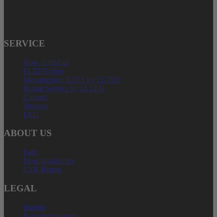
E-Mail: service@elten.com
SERVICE
How to find us
ELTEN blog
Measurement KIDS by ELTEN
Repair Service by ELTEN
Contact
Sitemap
FAQ
ABOUT US
Fairs
Downloadcenter
CSR-Report
LEGAL
Imprint
Reporting system