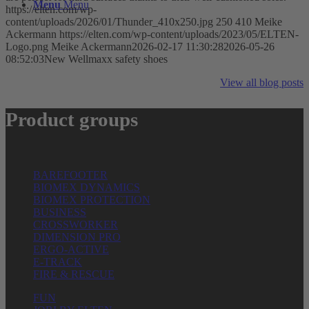
Menu
Menu
https://elten.com/wp-
content/uploads/2026/01/Thunder_410x250.jpg
250
410
Meike
Ackermann
https://elten.com/wp-content/uploads/2023/05/ELTEN-
Logo.png
Meike Ackermann
2026-02-17 11:30:28
2026-05-26
08:52:03
New Wellmaxx safety shoes
View all blog posts
Product groups
BAREFOOTER
BIOMEX DYNAMICS
BIOMEX PROTECTION
BUSINESS
CROSSWORKER
DIMENSION PRO
ERGO-ACTIVE
E-TRACK
FIRE & RESCUE
FUN