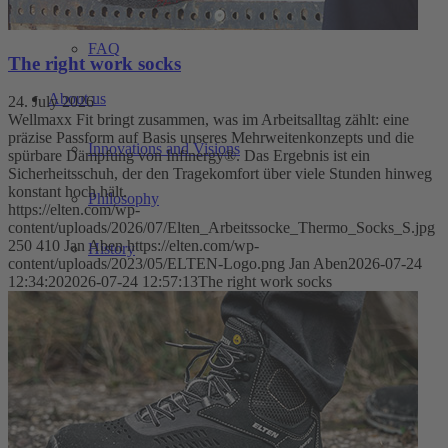
FAQ
The right work socks
About us
24. July 2026
Wellmaxx Fit bringt zusammen, was im Arbeitsalltag zählt: eine
präzise Passform auf Basis unseres Mehrweitenkonzepts und die
Innovations and Visions
spürbare Dämpfung von Infinergy®. Das Ergebnis ist ein
Sicherheitsschuh, der den Tragekomfort über viele Stunden hinweg
konstant hoch hält.
Philosophy
https://elten.com/wp-
content/uploads/2026/07/Elten_Arbeitssocke_Thermo_Socks_S.jpg
250
410
Jan Aben
https://elten.com/wp-
History
content/uploads/2023/05/ELTEN-Logo.png
Jan Aben
2026-07-24
12:34:20
2026-07-24 12:57:13
The right work socks
Fairs
Downloadcenter
WINTERSPORT WITH ELTEN