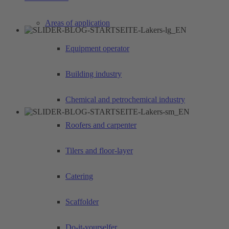
Areas of application
Equipment operator
Building industry
Chemical and petrochemical industry
Roofers and carpenter
Tilers and floor-layer
Catering
Scaffolder
Do-it-yourselfer