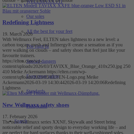
outside – state-of-the-art on the inside
WELLMAXX FIT
Our soles
Redefining Lightness
All the best for your feet
19. March 2026
With Wellmaxx Feel, ELTEN takes lightness to a new level: a
carbon toecap, mesh and Infinergy® create a sensation as if you
The right fit
were walking on clouds – and safety shoes that feel just like your
favourite trainers.
https://elten.com/wp-
Special dangers
content/uploads/2026/03/TAVIXX_Blue_Orange_410x250.jpg
250
410
Meike Ackermann
https://elten.com/wp-
Even more safety
content/uploads/2023/05/ELTEN-Logo.png
Meike
Ackermann
2026-03-19 14:30:44
2026-03-19 14:20:06
Redefining
Lightness
Standards
New Wellmaxx safety shoes
Pictograms
17. February 2026
Search
The new Wellmaxx series XXNF, Skywalk and Street bring
noticeable relief and sporty design to everyday working life – and
are perfect for hard surfaces thanks to their well-cushioned soles.