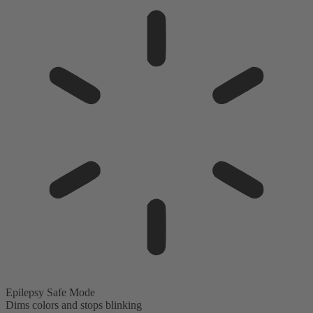
Epilepsy Safe Mode
Dims colors and stops blinking