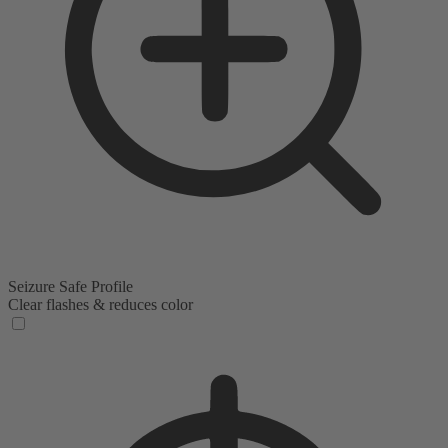
Seizure Safe Profile
Clear flashes & reduces color