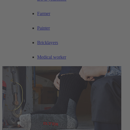
Farmer
Painter
Bricklayers
Medical worker
Care worker
Joiner and carpenter
Road maintenance worker
Civil engineering worker
Drywall installer