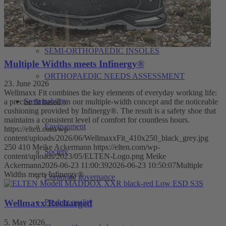
ORTHO
ORTHOPAEDIC CONSULTATION DAY
SEMI-ORTHOPAEDIC INSOLES
Multiple Widths meets Infinergy®
ORTHOPAEDIC NEEDS ASSESSMENT
23. June 2026
Wellmaxx Fit combines the key elements of everyday working life:
Sustainability
a precise fit based on our multiple-width concept and the noticeable
cushioning provided by Infinergy®. The result is a safety shoe that
maintains a consistent level of comfort for countless hours.
Environment
https://elten.com/wp-
content/uploads/2026/06/WellmaxxFit_410x250_black_grey.jpg
250
410
Meike Ackermann
https://elten.com/wp-
Society
content/uploads/2023/05/ELTEN-Logo.png
Meike
Ackermann
2026-06-23 11:00:39
2026-06-23 10:50:07
Multiple
Widths meets Infinergy®
Corporate governance
Wellmaxx Recharged
Product quality
5. May 2026