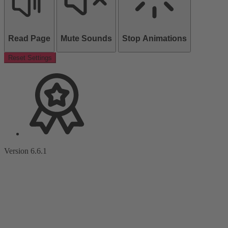
Read Page
Mute Sounds
Stop Animations
Reset Settings
Version 6.6.1