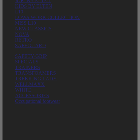
JORI BY ELTEN
KIDS BY ELTEN
L10
LOWA WORK COLLECTION
MISS L10
NEW CLASSICS
NOVA
RETRO
SAFEGUARD
SAFETY-GRIP
SPECIALS
TRAINERS
TRANSFOAMERS
TREKKING LADY
WELLMAXX
WHITE
ACCESSORIES
Occupational footwear
ELTEN GmbH
Ostwall 7-13
D – 47589 Uedem
Phone: + 49 (0) 2825 – 80168