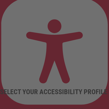
SELECT YOUR ACCESSIBILITY PROFILE