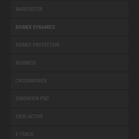
BAREFOOTER
BIOMEX DYNAMICS
BIOMEX PROTECTION
BUSINESS
CROSSWORKER
DIMENSION PRO
ERGO-ACTIVE
E-TRACK