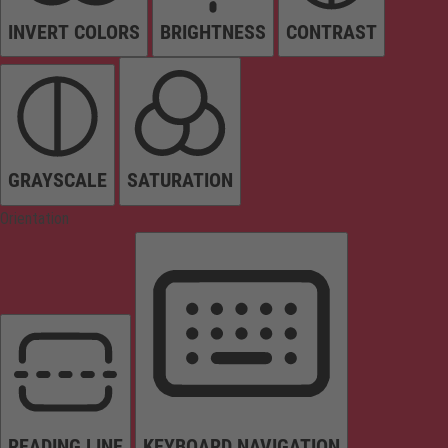
INVERT COLORS
BRIGHTNESS
CONTRAST
GRAYSCALE
SATURATION
Orientation
READING LINE
KEYBOARD NAVIGATION