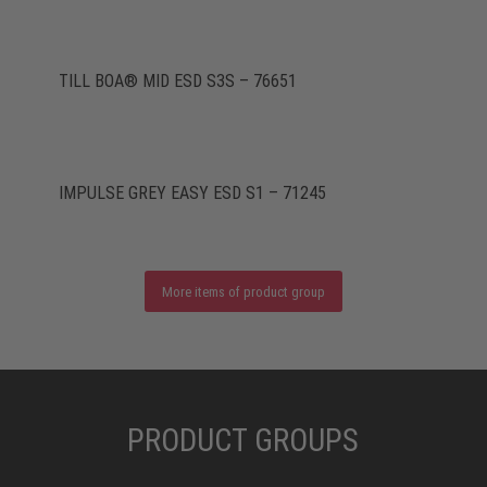
TILL BOA® MID ESD S3S – 76651
IMPULSE GREY EASY ESD S1 – 71245
More items of product group
PRODUCT GROUPS