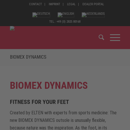
CONTACT
IMPRINT
LEGAL
DEALER PORTAL
TEL.: +49 (0) 2825 80168
BIOMEX DYNAMICS
BIOMEX DYNAMICS
FITNESS FOR YOUR FEET
Created by ELTEN with experts from sports medicine: The
new BIOMEX DYNAMICS outsole is unusually flexible,
because nature was the inspiration. As the foot, in its