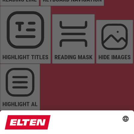
HIGHLIGHT TITLES
READING MASK
HIDE IMAGES
HIGHLIGHT AL