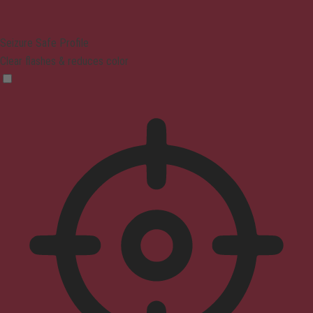
Seizure Safe Profile
Clear flashes & reduces color