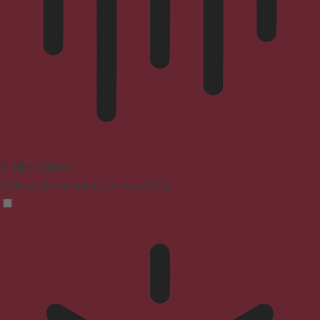
Blindness Mode
Reduces distractions, improves focus