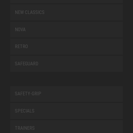
NEW CLASSICS
NOVA
RETRO
SAFEGUARD
SAFETY-GRIP
SPECIALS
TRAINERS