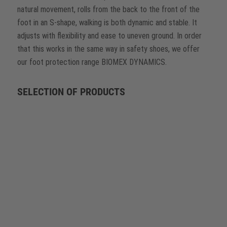
natural movement, rolls from the back to the front of the
foot in an S-shape, walking is both dynamic and stable. It
adjusts with flexibility and ease to uneven ground. In order
that this works in the same way in safety shoes, we offer
our foot protection range BIOMEX DYNAMICS.
SELECTION OF PRODUCTS