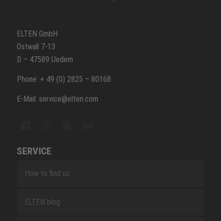
ELTEN GmbH
Ostwall 7-13
D – 47589 Uedem
Phone: + 49 (0) 2825 – 80168
E-Mail: service@elten.com
SERVICE
How to find us
ELTEN blog