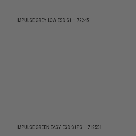
IMPULSE GREY LOW ESD S1 – 72245
IMPULSE GREEN EASY ESD S1PS – 712551