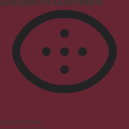
ACCESSIBILITY ADJUSTMENTS
Vision Impaired Mode