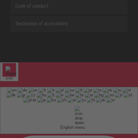
Code of conduct
Declaration of accessibility
English