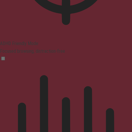
ADHD Friendly Mode
Focused browsing, distraction-free