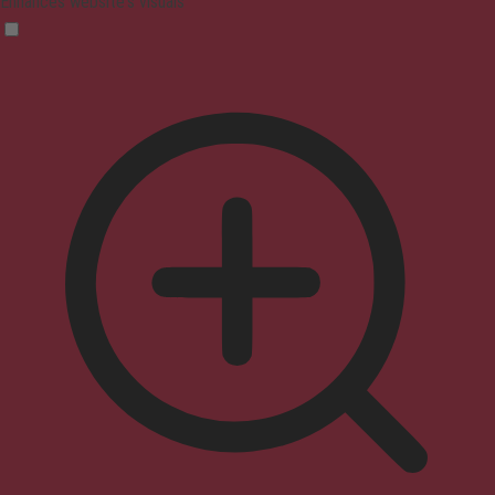
Enhances website's visuals