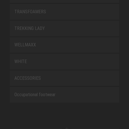
TRANSFOAMERS
TREKKING LADY
WELLMAXX
WHITE
ACCESSORIES
Occupational footwear