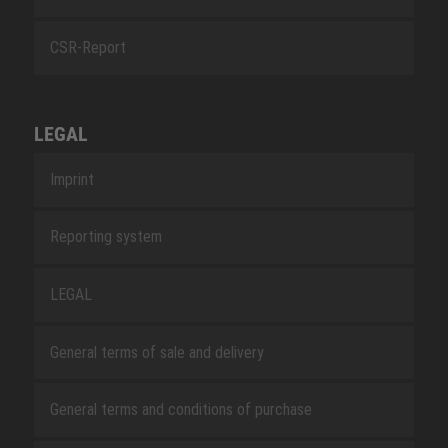
CSR-Report
LEGAL
Imprint
Reporting system
LEGAL
General terms of sale and delivery
General terms and conditions of purchase