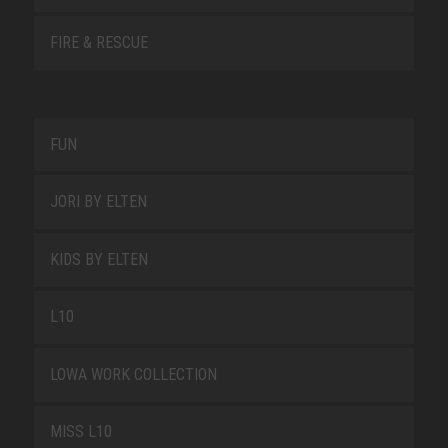
FIRE & RESCUE
FUN
JORI BY ELTEN
KIDS BY ELTEN
L10
LOWA WORK COLLECTION
MISS L10