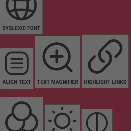
DYSLEXIC FONT
ALIGN TEXT
TEXT MAGNIFIER
HIGHLIGHT LINKS
Colors