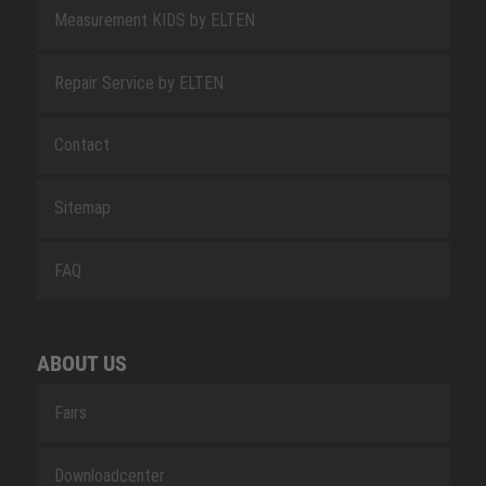
Measurement KIDS by ELTEN
Repair Service by ELTEN
Contact
Sitemap
FAQ
ABOUT US
Fairs
Downloadcenter