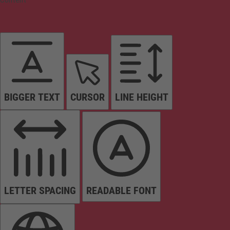
BIGGER TEXT
CURSOR
LINE HEIGHT
LETTER SPACING
READABLE FONT