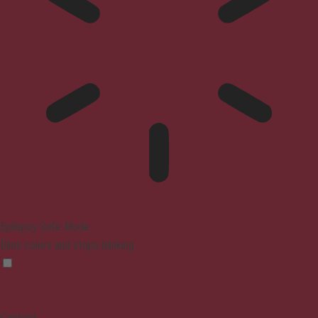
Epilepsy Safe Mode
Dims colors and stops blinking
Content