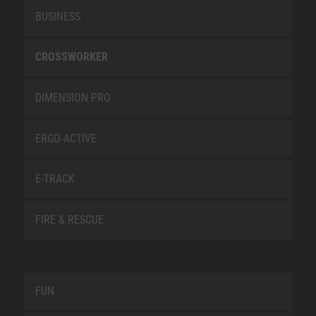
BUSINESS
CROSSWORKER
DIMENSION PRO
ERGO-ACTIVE
E-TRACK
FIRE & RESCUE
FUN