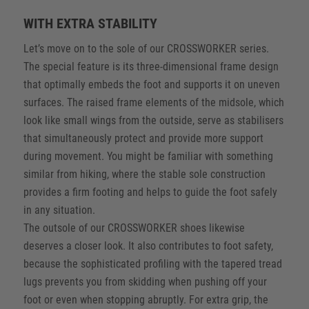
WITH EXTRA STABILITY
Let’s move on to the sole of our CROSSWORKER series.
The special feature is its three-dimensional frame design
that optimally embeds the foot and supports it on uneven
surfaces. The raised frame elements of the midsole, which
look like small wings from the outside, serve as stabilisers
that simultaneously protect and provide more support
during movement. You might be familiar with something
similar from hiking, where the stable sole construction
provides a firm footing and helps to guide the foot safely
in any situation.
The outsole of our CROSSWORKER shoes likewise
deserves a closer look. It also contributes to foot safety,
because the sophisticated profiling with the tapered tread
lugs prevents you from skidding when pushing off your
foot or even when stopping abruptly. For extra grip, the