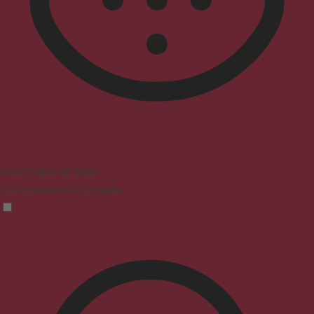
Vision Impaired Mode
Enhances website's visuals