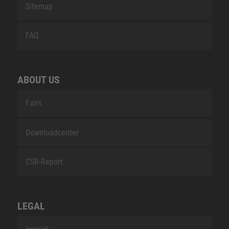
Sitemap
FAQ
ABOUT US
Fairs
Downloadcenter
CSR-Report
LEGAL