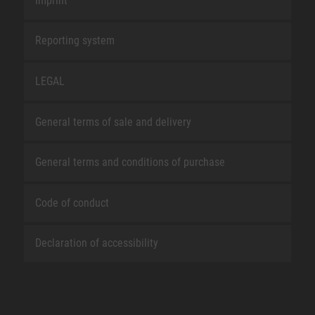
Imprint
Reporting system
LEGAL
General terms of sale and delivery
General terms and conditions of purchase
Code of conduct
Declaration of accessibility