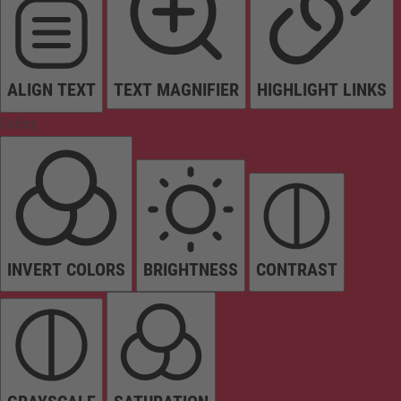
ALIGN TEXT
TEXT MAGNIFIER
HIGHLIGHT LINKS
Colors
INVERT COLORS
BRIGHTNESS
CONTRAST