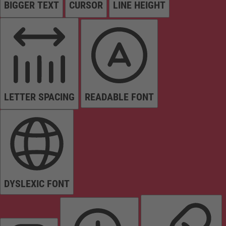
BIGGER TEXT
CURSOR
LINE HEIGHT
LETTER SPACING
READABLE FONT
DYSLEXIC FONT