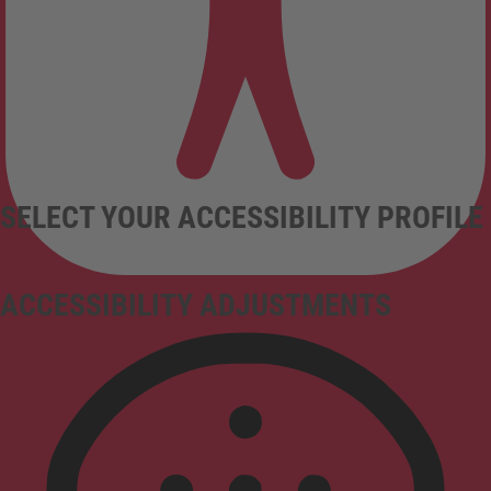
SELECT YOUR ACCESSIBILITY PROFILE
ACCESSIBILITY ADJUSTMENTS