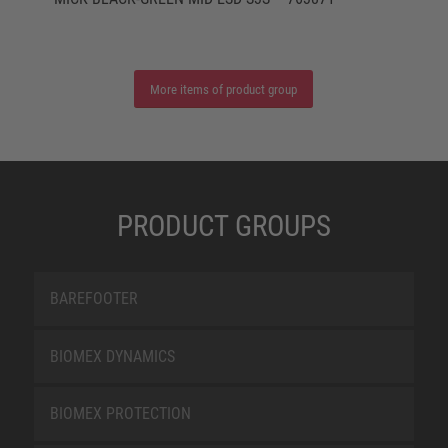
More items of product group
PRODUCT GROUPS
BAREFOOTER
BIOMEX DYNAMICS
BIOMEX PROTECTION