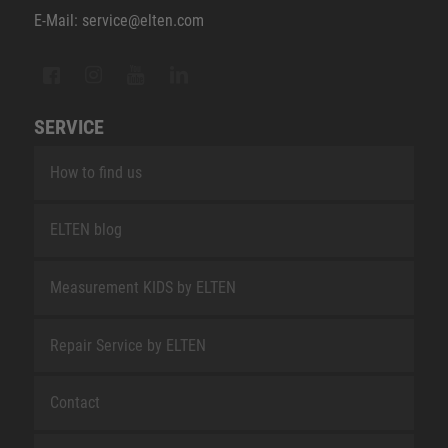
E-Mail: service@elten.com
SERVICE
How to find us
ELTEN blog
Measurement KIDS by ELTEN
Repair Service by ELTEN
Contact