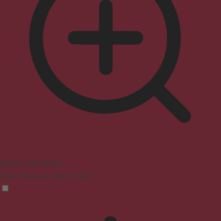
Seizure Safe Profile
Clear flashes & reduces color