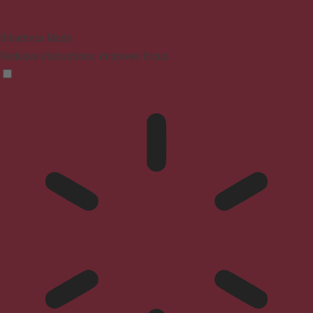
Blindness Mode
Reduces distractions, improves focus