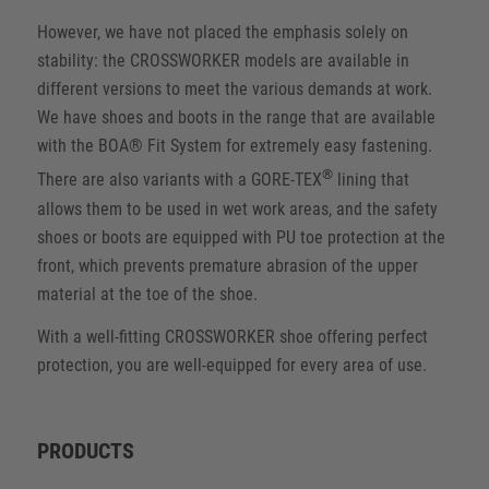
However, we have not placed the emphasis solely on
stability: the CROSSWORKER models are available in
different versions to meet the various demands at work.
We have shoes and boots in the range that are available
with the BOA® Fit System for extremely easy fastening.
®
There are also variants with a GORE-TEX
lining that
allows them to be used in wet work areas, and the safety
shoes or boots are equipped with PU toe protection at the
front, which prevents premature abrasion of the upper
material at the toe of the shoe.
With a well-fitting CROSSWORKER shoe offering perfect
protection, you are well-equipped for every area of use.
PRODUCTS