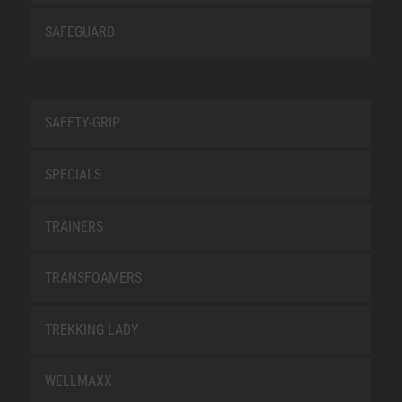
SAFEGUARD
SAFETY-GRIP
SPECIALS
TRAINERS
TRANSFOAMERS
TREKKING LADY
WELLMAXX