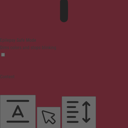
Epilepsy Safe Mode
Dims colors and stops blinking
Content