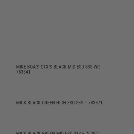
MIKE BOA® GTX® BLACK MID ESD S3S WR –
763841
MICK BLACK-GREEN HIGH ESD S3S – 783871
MICK BLACK-GREEN MID ESD S3S – 763871