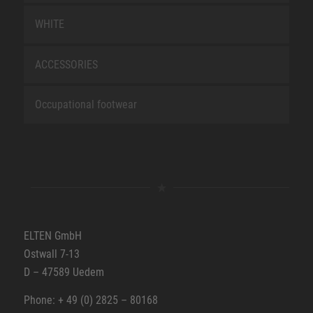
WHITE
ACCESSORIES
Occupational footwear
ELTEN GmbH
Ostwall 7-13
D – 47589 Uedem
Phone: + 49 (0) 2825 – 80168