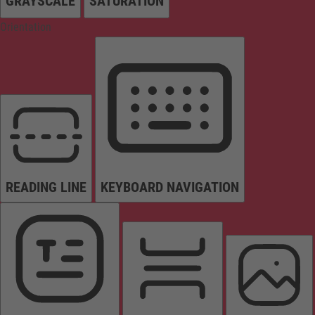
GRAYSCALE
SATURATION
Orientation
READING LINE
KEYBOARD NAVIGATION