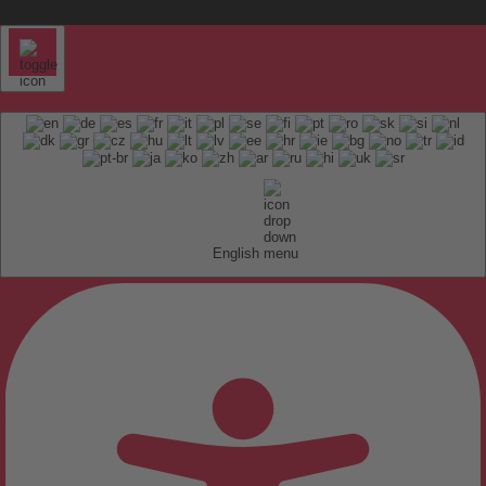
English