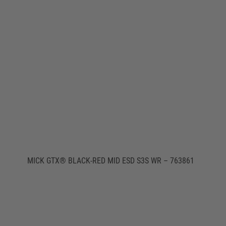
MICK GTX® BLACK-RED MID ESD S3S WR – 763861