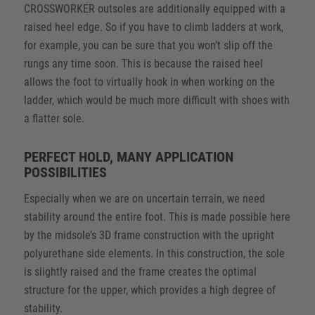
CROSSWORKER outsoles are additionally equipped with a
raised heel edge. So if you have to climb ladders at work,
for example, you can be sure that you won’t slip off the
rungs any time soon. This is because the raised heel
allows the foot to virtually hook in when working on the
ladder, which would be much more difficult with shoes with
a flatter sole.
PERFECT HOLD, MANY APPLICATION
POSSIBILITIES
Especially when we are on uncertain terrain, we need
stability around the entire foot. This is made possible here
by the midsole’s 3D frame construction with the upright
polyurethane side elements. In this construction, the sole
is slightly raised and the frame creates the optimal
structure for the upper, which provides a high degree of
stability.