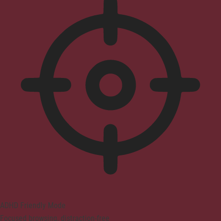
ADHD Friendly Mode
Focused browsing, distraction-free