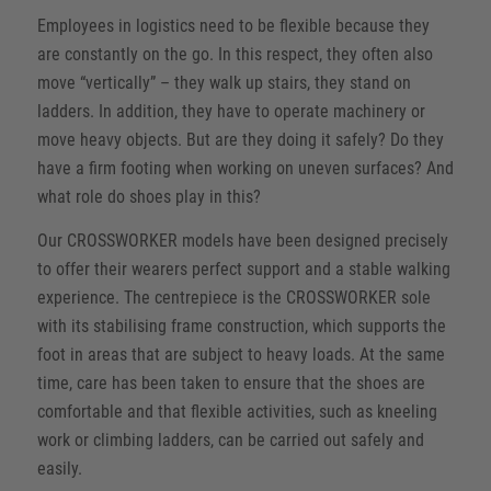
Employees in logistics need to be flexible because they
are constantly on the go. In this respect, they often also
move “vertically” – they walk up stairs, they stand on
ladders. In addition, they have to operate machinery or
move heavy objects. But are they doing it safely? Do they
have a firm footing when working on uneven surfaces? And
what role do shoes play in this?
Our CROSSWORKER models have been designed precisely
to offer their wearers perfect support and a stable walking
experience. The centrepiece is the CROSSWORKER sole
with its stabilising frame construction, which supports the
foot in areas that are subject to heavy loads. At the same
time, care has been taken to ensure that the shoes are
comfortable and that flexible activities, such as kneeling
work or climbing ladders, can be carried out safely and
easily.