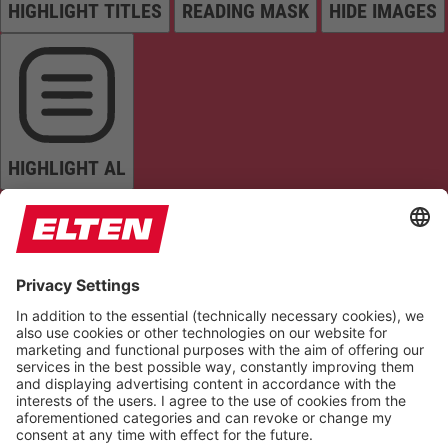
HIGHLIGHT TITLES
READING MASK
HIDE IMAGES
HIGHLIGHT AL
READ PAGE
MUTE SOUNDS
STOP ANIMATIONS
Reset Settings