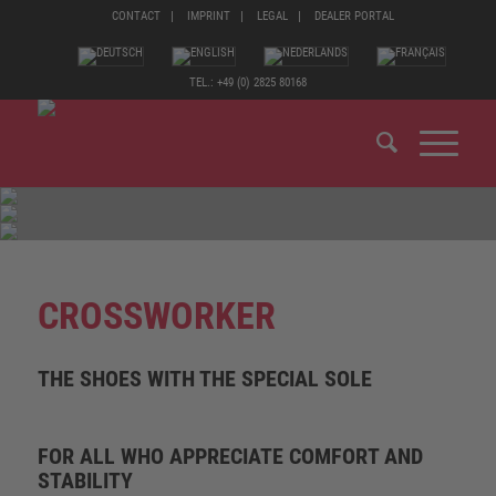
CONTACT
IMPRINT
LEGAL
DEALER PORTAL
TEL.: +49 (0) 2825 80168
CROSSWORKER
THE SHOES WITH THE SPECIAL SOLE
FOR ALL WHO APPRECIATE COMFORT AND
STABILITY