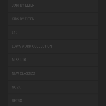
JORI BY ELTEN
KIDS BY ELTEN
L10
LOWA WORK COLLECTION
MISS L10
NEW CLASSICS
NOVA
RETRO