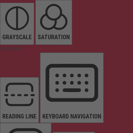
GRAYSCALE
SATURATION
Orientation
READING LINE
KEYBOARD NAVIGATION