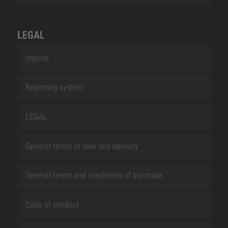
LEGAL
Imprint
Reporting system
LEGAL
General terms of sale and delivery
General terms and conditions of purchase
Code of conduct