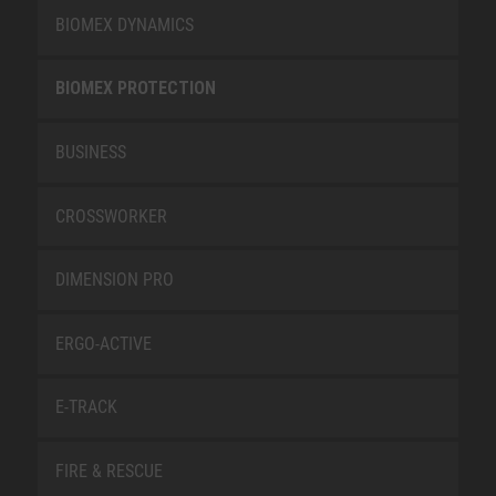
BIOMEX DYNAMICS
BIOMEX PROTECTION
BUSINESS
CROSSWORKER
DIMENSION PRO
ERGO-ACTIVE
E-TRACK
FIRE & RESCUE