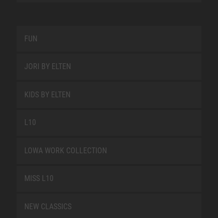
FUN
JORI BY ELTEN
KIDS BY ELTEN
L10
LOWA WORK COLLECTION
MISS L10
NEW CLASSICS