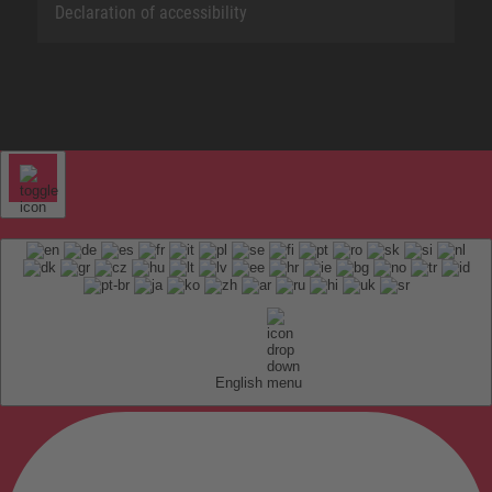
Declaration of accessibility
English