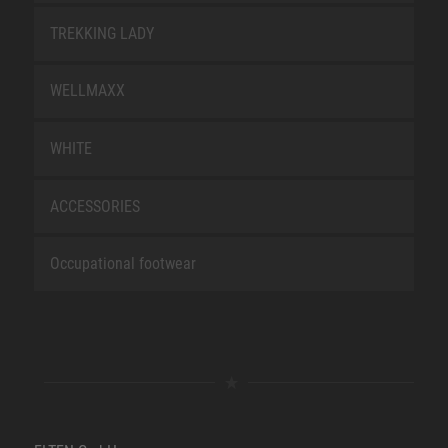
TREKKING LADY
WELLMAXX
WHITE
ACCESSORIES
Occupational footwear