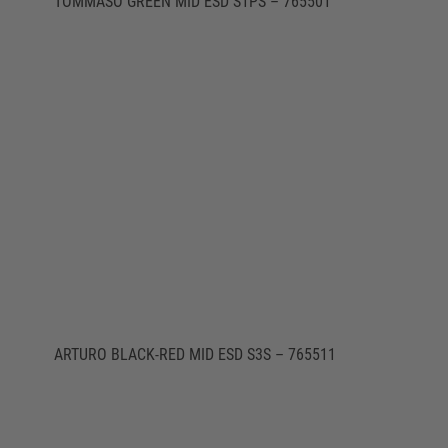
TOMMASO GREEN MID ESD S1PS – 765501
ARTURO BLACK-RED MID ESD S3S – 765511