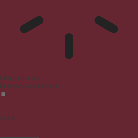
Epilepsy Safe Mode
Dims colors and stops blinking
Content