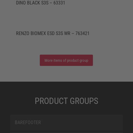
DINO BLACK S3S – 63331
RENZO BIOMEX ESD S3S WR – 763421
More items of product group
PRODUCT GROUPS
BAREFOOTER