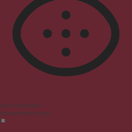
Vision Impaired Mode
Enhances website's visuals