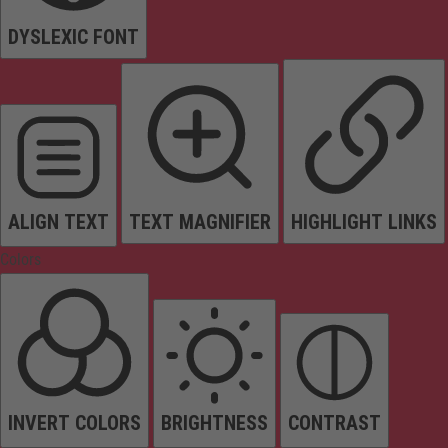
DYSLEXIC FONT
ALIGN TEXT
TEXT MAGNIFIER
HIGHLIGHT LINKS
Colors
INVERT COLORS
BRIGHTNESS
CONTRAST