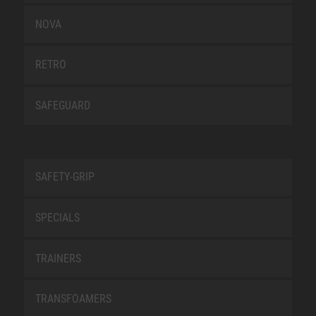
NOVA
RETRO
SAFEGUARD
SAFETY-GRIP
SPECIALS
TRAINERS
TRANSFOAMERS