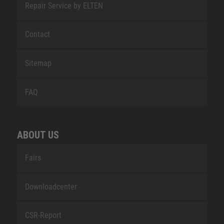
Repair Service by ELTEN
Contact
Sitemap
FAQ
ABOUT US
Fairs
Downloadcenter
CSR-Report