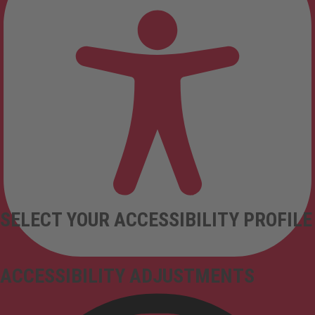
SELECT YOUR ACCESSIBILITY PROFILE
ACCESSIBILITY ADJUSTMENTS