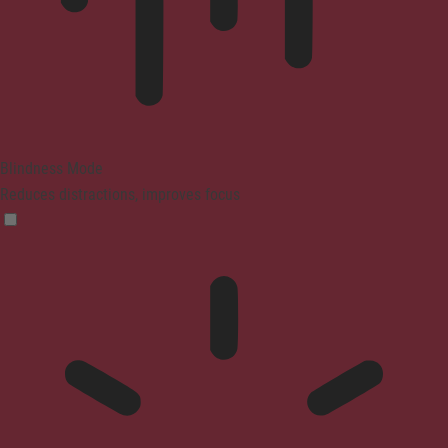
Blindness Mode
Reduces distractions, improves focus