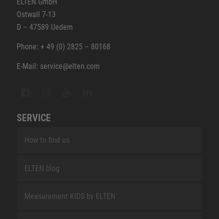
ELTEN GmbH
Ostwall 7-13
D – 47589 Uedem
Phone: + 49 (0) 2825 – 80168
E-Mail: service@elten.com
SERVICE
How to find us
ELTEN blog
Measurement KIDS by ELTEN