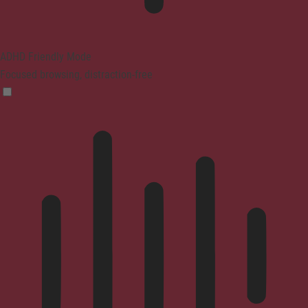
ADHD Friendly Mode
Focused browsing, distraction-free