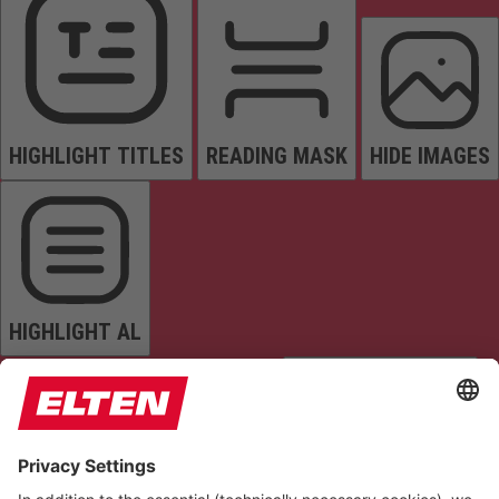
HIGHLIGHT TITLES
READING MASK
HIDE IMAGES
HIGHLIGHT AL