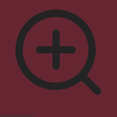
Seizure Safe Profile