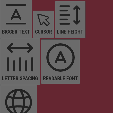
BIGGER TEXT
CURSOR
LINE HEIGHT
LETTER SPACING
READABLE FONT