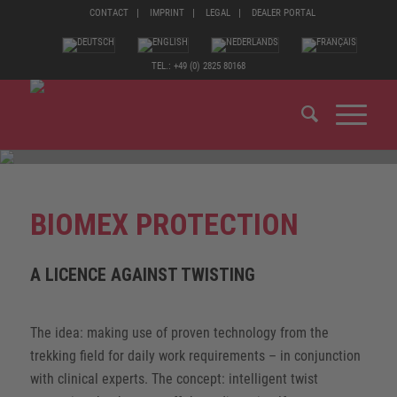
CONTACT
IMPRINT
LEGAL
DEALER PORTAL
TEL.: +49 (0) 2825 80168
BIOMEX PROTECTION
A LICENCE AGAINST TWISTING
The idea: making use of proven technology from the
trekking field for daily work requirements – in conjunction
with clinical experts. The concept: intelligent twist