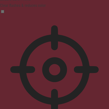
Clear flashes & reduces color