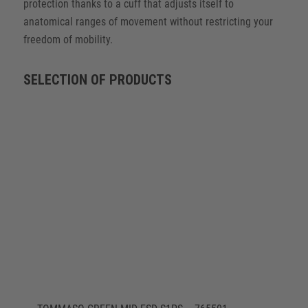
protection thanks to a cuff that adjusts itself to
anatomical ranges of movement without restricting your
freedom of mobility.
SELECTION OF PRODUCTS