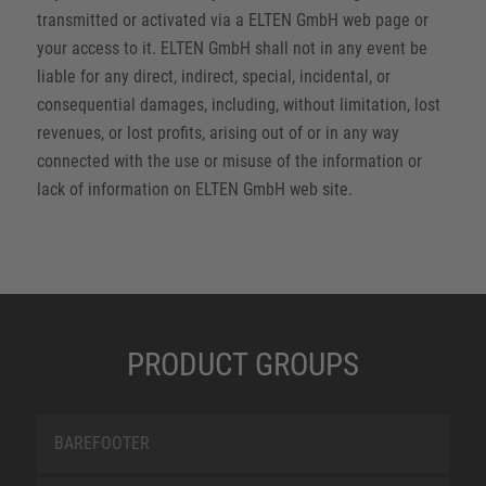
transmitted or activated via a ELTEN GmbH web page or
your access to it. ELTEN GmbH shall not in any event be
liable for any direct, indirect, special, incidental, or
consequential damages, including, without limitation, lost
revenues, or lost profits, arising out of or in any way
connected with the use or misuse of the information or
lack of information on ELTEN GmbH web site.
PRODUCT GROUPS
BAREFOOTER