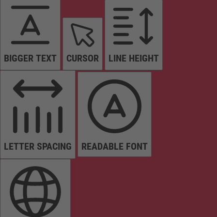
BIGGER TEXT
CURSOR
LINE HEIGHT
LETTER SPACING
READABLE FONT