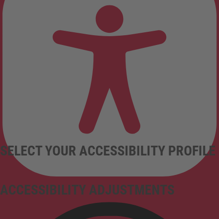
SELECT YOUR ACCESSIBILITY PROFILE
ACCESSIBILITY ADJUSTMENTS