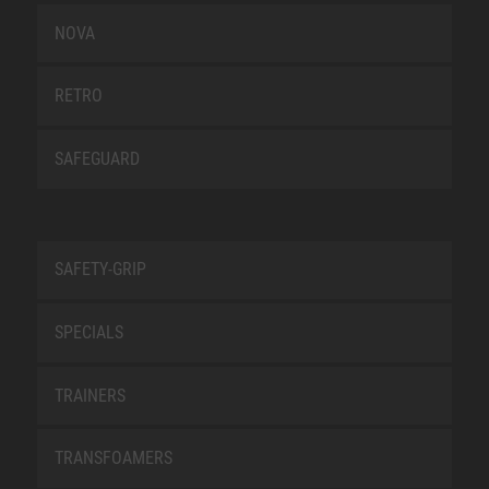
NOVA
RETRO
SAFEGUARD
SAFETY-GRIP
SPECIALS
TRAINERS
TRANSFOAMERS