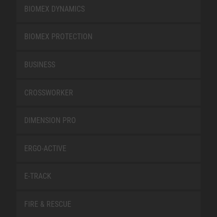
BIOMEX DYNAMICS
BIOMEX PROTECTION
BUSINESS
CROSSWORKER
DIMENSION PRO
ERGO-ACTIVE
E-TRACK
FIRE & RESCUE