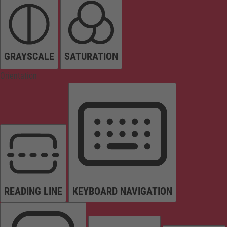
GRAYSCALE
SATURATION
Orientation
READING LINE
KEYBOARD NAVIGATION