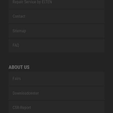
Repair Service by ELTEN
Contact
Sitemap
FAQ
ABOUT US
Fairs
Downloadcenter
CSR-Report