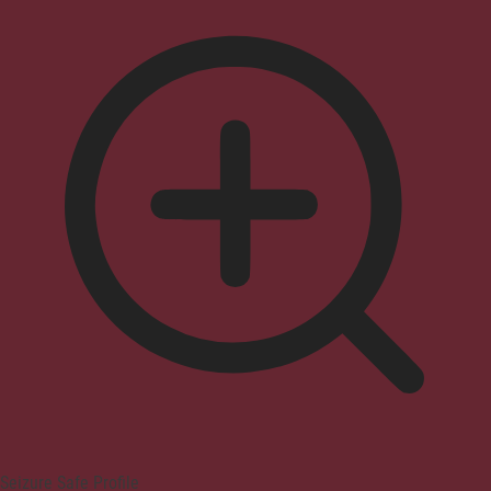
Seizure Safe Profile