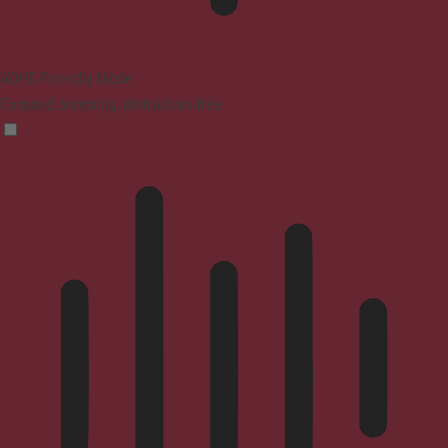
ADHD Friendly Mode
Focused browsing, distraction-free