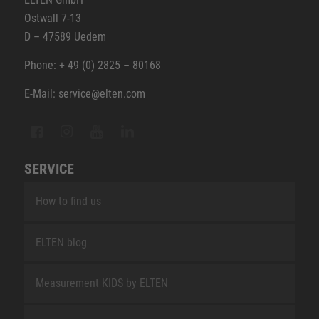
Ostwall 7-13
D – 47589 Uedem
Phone: + 49 (0) 2825 – 80168
E-Mail: service@elten.com
SERVICE
How to find us
ELTEN blog
Measurement KIDS by ELTEN