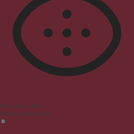
Vision Impaired Mode
Enhances website's visuals