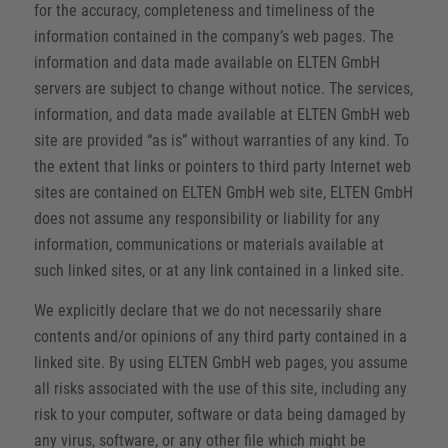
for the accuracy, completeness and timeliness of the
information contained in the company’s web pages. The
information and data made available on ELTEN GmbH
servers are subject to change without notice. The services,
information, and data made available at ELTEN GmbH web
site are provided “as is” without warranties of any kind. To
the extent that links or pointers to third party Internet web
sites are contained on ELTEN GmbH web site, ELTEN GmbH
does not assume any responsibility or liability for any
information, communications or materials available at
such linked sites, or at any link contained in a linked site.
We explicitly declare that we do not necessarily share
contents and/or opinions of any third party contained in a
linked site. By using ELTEN GmbH web pages, you assume
all risks associated with the use of this site, including any
risk to your computer, software or data being damaged by
any virus, software, or any other file which might be