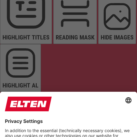
HIGHLIGHT TITLES
READING MASK
HIDE IMAGES
HIGHLIGHT AL