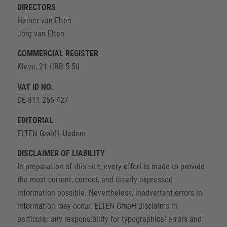
DIRECTORS
Heiner van Elten
Jörg van Elten
COMMERCIAL REGISTER
Kleve, 21 HRB 5 50
VAT ID NO.
DE 811 255 427
EDITORIAL
ELTEN GmbH, Uedem
DISCLAIMER OF LIABILITY
In preparation of this site, every effort is made to provide
the most current, correct, and clearly expressed
information possible. Nevertheless, inadvertent errors in
information may occur. ELTEN GmbH disclaims in
particular any responsibility for typographical errors and