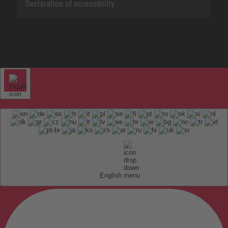
Declaration of accessibility
English