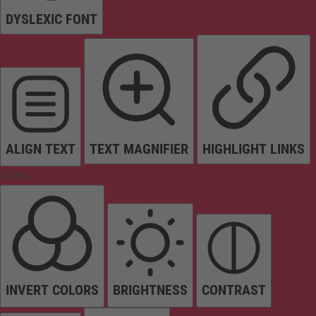
DYSLEXIC FONT
ALIGN TEXT
TEXT MAGNIFIER
HIGHLIGHT LINKS
Colors
INVERT COLORS
BRIGHTNESS
CONTRAST