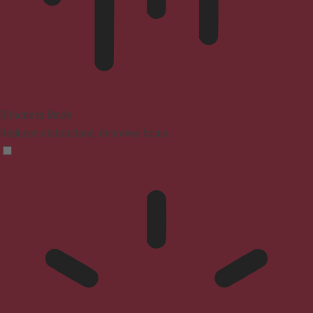
Blindness Mode
Reduces distractions, improves focus