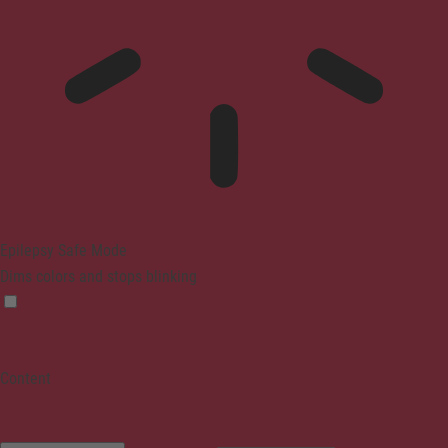
Epilepsy Safe Mode
Dims colors and stops blinking
Content