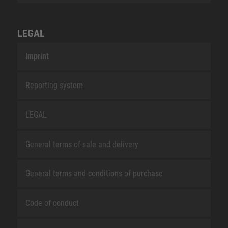
LEGAL
Imprint
Reporting system
LEGAL
General terms of sale and delivery
General terms and conditions of purchase
Code of conduct