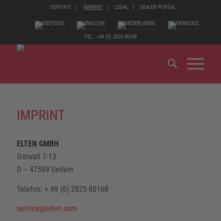
CONTACT
IMPRINT
LEGAL
DEALER PORTAL
TEL.: +49 (0) 2825 80168
IMPRINT
ELTEN GMBH
Ostwall 7-13
D – 47589 Uedem
Telefon: + 49 (0) 2825-80168
service@elten.com