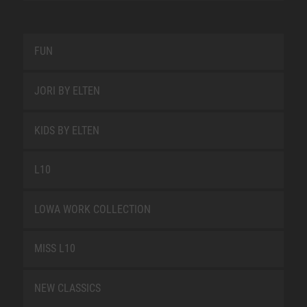
FUN
JORI BY ELTEN
KIDS BY ELTEN
L10
LOWA WORK COLLECTION
MISS L10
NEW CLASSICS