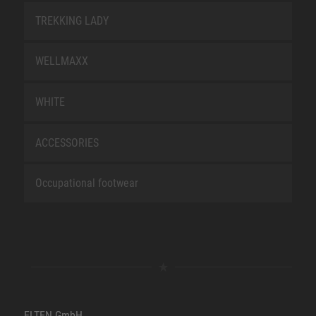
TREKKING LADY
WELLMAXX
WHITE
ACCESSORIES
Occupational footwear
ELTEN GmbH