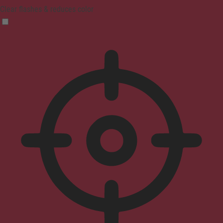
Clear flashes & reduces color