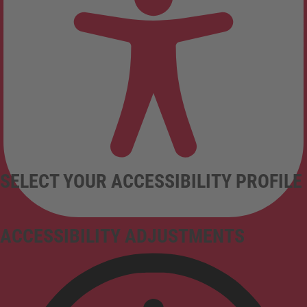
SELECT YOUR ACCESSIBILITY PROFILE
ACCESSIBILITY ADJUSTMENTS