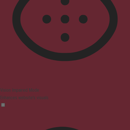
Vision Impaired Mode
Enhances website's visuals