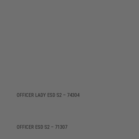
OFFICER LADY ESD S2 – 74304
OFFICER ESD S2 – 71307