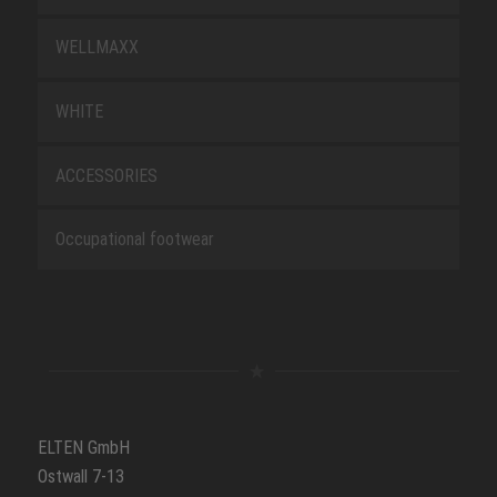
WELLMAXX
WHITE
ACCESSORIES
Occupational footwear
ELTEN GmbH
Ostwall 7-13