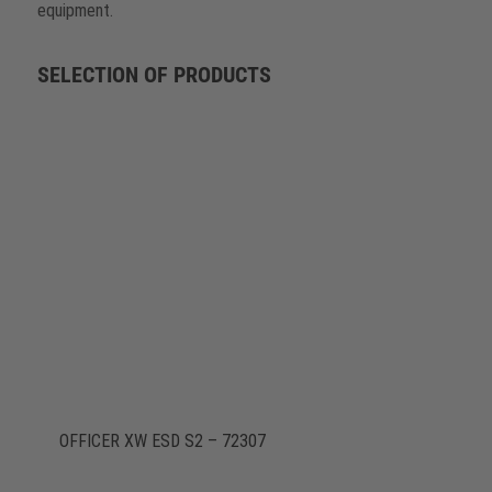
equipment.
SELECTION OF PRODUCTS
OFFICER XW ESD S2 – 72307