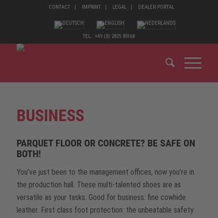
CONTACT
IMPRINT
LEGAL
DEALER PORTAL
TEL.: +49 (0) 2825 80168
BUSINESS
PARQUET FLOOR OR CONCRETE? BE SAFE ON
BOTH!
You’ve just been to the management offices, now you’re in
the production hall. These multi-talented shoes are as
versatile as your tasks. Good for business: fine cowhide
leather. First class foot protection: the unbeatable safety