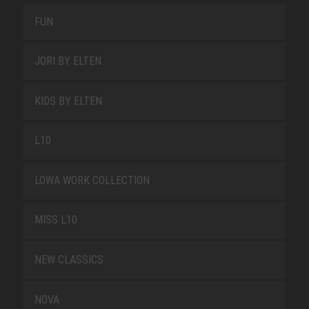
FUN
JORI BY ELTEN
KIDS BY ELTEN
L10
LOWA WORK COLLECTION
MISS L10
NEW CLASSICS
NOVA