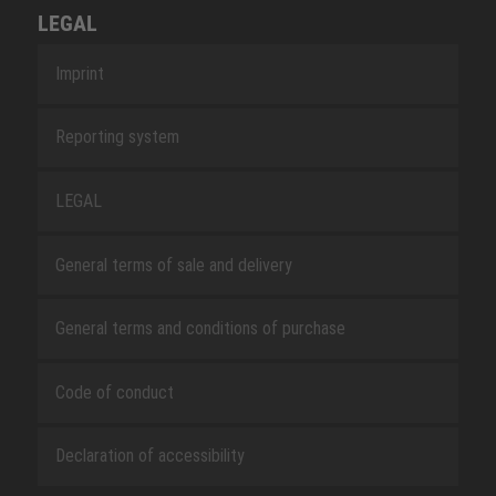
LEGAL
Imprint
Reporting system
LEGAL
General terms of sale and delivery
General terms and conditions of purchase
Code of conduct
Declaration of accessibility