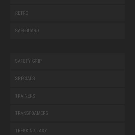
RETRO
SAFEGUARD
SAFETY-GRIP
SPECIALS
TRAINERS
TRANSFOAMERS
TREKKING LADY