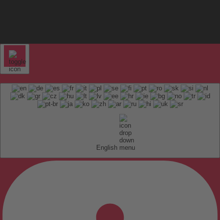
English