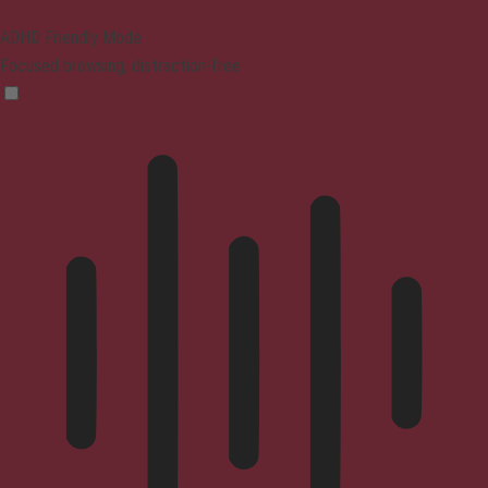
ADHD Friendly Mode
Focused browsing, distraction-free