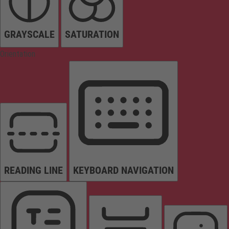
GRAYSCALE
SATURATION
Orientation
READING LINE
KEYBOARD NAVIGATION