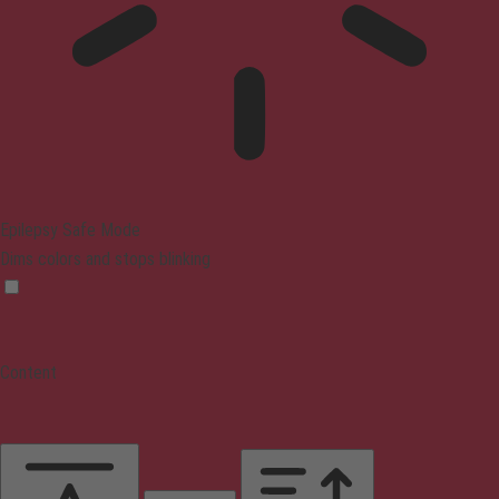
Epilepsy Safe Mode
Dims colors and stops blinking
Content