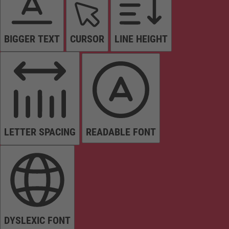
BIGGER TEXT
CURSOR
LINE HEIGHT
LETTER SPACING
READABLE FONT
DYSLEXIC FONT