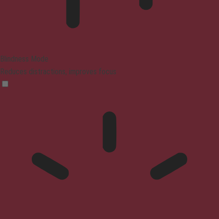
Blindness Mode
Reduces distractions, improves focus