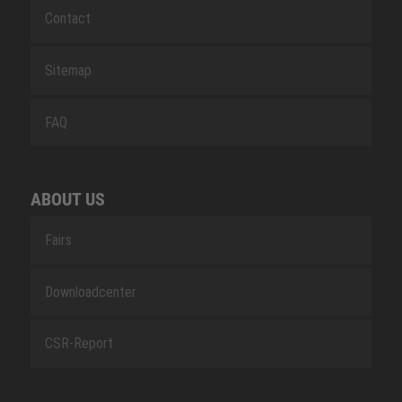
Contact
Sitemap
FAQ
ABOUT US
Fairs
Downloadcenter
CSR-Report