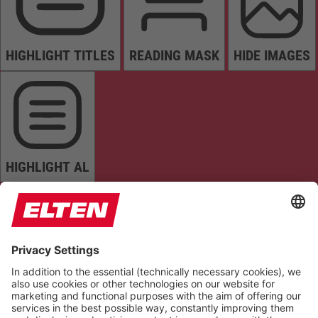
HIGHLIGHT TITLES
READING MASK
HIDE IMAGES
HIGHLIGHT AL
READ PAGE
MUTE SOUNDS
STOP ANIMATIONS