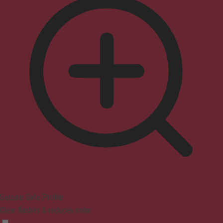
Seizure Safe Profile
Clear flashes & reduces color