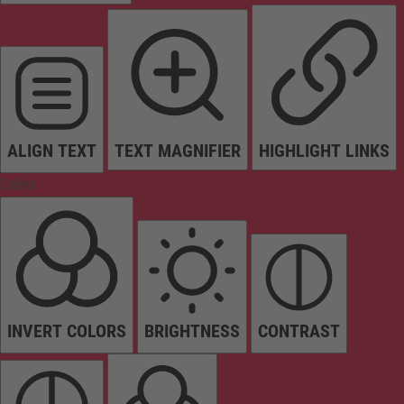
ALIGN TEXT
TEXT MAGNIFIER
HIGHLIGHT LINKS
Colors
INVERT COLORS
BRIGHTNESS
CONTRAST