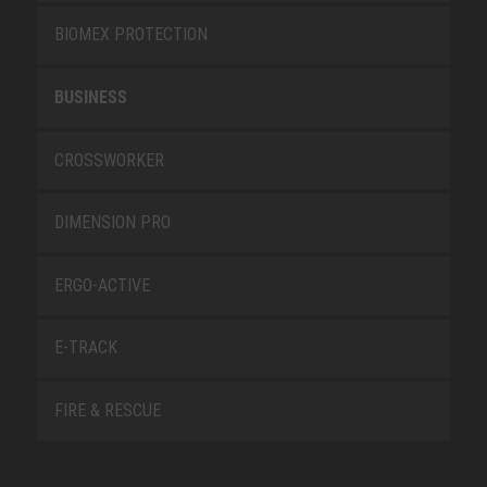
BIOMEX PROTECTION
BUSINESS
CROSSWORKER
DIMENSION PRO
ERGO-ACTIVE
E-TRACK
FIRE & RESCUE