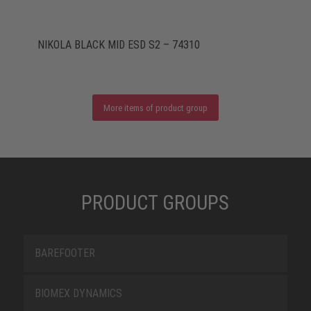
NIKOLA BLACK MID ESD S2 – 74310
More items of product group
PRODUCT GROUPS
BAREFOOTER
BIOMEX DYNAMICS