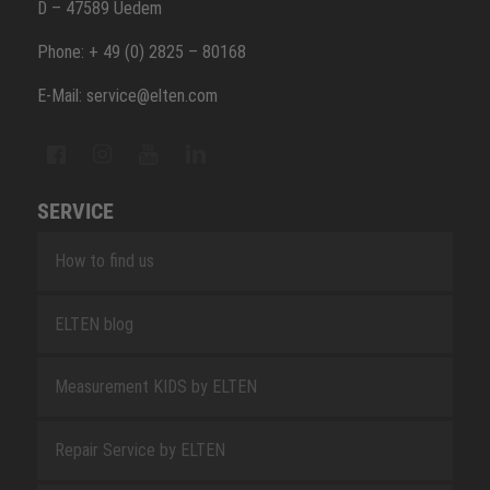
D – 47589 Uedem
Phone: + 49 (0) 2825 – 80168
E-Mail: service@elten.com
SERVICE
How to find us
ELTEN blog
Measurement KIDS by ELTEN
Repair Service by ELTEN