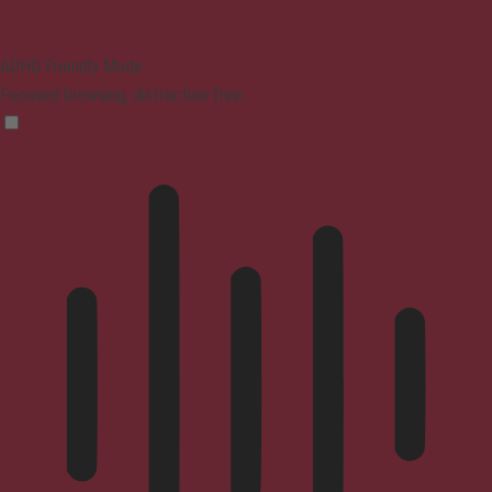
ADHD Friendly Mode
Focused browsing, distraction-free