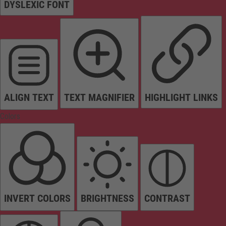
DYSLEXIC FONT
ALIGN TEXT
TEXT MAGNIFIER
HIGHLIGHT LINKS
Colors
INVERT COLORS
BRIGHTNESS
CONTRAST