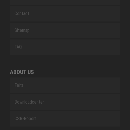
Contact
Sitemap
FAQ
ABOUT US
Fairs
Downloadcenter
CSR-Report