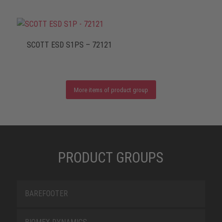
SCOTT ESD S1PS – 72121
More items of product group
PRODUCT GROUPS
BAREFOOTER