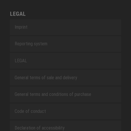
LEGAL
Imprint
Reporting system
LEGAL
General terms of sale and delivery
General terms and conditions of purchase
Code of conduct
Declaration of accessibility