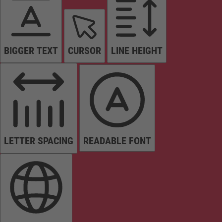
BIGGER TEXT
CURSOR
LINE HEIGHT
LETTER SPACING
READABLE FONT