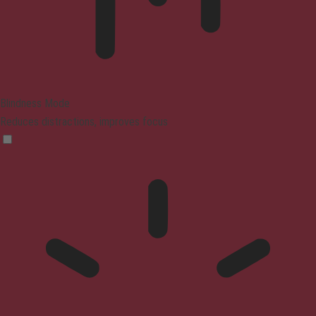
Blindness Mode
Reduces distractions, improves focus