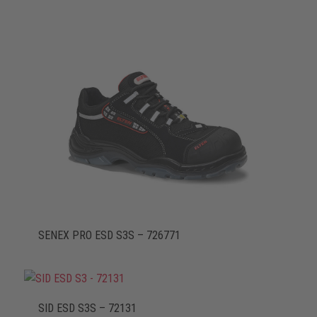
SENEX PRO ESD S3S – 726771
SID ESD S3S – 72131