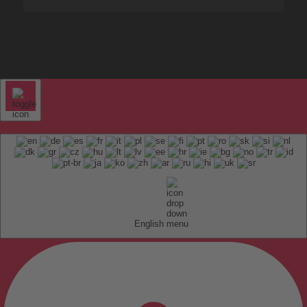
English