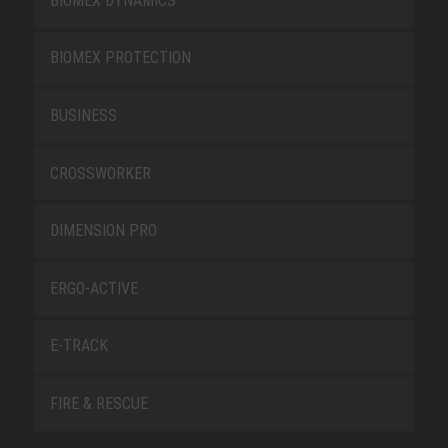
BIOMEX DYNAMICS
BIOMEX PROTECTION
BUSINESS
CROSSWORKER
DIMENSION PRO
ERGO-ACTIVE
E-TRACK
FIRE & RESCUE