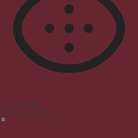
Vision Impaired Mode
Enhances website's visuals