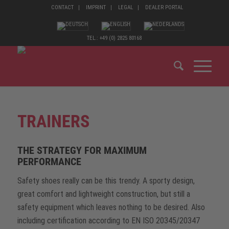
CONTACT
IMPRINT
LEGAL
DEALER PORTAL
TEL.: +49 (0) 2825 80168
TRAINERS
THE STRATEGY FOR MAXIMUM
PERFORMANCE
Safety shoes really can be this trendy. A sporty design,
great comfort and lightweight construction, but still a
safety equipment which leaves nothing to be desired. Also
including certification according to EN ISO 20345/20347