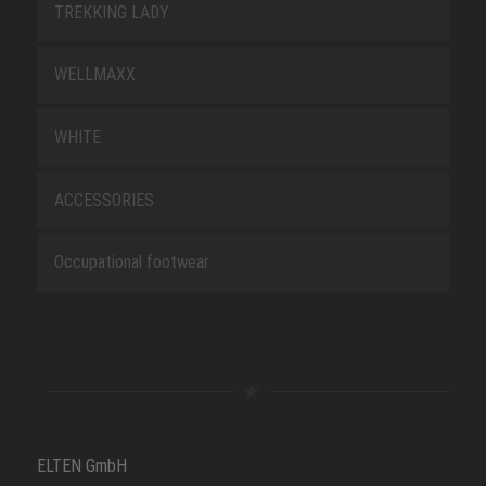
TREKKING LADY
WELLMAXX
WHITE
ACCESSORIES
Occupational footwear
ELTEN GmbH