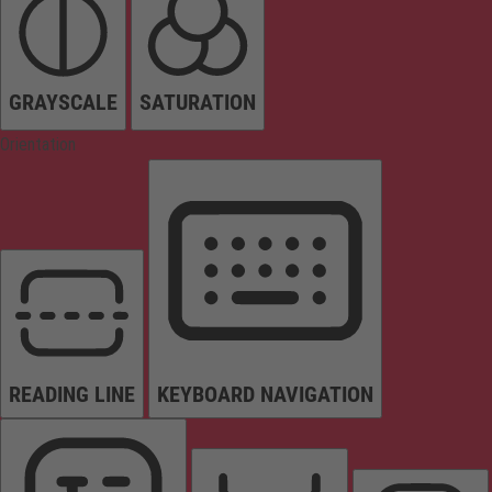
GRAYSCALE
SATURATION
Orientation
READING LINE
KEYBOARD NAVIGATION