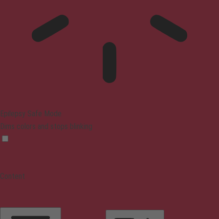
Epilepsy Safe Mode
Dims colors and stops blinking
Content