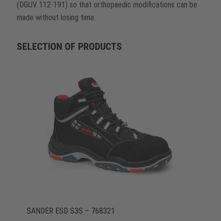
(DGUV 112-191) so that orthopaedic modifications can be
made without losing time.
SELECTION OF PRODUCTS
SANDER ESD S3S – 768321