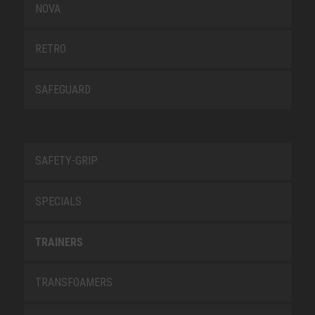
NOVA
RETRO
SAFEGUARD
SAFETY-GRIP
SPECIALS
TRAINERS
TRANSFOAMERS