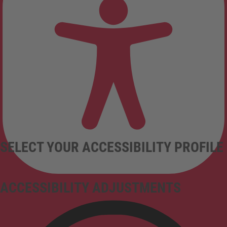
SELECT YOUR ACCESSIBILITY PROFILE
ACCESSIBILITY ADJUSTMENTS