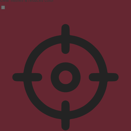
Clear flashes & reduces color