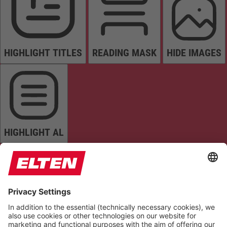
HIGHLIGHT TITLES
READING MASK
HIDE IMAGES
HIGHLIGHT AL