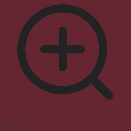
Seizure Safe Profile