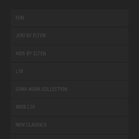
FUN
JORI BY ELTEN
KIDS BY ELTEN
L10
LOWA WORK COLLECTION
MISS L10
NEW CLASSICS