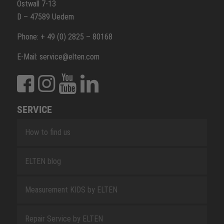
Ostwall 7-13
D – 47589 Uedem
Phone: + 49 (0) 2825 – 80168
E-Mail: service@elten.com
SERVICE
How to find us
ELTEN blog
Measurement KIDS by ELTEN
Repair Service by ELTEN