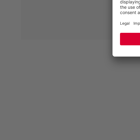
CERTIFIED ACCORDING TO EN ISO
20345/20347 (DGUV 112-191)
Many people develop foot problems during the course
of their lives. Often it is not necessary to have these
conditions treated orthopaedically. If your feet still
hurt, our semi-orthopaedic insoles can help. If you
develop an orthopaedic condition, special orthopaedic
insoles are essential. A large proportion of the ELTEN