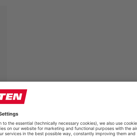
Farmers’ feet have to do a lot – so the shoes should
fit perfectly. That is why we offer some of our models
in three different widths:
W (For the average width foot)
XW (For the wider foot)
XXW (For the very wide foot)
The comfortable multi-width system provides each
foot with the individual space it requires. Since the
toe cap has also “grown” in width, the necessary
volume in the forefoot area is maintained.