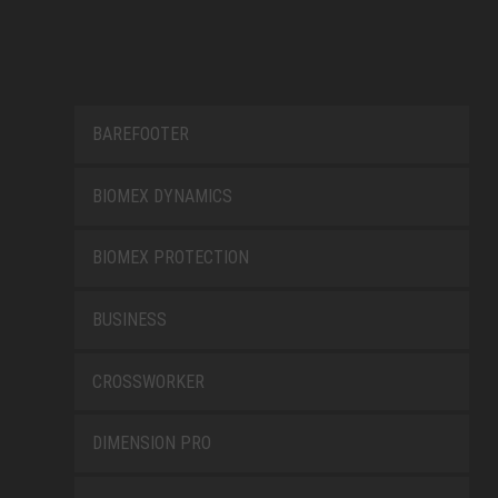
BAREFOOTER
BIOMEX DYNAMICS
BIOMEX PROTECTION
BUSINESS
CROSSWORKER
DIMENSION PRO