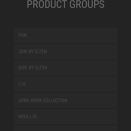
PRODUCT GROUPS
FUN
JORI BY ELTEN
KIDS BY ELTEN
L10
LOWA WORK COLLECTION
MISS L10