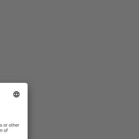
LADIES HAVE A NARROWER FIT
Women’s feet are different to men’s: they are
narrower and flatter than those of men with the same
shoe size. For this reason, we have special women’s
models within our range, which offer appropriate
solutions to meet the requirements of female foot
anatomy.