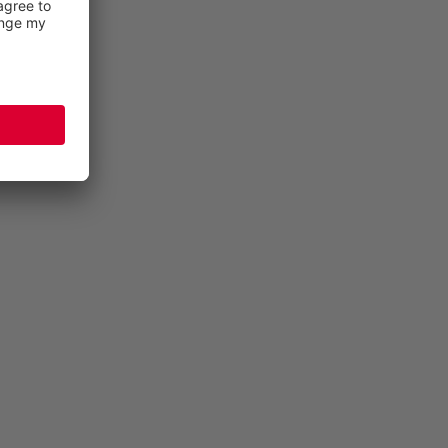
INJURY PREVENTION
More than half of all foot injuries are sprains,
dislocations or injuries to the ligaments. BIOMEX
PROTECTION© stabilises the ankle in its natural
movement and protects it against these hazards.