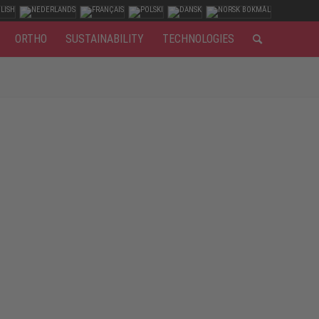
ORTHO
SUSTAINABILITY
TECHNOLOGIES
All the more important to wear the appropriate footwear
ected. In addition, they must be universally applicable:
ly handling of heavy machinery and vehicles, robust and
ies to the foot.