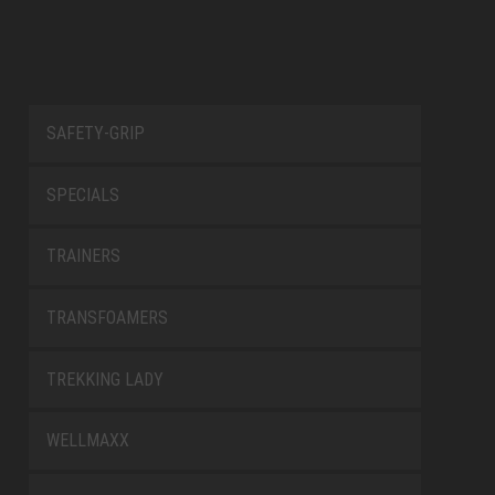
Management Platform
SAFETY-GRIP
SPECIALS
TRAINERS
TRANSFOAMERS
TREKKING LADY
WELLMAXX