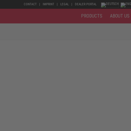
CONTACT
IMPRINT
LEGAL
DEALER PORTAL
PRODUCTS
ABOUT US
d animal husbandry are very power-consuming and physically demanding. 
lot. Mud, faeces, urine, bumps, bruises, and nail punctures are to be exp
and in the pig pens. For agricultural and farm work, but also for the dai
hese should meet particularly high safety requirements to prevent injur