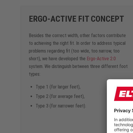
ERGO-ACTIVE FIT CONCEPT
Besides the correct width, other factors contribute
to achieving the right fit. In order to address typical
problems regarding fit (too wide, too narrow, too
short), we have developed the
Ergo-Active 2.0
system. We distinguish between three different foot
types:
Type 1 (for larger feet),
Type 2 (for average feet),
Type 3 (for narrower feet).