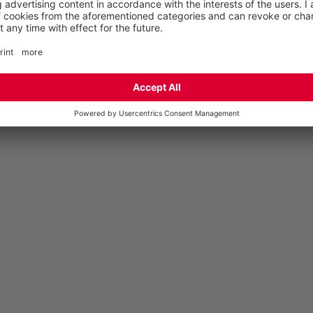
ANKLE TWIST PROTECTION STUDY AT
SMURFIT KAPPA