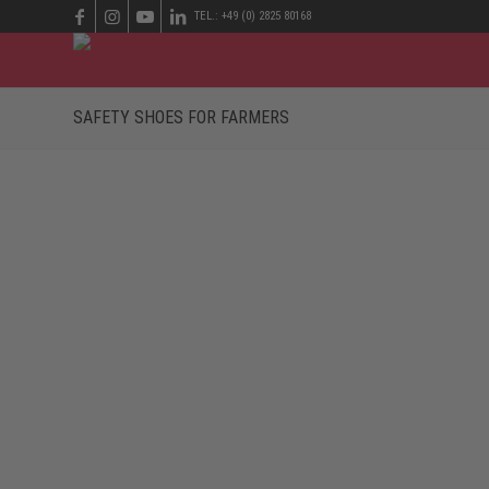
TEL.: +49 (0) 2825 80168
SAFETY SHOES FOR FARMERS
ROBUST SAFETY SHOES FOR FARMERS
The many different jobs in the fields of agriculture an
at this point. Safety shoes for farmers have to endure a 
On the farm, in the workshop, in the field and cow barn, 
water-repellent safety shoes are therefore necessary. T