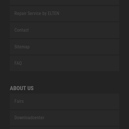
Repair Service by ELTEN
Contact
Sitemap
FAQ
ABOUT US
Fairs
Downloadcenter