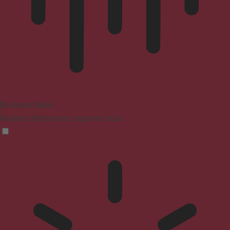
Blindness Mode
Reduces distractions, improves focus