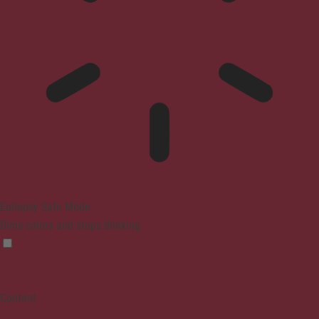
Epilepsy Safe Mode
Dims colors and stops blinking
Content