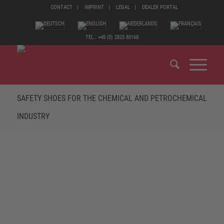
CONTACT
IMPRINT
LEGAL
DEALER PORTAL
TEL.: +49 (0) 2825 80168
SAFETY SHOES FOR THE CHEMICAL AND PETROCHEMICAL
INDUSTRY
SAFETY FOOTWEAR FOR THE CHEMICAL