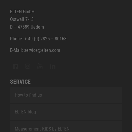
ELTEN GmbH
Ostwall 7-13
D – 47589 Uedem
Phone: + 49 (0) 2825 – 80168
E-Mail: service@elten.com
SERVICE
How to find us
ELTEN blog
Measurement KIDS by ELTEN