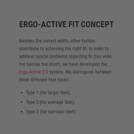
ERGO-ACTIVE FIT CONCEPT
Besides the correct width, other factors
contribute to achieving the right fit. In order to
address typical problems regarding fit (too wide,
too narrow, too short), we have developed the
Ergo-Active 2.0
system. We distinguish between
three different foot types:
Type 1 (for larger feet),
Type 2 (for average feet),
Type 3 (for narrower feet).