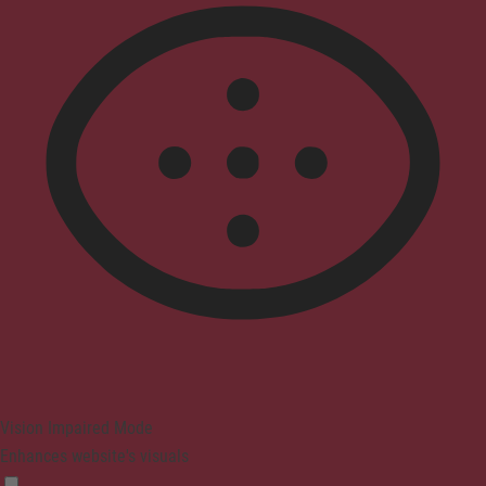
Vision Impaired Mode
Enhances website's visuals