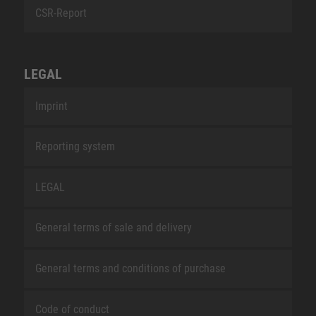
CSR-Report
LEGAL
Imprint
Reporting system
LEGAL
General terms of sale and delivery
General terms and conditions of purchase
Code of conduct