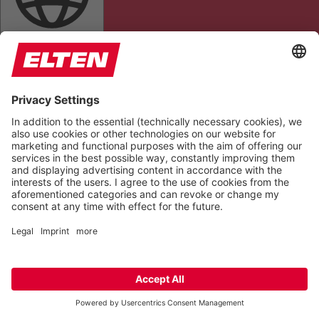
DYSLEXIC FONT
ALIGN TEXT
TEXT MAGNIFIER
HIGHLIGHT LINKS
Colors