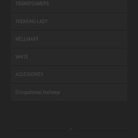
TRANSFOAMERS
TREKKING LADY
WELLMAXX
WHITE
ACCESSORIES
Occupational footwear