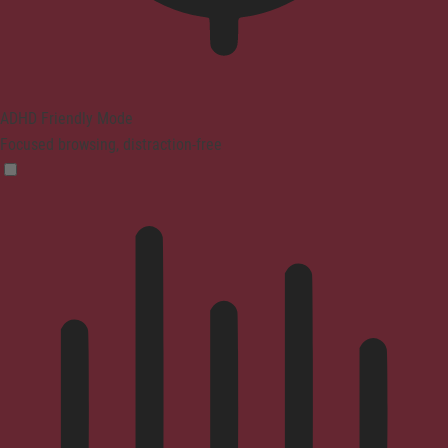
ADHD Friendly Mode
Focused browsing, distraction-free