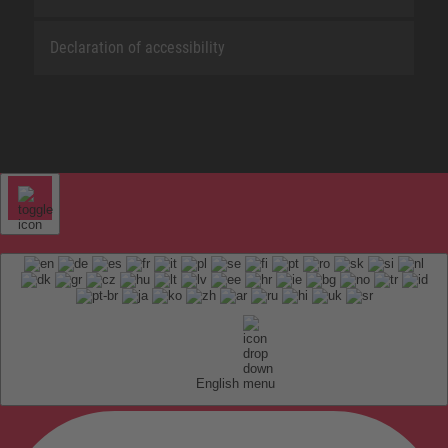
Declaration of accessibility
English