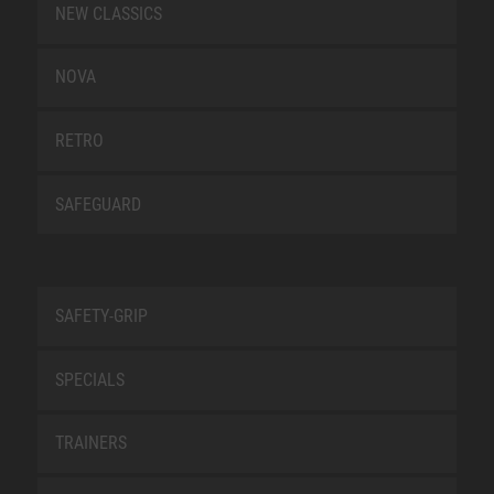
NEW CLASSICS
NOVA
RETRO
SAFEGUARD
SAFETY-GRIP
SPECIALS
TRAINERS