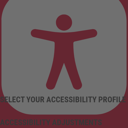
SELECT YOUR ACCESSIBILITY PROFILE
ACCESSIBILITY ADJUSTMENTS