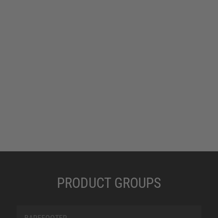
same shoe size. For this reason, we have special
women’s models within our range, which offer
appropriate solutions to meet the requirements
of female foot anatomy.
PRODUCT GROUPS