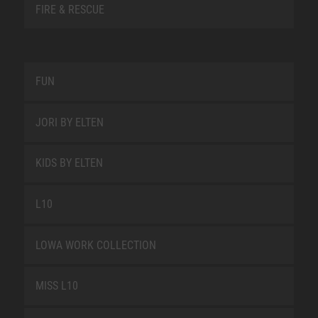
FIRE & RESCUE
FUN
JORI BY ELTEN
KIDS BY ELTEN
L10
LOWA WORK COLLECTION
MISS L10