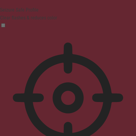
Seizure Safe Profile
Clear flashes & reduces color