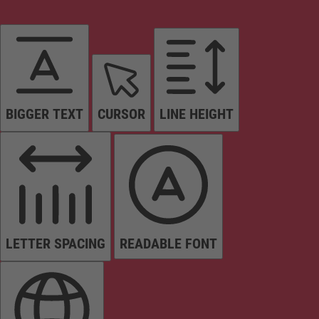
BIGGER TEXT
CURSOR
LINE HEIGHT
LETTER SPACING
READABLE FONT