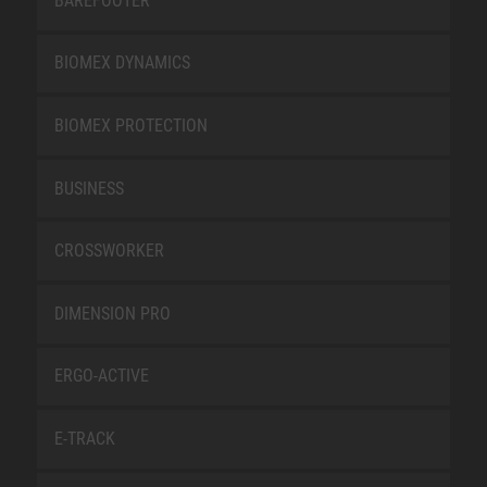
BAREFOOTER
BIOMEX DYNAMICS
BIOMEX PROTECTION
BUSINESS
CROSSWORKER
DIMENSION PRO
ERGO-ACTIVE
E-TRACK