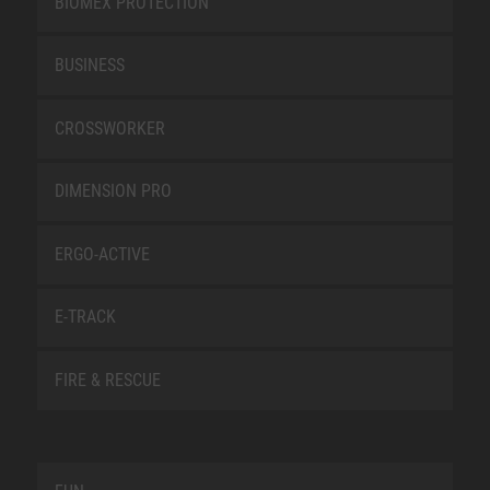
BIOMEX PROTECTION
BUSINESS
CROSSWORKER
DIMENSION PRO
ERGO-ACTIVE
E-TRACK
FIRE & RESCUE