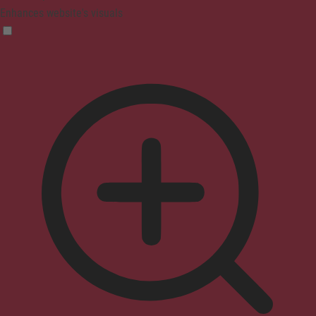
Enhances website's visuals