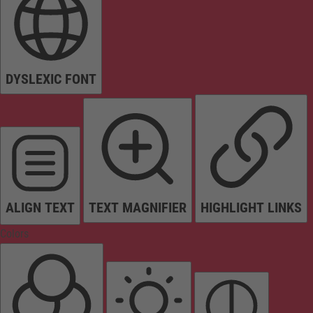
DYSLEXIC FONT
ALIGN TEXT
TEXT MAGNIFIER
HIGHLIGHT LINKS
Colors