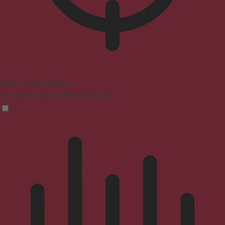
ADHD Friendly Mode
Focused browsing, distraction-free