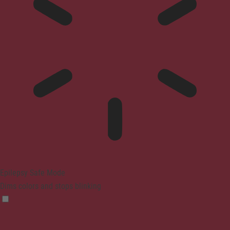
Epilepsy Safe Mode
Dims colors and stops blinking