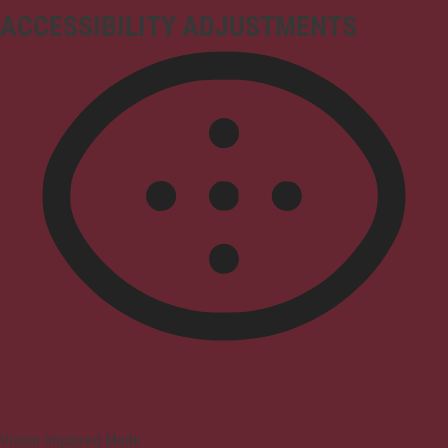
ACCESSIBILITY ADJUSTMENTS
Vision Impaired Mode