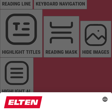
READING LINE
KEYBOARD NAVIGATION
HIGHLIGHT TITLES
READING MASK
HIDE IMAGES
HIGHLIGHT AL