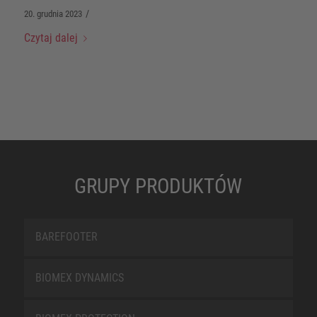
/
20. grudnia 2023
Czytaj dalej
GRUPY PRODUKTÓW
BAREFOOTER
BIOMEX DYNAMICS