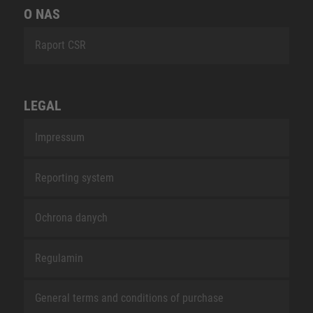
O NAS
Raport CSR
LEGAL
Impressum
Reporting system
Ochrona danych
Regulamin
General terms and conditions of purchase