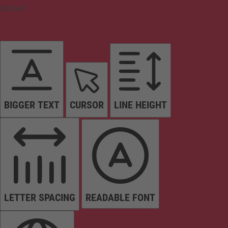
Content
BIGGER TEXT
CURSOR
LINE HEIGHT
LETTER SPACING
READABLE FONT