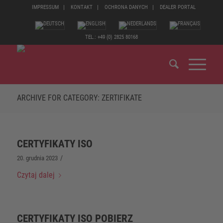
IMPRESSUM
KONTAKT
OCHRONA DANYCH
DEALER PORTAL
TEL.: +49 (0) 2825 80168
ARCHIVE FOR CATEGORY: ZERTIFIKATE
CERTYFIKATY ISO
/
20. grudnia 2023
Czytaj dalej
CERTYFIKATY ISO POBIERZ