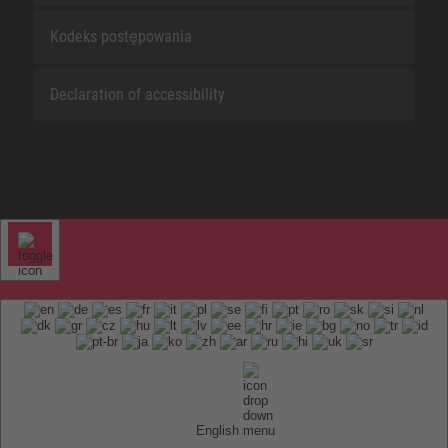
Kodeks postępowania
Declaration of accessibility
English