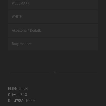
WELLMAXX
WHITE
Akcesoria / Dodatki
Buty robocze
ELTEN GmbH
Ostwall 7-13
D – 47589 Uedem