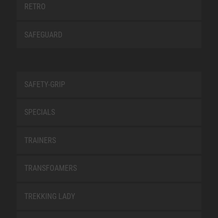
RETRO
SAFEGUARD
SAFETY-GRIP
SPECIALS
TRAINERS
TRANSFOAMERS
TREKKING LADY