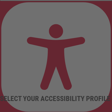
SELECT YOUR ACCESSIBILITY PROFILE