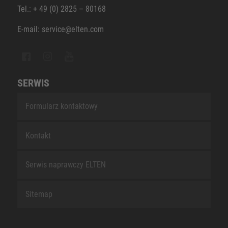
Tel.: + 49 (0) 2825 – 80168
E-mail: service@elten.com
SERWIS
Formularz kontaktowy
Kontakt
Serwis naprawczy ELTEN
Sitemap