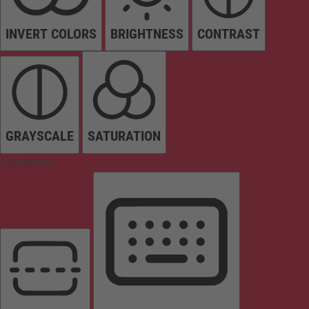
INVERT COLORS
BRIGHTNESS
CONTRAST
GRAYSCALE
SATURATION
Orientation