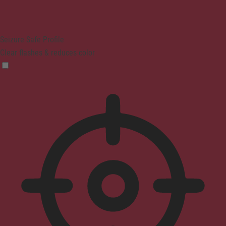
Seizure Safe Profile
Clear flashes & reduces color