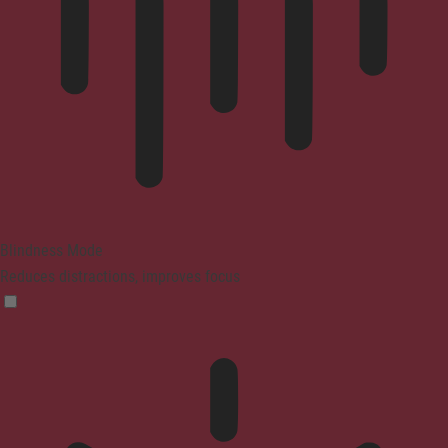
Blindness Mode
Reduces distractions, improves focus