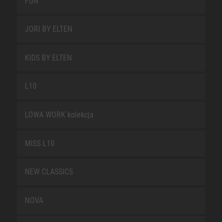
FUN
JORI BY ELTEN
KIDS BY ELTEN
L10
LOWA WORK kolekcja
MISS L10
NEW CLASSICS
NOVA