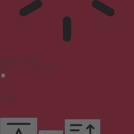
Epilepsy Safe Mode
Dims colors and stops blinking
Content