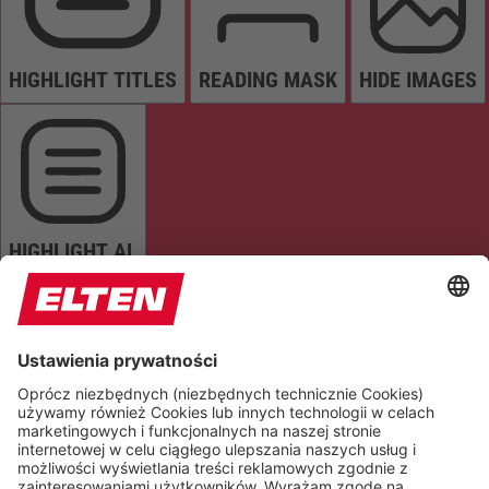
HIGHLIGHT TITLES
READING MASK
HIDE IMAGES
HIGHLIGHT AL
READ PAGE
MUTE SOUNDS
STOP ANIMATIONS