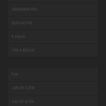
DIMENSION PRO
ERGO-ACTIVE
E-TRACK
FIRE & RESCUE
FUN
JORI BY ELTEN
KIDS BY ELTEN