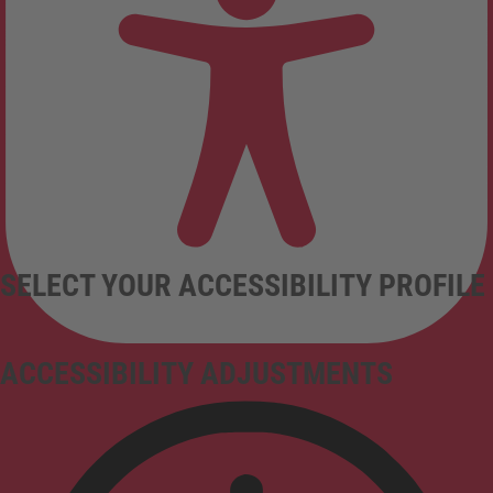
SELECT YOUR ACCESSIBILITY PROFILE
ACCESSIBILITY ADJUSTMENTS