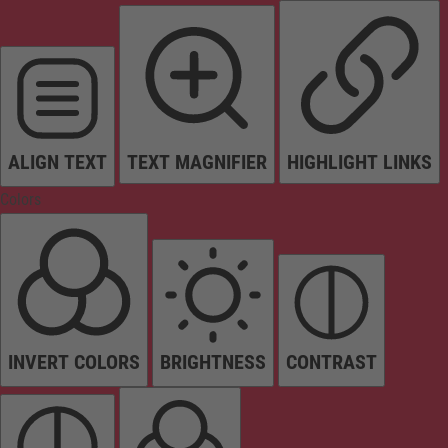
ALIGN TEXT
TEXT MAGNIFIER
HIGHLIGHT LINKS
Colors
INVERT COLORS
BRIGHTNESS
CONTRAST