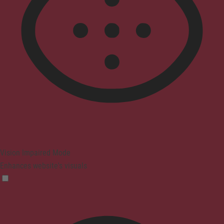
Vision Impaired Mode
Enhances website's visuals