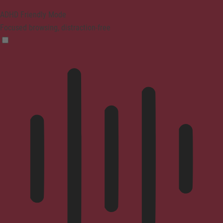
ADHD Friendly Mode
Focused browsing, distraction-free