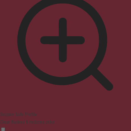
Seizure Safe Profile
Clear flashes & reduces color