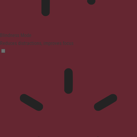
Blindness Mode
Reduces distractions, improves focus