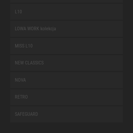
L10
LOWA WORK kolekcja
MISS L10
NEW CLASSICS
NOVA
RETRO
SAFEGUARD