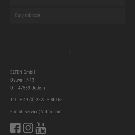
Buty robocze
ELTEN GmbH
Ostwall 7-13
D – 47589 Uedem
Tel.: + 49 (0) 2825 – 80168
E-mail: service@elten.com