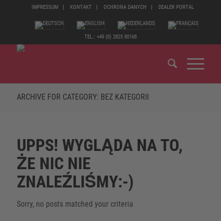
IMPRESSUM
KONTAKT
OCHRONA DANYCH
DEALER PORTAL
TEL.: +49 (0) 2825 80168
ARCHIVE FOR CATEGORY: BEZ KATEGORII
UPPS! WYGLĄDA NA TO,
ŻE NIC NIE
ZNALEŹLIŚMY:-)
Sorry, no posts matched your criteria