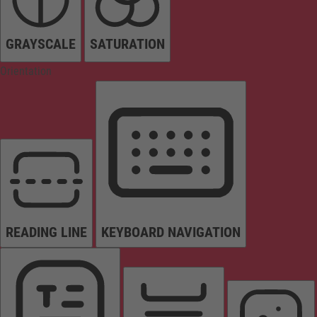
GRAYSCALE
SATURATION
Orientation
READING LINE
KEYBOARD NAVIGATION