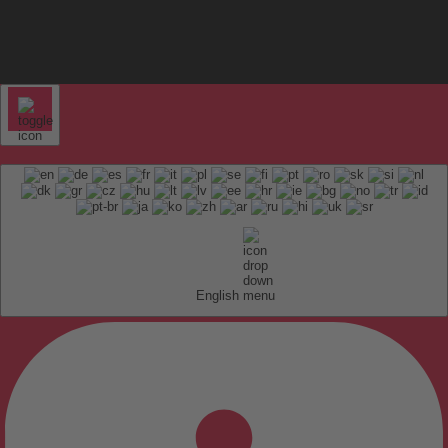
English