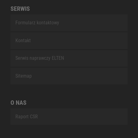
SERWIS
Formularz kontaktowy
Kontakt
Serwis naprawczy ELTEN
Sitemap
O NAS
Raport CSR