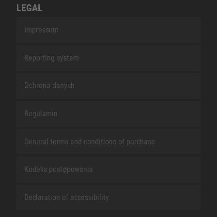
LEGAL
Impressum
Reporting system
Ochrona danych
Regulamin
General terms and conditions of purchase
Kodeks postępowania
Declaration of accessibility