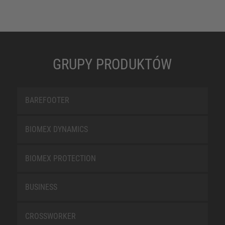
GRUPY PRODUKTÓW
BAREFOOTER
BIOMEX DYNAMICS
BIOMEX PROTECTION
BUSINESS
CROSSWORKER