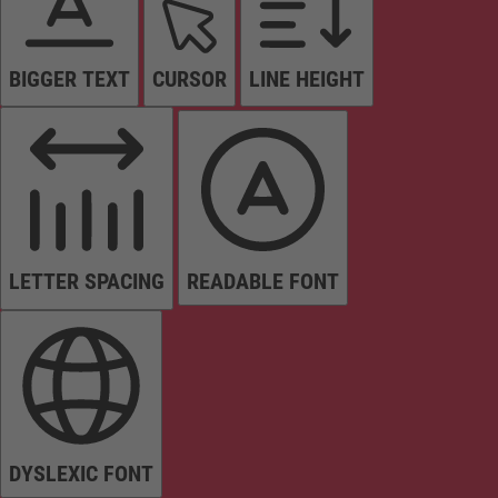
BIGGER TEXT
CURSOR
LINE HEIGHT
LETTER SPACING
READABLE FONT
DYSLEXIC FONT