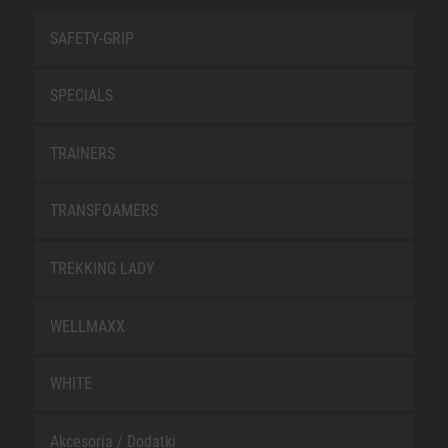
SAFETY-GRIP
SPECIALS
TRAINERS
TRANSFOAMERS
TREKKING LADY
WELLMAXX
WHITE
Akcesoria / Dodatki