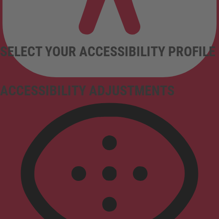
SELECT YOUR ACCESSIBILITY PROFILE
ACCESSIBILITY ADJUSTMENTS