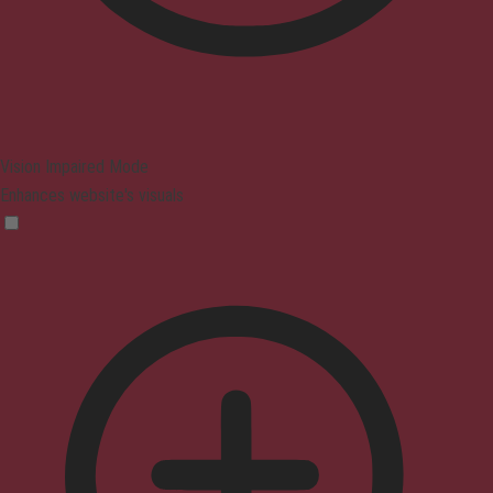
Vision Impaired Mode
Enhances website's visuals