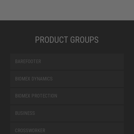
PRODUCT GROUPS
BAREFOOTER
BIOMEX DYNAMICS
BIOMEX PROTECTION
BUSINESS
CROSSWORKER