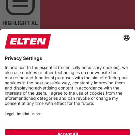
HIGHLIGHT AL
READ PAGE
MUTE SOUNDS
STOP ANIMATIONS
Reset Settings