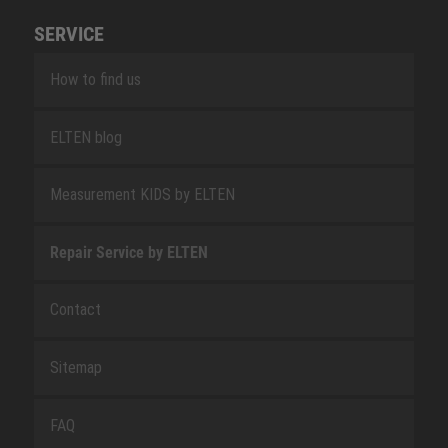
SERVICE
How to find us
ELTEN blog
Measurement KIDS by ELTEN
Repair Service by ELTEN
Contact
Sitemap
FAQ