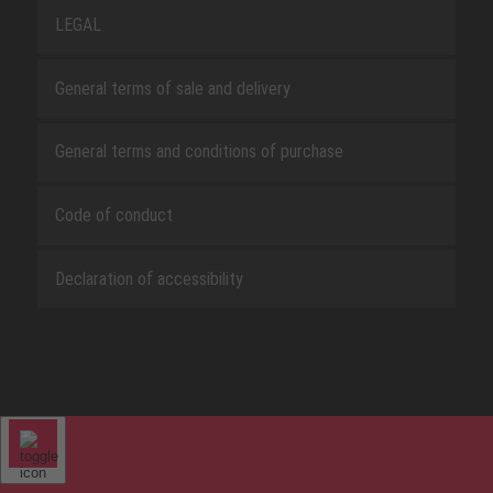
LEGAL
General terms of sale and delivery
General terms and conditions of purchase
Code of conduct
Declaration of accessibility