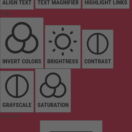
ALIGN TEXT
TEXT MAGNIFIER
HIGHLIGHT LINKS
Colors
INVERT COLORS
BRIGHTNESS
CONTRAST
GRAYSCALE
SATURATION
Orientation