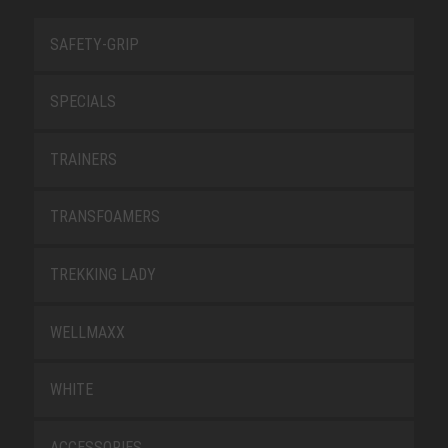
SAFETY-GRIP
SPECIALS
TRAINERS
TRANSFOAMERS
TREKKING LADY
WELLMAXX
WHITE
ACCESSORIES