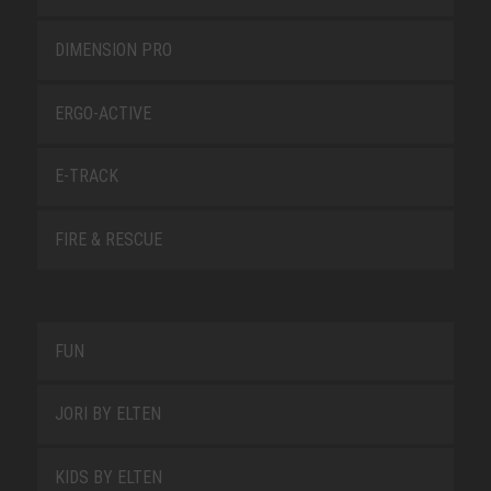
DIMENSION PRO
ERGO-ACTIVE
E-TRACK
FIRE & RESCUE
FUN
JORI BY ELTEN
KIDS BY ELTEN