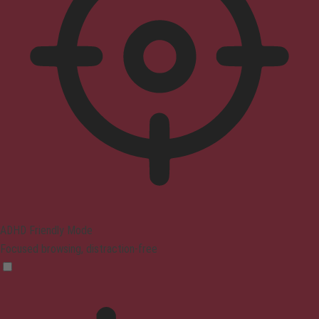
ADHD Friendly Mode
Focused browsing, distraction-free