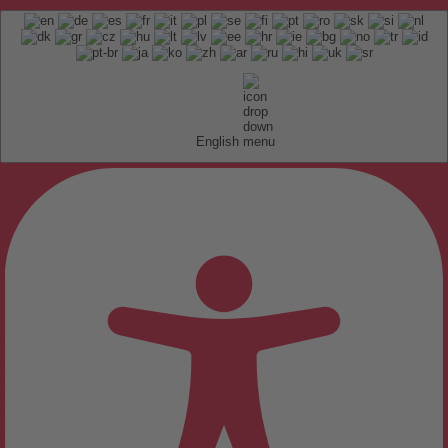
English