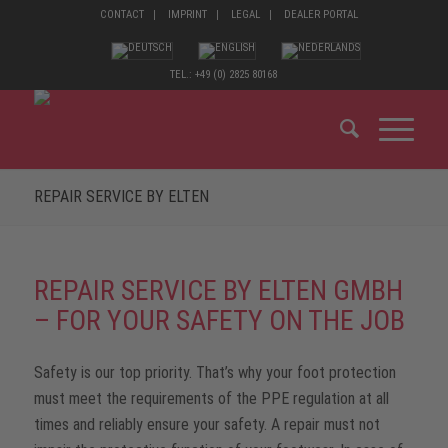
CONTACT
IMPRINT
LEGAL
DEALER PORTAL
TEL.: +49 (0) 2825 80168
REPAIR SERVICE BY ELTEN
REPAIR SERVICE BY ELTEN GMBH
– FOR YOUR SAFETY ON THE JOB
Safety is our top priority. That’s why your foot protection
must meet the requirements of the PPE regulation at all
times and reliably ensure your safety. A repair must not