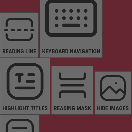
READING LINE
KEYBOARD NAVIGATION
HIGHLIGHT TITLES
READING MASK
HIDE IMAGES