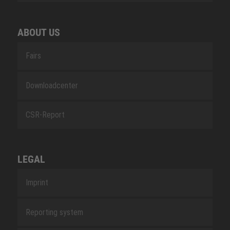
ABOUT US
Fairs
Downloadcenter
CSR-Report
LEGAL
Imprint
Reporting system