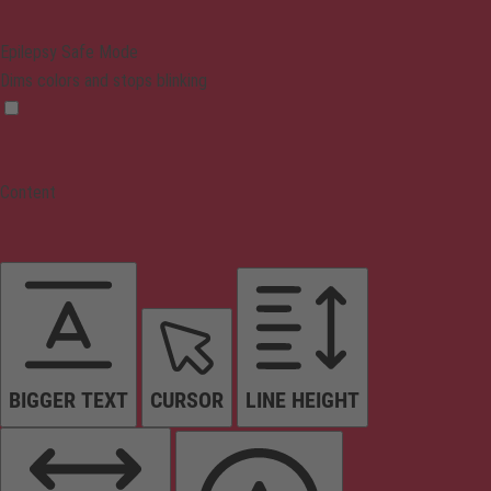
Epilepsy Safe Mode
Dims colors and stops blinking
Content
BIGGER TEXT
CURSOR
LINE HEIGHT