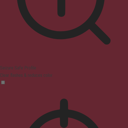
Seizure Safe Profile
Clear flashes & reduces color