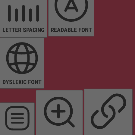
LETTER SPACING
READABLE FONT
DYSLEXIC FONT