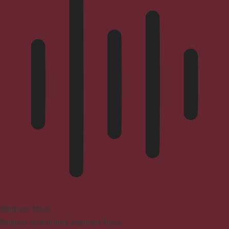
Blindness Mode
Reduces distractions, improves focus