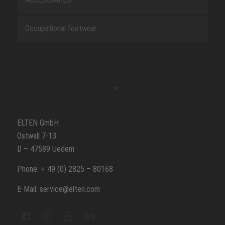
Occupational footwear
ELTEN GmbH
Ostwall 7-13
D – 47589 Uedem
Phone: + 49 (0) 2825 – 80168
E-Mail: service@elten.com