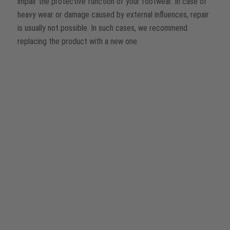
impair the protective function of your footwear. In case of
heavy wear or damage caused by external influences, repair
is usually not possible. In such cases, we recommend
replacing the product with a new one.
Repair kits for minor DIY repairs
We offer practical repair kits for simple repairs. These allow
you to replace for example
laces, insoles or zips
yourself.
®
Information on how to repair a BOA
Fit System yourself
can be found on our
website
.
Professional repairs by our team
Got questions about other repair options? Our service team
will be happy to help you. Simply contact us and we will
advise you individually and competently.