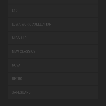
L10
LOWA WORK COLLECTION
MISS L10
NEW CLASSICS
NOVA
RETRO
SAFEGUARD