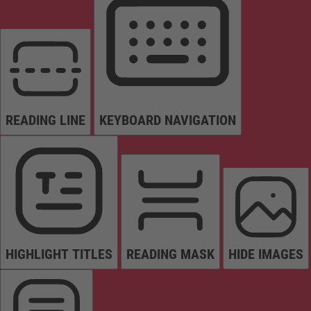
READING LINE
KEYBOARD NAVIGATION
HIGHLIGHT TITLES
READING MASK
HIDE IMAGES