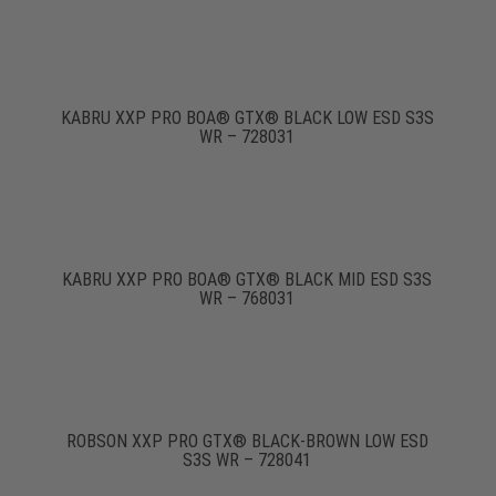
KABRU XXP PRO BOA® GTX® BLACK LOW ESD S3S
WR – 728031
KABRU XXP PRO BOA® GTX® BLACK MID ESD S3S
WR – 768031
ROBSON XXP PRO GTX® BLACK-BROWN LOW ESD
S3S WR – 728041