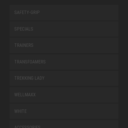
SAFETY-GRIP
SPECIALS
TRAINERS
TRANSFOAMERS
TREKKING LADY
WELLMAXX
WHITE
ACCESSORIES