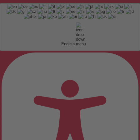
English