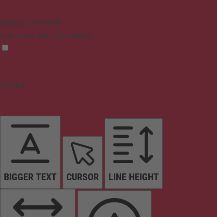
Epilepsy Safe Mode
Dims colors and stops blinking
Content
BIGGER TEXT
CURSOR
LINE HEIGHT