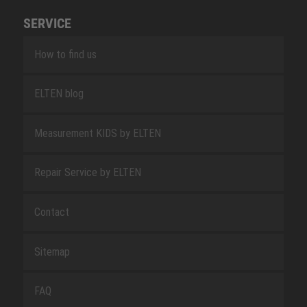
SERVICE
How to find us
ELTEN blog
Measurement KIDS by ELTEN
Repair Service by ELTEN
Contact
Sitemap
FAQ