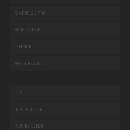
DIMENSION PRO
ERGO-ACTIVE
E-TRACK
FIRE & RESCUE
FUN
JORI BY ELTEN
KIDS BY ELTEN