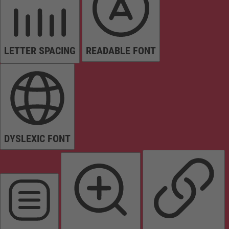
LETTER SPACING
READABLE FONT
DYSLEXIC FONT