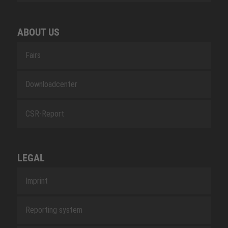
ABOUT US
Fairs
Downloadcenter
CSR-Report
LEGAL
Imprint
Reporting system