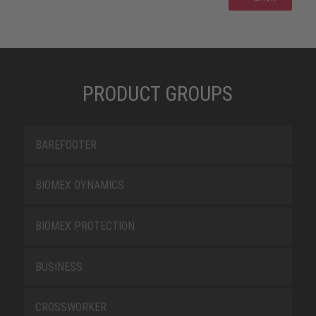
PRODUCT GROUPS
BAREFOOTER
BIOMEX DYNAMICS
BIOMEX PROTECTION
BUSINESS
CROSSWORKER