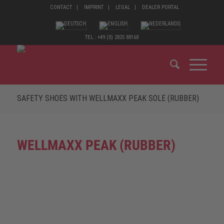
CONTACT
IMPRINT
LEGAL
DEALER PORTAL
TEL.: +49 (0) 2825 80168
SAFETY SHOES WITH WELLMAXX PEAK SOLE (RUBBER)
WELLMAXX PEAK (RUBBER)