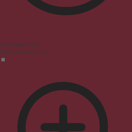
Vision Impaired Mode
Enhances website's visuals