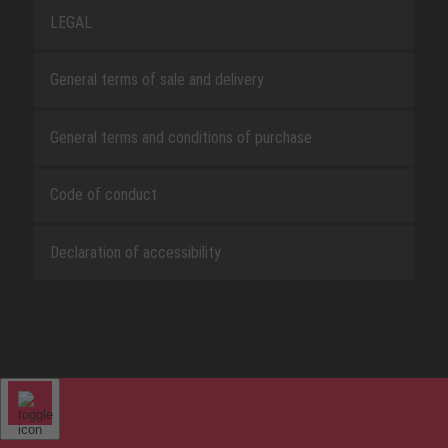
LEGAL
General terms of sale and delivery
General terms and conditions of purchase
Code of conduct
Declaration of accessibility