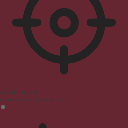
ADHD Friendly Mode
Focused browsing, distraction-free