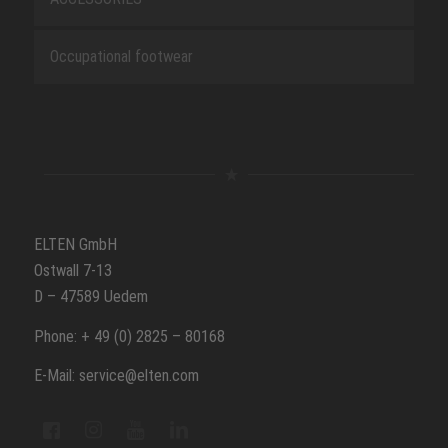
Occupational footwear
ELTEN GmbH
Ostwall 7-13
D – 47589 Uedem
Phone: + 49 (0) 2825 – 80168
E-Mail: service@elten.com