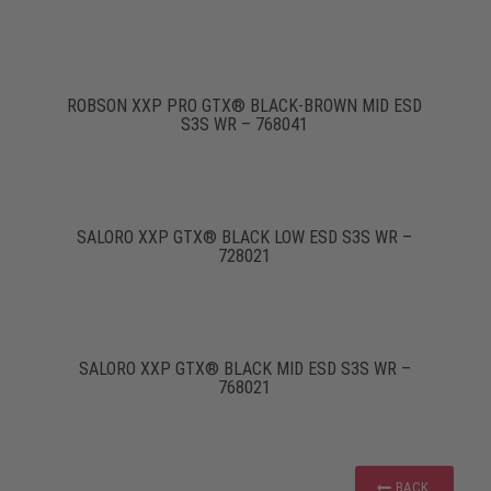
ROBSON XXP PRO GTX® BLACK-BROWN MID ESD
S3S WR – 768041
SALORO XXP GTX® BLACK LOW ESD S3S WR –
728021
SALORO XXP GTX® BLACK MID ESD S3S WR –
768021
BACK