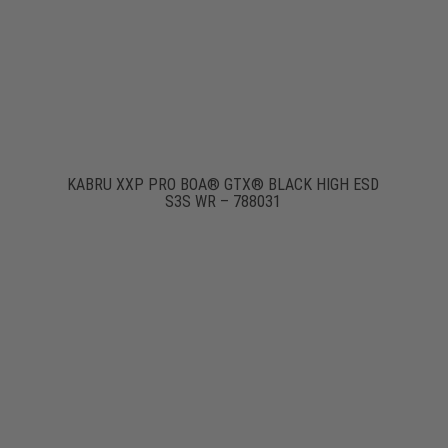
KABRU XXP PRO BOA® GTX® BLACK HIGH ESD
S3S WR – 788031