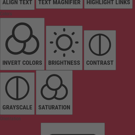
ALIGN TEXT
TEXT MAGNIFIER
HIGHLIGHT LINKS
Colors
INVERT COLORS
BRIGHTNESS
CONTRAST
GRAYSCALE
SATURATION
Orientation