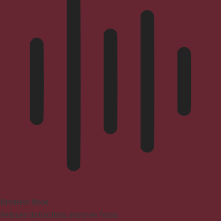
Blindness Mode
Reduces distractions, improves focus