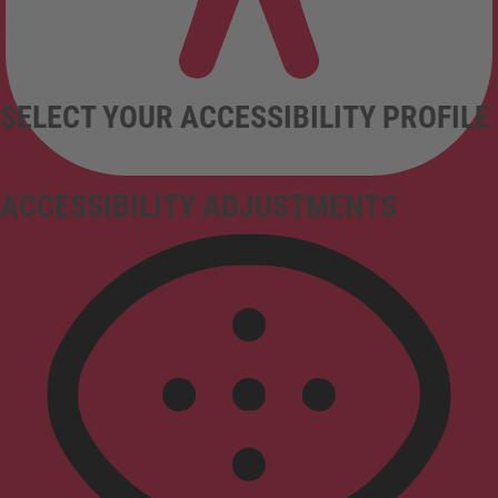
SELECT YOUR ACCESSIBILITY PROFILE
ACCESSIBILITY ADJUSTMENTS