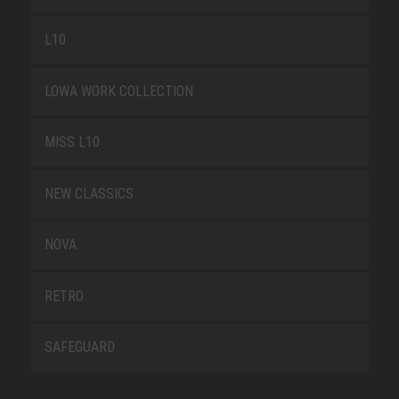
L10
LOWA WORK COLLECTION
MISS L10
NEW CLASSICS
NOVA
RETRO
SAFEGUARD