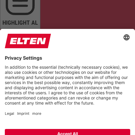
HIGHLIGHT AL
READ PAGE
MUTE SOUNDS
STOP ANIMATIONS
Reset Settings