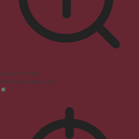
Seizure Safe Profile
Clear flashes & reduces color