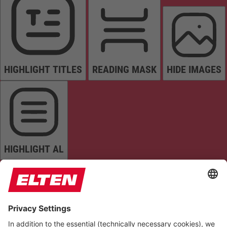
HIGHLIGHT TITLES
READING MASK
HIDE IMAGES
HIGHLIGHT AL