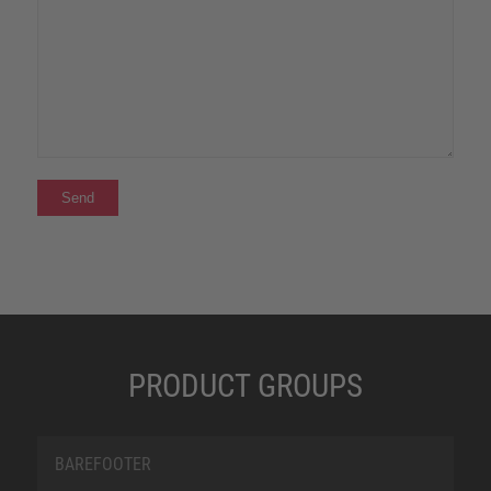
PRODUCT GROUPS
BAREFOOTER