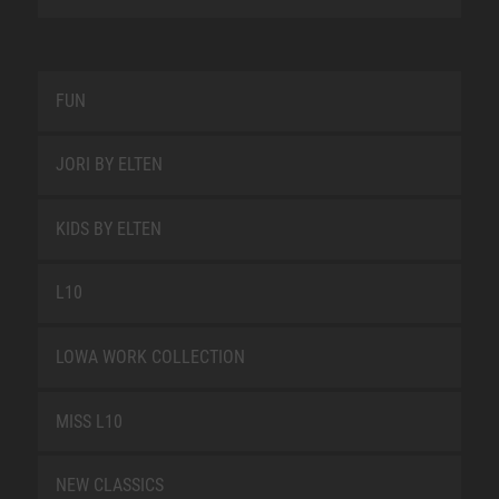
FUN
JORI BY ELTEN
KIDS BY ELTEN
L10
LOWA WORK COLLECTION
MISS L10
NEW CLASSICS