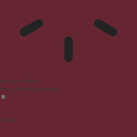
Epilepsy Safe Mode
Dims colors and stops blinking
Content