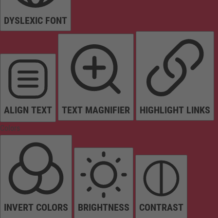
DYSLEXIC FONT
ALIGN TEXT
TEXT MAGNIFIER
HIGHLIGHT LINKS
Colors
INVERT COLORS
BRIGHTNESS
CONTRAST