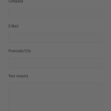
Company
E-Mail
Postcode/City
Your enquiry