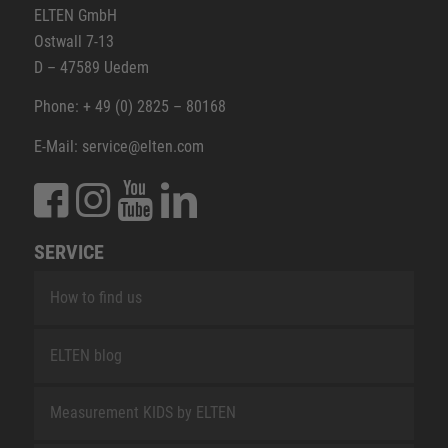
ELTEN GmbH
Ostwall 7-13
D – 47589 Uedem
Phone: + 49 (0) 2825 – 80168
E-Mail: service@elten.com
SERVICE
How to find us
ELTEN blog
Measurement KIDS by ELTEN