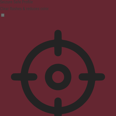
Seizure Safe Profile
Clear flashes & reduces color