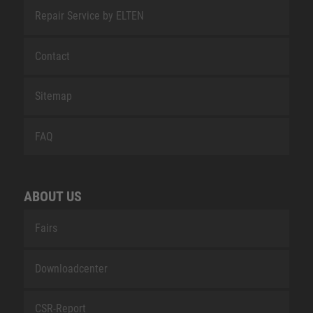
Repair Service by ELTEN
Contact
Sitemap
FAQ
ABOUT US
Fairs
Downloadcenter
CSR-Report