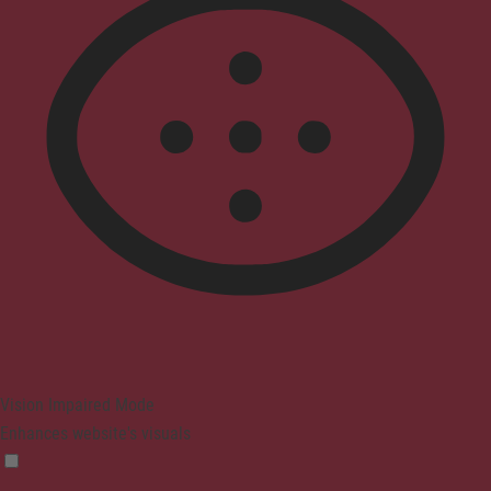
Vision Impaired Mode
Enhances website's visuals