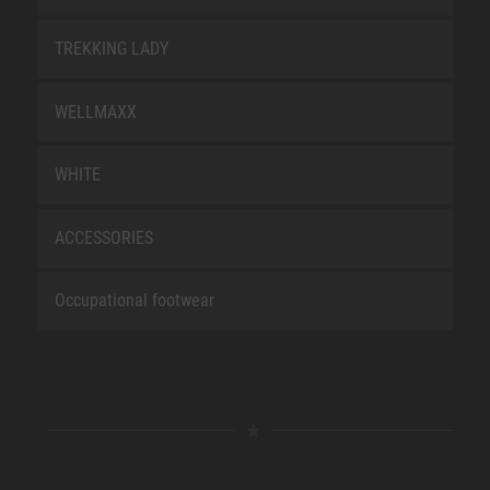
TREKKING LADY
WELLMAXX
WHITE
ACCESSORIES
Occupational footwear