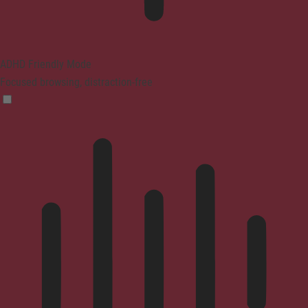
ADHD Friendly Mode
Focused browsing, distraction-free