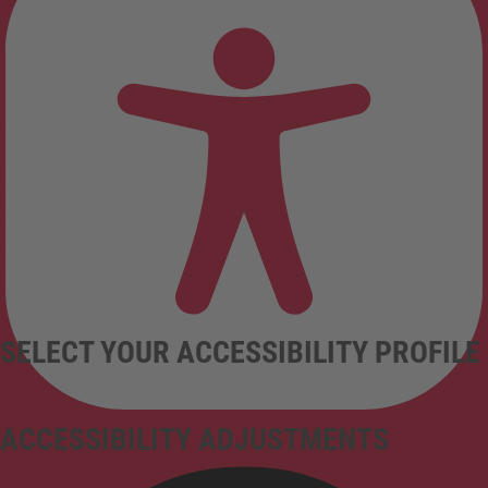
SELECT YOUR ACCESSIBILITY PROFILE
ACCESSIBILITY ADJUSTMENTS