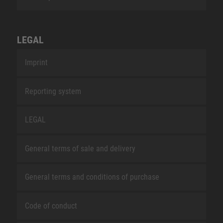
LEGAL
Imprint
Reporting system
LEGAL
General terms of sale and delivery
General terms and conditions of purchase
Code of conduct