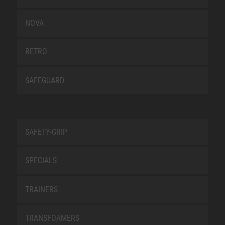
NOVA
RETRO
SAFEGUARD
SAFETY-GRIP
SPECIALS
TRAINERS
TRANSFOAMERS