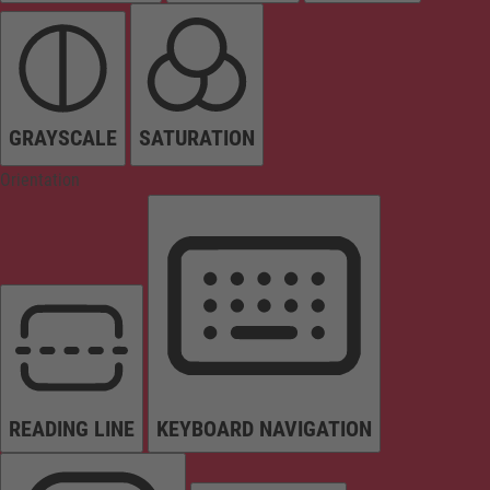
GRAYSCALE
SATURATION
Orientation
READING LINE
KEYBOARD NAVIGATION