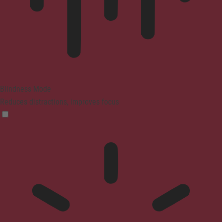
Blindness Mode
Reduces distractions, improves focus