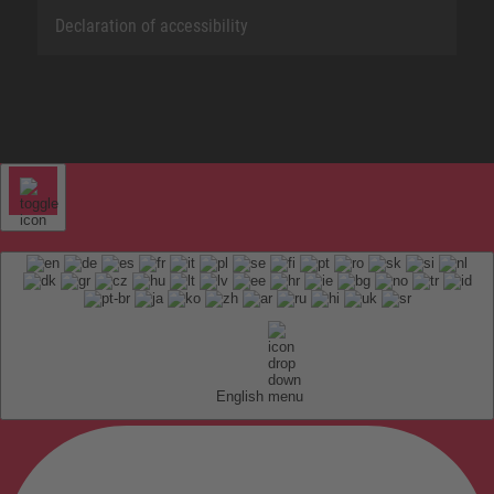
Declaration of accessibility
English