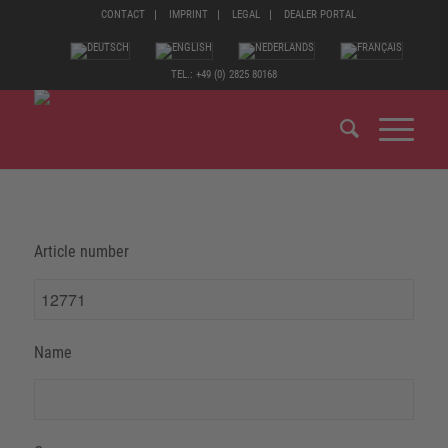
CONTACT
IMPRINT
LEGAL
DEALER PORTAL
TEL.: +49 (0) 2825 80168
Article number
Name