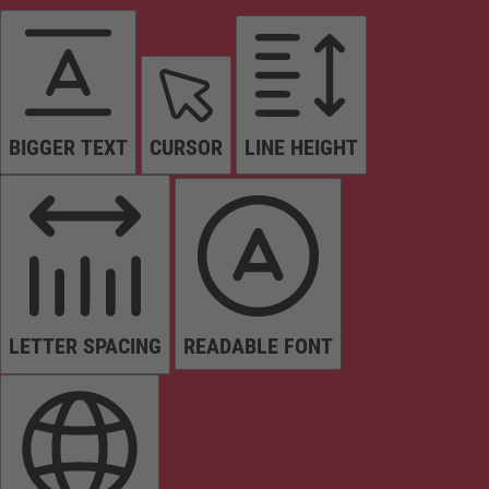
BIGGER TEXT
CURSOR
LINE HEIGHT
LETTER SPACING
READABLE FONT