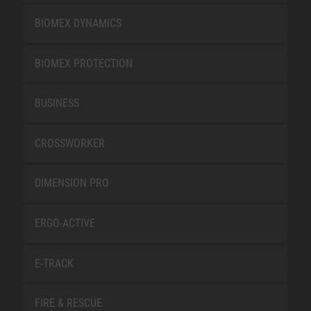
BIOMEX DYNAMICS
BIOMEX PROTECTION
BUSINESS
CROSSWORKER
DIMENSION PRO
ERGO-ACTIVE
E-TRACK
FIRE & RESCUE