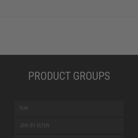
PRODUCT GROUPS
FUN
JORI BY ELTEN