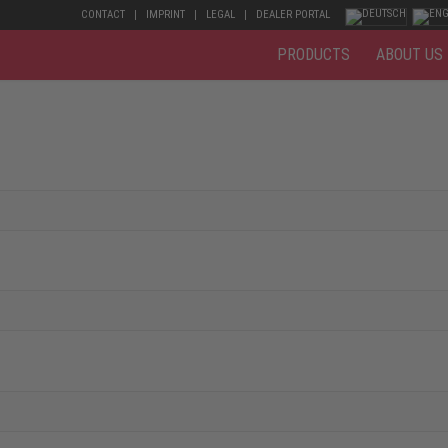
CONTACT
IMPRINT
LEGAL
DEALER PORTAL
PRODUCTS
ABOUT US