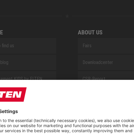
E
ABOUT US
 find us
Fairs
blog
Downloadcenter
rement KIDS by ELTEN
CSR-Report
 Service by ELTEN
t
ap