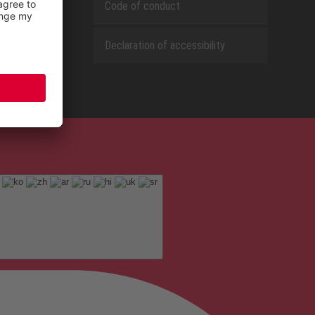
Code of conduct
Declaration of accessibility