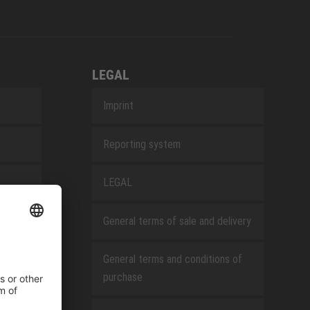
LEGAL
Imprint
Reporting system
LEGAL
General terms of sale and delivery
General terms and conditions of
purchase