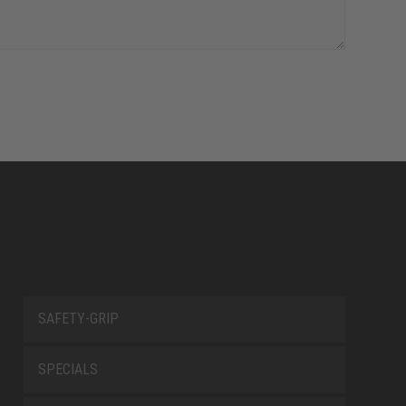
SAFETY-GRIP
SPECIALS