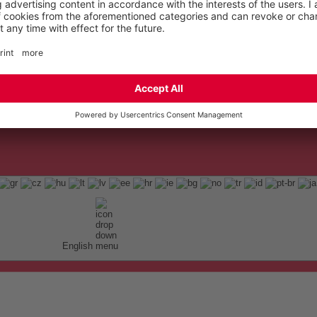
English