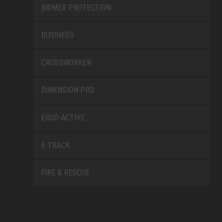
BIOMEX PROTECTION
BUSINESS
CROSSWORKER
DIMENSION PRO
ERGO-ACTIVE
E-TRACK
FIRE & RESCUE