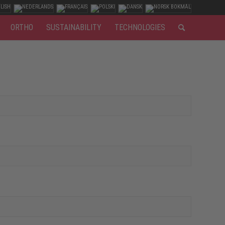
ORTHO
SUSTAINABILITY
TECHNOLOGIES