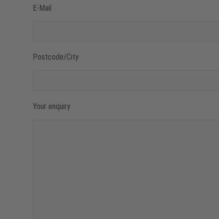
E-Mail
Postcode/City
Your enquiry