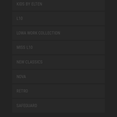
KIDS BY ELTEN
L10
LOWA WORK COLLECTION
MISS L10
NEW CLASSICS
NOVA
RETRO
SAFEGUARD