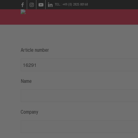
TEL.: +49 (0) 2825 80168
Article number
Name
Company