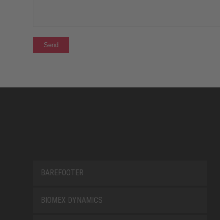
BAREFOOTER
BIOMEX DYNAMICS