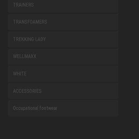
TRAINERS
TRANSFOAMERS
TREKKING LADY
WELLMAXX
WHITE
ACCESSORIES
Occupational footwear