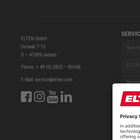
SERVIC
ELTEN GmbH
Ostwall 7-13
How to
D – 47589 Uedem
ELTEN 
Phone: + 49 (0) 2825 – 80168
E-Mail: service@elten.com
Measu
Repair
Contac
Sitem