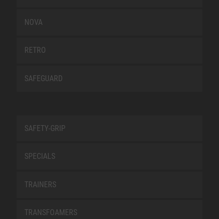
NOVA
RETRO
SAFEGUARD
SAFETY-GRIP
SPECIALS
TRAINERS
TRANSFOAMERS