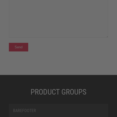
PRODUCT GROUPS
BAREFOOTER