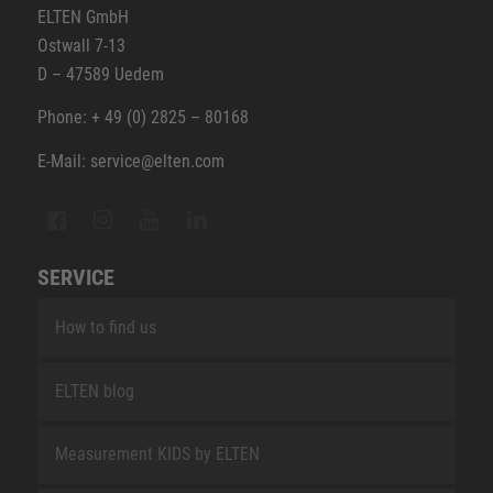
ELTEN GmbH
Ostwall 7-13
D – 47589 Uedem
Phone: + 49 (0) 2825 – 80168
E-Mail: service@elten.com
SERVICE
How to find us
ELTEN blog
Measurement KIDS by ELTEN