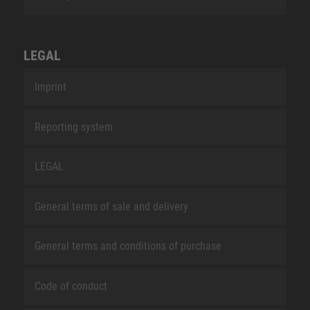
LEGAL
Imprint
Reporting system
LEGAL
General terms of sale and delivery
General terms and conditions of purchase
Code of conduct