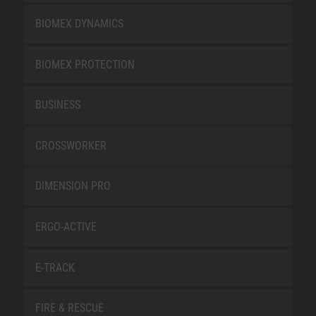
BIOMEX DYNAMICS
BIOMEX PROTECTION
BUSINESS
CROSSWORKER
DIMENSION PRO
ERGO-ACTIVE
E-TRACK
FIRE & RESCUE