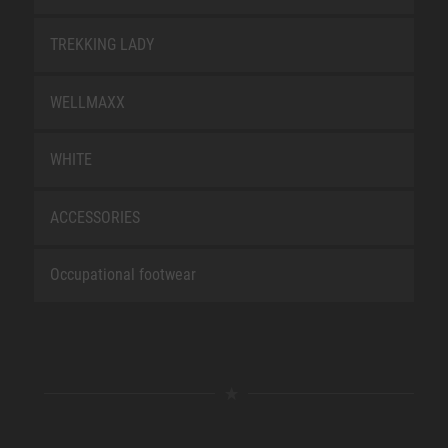
TREKKING LADY
WELLMAXX
WHITE
ACCESSORIES
Occupational footwear