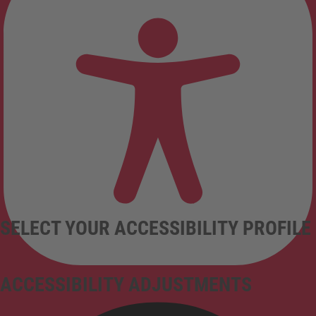
SELECT YOUR ACCESSIBILITY PROFILE
ACCESSIBILITY ADJUSTMENTS