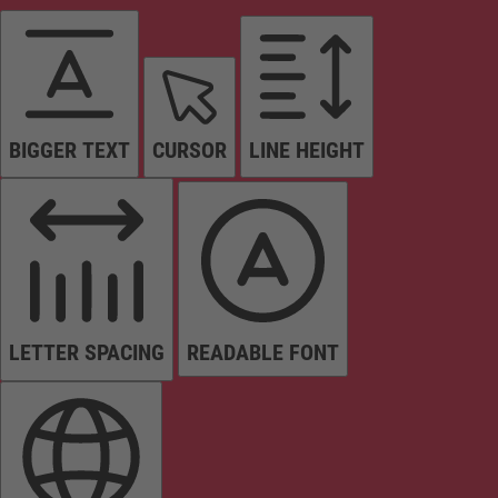
BIGGER TEXT
CURSOR
LINE HEIGHT
LETTER SPACING
READABLE FONT