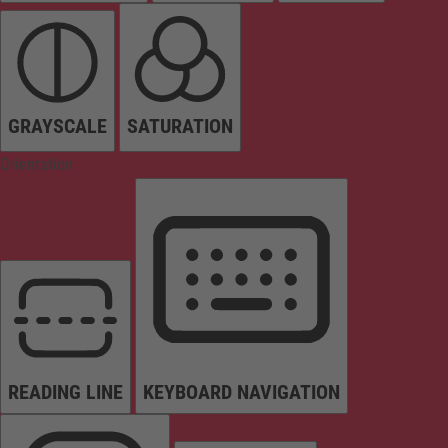
GRAYSCALE
SATURATION
Orientation
READING LINE
KEYBOARD NAVIGATION