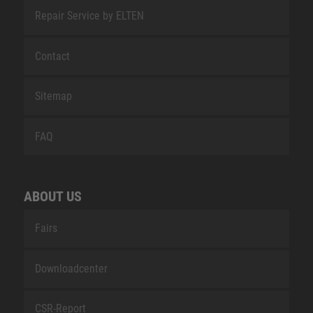
Repair Service by ELTEN
Contact
Sitemap
FAQ
ABOUT US
Fairs
Downloadcenter
CSR-Report