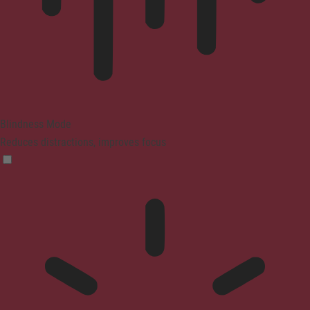
Blindness Mode
Reduces distractions, improves focus