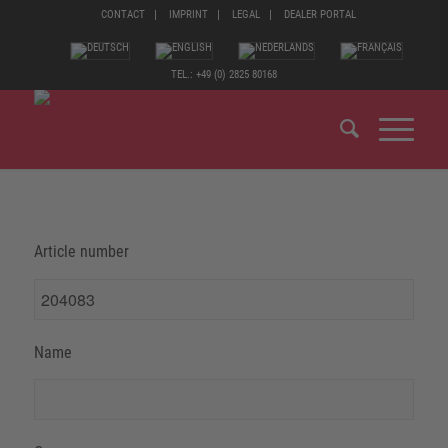
CONTACT
IMPRINT
LEGAL
DEALER PORTAL
TEL.: +49 (0) 2825 80168
Article number
Name