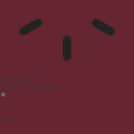
Epilepsy Safe Mode
Dims colors and stops blinking
Content