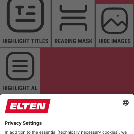
HIGHLIGHT TITLES
READING MASK
HIDE IMAGES
HIGHLIGHT AL