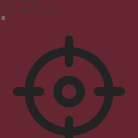
Seizure Safe Profile
Clear flashes & reduces color