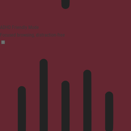
ADHD Friendly Mode
Focused browsing, distraction-free