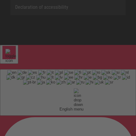
Declaration of accessibility
English