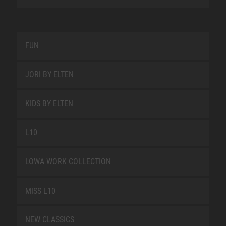
FUN
JORI BY ELTEN
KIDS BY ELTEN
L10
LOWA WORK COLLECTION
MISS L10
NEW CLASSICS