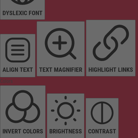
DYSLEXIC FONT
ALIGN TEXT
TEXT MAGNIFIER
HIGHLIGHT LINKS
Colors
INVERT COLORS
BRIGHTNESS
CONTRAST