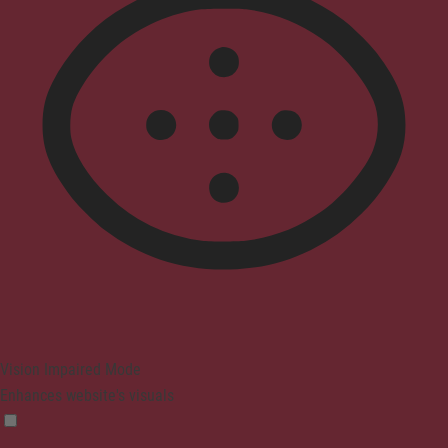
Vision Impaired Mode
Enhances website's visuals