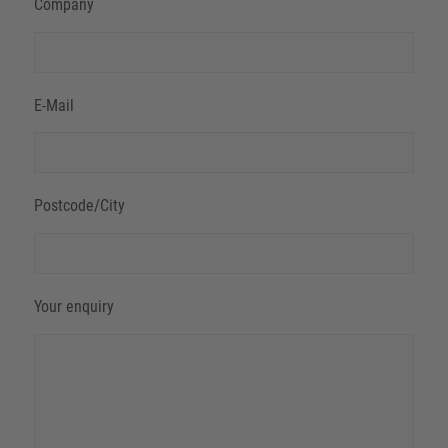
Company
E-Mail
Postcode/City
Your enquiry