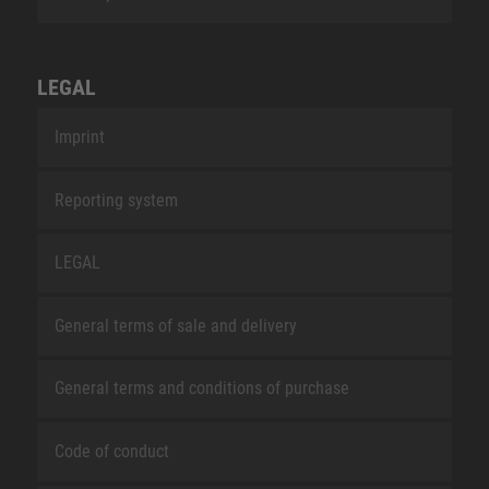
LEGAL
Imprint
Reporting system
LEGAL
General terms of sale and delivery
General terms and conditions of purchase
Code of conduct