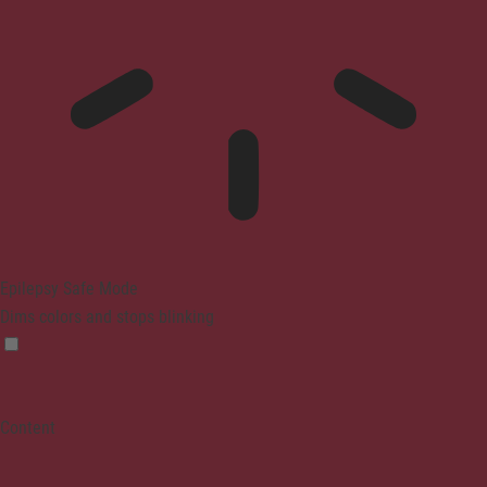
Epilepsy Safe Mode
Dims colors and stops blinking
Content