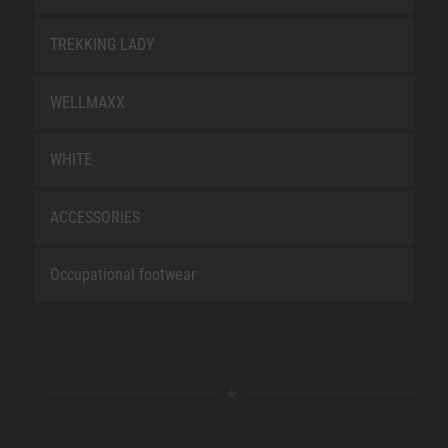
TREKKING LADY
WELLMAXX
WHITE
ACCESSORIES
Occupational footwear