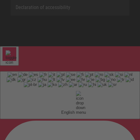
Declaration of accessibility
English