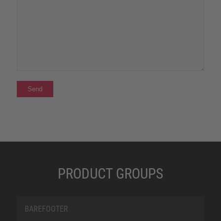
PRODUCT GROUPS
BAREFOOTER