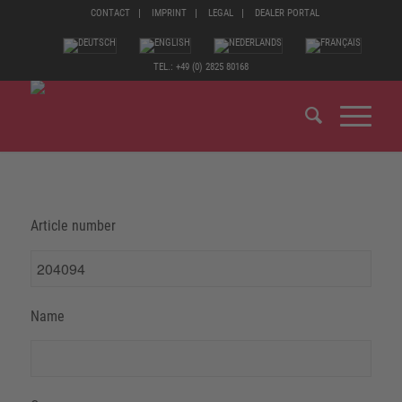
CONTACT
IMPRINT
LEGAL
DEALER PORTAL
TEL.: +49 (0) 2825 80168
Article number
Name