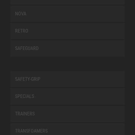
NOVA
RETRO
SAFEGUARD
SAFETY-GRIP
SPECIALS
TRAINERS
TRANSFOAMERS