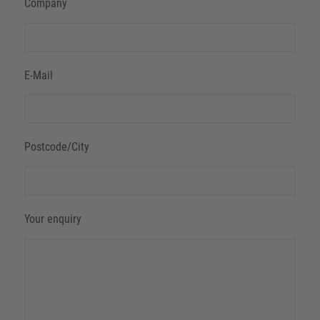
Company
E-Mail
Postcode/City
Your enquiry