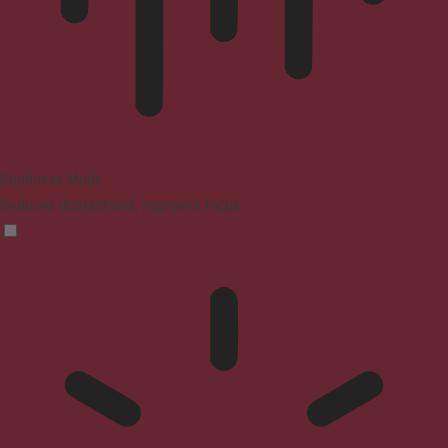
Blindness Mode
Reduces distractions, improves focus