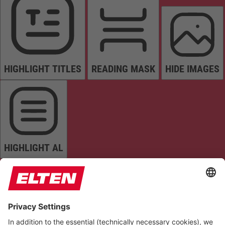
HIGHLIGHT TITLES
READING MASK
HIDE IMAGES
HIGHLIGHT AL