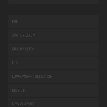
FUN
JORI BY ELTEN
KIDS BY ELTEN
L10
LOWA WORK COLLECTION
MISS L10
NEW CLASSICS