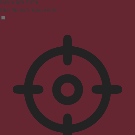
Seizure Safe Profile
Clear flashes & reduces color