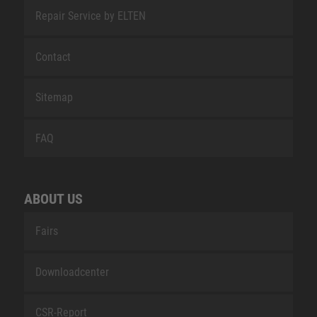
Repair Service by ELTEN
Contact
Sitemap
FAQ
ABOUT US
Fairs
Downloadcenter
CSR-Report