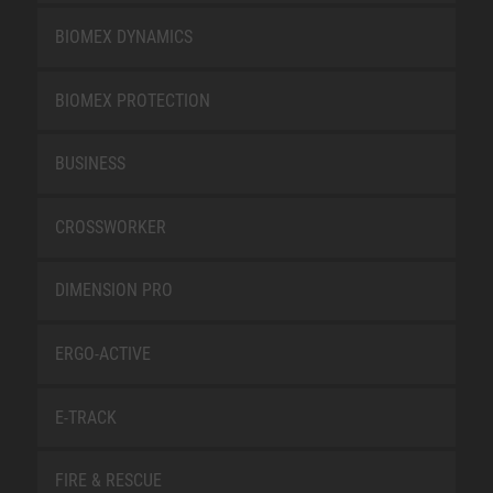
BIOMEX DYNAMICS
BIOMEX PROTECTION
BUSINESS
CROSSWORKER
DIMENSION PRO
ERGO-ACTIVE
E-TRACK
FIRE & RESCUE