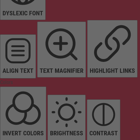
DYSLEXIC FONT
ALIGN TEXT
TEXT MAGNIFIER
HIGHLIGHT LINKS
Colors
INVERT COLORS
BRIGHTNESS
CONTRAST