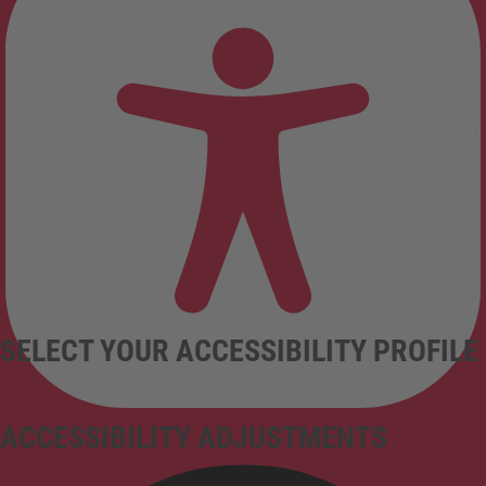
SELECT YOUR ACCESSIBILITY PROFILE
ACCESSIBILITY ADJUSTMENTS