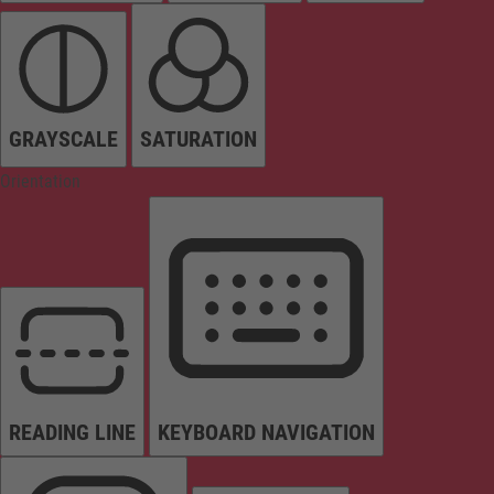
GRAYSCALE
SATURATION
Orientation
READING LINE
KEYBOARD NAVIGATION