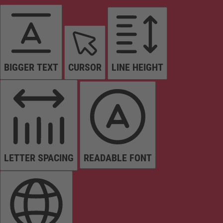
BIGGER TEXT
CURSOR
LINE HEIGHT
LETTER SPACING
READABLE FONT