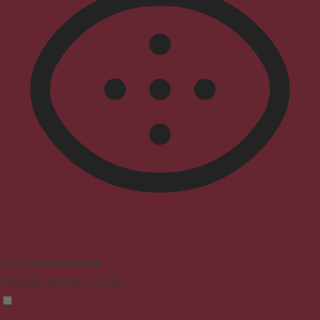
Vision Impaired Mode
Enhances website's visuals