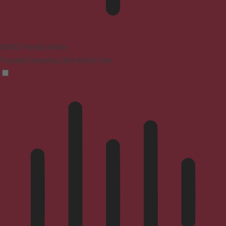
ADHD Friendly Mode
Focused browsing, distraction-free