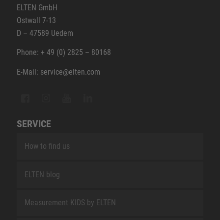
ELTEN GmbH
Ostwall 7-13
D – 47589 Uedem
Phone: + 49 (0) 2825 – 80168
E-Mail: service@elten.com
SERVICE
How to find us
ELTEN blog
Measurement KIDS by ELTEN