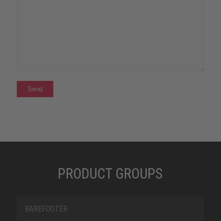
PRODUCT GROUPS
BAREFOOTER