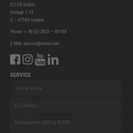
ELTEN GmbH
Ostwall 7-13
D – 47589 Uedem
Phone: + 49 (0) 2825 – 80168
E-Mail: service@elten.com
SERVICE
How to find us
ELTEN blog
Measurement KIDS by ELTEN