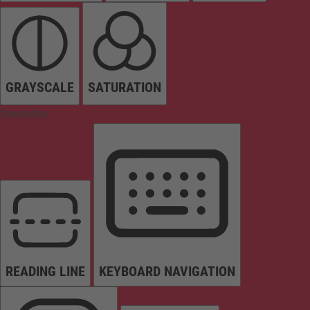
GRAYSCALE
SATURATION
Orientation
READING LINE
KEYBOARD NAVIGATION