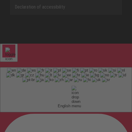
Declaration of accessibility
English