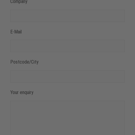
Company
E-Mail
Postcode/City
Your enquiry