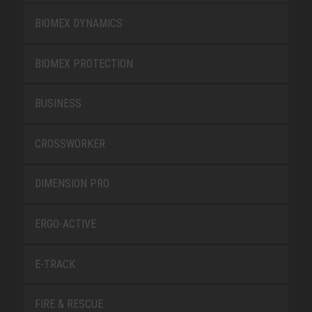
BIOMEX DYNAMICS
BIOMEX PROTECTION
BUSINESS
CROSSWORKER
DIMENSION PRO
ERGO-ACTIVE
E-TRACK
FIRE & RESCUE