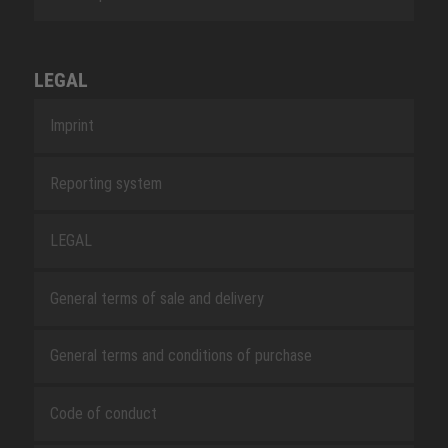
LEGAL
Imprint
Reporting system
LEGAL
General terms of sale and delivery
General terms and conditions of purchase
Code of conduct