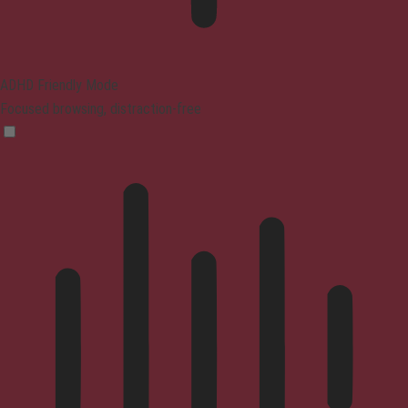
ADHD Friendly Mode
Focused browsing, distraction-free