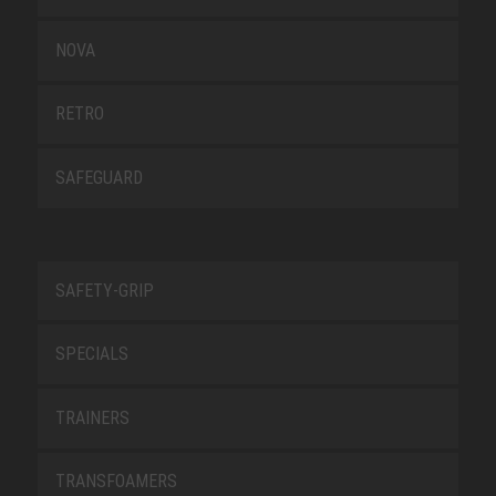
NOVA
RETRO
SAFEGUARD
SAFETY-GRIP
SPECIALS
TRAINERS
TRANSFOAMERS