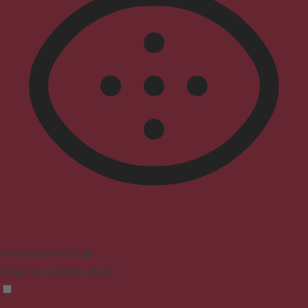
Vision Impaired Mode
Enhances website's visuals