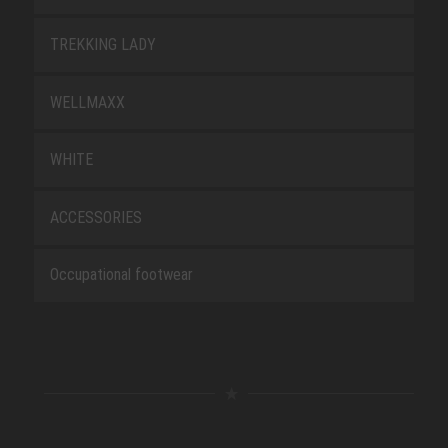
TREKKING LADY
WELLMAXX
WHITE
ACCESSORIES
Occupational footwear