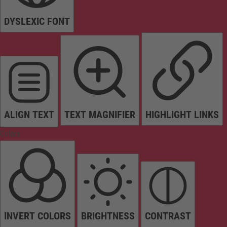
DYSLEXIC FONT
ALIGN TEXT
TEXT MAGNIFIER
HIGHLIGHT LINKS
Colors
INVERT COLORS
BRIGHTNESS
CONTRAST