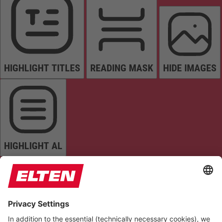
HIGHLIGHT TITLES
READING MASK
HIDE IMAGES
HIGHLIGHT AL