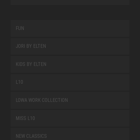
FUN
JORI BY ELTEN
KIDS BY ELTEN
L10
LOWA WORK COLLECTION
MISS L10
NEW CLASSICS