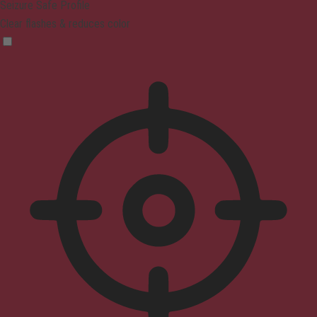
Seizure Safe Profile
Clear flashes & reduces color