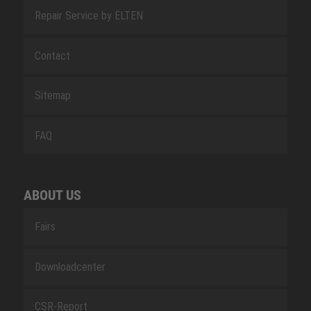
Repair Service by ELTEN
Contact
Sitemap
FAQ
ABOUT US
Fairs
Downloadcenter
CSR-Report