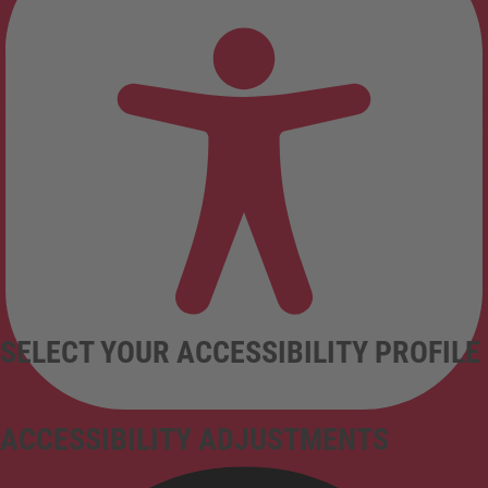
SELECT YOUR ACCESSIBILITY PROFILE
ACCESSIBILITY ADJUSTMENTS