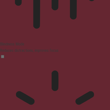
Blindness Mode
Reduces distractions, improves focus