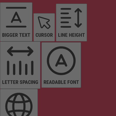
BIGGER TEXT
CURSOR
LINE HEIGHT
LETTER SPACING
READABLE FONT