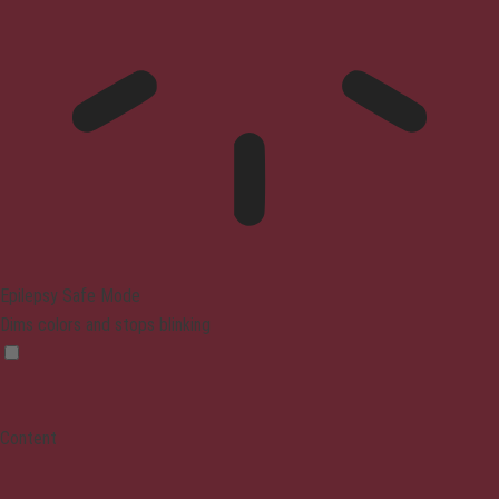
Epilepsy Safe Mode
Dims colors and stops blinking
Content