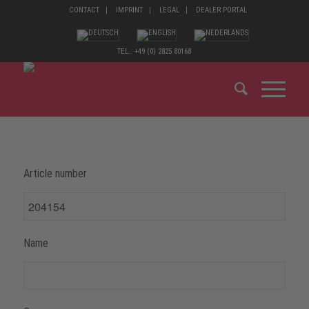
CONTACT
IMPRINT
LEGAL
DEALER PORTAL
TEL.: +49 (0) 2825 80168
Article number
Name