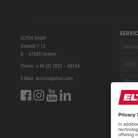
SERVIC
ELTEN GmbH
Ostwall 7-13
How to
D – 47589 Uedem
ELTEN 
Phone: + 49 (0) 2825 – 80168
E-Mail: service@elten.com
Measu
Repair
Contac
Sitem