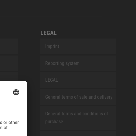
LEGAL
Imprint
Reporting system
LEGAL
General terms of sale and delivery
General terms and conditions of
purchase