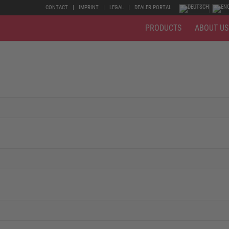
CONTACT
IMPRINT
LEGAL
DEALER PORTAL
PRODUCTS
ABOUT US