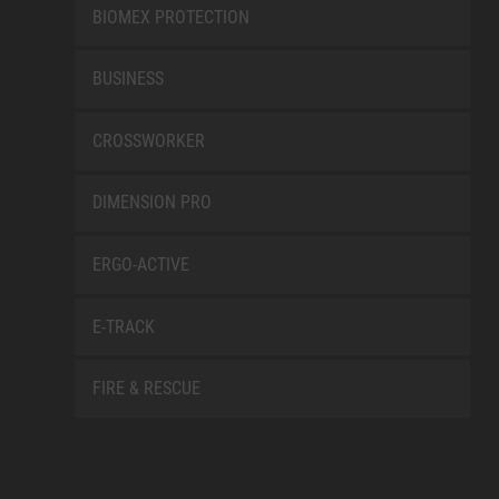
BIOMEX PROTECTION
BUSINESS
CROSSWORKER
DIMENSION PRO
ERGO-ACTIVE
E-TRACK
FIRE & RESCUE