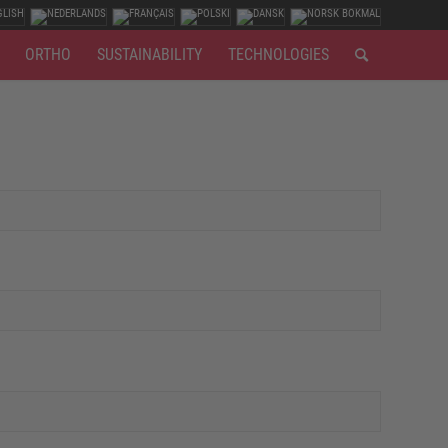
ORTHO
SUSTAINABILITY
TECHNOLOGIES