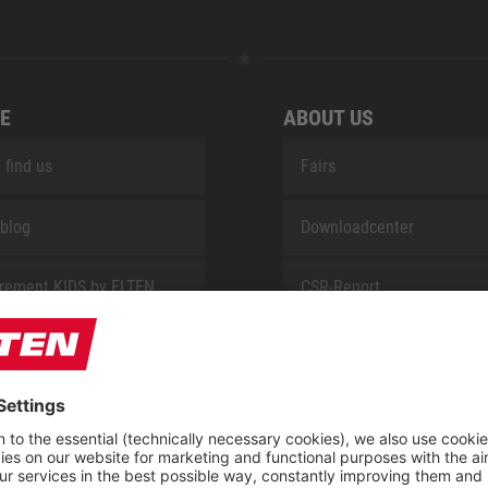
E
ABOUT US
 find us
Fairs
blog
Downloadcenter
rement KIDS by ELTEN
CSR-Report
 Service by ELTEN
t
ap