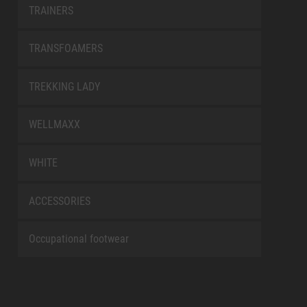
TRAINERS
TRANSFOAMERS
TREKKING LADY
WELLMAXX
WHITE
ACCESSORIES
Occupational footwear