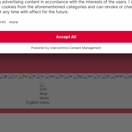
English