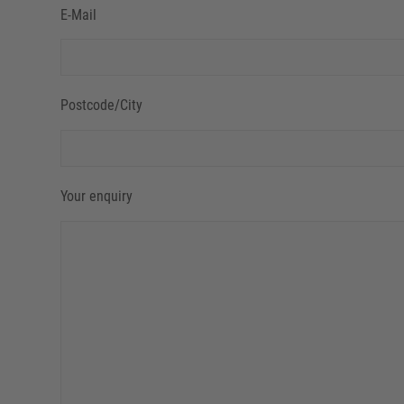
E-Mail
Postcode/City
Your enquiry