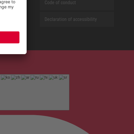
Code of conduct
Declaration of accessibility