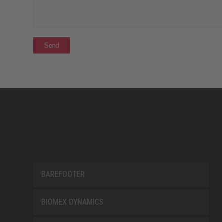
BAREFOOTER
BIOMEX DYNAMICS