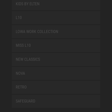
KIDS BY ELTEN
L10
LOWA WORK COLLECTION
MISS L10
NEW CLASSICS
NOVA
RETRO
SAFEGUARD