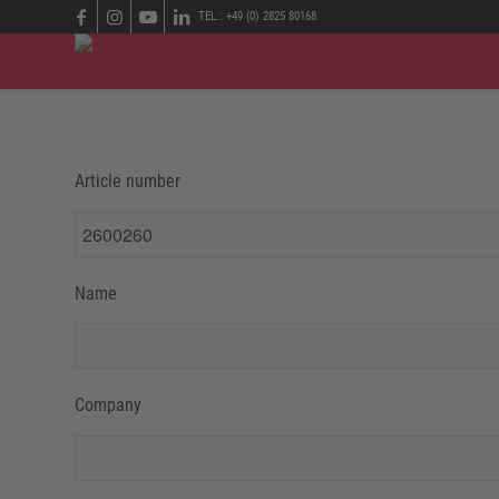
TEL.: +49 (0) 2825 80168
Article number
Name
Company