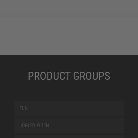
PRODUCT GROUPS
FUN
JORI BY ELTEN