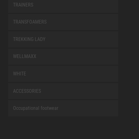
TRAINERS
TRANSFOAMERS
TREKKING LADY
WELLMAXX
WHITE
ACCESSORIES
Occupational footwear