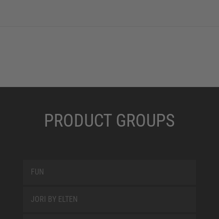
PRODUCT GROUPS
FUN
JORI BY ELTEN