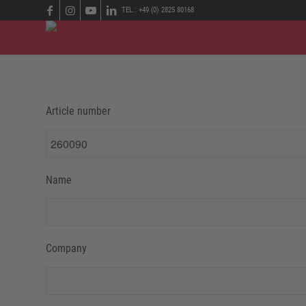
TEL.: +49 (0) 2825 80168
Article number
Name
Company