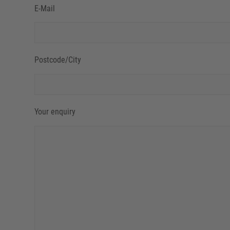
E-Mail
Postcode/City
Your enquiry