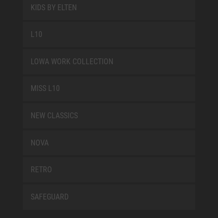
KIDS BY ELTEN
L10
LOWA WORK COLLECTION
MISS L10
NEW CLASSICS
NOVA
RETRO
SAFEGUARD