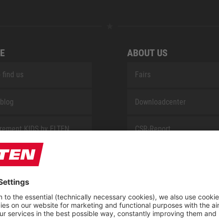
E
ABOUT US
 find us
Fairs
blog
Downloadcenter
rement KIDS by ELTEN
CSR-Report
 Service by ELTEN
t
ap