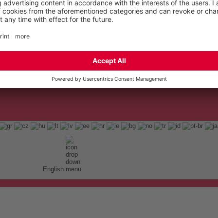
English