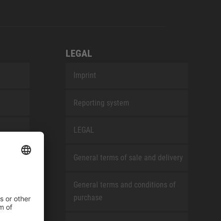
LEGAL
Imprint
Reporting system
LEGAL
General terms of sale and delivery
General terms and conditions of
purchase