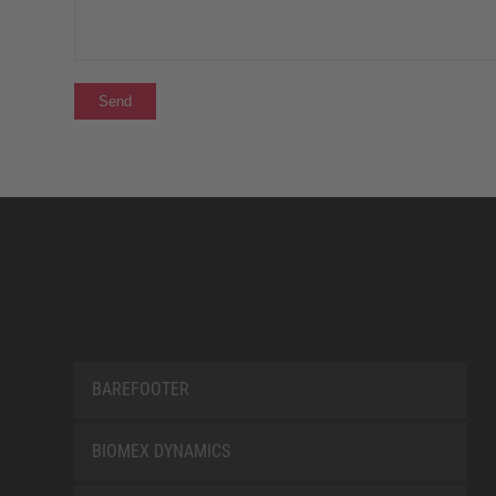
BAREFOOTER
BIOMEX DYNAMICS