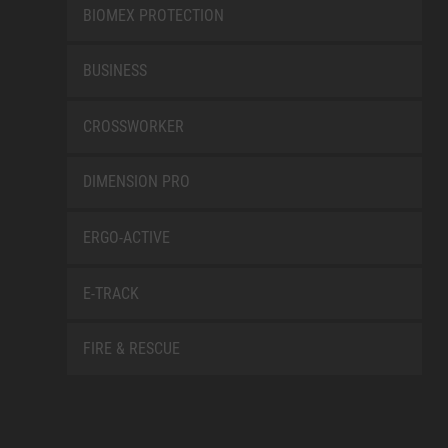
BIOMEX PROTECTION
BUSINESS
CROSSWORKER
DIMENSION PRO
ERGO-ACTIVE
E-TRACK
FIRE & RESCUE