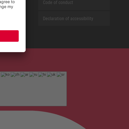
Code of conduct
Declaration of accessibility