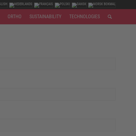
ORTHO
SUSTAINABILITY
TECHNOLOGIES