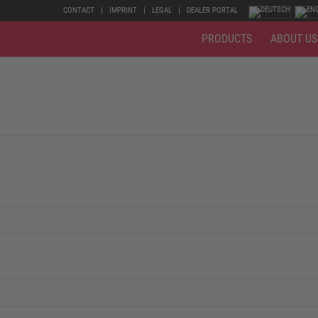
CONTACT
IMPRINT
LEGAL
DEALER PORTAL
PRODUCTS
ABOUT US