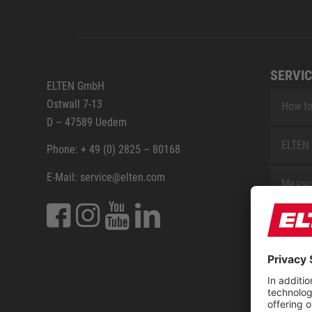
SERVIC
ELTEN GmbH
Ostwall 7-13
How to
D – 47589 Uedem
ELTEN 
Phone: + 49 (0) 2825 – 80168
E-Mail: service@elten.com
Measu
Repair
Contac
Sitem