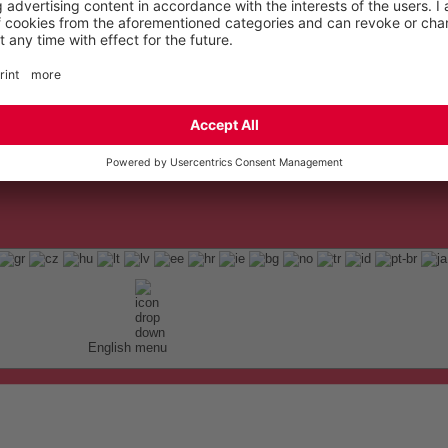
English