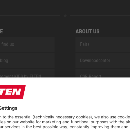
E
ABOUT US
 find us
Fairs
blog
Downloadcenter
rement KIDS by ELTEN
CSR-Report
 Service by ELTEN
t
ap