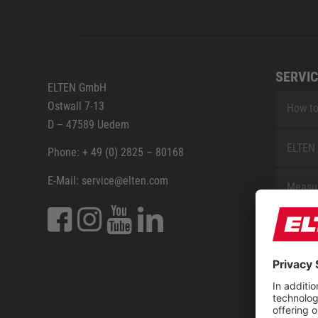
SERVIC
ELTEN GmbH
Ostwall 7-13
How to
D – 47589 Uedem
ELTEN 
Phone: + 49 (0) 2825 – 80168
E-Mail: service@elten.com
Measu
Repair
Contac
Sitem