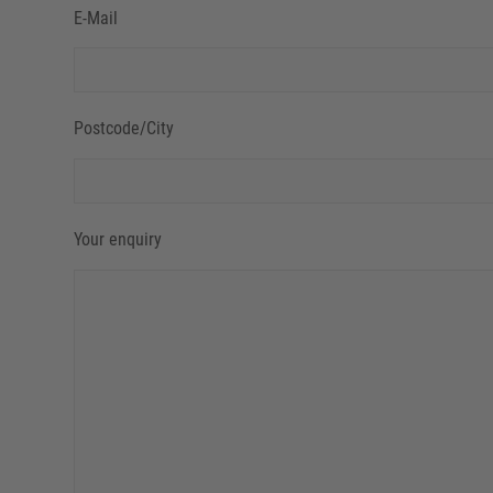
E-Mail
Postcode/City
Your enquiry