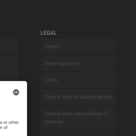
LEGAL
Imprint
Reporting system
LEGAL
General terms of sale and delivery
General terms and conditions of
purchase