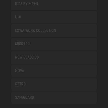
KIDS BY ELTEN
L10
LOWA WORK COLLECTION
MISS L10
NEW CLASSICS
NOVA
RETRO
SAFEGUARD