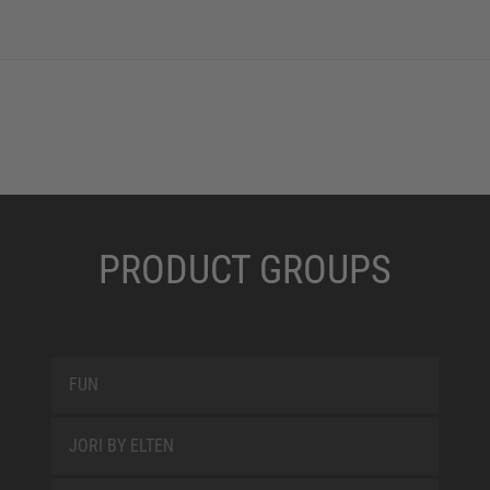
PRODUCT GROUPS
FUN
JORI BY ELTEN