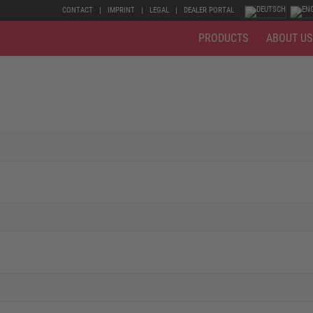
CONTACT
IMPRINT
LEGAL
DEALER PORTAL
PRODUCTS
ABOUT US