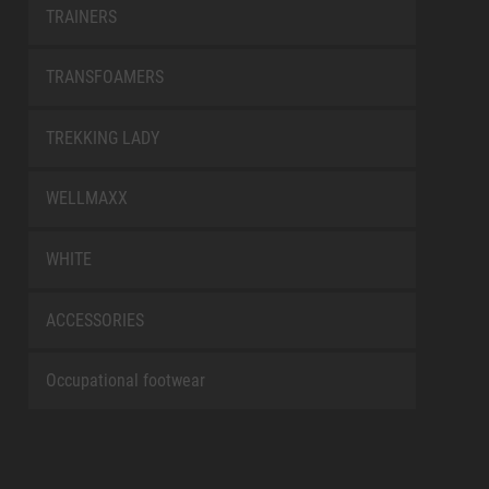
TRAINERS
TRANSFOAMERS
TREKKING LADY
WELLMAXX
WHITE
ACCESSORIES
Occupational footwear