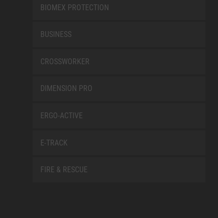
BIOMEX PROTECTION
BUSINESS
CROSSWORKER
DIMENSION PRO
ERGO-ACTIVE
E-TRACK
FIRE & RESCUE