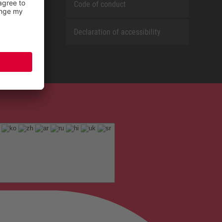
Code of conduct
Declaration of accessibility