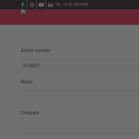
TEL.: +49 (0) 2825 80168
Article number
Name
Company