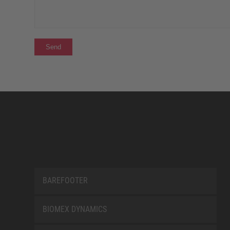
BAREFOOTER
BIOMEX DYNAMICS