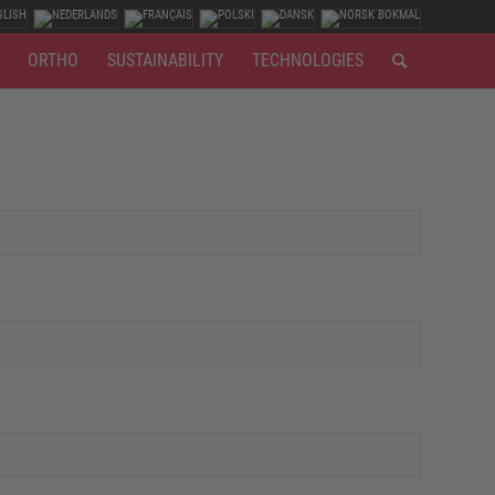
ORTHO
SUSTAINABILITY
TECHNOLOGIES