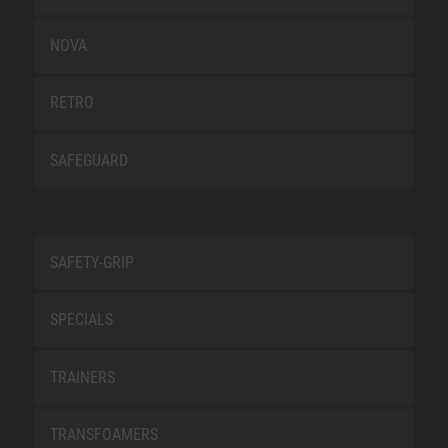
NOVA
RETRO
SAFEGUARD
SAFETY-GRIP
SPECIALS
TRAINERS
TRANSFOAMERS