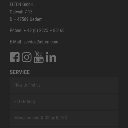
ELTEN GmbH
Ostwall 7-13
D – 47589 Uedem
Phone: + 49 (0) 2825 – 80168
E-Mail: service@elten.com
SERVICE
How to find us
ELTEN blog
Measurement KIDS by ELTEN