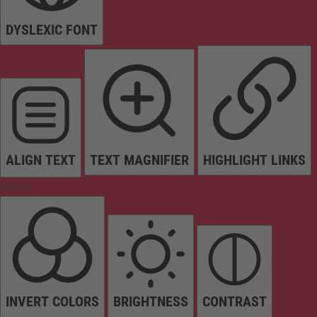
DYSLEXIC FONT
ALIGN TEXT
TEXT MAGNIFIER
HIGHLIGHT LINKS
Colors
INVERT COLORS
BRIGHTNESS
CONTRAST