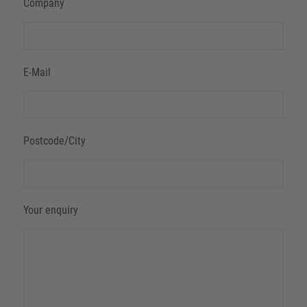
Company
E-Mail
Postcode/City
Your enquiry