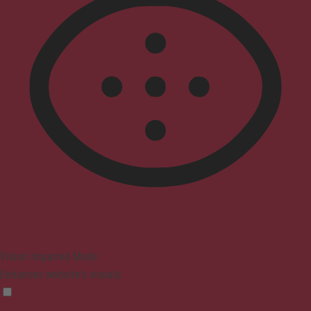
Vision Impaired Mode
Enhances website's visuals