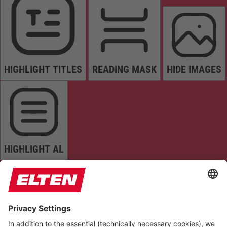
HIGHLIGHT TITLES
READING MASK
HIDE IMAGES
HIGHLIGHT AL