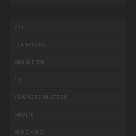
FUN
JORI BY ELTEN
KIDS BY ELTEN
L10
LOWA WORK COLLECTION
MISS L10
NEW CLASSICS