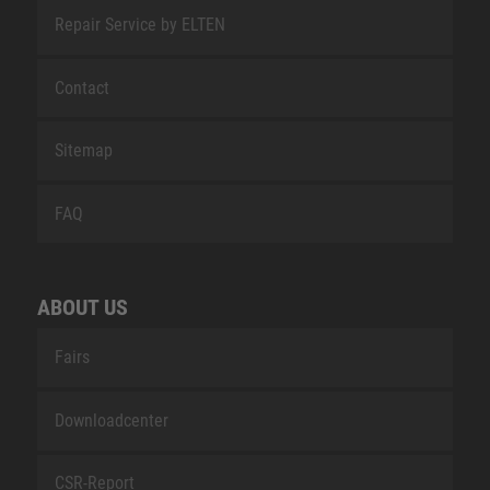
Repair Service by ELTEN
Contact
Sitemap
FAQ
ABOUT US
Fairs
Downloadcenter
CSR-Report