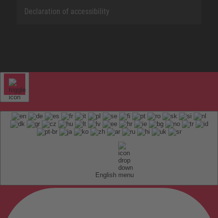
Declaration of accessibility
English