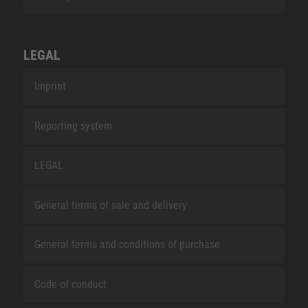
LEGAL
Imprint
Reporting system
LEGAL
General terms of sale and delivery
General terms and conditions of purchase
Code of conduct