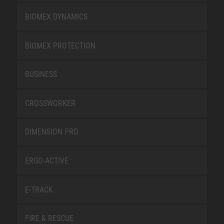
BIOMEX DYNAMICS
BIOMEX PROTECTION
BUSINESS
CROSSWORKER
DIMENSION PRO
ERGO-ACTIVE
E-TRACK
FIRE & RESCUE