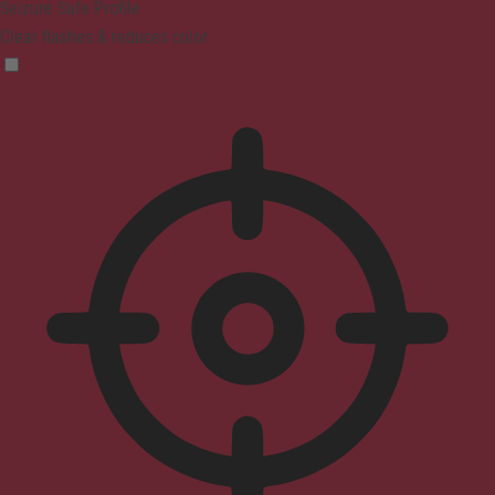
Seizure Safe Profile
Clear flashes & reduces color