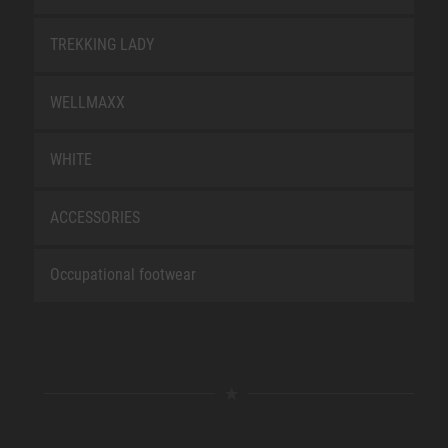
TREKKING LADY
WELLMAXX
WHITE
ACCESSORIES
Occupational footwear