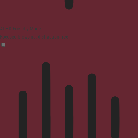
ADHD Friendly Mode
Focused browsing, distraction-free