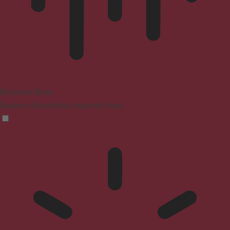
Blindness Mode
Reduces distractions, improves focus