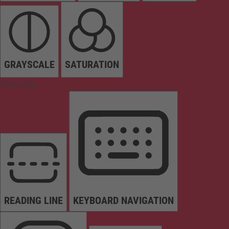
GRAYSCALE
SATURATION
Orientation
READING LINE
KEYBOARD NAVIGATION