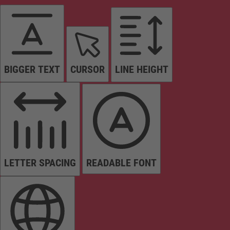
BIGGER TEXT
CURSOR
LINE HEIGHT
LETTER SPACING
READABLE FONT