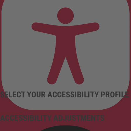
SELECT YOUR ACCESSIBILITY PROFILE
ACCESSIBILITY ADJUSTMENTS