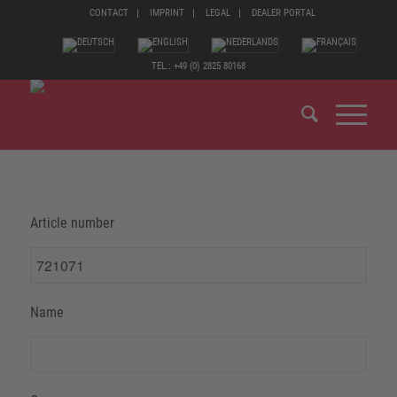
CONTACT
IMPRINT
LEGAL
DEALER PORTAL
TEL.: +49 (0) 2825 80168
Article number
Name