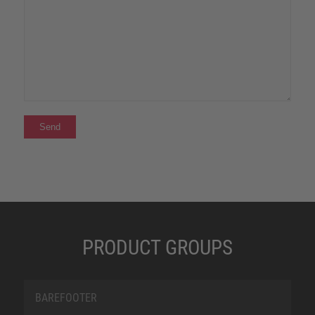
PRODUCT GROUPS
BAREFOOTER