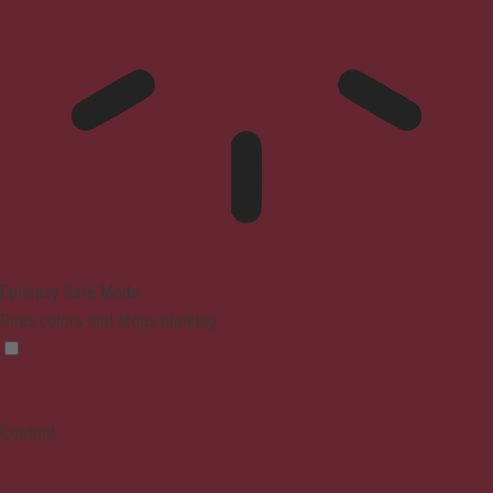
Epilepsy Safe Mode
Dims colors and stops blinking
Content