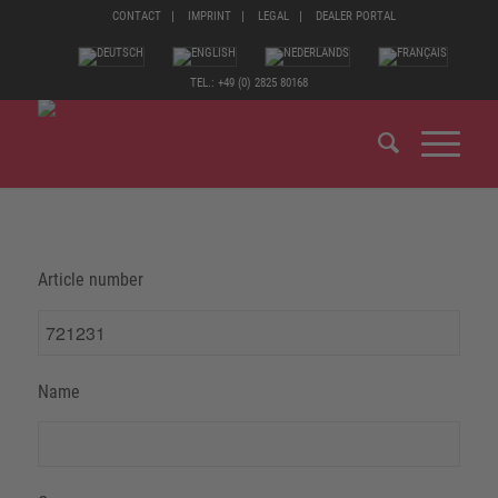
CONTACT
IMPRINT
LEGAL
DEALER PORTAL
TEL.: +49 (0) 2825 80168
Article number
Name