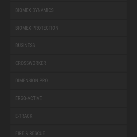
BIOMEX DYNAMICS
BIOMEX PROTECTION
BUSINESS
CROSSWORKER
DIMENSION PRO
ERGO-ACTIVE
E-TRACK
FIRE & RESCUE