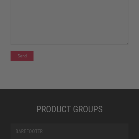
PRODUCT GROUPS
BAREFOOTER