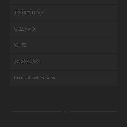
TREKKING LADY
WELLMAXX
WHITE
ACCESSORIES
Occupational footwear