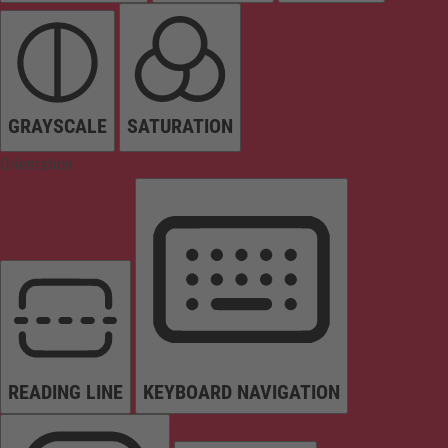
GRAYSCALE
SATURATION
Orientation
READING LINE
KEYBOARD NAVIGATION