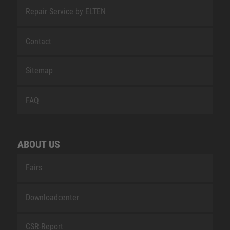
Repair Service by ELTEN
Contact
Sitemap
FAQ
ABOUT US
Fairs
Downloadcenter
CSR-Report