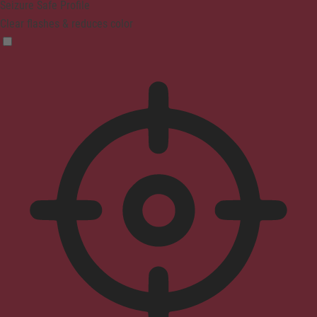
Seizure Safe Profile
Clear flashes & reduces color