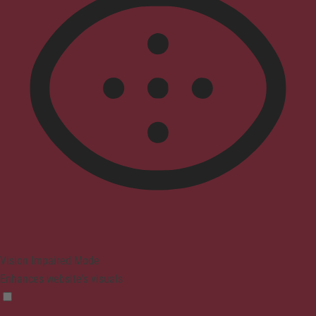
Vision Impaired Mode
Enhances website's visuals