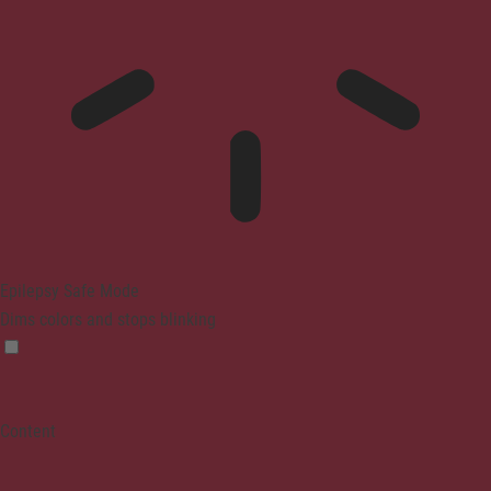
Epilepsy Safe Mode
Dims colors and stops blinking
Content