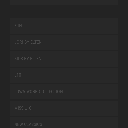
FUN
JORI BY ELTEN
KIDS BY ELTEN
L10
LOWA WORK COLLECTION
MISS L10
NEW CLASSICS