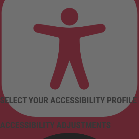
SELECT YOUR ACCESSIBILITY PROFILE
ACCESSIBILITY ADJUSTMENTS