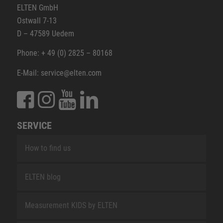
ELTEN GmbH
Ostwall 7-13
D – 47589 Uedem
Phone: + 49 (0) 2825 – 80168
E-Mail: service@elten.com
SERVICE
How to find us
ELTEN blog
Measurement KIDS by ELTEN