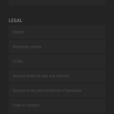
LEGAL
Imprint
Reporting system
LEGAL
General terms of sale and delivery
General terms and conditions of purchase
Code of conduct