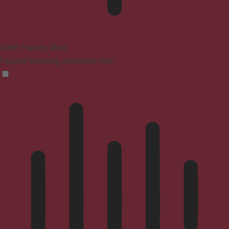
ADHD Friendly Mode
Focused browsing, distraction-free