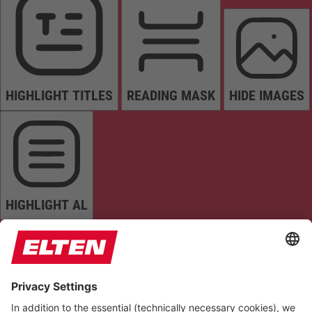
HIGHLIGHT TITLES
READING MASK
HIDE IMAGES
HIGHLIGHT AL