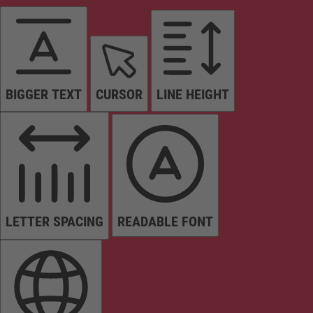
BIGGER TEXT
CURSOR
LINE HEIGHT
LETTER SPACING
READABLE FONT