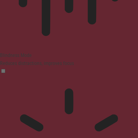
Blindness Mode
Reduces distractions, improves focus