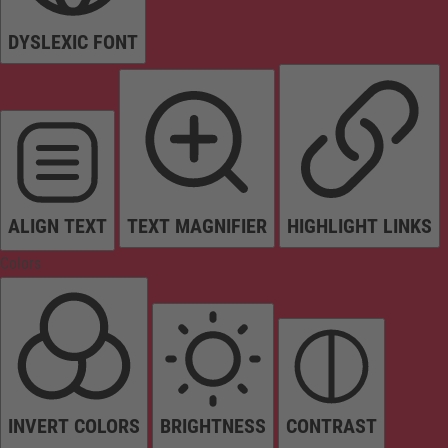
DYSLEXIC FONT
ALIGN TEXT
TEXT MAGNIFIER
HIGHLIGHT LINKS
Colors
INVERT COLORS
BRIGHTNESS
CONTRAST