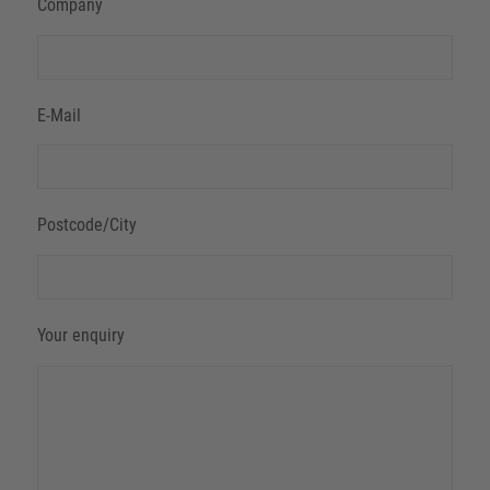
Company
E-Mail
Postcode/City
Your enquiry