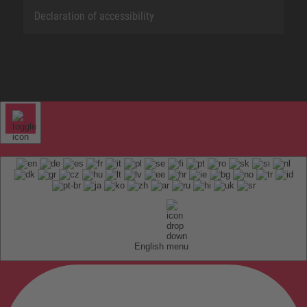
Declaration of accessibility
English