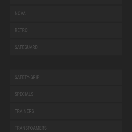
NOVA
RETRO
SAFEGUARD
SAFETY-GRIP
SPECIALS
TRAINERS
TRANSFOAMERS