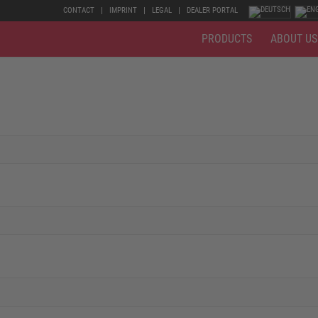
CONTACT
IMPRINT
LEGAL
DEALER PORTAL
PRODUCTS
ABOUT US