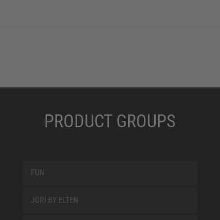
PRODUCT GROUPS
FUN
JORI BY ELTEN