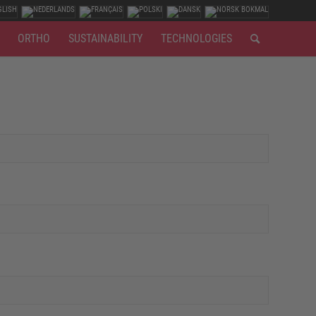
ORTHO
SUSTAINABILITY
TECHNOLOGIES