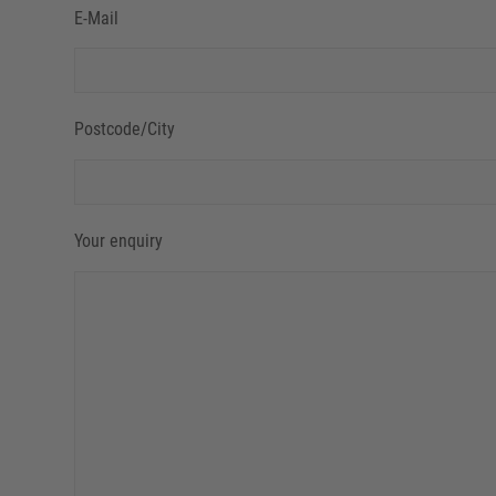
E-Mail
Postcode/City
Your enquiry