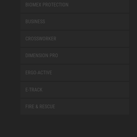
BIOMEX PROTECTION
BUSINESS
CROSSWORKER
DIMENSION PRO
ERGO-ACTIVE
E-TRACK
FIRE & RESCUE