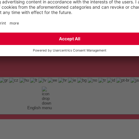
English