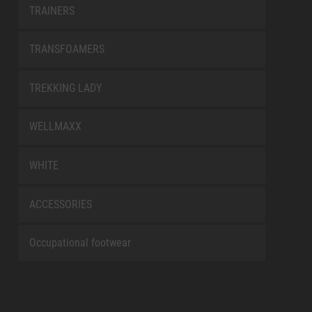
TRAINERS
TRANSFOAMERS
TREKKING LADY
WELLMAXX
WHITE
ACCESSORIES
Occupational footwear