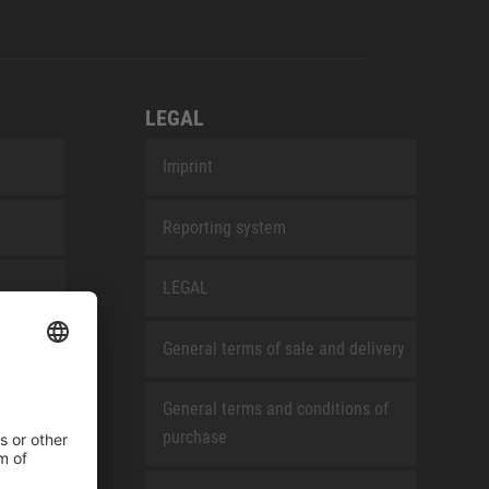
LEGAL
Imprint
Reporting system
LEGAL
General terms of sale and delivery
General terms and conditions of
purchase