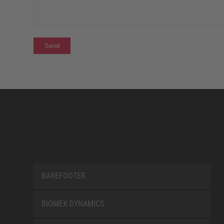
BAREFOOTER
BIOMEX DYNAMICS