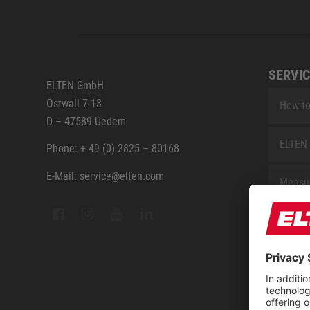
SERVIC
ELTEN GmbH
Ostwall 7-13
How to
D – 47589 Uedem
ELTEN 
Phone: + 49 (0) 2825 – 80168
E-Mail: service@elten.com
Measu
Repair
Contac
Sitem