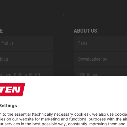
E
ABOUT US
 find us
Fairs
blog
Downloadcenter
rement KIDS by ELTEN
CSR-Report
 Service by ELTEN
t
ap