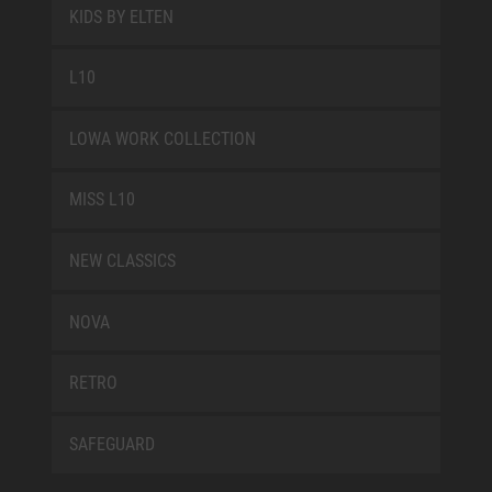
KIDS BY ELTEN
L10
LOWA WORK COLLECTION
MISS L10
NEW CLASSICS
NOVA
RETRO
SAFEGUARD