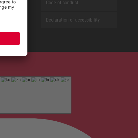
Code of conduct
Declaration of accessibility