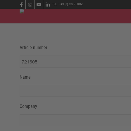
TEL.: +49 (0) 2825 80168
Article number
Name
Company