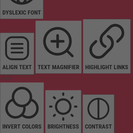
DYSLEXIC FONT
ALIGN TEXT
TEXT MAGNIFIER
HIGHLIGHT LINKS
Colors
INVERT COLORS
BRIGHTNESS
CONTRAST