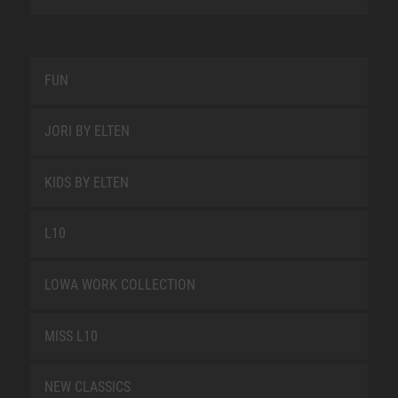
FUN
JORI BY ELTEN
KIDS BY ELTEN
L10
LOWA WORK COLLECTION
MISS L10
NEW CLASSICS