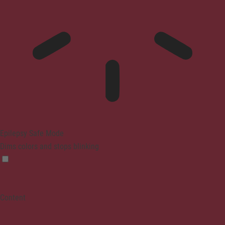
Epilepsy Safe Mode
Dims colors and stops blinking
Content