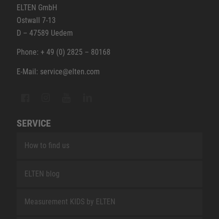
ELTEN GmbH
Ostwall 7-13
D – 47589 Uedem
Phone: + 49 (0) 2825 – 80168
E-Mail: service@elten.com
SERVICE
How to find us
ELTEN blog
Measurement KIDS by ELTEN