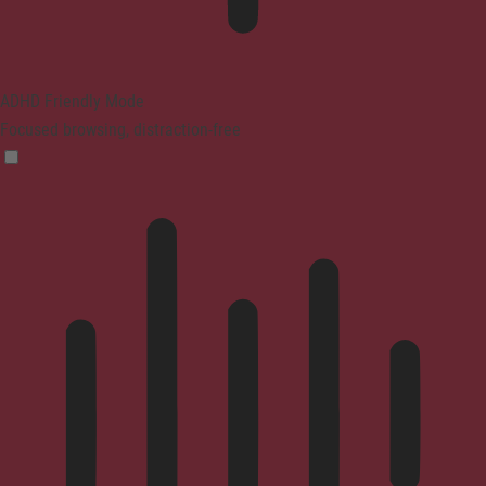
ADHD Friendly Mode
Focused browsing, distraction-free