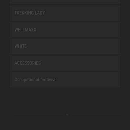
TREKKING LADY
WELLMAXX
WHITE
ACCESSORIES
Occupational footwear