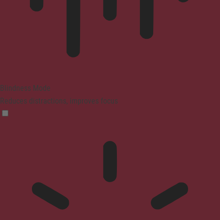
Blindness Mode
Reduces distractions, improves focus