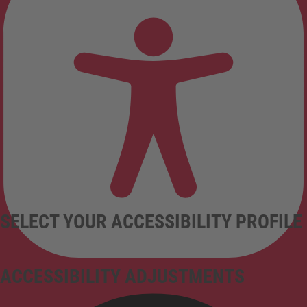
SELECT YOUR ACCESSIBILITY PROFILE
ACCESSIBILITY ADJUSTMENTS