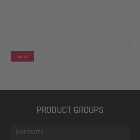
PRODUCT GROUPS
BAREFOOTER