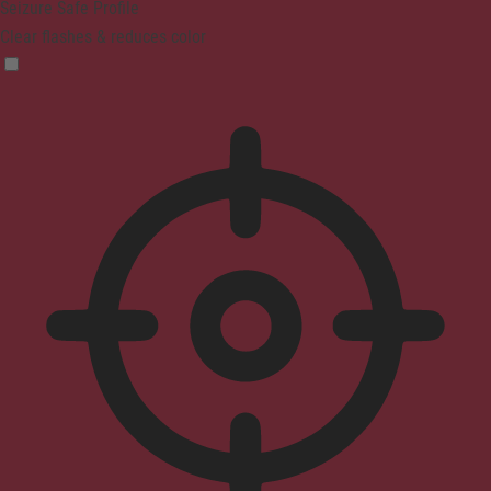
Seizure Safe Profile
Clear flashes & reduces color