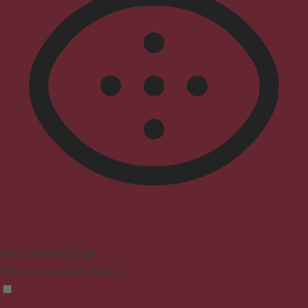
Vision Impaired Mode
Enhances website's visuals