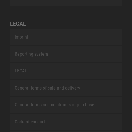
LEGAL
Imprint
Reporting system
LEGAL
General terms of sale and delivery
General terms and conditions of purchase
Code of conduct