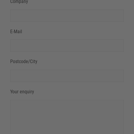
Company
E-Mail
Postcode/City
Your enquiry