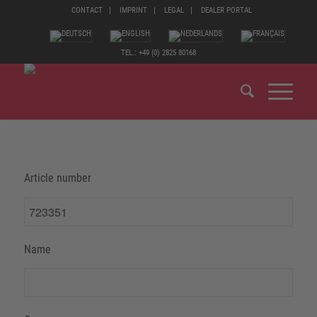
CONTACT
IMPRINT
LEGAL
DEALER PORTAL
TEL.: +49 (0) 2825 80168
Article number
Name