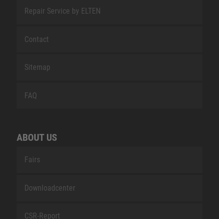
Repair Service by ELTEN
Contact
Sitemap
FAQ
ABOUT US
Fairs
Downloadcenter
CSR-Report