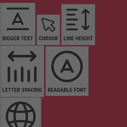
BIGGER TEXT
CURSOR
LINE HEIGHT
LETTER SPACING
READABLE FONT