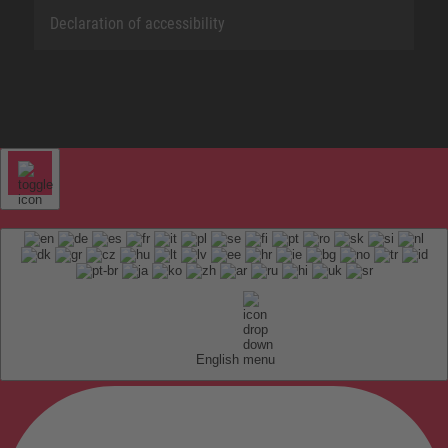
Declaration of accessibility
English