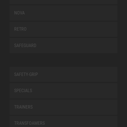
NOVA
RETRO
SAFEGUARD
SAFETY-GRIP
SPECIALS
TRAINERS
TRANSFOAMERS