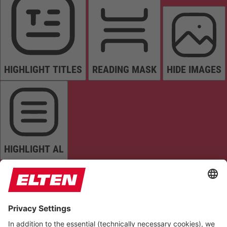
HIGHLIGHT TITLES
READING MASK
HIDE IMAGES
HIGHLIGHT AL