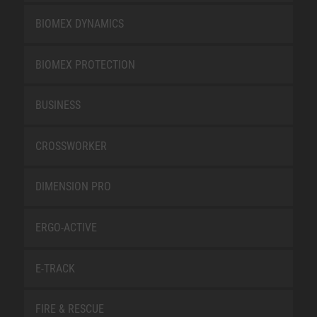
BIOMEX DYNAMICS
BIOMEX PROTECTION
BUSINESS
CROSSWORKER
DIMENSION PRO
ERGO-ACTIVE
E-TRACK
FIRE & RESCUE