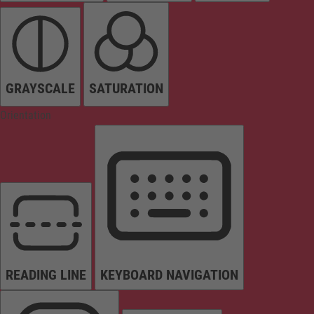
GRAYSCALE
SATURATION
Orientation
READING LINE
KEYBOARD NAVIGATION