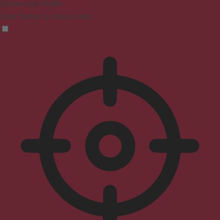
Seizure Safe Profile
Clear flashes & reduces color