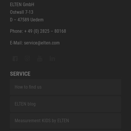
ELTEN GmbH
Ostwall 7-13
D – 47589 Uedem
Phone: + 49 (0) 2825 – 80168
E-Mail: service@elten.com
SERVICE
How to find us
ELTEN blog
Measurement KIDS by ELTEN