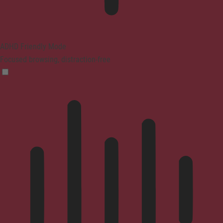
ADHD Friendly Mode
Focused browsing, distraction-free