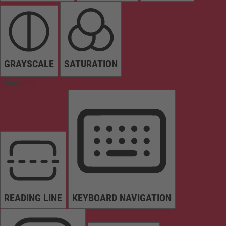
GRAYSCALE
SATURATION
Orientation
READING LINE
KEYBOARD NAVIGATION