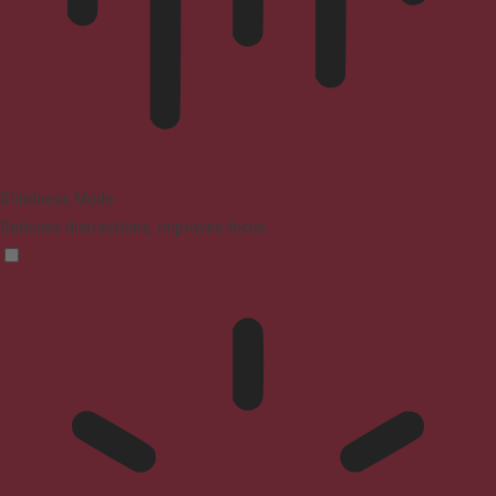
Blindness Mode
Reduces distractions, improves focus