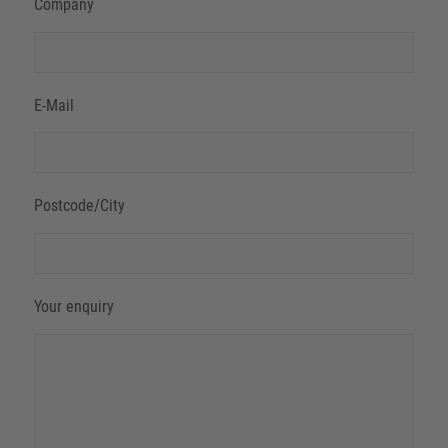
Company
E-Mail
Postcode/City
Your enquiry