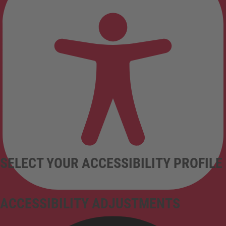
SELECT YOUR ACCESSIBILITY PROFILE
ACCESSIBILITY ADJUSTMENTS