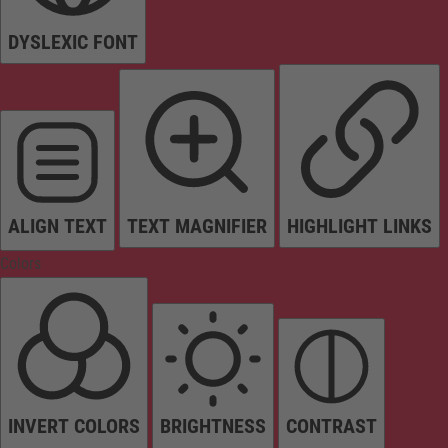
DYSLEXIC FONT
ALIGN TEXT
TEXT MAGNIFIER
HIGHLIGHT LINKS
Colors
INVERT COLORS
BRIGHTNESS
CONTRAST