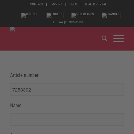
CONTACT
IMPRINT
LEGAL
DEALER PORTAL
TEL.: +49 (0) 2825 80168
Article number
Name