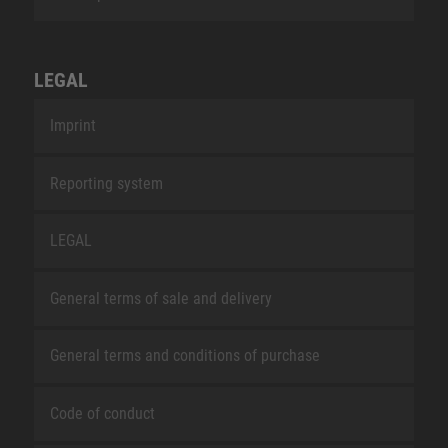
LEGAL
Imprint
Reporting system
LEGAL
General terms of sale and delivery
General terms and conditions of purchase
Code of conduct