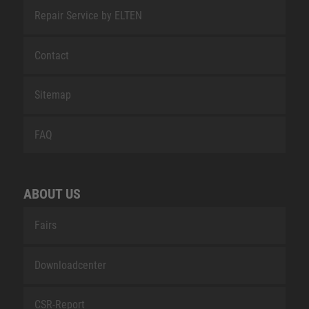
Repair Service by ELTEN
Contact
Sitemap
FAQ
ABOUT US
Fairs
Downloadcenter
CSR-Report