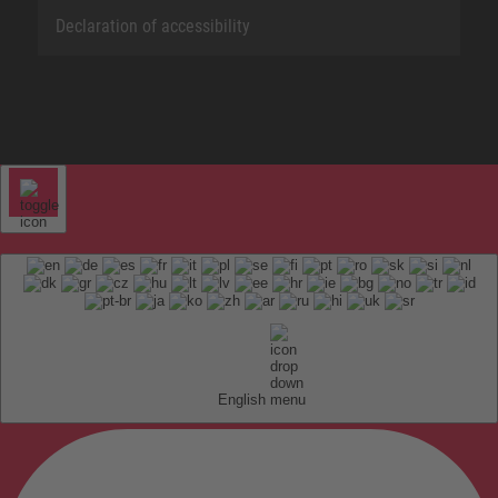
Declaration of accessibility
English