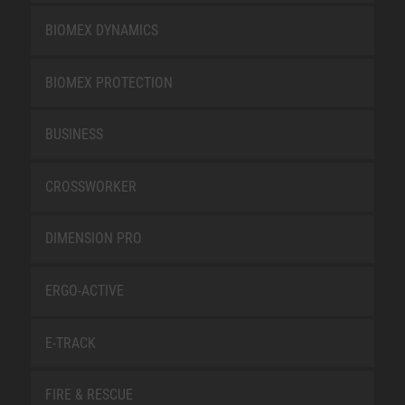
BIOMEX DYNAMICS
BIOMEX PROTECTION
BUSINESS
CROSSWORKER
DIMENSION PRO
ERGO-ACTIVE
E-TRACK
FIRE & RESCUE