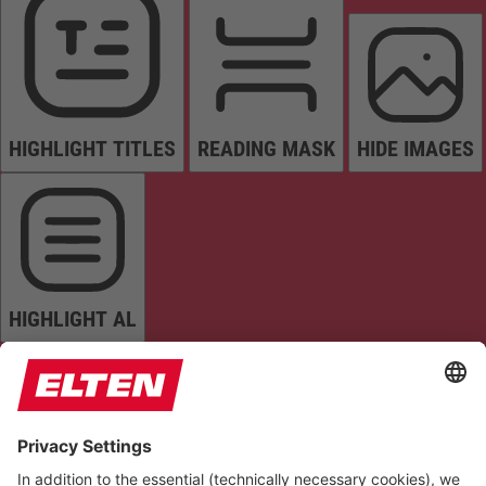
HIGHLIGHT TITLES
READING MASK
HIDE IMAGES
HIGHLIGHT AL