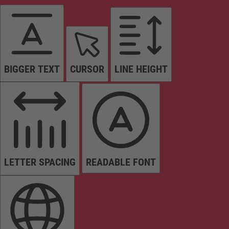
BIGGER TEXT
CURSOR
LINE HEIGHT
LETTER SPACING
READABLE FONT