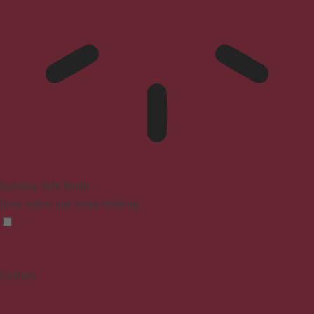
Epilepsy Safe Mode
Dims colors and stops blinking
Content