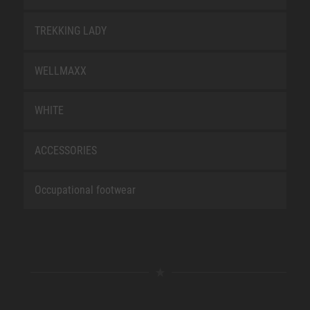
TREKKING LADY
WELLMAXX
WHITE
ACCESSORIES
Occupational footwear