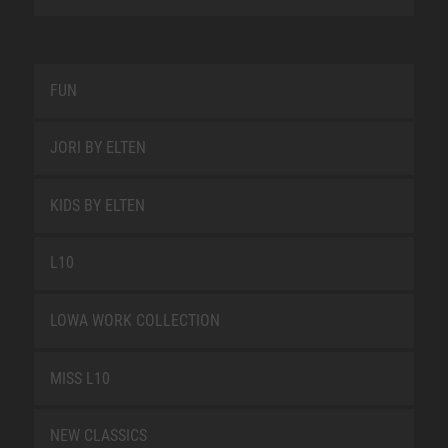
FUN
JORI BY ELTEN
KIDS BY ELTEN
L10
LOWA WORK COLLECTION
MISS L10
NEW CLASSICS