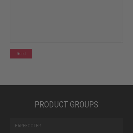
PRODUCT GROUPS
BAREFOOTER