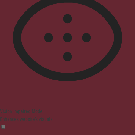
Vision Impaired Mode
Enhances website's visuals