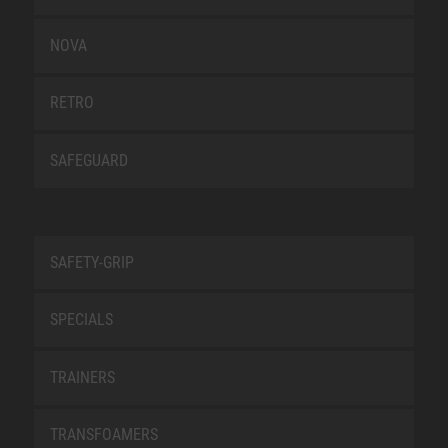
NOVA
RETRO
SAFEGUARD
SAFETY-GRIP
SPECIALS
TRAINERS
TRANSFOAMERS