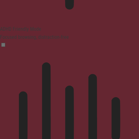
ADHD Friendly Mode
Focused browsing, distraction-free