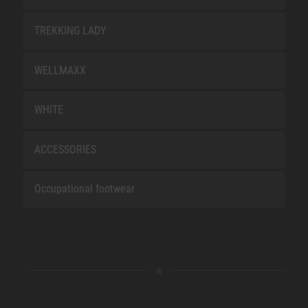
TREKKING LADY
WELLMAXX
WHITE
ACCESSORIES
Occupational footwear