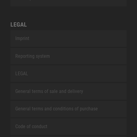
LEGAL
Imprint
Reporting system
LEGAL
General terms of sale and delivery
General terms and conditions of purchase
Code of conduct