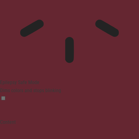
Epilepsy Safe Mode
Dims colors and stops blinking
Content