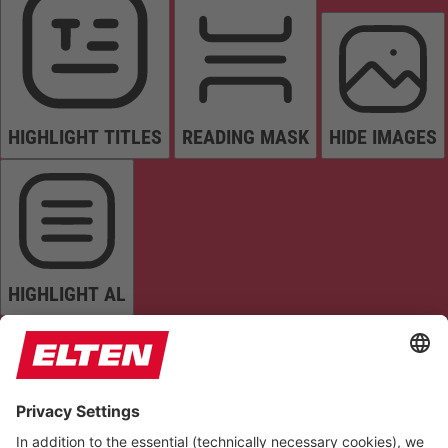
HIGHLIGHT TITLES
READING MASK
HIDE IMAGES
HIGHLIGHT AL