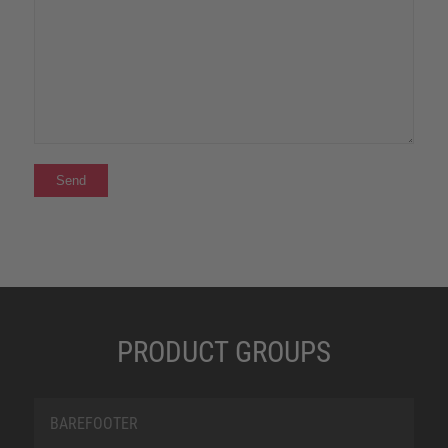
PRODUCT GROUPS
BAREFOOTER