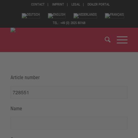
CONTACT
IMPRINT
LEGAL
DEALER PORTAL
TEL.: +49 (0) 2825 80168
Article number
Name