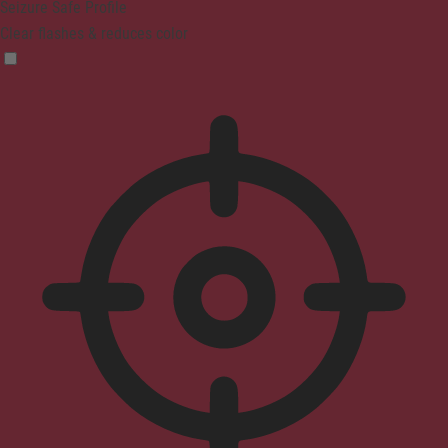
Seizure Safe Profile
Clear flashes & reduces color