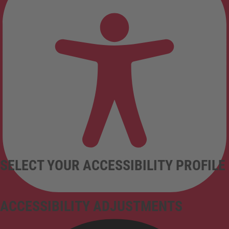
SELECT YOUR ACCESSIBILITY PROFILE
ACCESSIBILITY ADJUSTMENTS