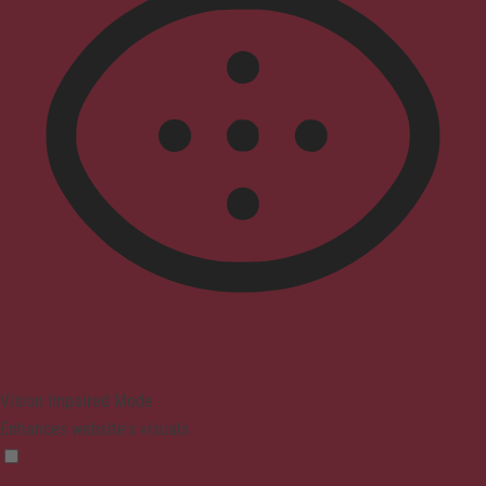
Vision Impaired Mode
Enhances website's visuals