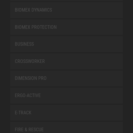
BIOMEX DYNAMICS
BIOMEX PROTECTION
BUSINESS
CROSSWORKER
DIMENSION PRO
ERGO-ACTIVE
E-TRACK
FIRE & RESCUE