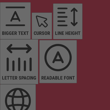
BIGGER TEXT
CURSOR
LINE HEIGHT
LETTER SPACING
READABLE FONT