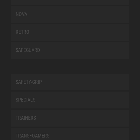
NOVA
RETRO
SAFEGUARD
SAFETY-GRIP
SPECIALS
TRAINERS
TRANSFOAMERS