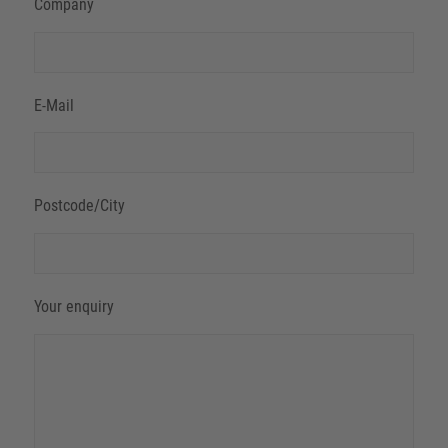
Company
E-Mail
Postcode/City
Your enquiry