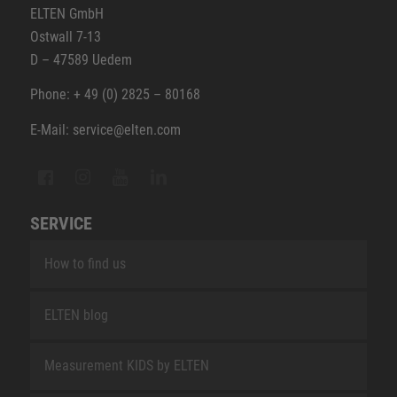
ELTEN GmbH
Ostwall 7-13
D – 47589 Uedem
Phone: + 49 (0) 2825 – 80168
E-Mail: service@elten.com
SERVICE
How to find us
ELTEN blog
Measurement KIDS by ELTEN