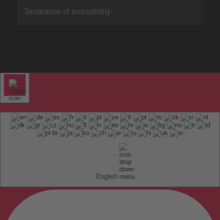
Declaration of accessibility
English