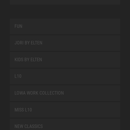
FUN
JORI BY ELTEN
KIDS BY ELTEN
L10
LOWA WORK COLLECTION
MISS L10
NEW CLASSICS