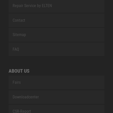
Repair Service by ELTEN
Contact
Sitemap
FAQ
ABOUT US
Fairs
Downloadcenter
CSR-Report