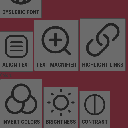
DYSLEXIC FONT
ALIGN TEXT
TEXT MAGNIFIER
HIGHLIGHT LINKS
Colors
INVERT COLORS
BRIGHTNESS
CONTRAST