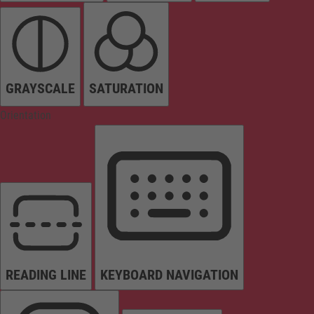
GRAYSCALE
SATURATION
Orientation
READING LINE
KEYBOARD NAVIGATION