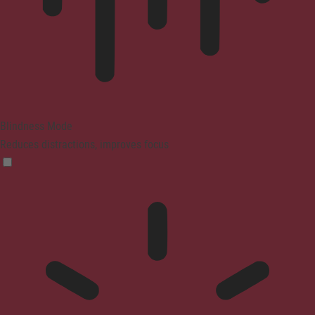
Blindness Mode
Reduces distractions, improves focus