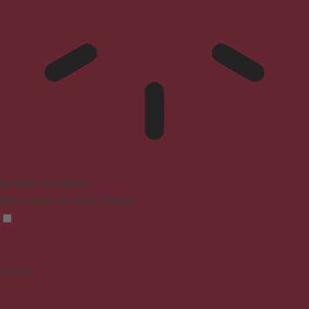
Epilepsy Safe Mode
Dims colors and stops blinking
Content