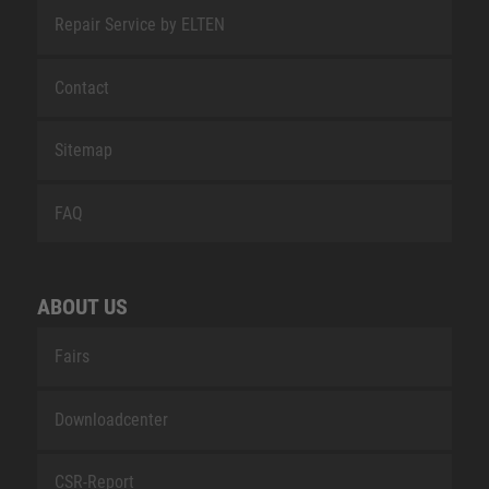
Repair Service by ELTEN
Contact
Sitemap
FAQ
ABOUT US
Fairs
Downloadcenter
CSR-Report