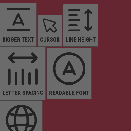
BIGGER TEXT
CURSOR
LINE HEIGHT
LETTER SPACING
READABLE FONT