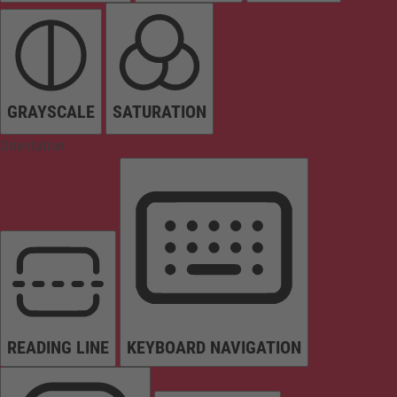
GRAYSCALE
SATURATION
Orientation
READING LINE
KEYBOARD NAVIGATION