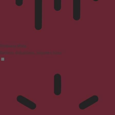
Blindness Mode
Reduces distractions, improves focus