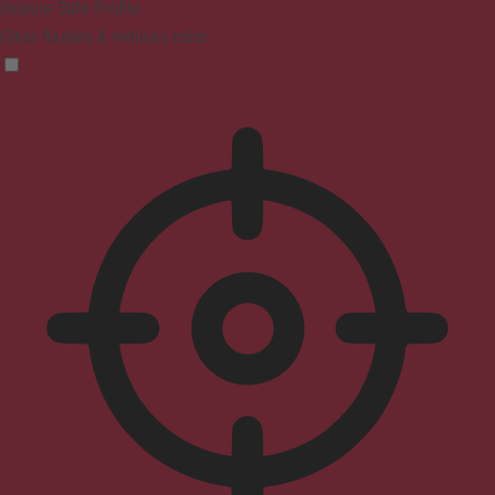
Seizure Safe Profile
Clear flashes & reduces color