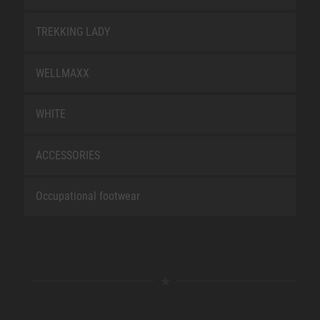
TREKKING LADY
WELLMAXX
WHITE
ACCESSORIES
Occupational footwear