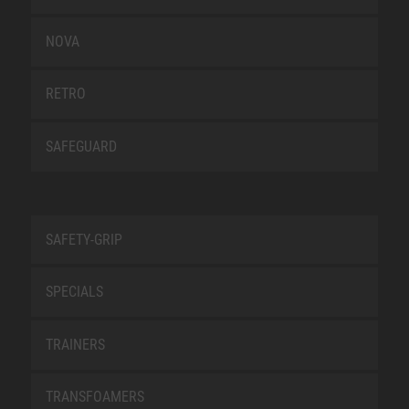
NOVA
RETRO
SAFEGUARD
SAFETY-GRIP
SPECIALS
TRAINERS
TRANSFOAMERS