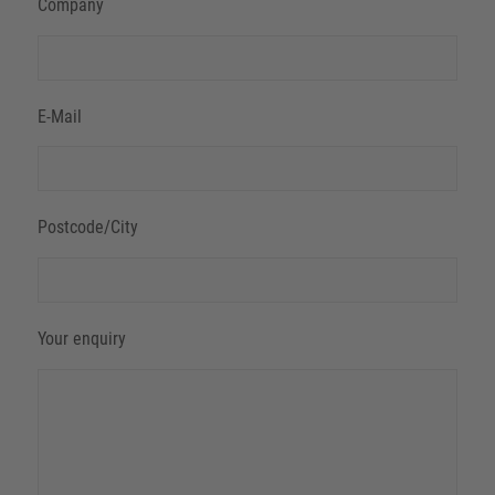
Company
E-Mail
Postcode/City
Your enquiry