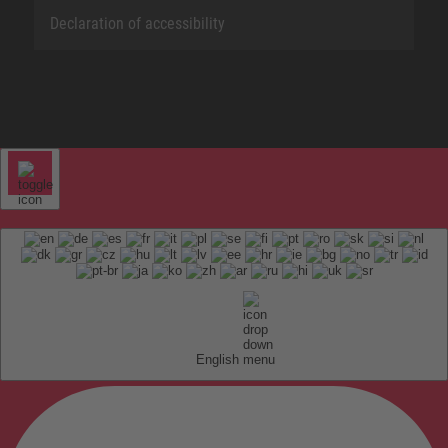
Declaration of accessibility
English