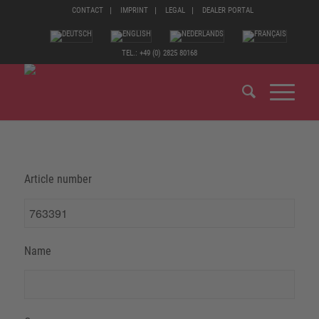
CONTACT
IMPRINT
LEGAL
DEALER PORTAL
TEL.: +49 (0) 2825 80168
Article number
Name