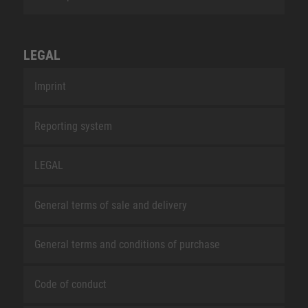
LEGAL
Imprint
Reporting system
LEGAL
General terms of sale and delivery
General terms and conditions of purchase
Code of conduct