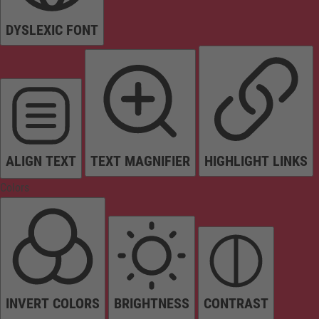
DYSLEXIC FONT
ALIGN TEXT
TEXT MAGNIFIER
HIGHLIGHT LINKS
Colors
INVERT COLORS
BRIGHTNESS
CONTRAST