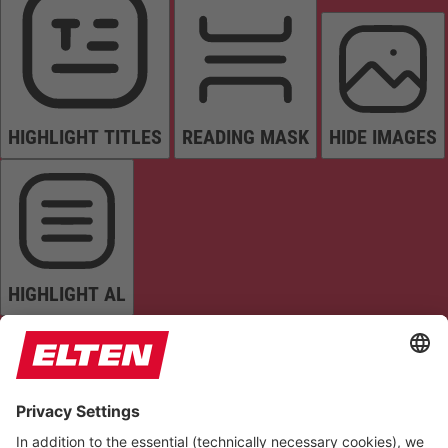
HIGHLIGHT TITLES
READING MASK
HIDE IMAGES
HIGHLIGHT AL