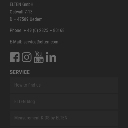
ELTEN GmbH
Ostwall 7-13
D – 47589 Uedem
Phone: + 49 (0) 2825 – 80168
E-Mail: service@elten.com
SERVICE
How to find us
ELTEN blog
Measurement KIDS by ELTEN