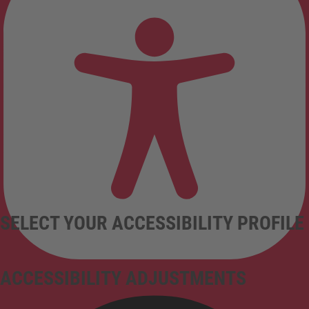
SELECT YOUR ACCESSIBILITY PROFILE
ACCESSIBILITY ADJUSTMENTS