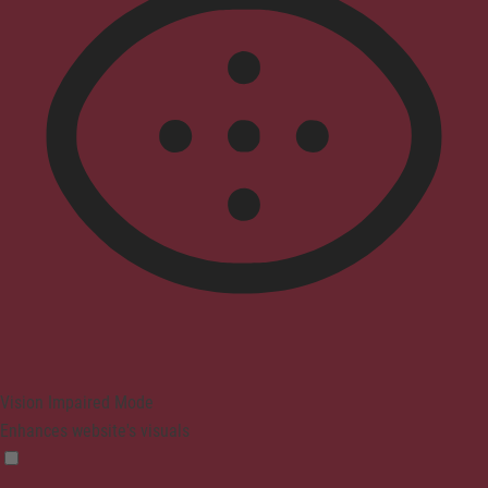
Vision Impaired Mode
Enhances website's visuals