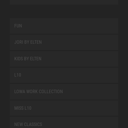
FUN
JORI BY ELTEN
KIDS BY ELTEN
L10
LOWA WORK COLLECTION
MISS L10
NEW CLASSICS