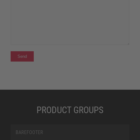
PRODUCT GROUPS
BAREFOOTER