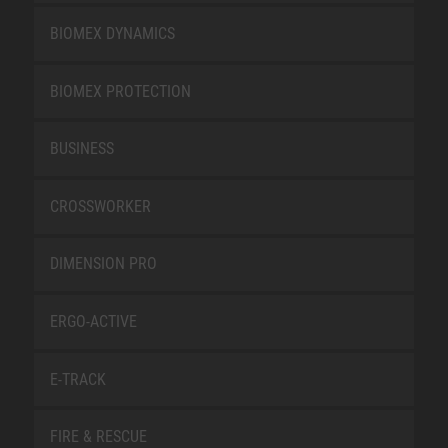
BIOMEX DYNAMICS
BIOMEX PROTECTION
BUSINESS
CROSSWORKER
DIMENSION PRO
ERGO-ACTIVE
E-TRACK
FIRE & RESCUE