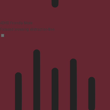
ADHD Friendly Mode
Focused browsing, distraction-free