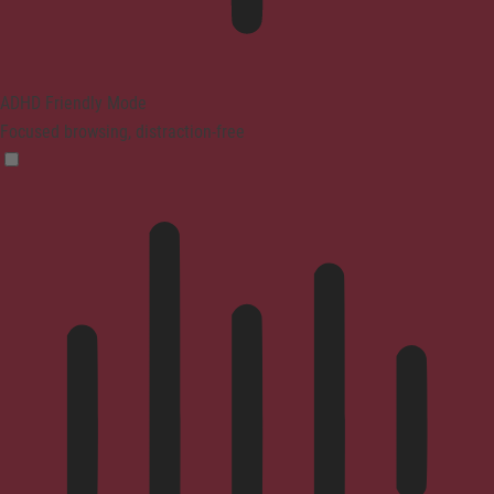
ADHD Friendly Mode
Focused browsing, distraction-free