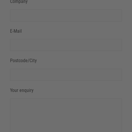
Company
E-Mail
Postcode/City
Your enquiry