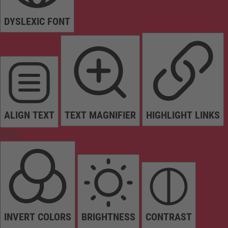
DYSLEXIC FONT
ALIGN TEXT
TEXT MAGNIFIER
HIGHLIGHT LINKS
Colors
INVERT COLORS
BRIGHTNESS
CONTRAST