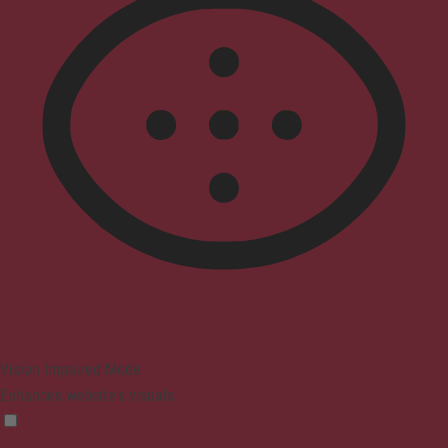
Vision Impaired Mode
Enhances website's visuals