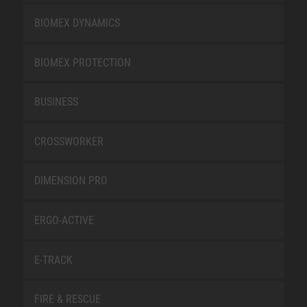
BIOMEX DYNAMICS
BIOMEX PROTECTION
BUSINESS
CROSSWORKER
DIMENSION PRO
ERGO-ACTIVE
E-TRACK
FIRE & RESCUE