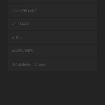
TREKKING LADY
WELLMAXX
WHITE
ACCESSORIES
Occupational footwear