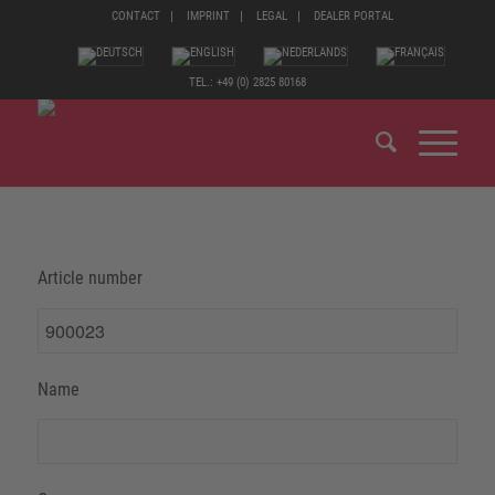
CONTACT
IMPRINT
LEGAL
DEALER PORTAL
TEL.: +49 (0) 2825 80168
Article number
Name