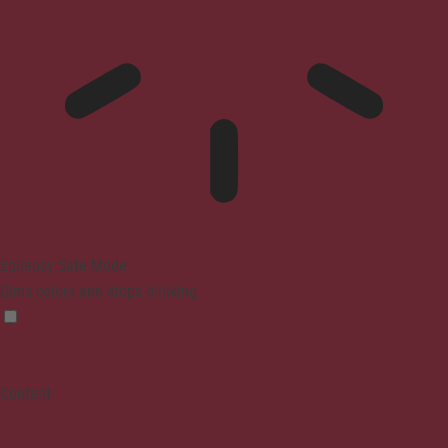
Epilepsy Safe Mode
Dims colors and stops blinking
Content