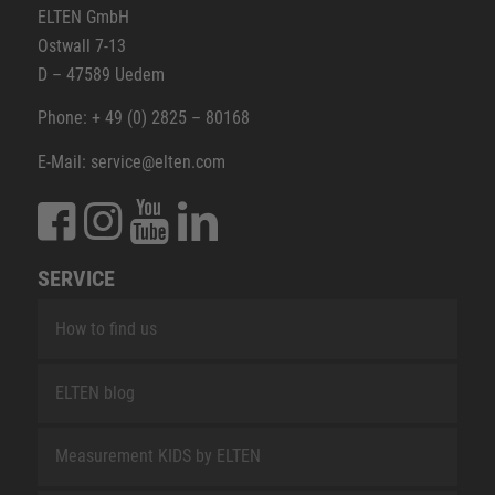
ELTEN GmbH
Ostwall 7-13
D – 47589 Uedem
Phone: + 49 (0) 2825 – 80168
E-Mail: service@elten.com
SERVICE
How to find us
ELTEN blog
Measurement KIDS by ELTEN