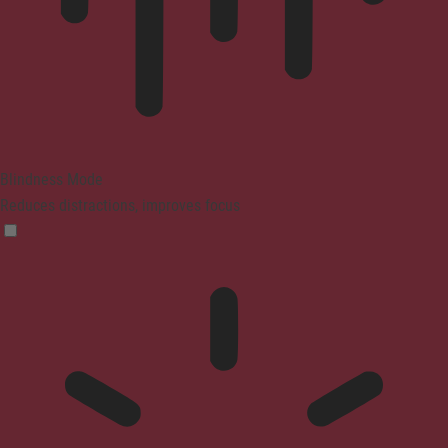
Blindness Mode
Reduces distractions, improves focus