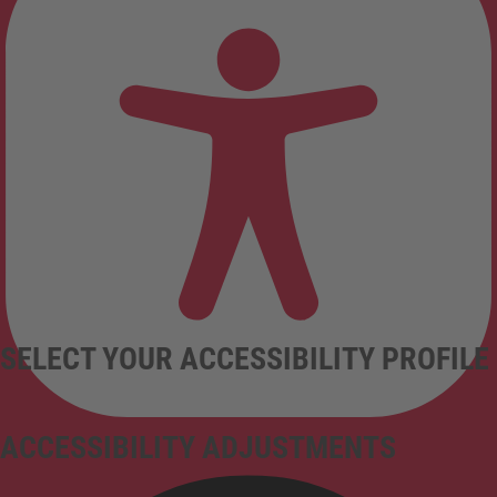
SELECT YOUR ACCESSIBILITY PROFILE
ACCESSIBILITY ADJUSTMENTS