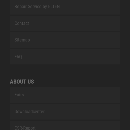
Repair Service by ELTEN
Contact
Sitemap
FAQ
ABOUT US
Fairs
Downloadcenter
CSR-Report