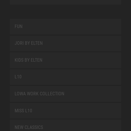
FUN
JORI BY ELTEN
KIDS BY ELTEN
L10
LOWA WORK COLLECTION
MISS L10
NEW CLASSICS