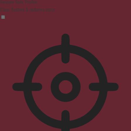
Seizure Safe Profile
Clear flashes & reduces color