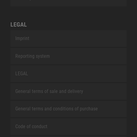
LEGAL
Imprint
Reporting system
LEGAL
General terms of sale and delivery
General terms and conditions of purchase
Code of conduct