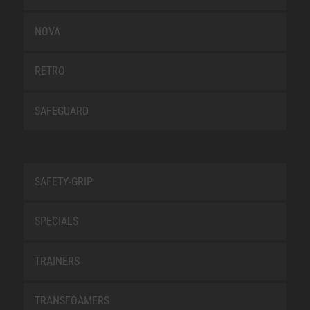
NOVA
RETRO
SAFEGUARD
SAFETY-GRIP
SPECIALS
TRAINERS
TRANSFOAMERS