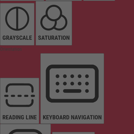
GRAYSCALE
SATURATION
Orientation
READING LINE
KEYBOARD NAVIGATION