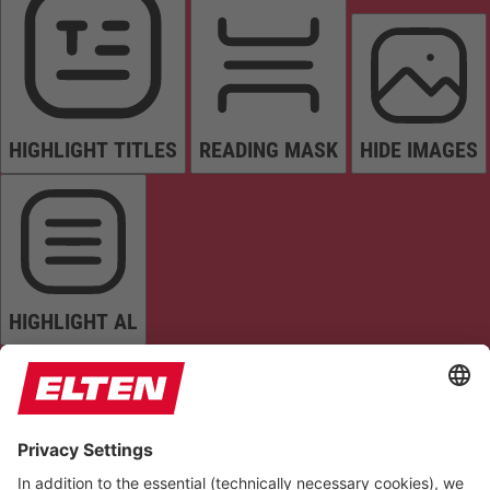
HIGHLIGHT TITLES
READING MASK
HIDE IMAGES
HIGHLIGHT AL