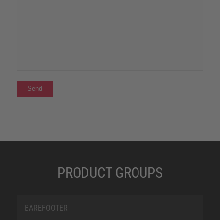
PRODUCT GROUPS
BAREFOOTER