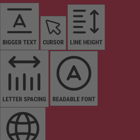
BIGGER TEXT
CURSOR
LINE HEIGHT
LETTER SPACING
READABLE FONT