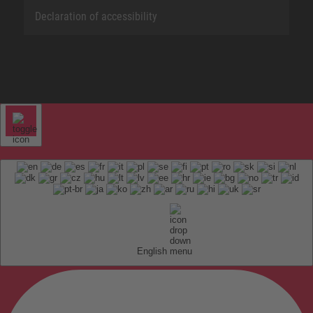
Declaration of accessibility
English