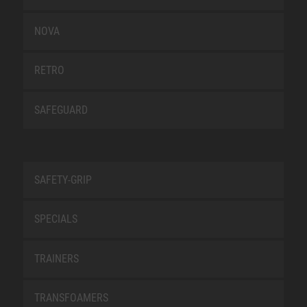
NOVA
RETRO
SAFEGUARD
SAFETY-GRIP
SPECIALS
TRAINERS
TRANSFOAMERS