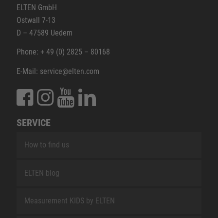
ELTEN GmbH
Ostwall 7-13
D – 47589 Uedem
Phone: + 49 (0) 2825 – 80168
E-Mail: service@elten.com
SERVICE
How to find us
ELTEN blog
Measurement KIDS by ELTEN