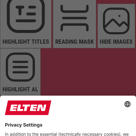
HIGHLIGHT TITLES
READING MASK
HIDE IMAGES
HIGHLIGHT AL