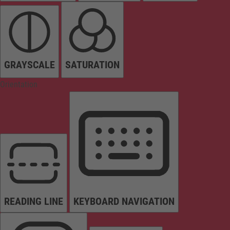
GRAYSCALE
SATURATION
Orientation
READING LINE
KEYBOARD NAVIGATION