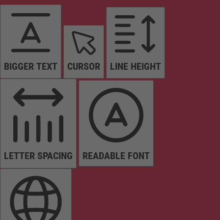
BIGGER TEXT
CURSOR
LINE HEIGHT
LETTER SPACING
READABLE FONT