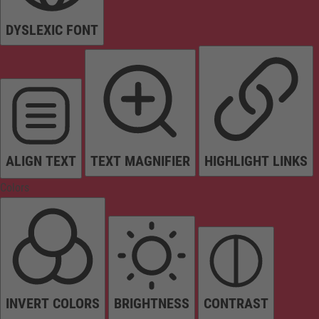
DYSLEXIC FONT
ALIGN TEXT
TEXT MAGNIFIER
HIGHLIGHT LINKS
Colors
INVERT COLORS
BRIGHTNESS
CONTRAST