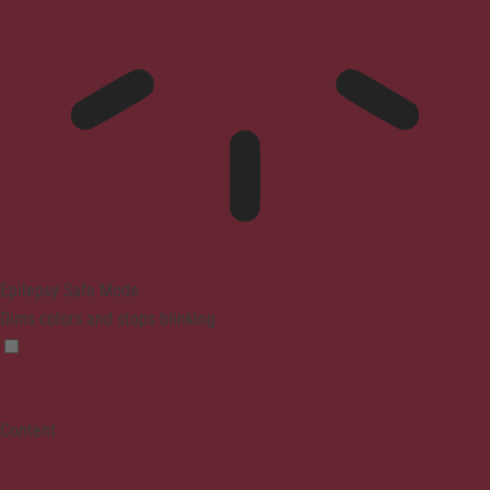
Epilepsy Safe Mode
Dims colors and stops blinking
Content