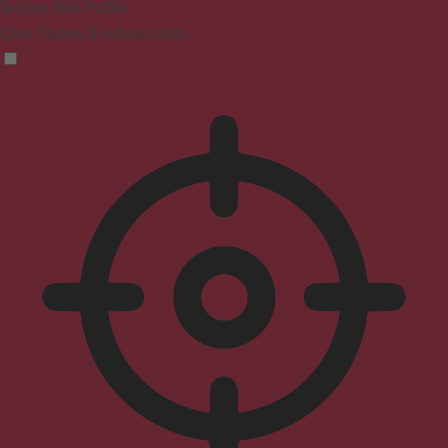
Seizure Safe Profile
Clear flashes & reduces color