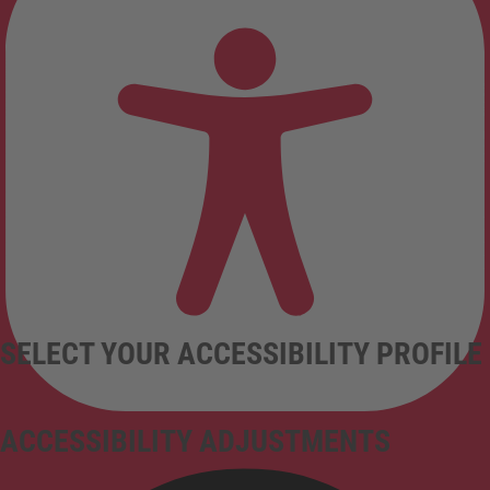
SELECT YOUR ACCESSIBILITY PROFILE
ACCESSIBILITY ADJUSTMENTS