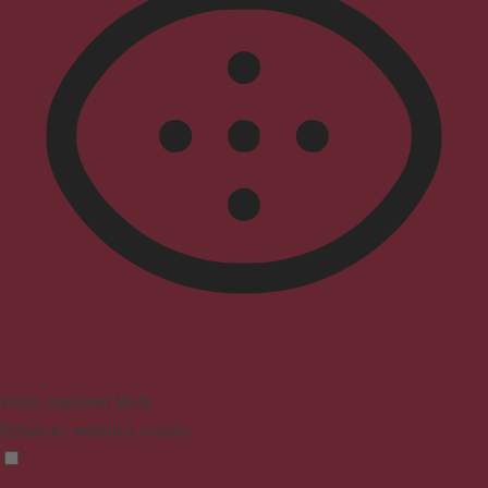
Vision Impaired Mode
Enhances website's visuals