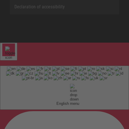
Declaration of accessibility
English