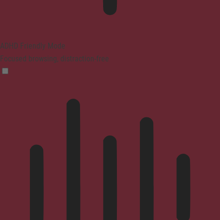
ADHD Friendly Mode
Focused browsing, distraction-free