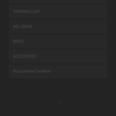
TREKKING LADY
WELLMAXX
WHITE
ACCESSORIES
Occupational footwear