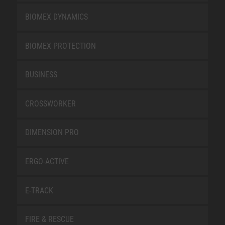
BIOMEX DYNAMICS
BIOMEX PROTECTION
BUSINESS
CROSSWORKER
DIMENSION PRO
ERGO-ACTIVE
E-TRACK
FIRE & RESCUE