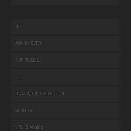
FUN
JORI BY ELTEN
KIDS BY ELTEN
L10
LOWA WORK COLLECTION
MISS L10
NEW CLASSICS