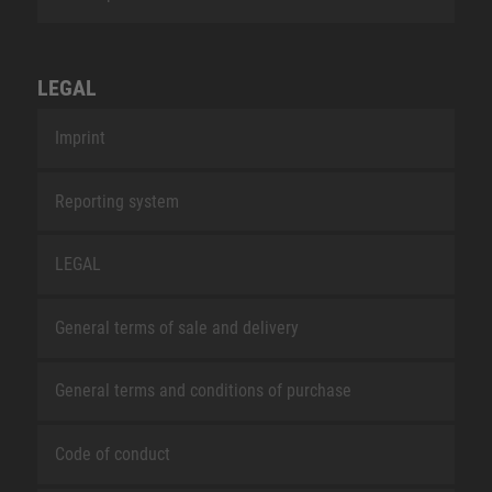
LEGAL
Imprint
Reporting system
LEGAL
General terms of sale and delivery
General terms and conditions of purchase
Code of conduct