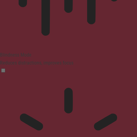
Blindness Mode
Reduces distractions, improves focus