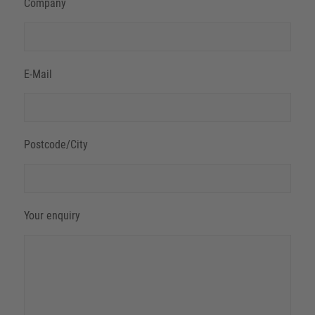
Company
E-Mail
Postcode/City
Your enquiry