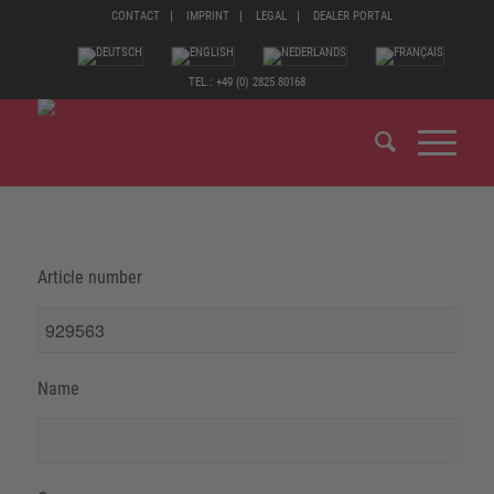
CONTACT
IMPRINT
LEGAL
DEALER PORTAL
TEL.: +49 (0) 2825 80168
Article number
Name