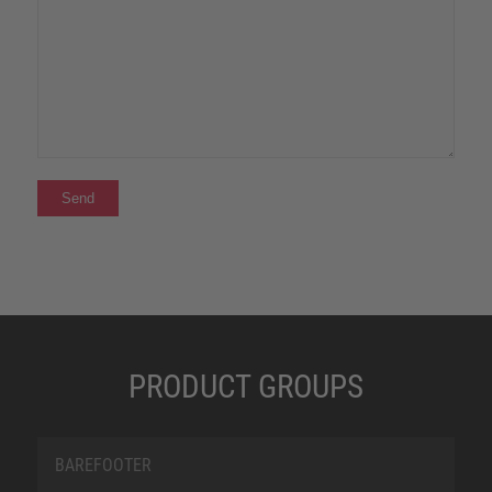
PRODUCT GROUPS
BAREFOOTER