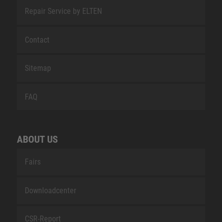
Repair Service by ELTEN
Contact
Sitemap
FAQ
ABOUT US
Fairs
Downloadcenter
CSR-Report