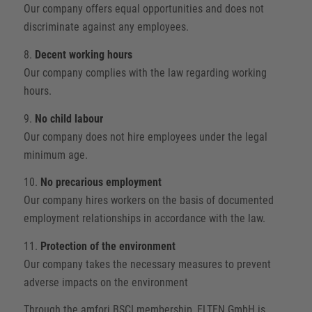
Our company offers equal opportunities and does not
discriminate against any employees.
8.
Decent working hours
Our company complies with the law regarding working
hours.
9.
No child labour
Our company does not hire employees under the legal
minimum age.
10.
No precarious employment
Our company hires workers on the basis of documented
employment relationships in accordance with the law.
11.
Protection of the environment
Our company takes the necessary measures to prevent
adverse impacts on the environment
Through the amfori BSCI membership, ELTEN GmbH is