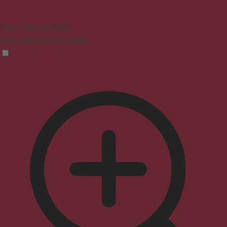
Vision Impaired Mode
Enhances website's visuals