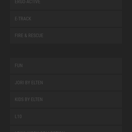
ERGO-ACTIVE
E-TRACK
FIRE & RESCUE
FUN
JORI BY ELTEN
KIDS BY ELTEN
L10