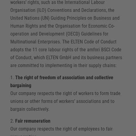
workers’ rights, such as the International Labour
Organisation (ILO) Conventions and Declarations, the
United Nations (UN) Guiding Principles on Business and
Human Rights and the Organisation for Economic Co-
operation and Development (OECD) Guidelines for
Multinational Enterprises. The ELTEN Code of Conduct
adopts the 11 core labour rights of the amfori BSCI Code
of Conduct, which ELTEN GmbH and its business partners
are committed to implementing in their supply chains:
1.
The right of freedom of association and collective
bargaining
Our company respects the right of workers to form trade
unions or other forms of workers’ associations and to
bargain collectively.
2.
Fair remuneration
Our company respects the right of employees to fair