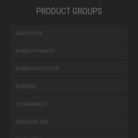
PRODUCT GROUPS
BAREFOOTER
BIOMEX DYNAMICS
BIOMEX PROTECTION
BUSINESS
CROSSWORKER
DIMENSION PRO