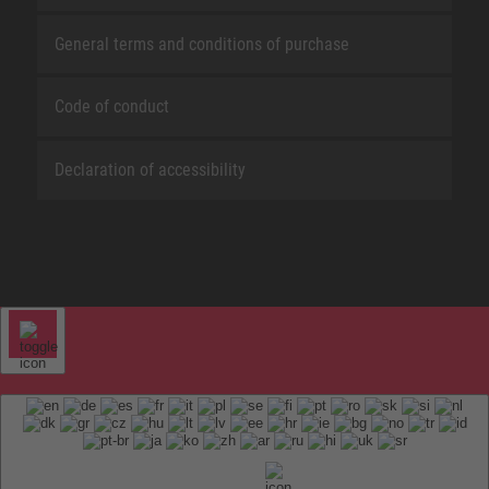
General terms and conditions of purchase
Code of conduct
Declaration of accessibility