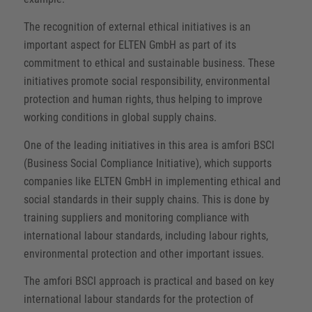
The recognition of external ethical initiatives is an
important aspect for ELTEN GmbH as part of its
commitment to ethical and sustainable business. These
initiatives promote social responsibility, environmental
protection and human rights, thus helping to improve
working conditions in global supply chains.
One of the leading initiatives in this area is amfori BSCI
(Business Social Compliance Initiative), which supports
companies like ELTEN GmbH in implementing ethical and
social standards in their supply chains. This is done by
training suppliers and monitoring compliance with
international labour standards, including labour rights,
environmental protection and other important issues.
The amfori BSCI approach is practical and based on key
international labour standards for the protection of