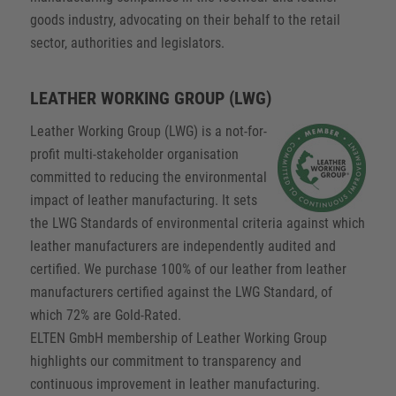
goods industry, advocating on their behalf to the retail
sector, authorities and legislators.
LEATHER WORKING GROUP (LWG)
Leather Working Group (LWG) is a not-for-
profit multi-stakeholder organisation
committed to reducing the environmental
impact of leather manufacturing. It sets
the LWG Standards of environmental criteria against which
leather manufacturers are independently audited and
certified. We purchase 100% of our leather from leather
manufacturers certified against the LWG Standard, of
which 72% are Gold-Rated.
ELTEN GmbH membership of Leather Working Group
highlights our commitment to transparency and
continuous improvement in leather manufacturing.