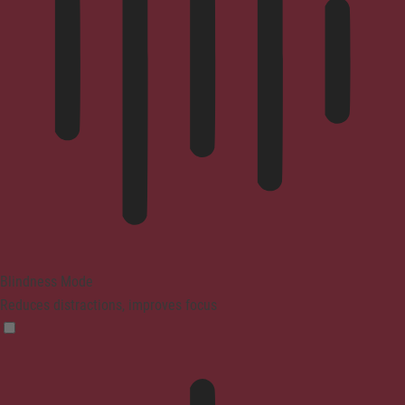
Blindness Mode
Reduces distractions, improves focus