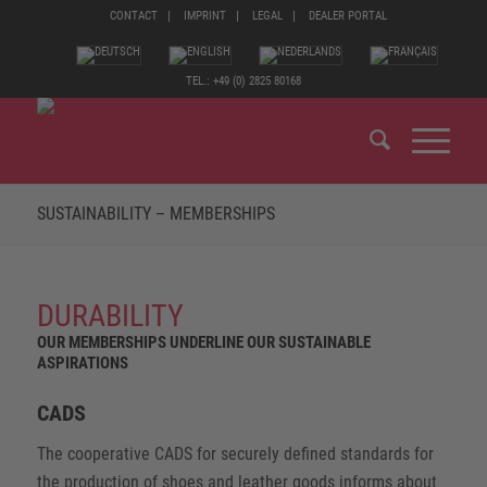
CONTACT
IMPRINT
LEGAL
DEALER PORTAL
TEL.: +49 (0) 2825 80168
SUSTAINABILITY – MEMBERSHIPS
DURABILITY
OUR MEMBERSHIPS UNDERLINE OUR SUSTAINABLE
ASPIRATIONS
CADS
The cooperative CADS for securely defined standards for
the production of shoes and leather goods informs about