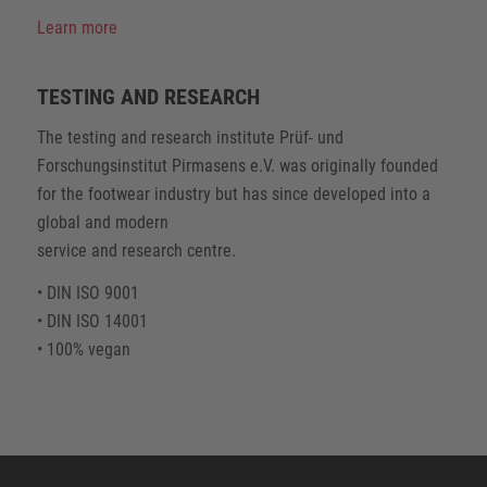
Learn more
TESTING AND RESEARCH
The testing and research institute Prüf- und
Forschungsinstitut Pirmasens e.V. was originally founded
for the footwear industry but has since developed into a
global and modern
service and research centre.
• DIN ISO 9001
• DIN ISO 14001
• 100% vegan