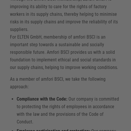
improving its ability to care for the rights of factory
workers in its supply chains, thereby helping to minimise
risks in its supply chains and improve the reliability of its
suppliers.
For ELTEN GmbH, membership of amfori BSCI is an
important step towards a sustainable and socially
responsible future. Amfori BSCI provides us with a solid
foundation to implement ethical and social standards in
our supply chains, helping to improve working conditions.
As a member of amfori BSCI, we take the following
approach:
Compliance with the Code:
Our company is committed
to protecting the rights of employees in accordance
with the law and the provisions of the Code of
Conduct.