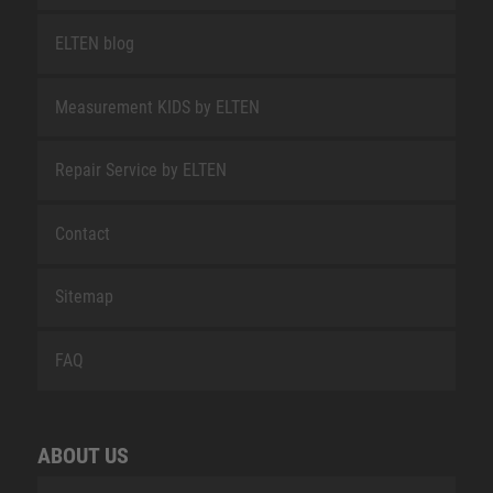
ELTEN blog
Measurement KIDS by ELTEN
Repair Service by ELTEN
Contact
Sitemap
FAQ
ABOUT US