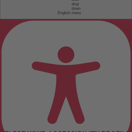
English