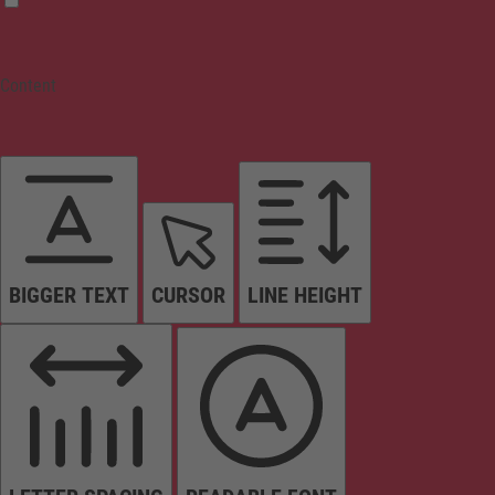
Content
BIGGER TEXT
CURSOR
LINE HEIGHT