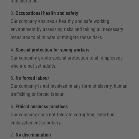
remuneration.
3.
Occupational health and safety
Our company ensures a healthy and safe working
environment by assessing risks and taking all necessary
measures to eliminate or mitigate these risks.
4.
Special protection for young workers
Our company grants special protection to all employees
who are not yet adults.
5.
No forced labour
Our company is not involved in any form of slavery, human
trafficking or forced labour.
6.
Ethical business practices
Our company does not tolerate corruption, extortion,
embezzlement or bribery.
7.
No discrimination