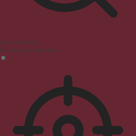
Seizure Safe Profile
Clear flashes & reduces color