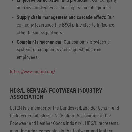
Employee participation and protection:
Our company
informs employees of their rights and obligations.
Supply chain management and cascade effect:
Our
company leverages the BSCI principles to influence
other business partners.
Complaints mechanism:
Our company provides a
system for complaints and suggestions from
employees.
https://www.amfori.org/
HDS/L GERMAN FOOTWEAR INDUSTRY
ASSOCIATION
ELTEN is a member of the Bundesverband der Schuh- und
Lederwarenindustrie e. V. (Federal Association of the
Footwear and Leather Goods Industry). HDS/L represents
manufacturing companies in the footwear and leather