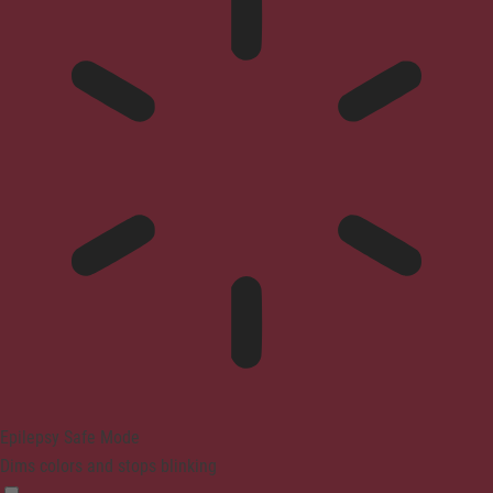
Epilepsy Safe Mode
Dims colors and stops blinking