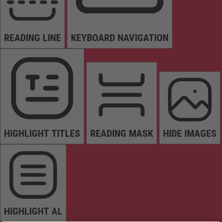
READING LINE
KEYBOARD NAVIGATION
HIGHLIGHT TITLES
READING MASK
HIDE IMAGES
HIGHLIGHT AL