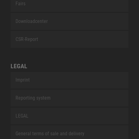
Fairs
Downloadcenter
CSR-Report
LEGAL
Imprint
Reporting system
LEGAL
General terms of sale and delivery