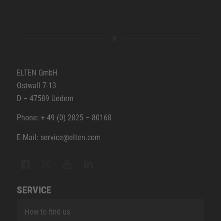
ELTEN GmbH
Ostwall 7-13
D – 47589 Uedem
Phone: + 49 (0) 2825 – 80168
E-Mail: service@elten.com
SERVICE
How to find us