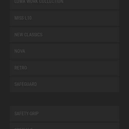
LOWA WORK COLLECTION
MISS L10
NEW CLASSICS
NOVA
RETRO
SAFEGUARD
SAFETY-GRIP