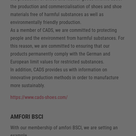
the production and commercialisation of shoes and shoe
materials free of harmful substances as well as
environmentally friendly production.
As a member of CADS, we are committed to protecting
people and the environment from harmful substances. For
this reason, we are committed to ensuring that our
products permanently comply with the German and
European limit values for restricted substances.
In addition, CADS provides us with information on
innovative production methods in order to manufacture
more sustainably.
https://www.cads-shoes.com/
AMFORI BSCI
With our membership of amfori BSCI, we are setting an
example.