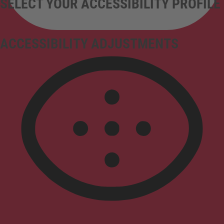
SELECT YOUR ACCESSIBILITY PROFILE
ACCESSIBILITY ADJUSTMENTS