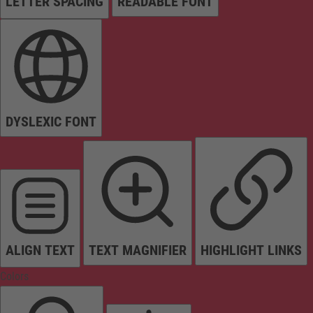
LETTER SPACING
READABLE FONT
DYSLEXIC FONT
ALIGN TEXT
TEXT MAGNIFIER
HIGHLIGHT LINKS
Colors