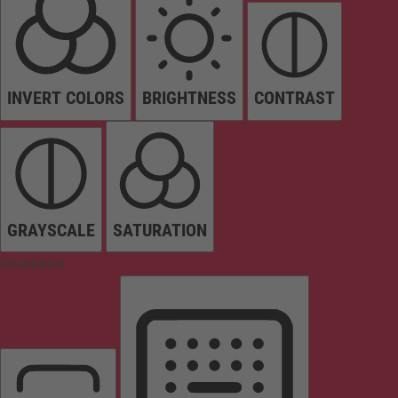
INVERT COLORS
BRIGHTNESS
CONTRAST
GRAYSCALE
SATURATION
Orientation