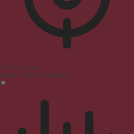
ADHD Friendly Mode
Focused browsing, distraction-free