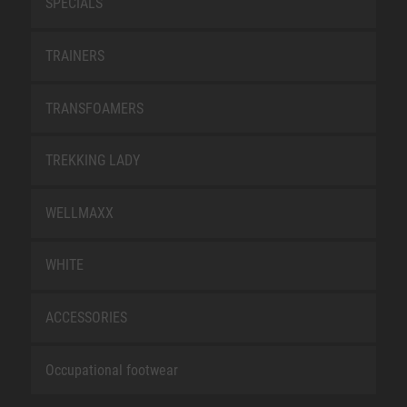
SPECIALS
TRAINERS
TRANSFOAMERS
TREKKING LADY
WELLMAXX
WHITE
ACCESSORIES
Occupational footwear