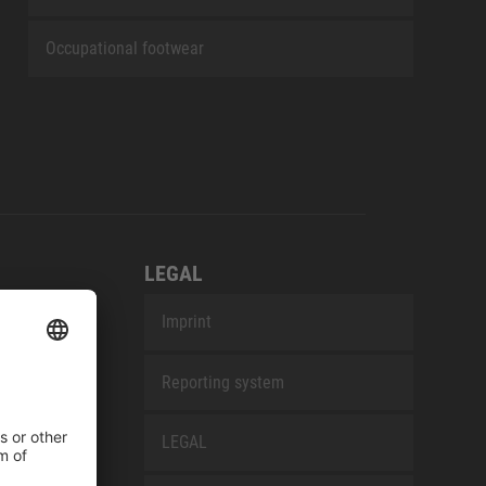
Occupational footwear
LEGAL
Imprint
Reporting system
LEGAL