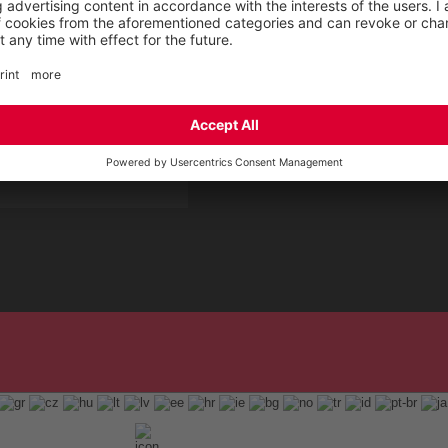
 Service by ELTEN
t
ap