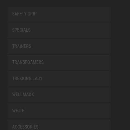
SAFETY-GRIP
SPECIALS
TRAINERS
TRANSFOAMERS
TREKKING LADY
WELLMAXX
WHITE
ACCESSORIES