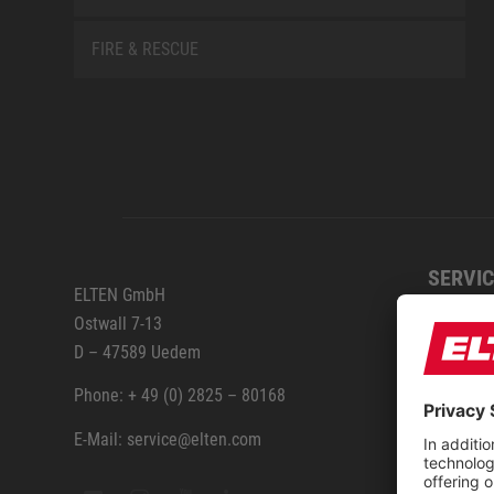
FIRE & RESCUE
SERVIC
ELTEN GmbH
Ostwall 7-13
How to
D – 47589 Uedem
ELTEN 
Phone: + 49 (0) 2825 – 80168
E-Mail: service@elten.com
Measu