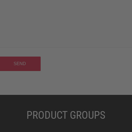
PRODUCT GROUPS