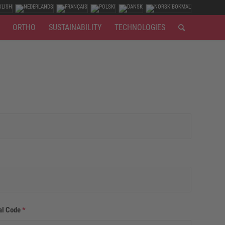
ORTHO
SUSTAINABILITY
TECHNOLOGIES
al Code
*