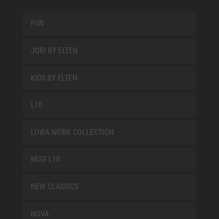
FUN
JORI BY ELTEN
KIDS BY ELTEN
L10
LOWA WORK COLLECTION
MISS L10
NEW CLASSICS
NOVA