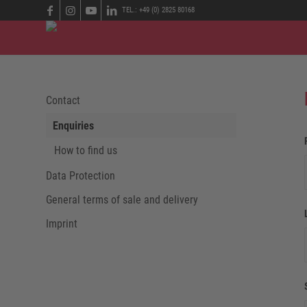
TEL.: +49 (0) 2825 80168
Contact
Enquiries
How to find us
Data Protection
General terms of sale and delivery
Imprint