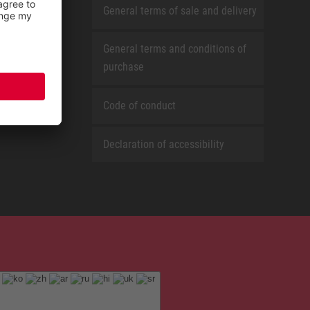
General terms of sale and delivery
General terms and conditions of
purchase
Code of conduct
Declaration of accessibility