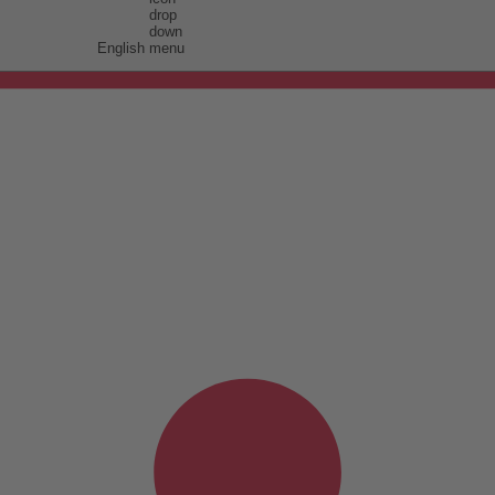
English