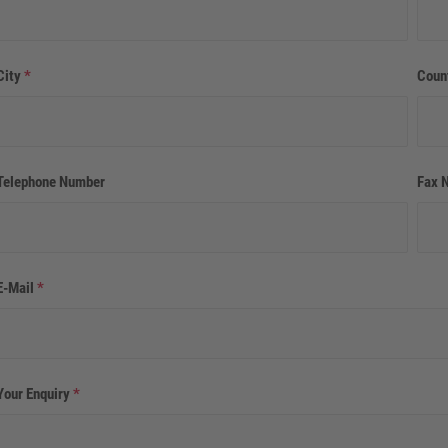
City
*
Coun
Telephone Number
Fax 
E-Mail
*
Your Enquiry
*