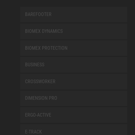
BAREFOOTER
BIOMEX DYNAMICS
BIOMEX PROTECTION
BUSINESS
CROSSWORKER
DIMENSION PRO
ERGO-ACTIVE
E-TRACK