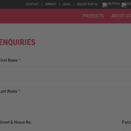
CONTACT
IMPRINT
LEGAL
DEALER PORTAL
PRODUCTS
ABOUT US
ENQUIRIES
First Name
*
Last Name
*
Street & House No.
Post