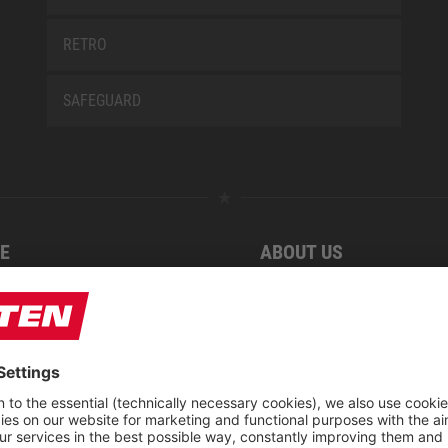
RETRO
SAFEGUARD
E
ABOUT US
 find us
Fairs
blog
Downloadcenter
rement KIDS by ELTEN
CSR-Report