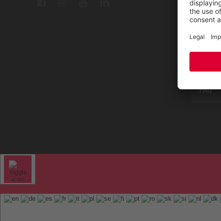
Repair
Contac
Sitem
FAQ