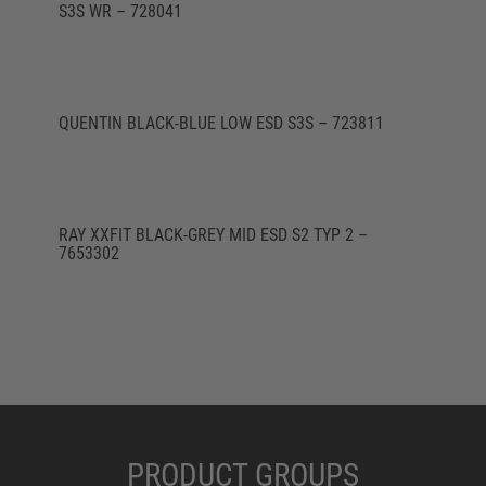
S3S WR – 728041
QUENTIN BLACK-BLUE LOW ESD S3S – 723811
RAY XXFIT BLACK-GREY MID ESD S2 TYP 2 –
7653302
PRODUCT GROUPS