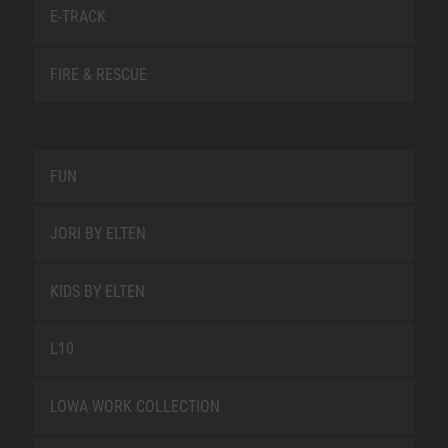
E-TRACK
FIRE & RESCUE
FUN
JORI BY ELTEN
KIDS BY ELTEN
L10
LOWA WORK COLLECTION