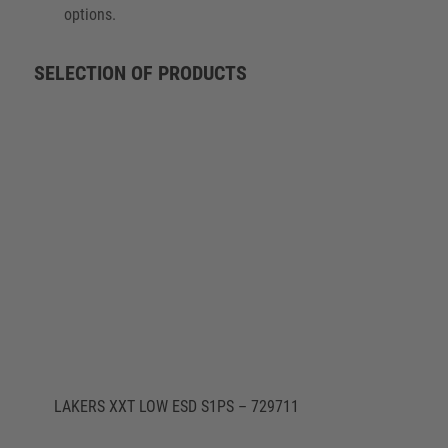
options.
SELECTION OF PRODUCTS
LAKERS XXT LOW ESD S1PS – 729711