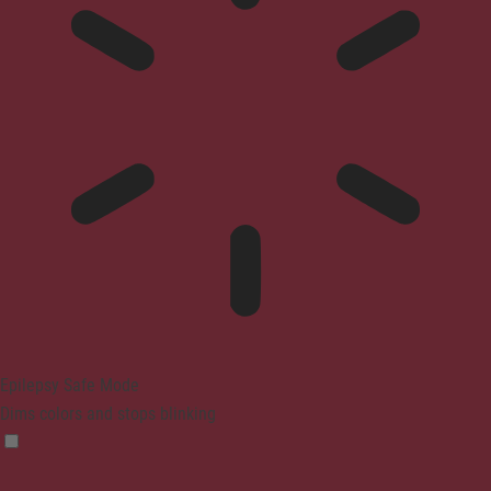
Epilepsy Safe Mode
Dims colors and stops blinking