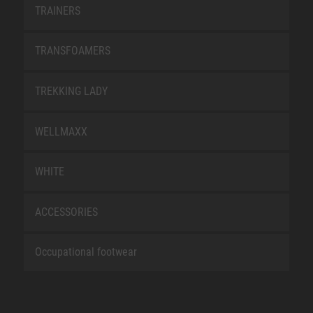
TRAINERS
TRANSFOAMERS
TREKKING LADY
WELLMAXX
WHITE
ACCESSORIES
Occupational footwear