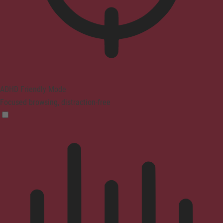
ADHD Friendly Mode
Focused browsing, distraction-free