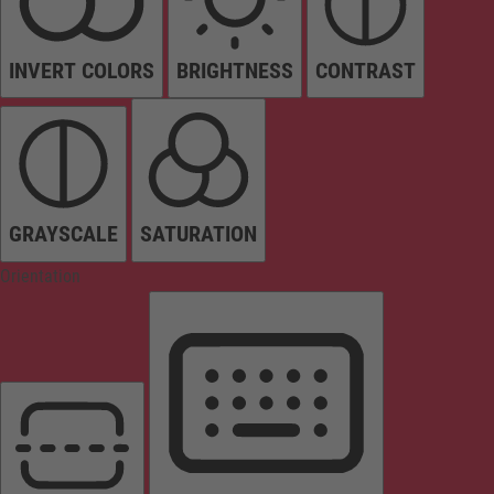
INVERT COLORS
BRIGHTNESS
CONTRAST
GRAYSCALE
SATURATION
Orientation