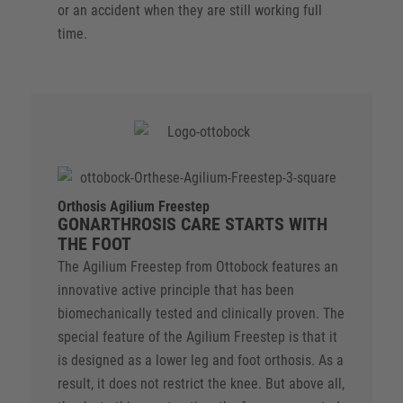
or an accident when they are still working full
time.
Orthosis Agilium Freestep
GONARTHROSIS CARE STARTS WITH
THE FOOT
The Agilium Freestep from Ottobock features an
innovative active principle that has been
biomechanically tested and clinically proven. The
special feature of the Agilium Freestep is that it
is designed as a lower leg and foot orthosis. As a
result, it does not restrict the knee. But above all,