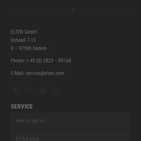
ELTEN GmbH
Ostwall 7-13
D – 47589 Uedem
Phone: + 49 (0) 2825 – 80168
E-Mail: service@elten.com
SERVICE
How to find us
ELTEN blog