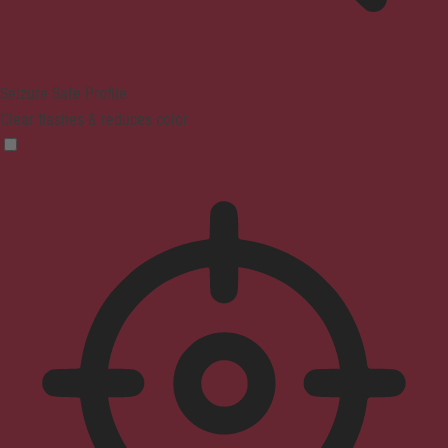
Seizure Safe Profile
Clear flashes & reduces color