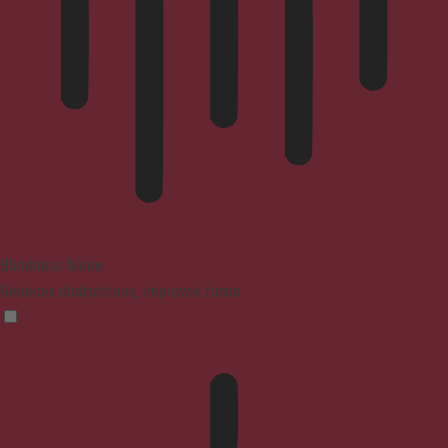
Blindness Mode
Reduces distractions, improves focus