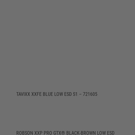
TAVIXX XXFE BLUE LOW ESD S1 – 721605
ROBSON XXP PRO GTX® BLACK-BROWN LOW ESD