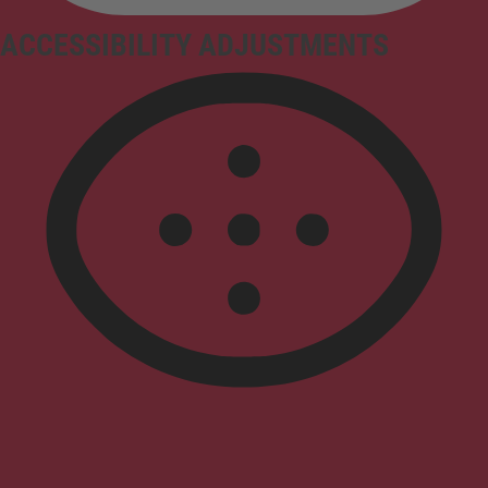
ACCESSIBILITY ADJUSTMENTS