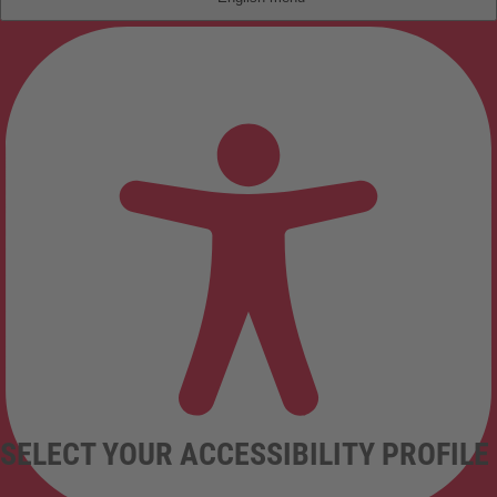
SELECT YOUR ACCESSIBILITY PROFILE