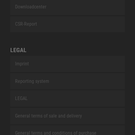
Downloadcenter
CSR-Report
LEGAL
Imprint
Reporting system
LEGAL
General terms of sale and delivery
General terms and conditions of purchase