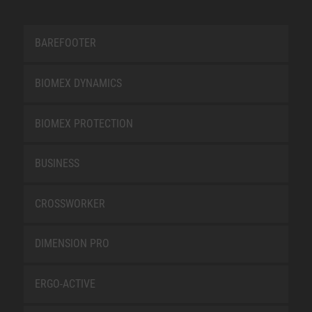
BAREFOOTER
BIOMEX DYNAMICS
BIOMEX PROTECTION
BUSINESS
CROSSWORKER
DIMENSION PRO
ERGO-ACTIVE