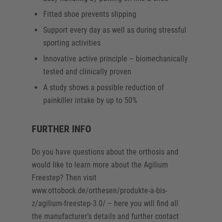
Fitted shoe prevents slipping
Support every day as well as during stressful
sporting activities
Innovative active principle – biomechanically
tested and clinically proven
A study shows a possible reduction of
painkiller intake by up to 50%
FURTHER INFO
Do you have questions about the orthosis and
would like to learn more about the Agilium
Freestep? Then visit
www.ottobock.de/orthesen/produkte-a-bis-
z/agilium-freestep-3.0/ – here you will find all
the manufacturer’s details and further contact