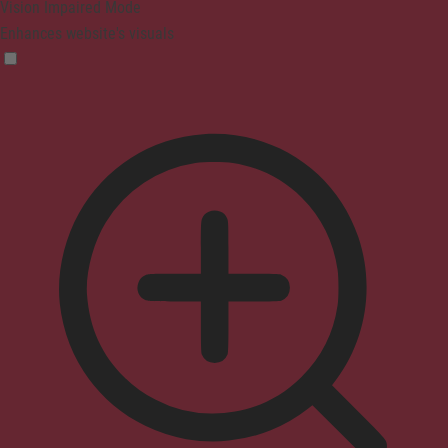
Vision Impaired Mode
Enhances website's visuals