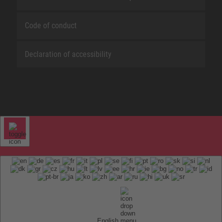
Code of conduct
Declaration of accessibility
English