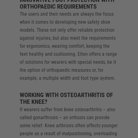
ORTHOPAEDIC REQUIREMENTS
The users and their needs are always the focus
when it comes to developing new safety shoe
models. These not only offer reliable protection
against injuries, but also meet the requirements
for ergonomics, wearing comfort, keeping the
feet healthy and cushioning. Elten offers a range
of solutions for wearers with special needs, be it
the option of orthopaedic measures or, for
example, a multiple width and foot type system.
WORKING WITH OSTEOARTHRITIS OF
THE KNEE?
If wearers suffer from knee osteoarthritis – also
called gonarthrosis – an orthosis can provide
some relief. Knee arthrosis often affects younger
people as a result of malpositioning, overloading