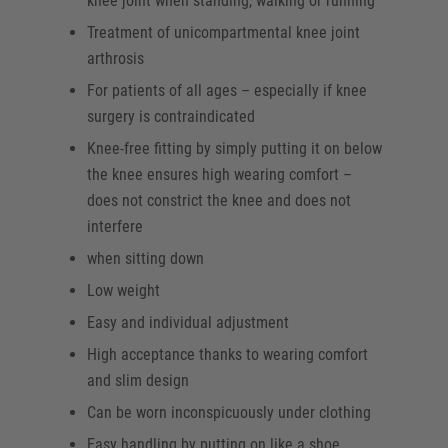
knee joint when standing, walking or running
Treatment of unicompartmental knee joint
arthrosis
For patients of all ages – especially if knee
surgery is contraindicated
Knee-free fitting by simply putting it on below
the knee ensures high wearing comfort –
does not constrict the knee and does not
interfere
when sitting down
Low weight
Easy and individual adjustment
High acceptance thanks to wearing comfort
and slim design
Can be worn inconspicuously under clothing
Easy handling by putting on like a shoe