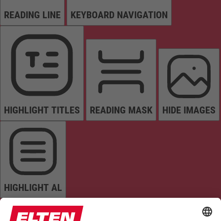
READING LINE
KEYBOARD NAVIGATION
HIGHLIGHT TITLES
READING MASK
HIDE IMAGES
HIGHLIGHT AL