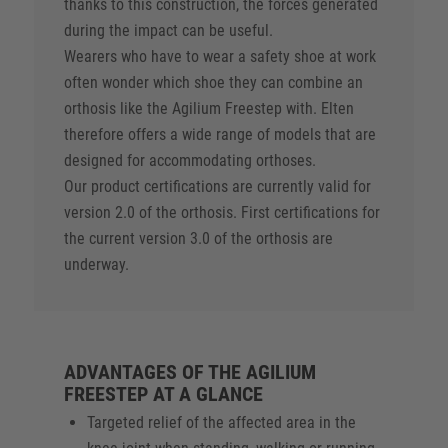
thanks to this construction, the forces generated
during the impact can be useful.
Wearers who have to wear a safety shoe at work
often wonder which shoe they can combine an
orthosis like the Agilium Freestep with. Elten
therefore offers a wide range of models that are
designed for accommodating orthoses.
Our product certifications are currently valid for
version 2.0 of the orthosis. First certifications for
the current version 3.0 of the orthosis are
underway.
ADVANTAGES OF THE AGILIUM
FREESTEP AT A GLANCE
Targeted relief of the affected area in the