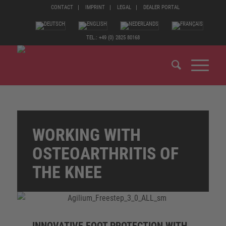
CONTACT
IMPRINT
LEGAL
DEALER PORTAL
TEL.: +49 (0) 2825 80168
WORKING WITH
OSTEOARTHRITIS OF
THE KNEE
INNOVATIVE FOOT PROTECTION WITH