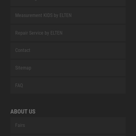
Measurement KIDS by ELTEN
Repair Service by ELTEN
Contact
Sitemap
FAQ
ABOUT US
Fairs