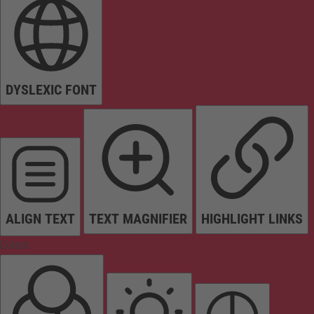
DYSLEXIC FONT
ALIGN TEXT
TEXT MAGNIFIER
HIGHLIGHT LINKS
Colors