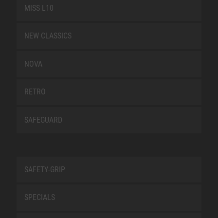
MISS L10
NEW CLASSICS
NOVA
RETRO
SAFEGUARD
SAFETY-GRIP
SPECIALS