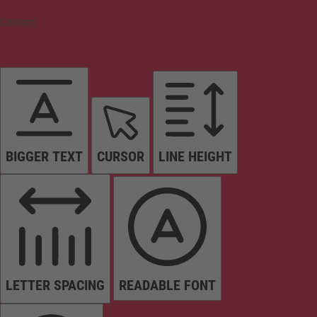
Content
BIGGER TEXT
CURSOR
LINE HEIGHT
LETTER SPACING
READABLE FONT