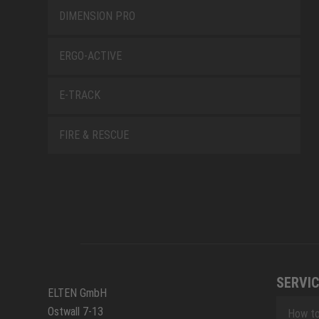
DIMENSION PRO
ERGO-ACTIVE
E-TRACK
FIRE & RESCUE
SERVIC
ELTEN GmbH
Ostwall 7-13
How to