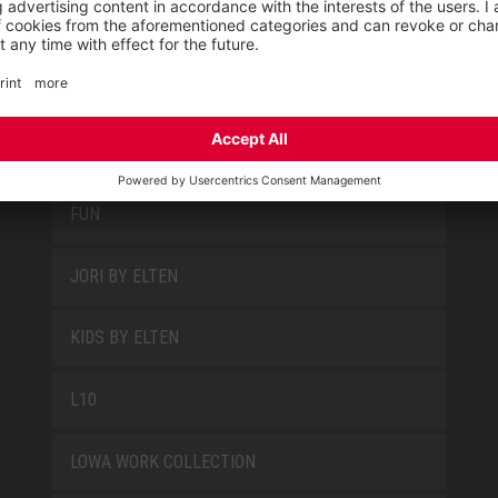
PRODUCT GROUPS
FUN
JORI BY ELTEN
KIDS BY ELTEN
L10
LOWA WORK COLLECTION