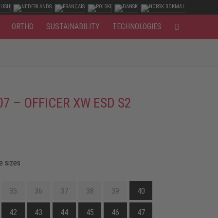
ORTHO
SUSTAINABILITY
TECHNOLOGIES
07 – OFFICER XW ESD S2
e sizes
35
36
37
38
39
40
42
43
44
45
46
47