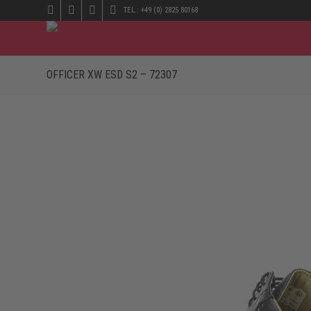
TEL.: +49 (0) 2825 80168
OFFICER XW ESD S2 – 72307