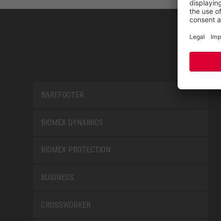
BAREFOOTER
BIOMEX DYNAMICS
BIOMEX PROTECTION
BUSINESS
CROSSWORKER