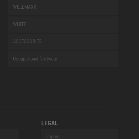
WELLMAXX
WHITE
ACCESSORIES
Occupational footwear
LEGAL
Imprint