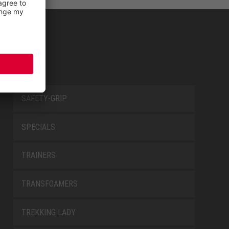
SAFETY-GRIP
SPECIALS
TRAINERS
TRANSFOAMERS
TREKKING LADY