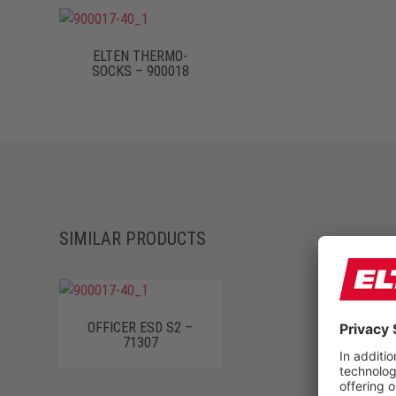
ELTEN THERMO-
SOCKS – 900018
SIMILAR PRODUCTS
OFFICER ESD S2 –
71307