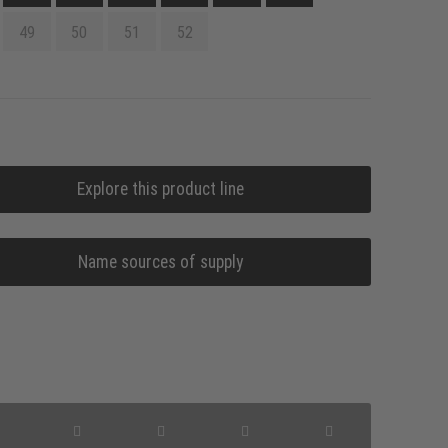
49
50
51
52
Explore this product line
Name sources of supply