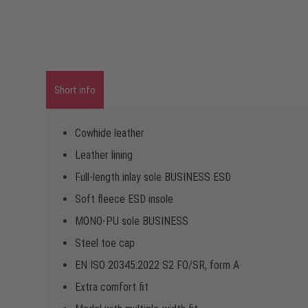
Short info
Cowhide leather
Leather lining
Full-length inlay sole BUSINESS ESD
Soft fleece ESD insole
MONO-PU sole BUSINESS
Steel toe cap
EN ISO 20345:2022 S2 FO/SR, form A
Extra comfort fit