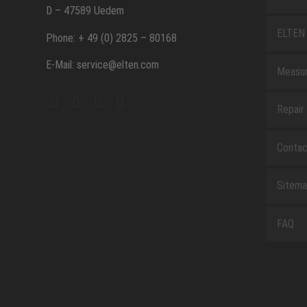
D – 47589 Uedem
ELTEN 
Phone: + 49 (0) 2825 – 80168
E-Mail: service@elten.com
Measu
Repair
Contac
Sitem
FAQ