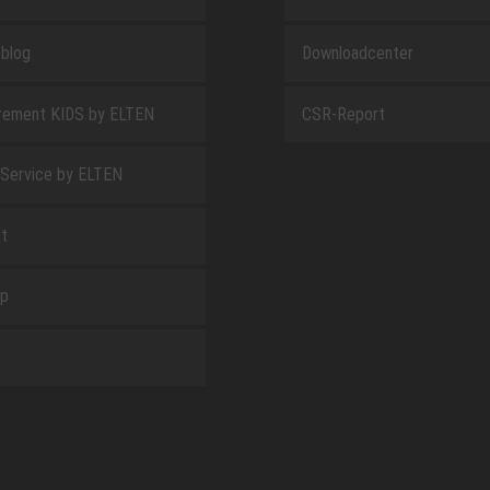
blog
Downloadcenter
rement KIDS by ELTEN
CSR-Report
 Service by ELTEN
t
ap