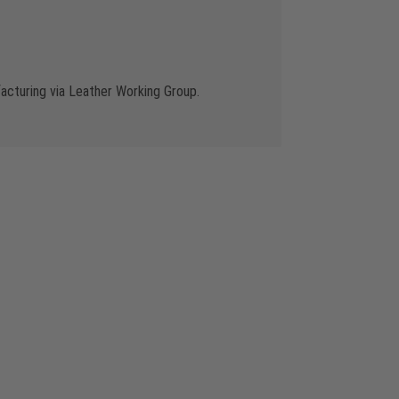
cturing via Leather Working Group.