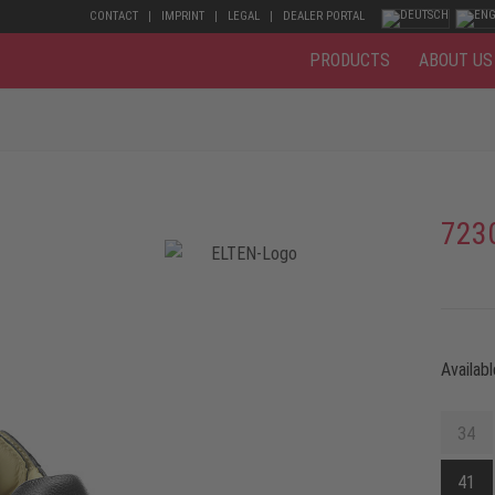
CONTACT
IMPRINT
LEGAL
DEALER PORTAL
PRODUCTS
ABOUT US
723
Availabl
34
41