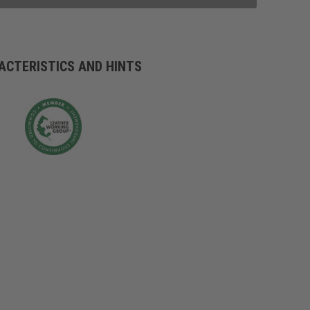
ACTERISTICS AND HINTS