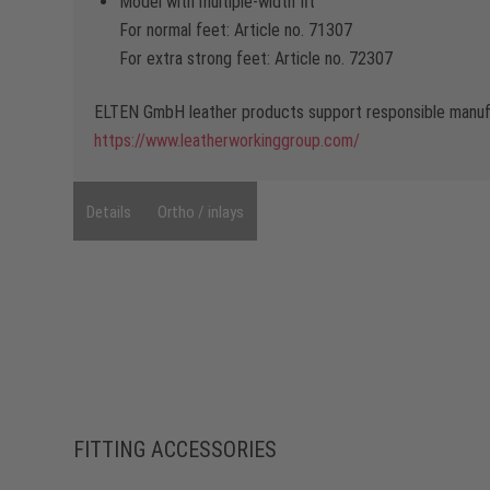
Model with multiple-width fit
For normal feet: Article no. 71307
For extra strong feet: Article no. 72307
ELTEN GmbH leather products support responsible manufa
https://www.leatherworkinggroup.com/
Details
Ortho / inlays
FITTING ACCESSORIES