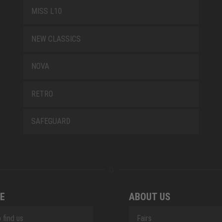
MISS L10
NEW CLASSICS
NOVA
RETRO
SAFEGUARD
E
ABOUT US
 find us
Fairs