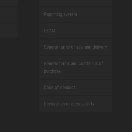
Reporting system
LEGAL
General terms of sale and delivery
General terms and conditions of
purchase
Code of conduct
Declaration of accessibility