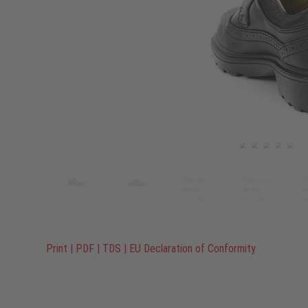
Print
|
PDF
|
TDS
|
EU Declaration of Conformity