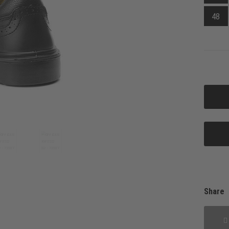
48
Share