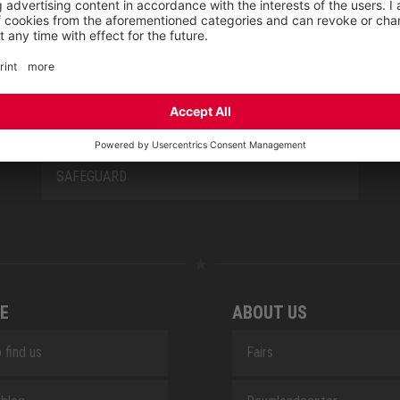
NEW CLASSICS
NOVA
RETRO
SAFEGUARD
E
ABOUT US
 find us
Fairs