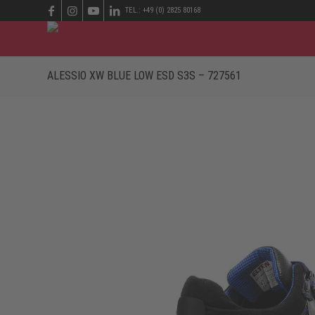
TEL.: +49 (0) 2825 80168
ALESSIO XW BLUE LOW ESD S3S – 727561