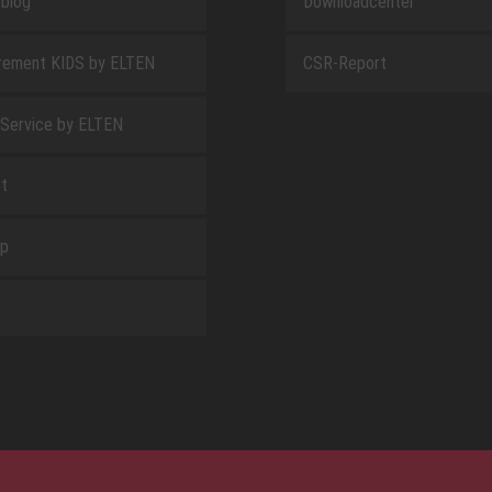
blog
Downloadcenter
rement KIDS by ELTEN
CSR-Report
 Service by ELTEN
t
ap