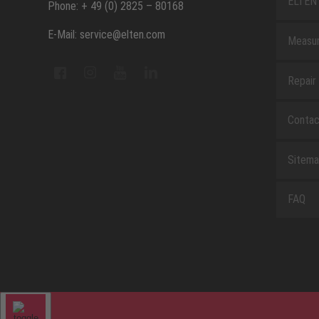
ELTEN 
Phone: + 49 (0) 2825 – 80168
E-Mail: service@elten.com
Measu
Repair
Contac
Sitem
FAQ