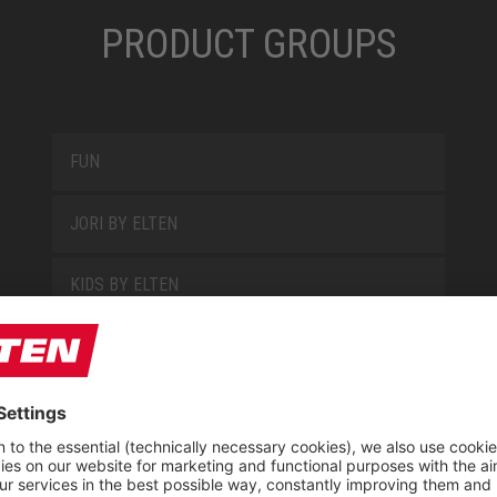
PRODUCT GROUPS
FUN
JORI BY ELTEN
KIDS BY ELTEN
L10
LOWA WORK COLLECTION
MISS L10