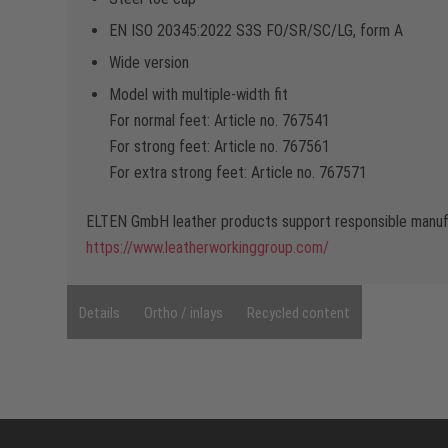
EN ISO 20345:2022 S3S FO/SR/SC/LG, form A
Wide version
Model with multiple-width fit
For normal feet: Article no. 767541
For strong feet: Article no. 767561
For extra strong feet: Article no. 767571
ELTEN GmbH leather products support responsible manufa
https://www.leatherworkinggroup.com/
Details
Ortho / inlays
Recycled content