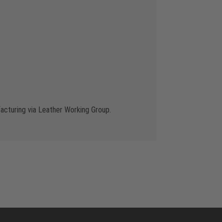
cturing via Leather Working Group.