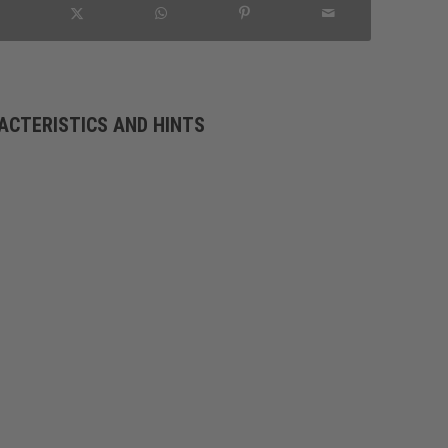
ACTERISTICS AND HINTS