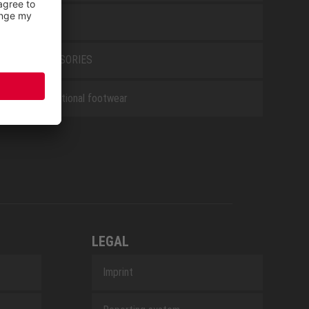
WHITE
ACCESSORIES
Occupational footwear
LEGAL
Imprint