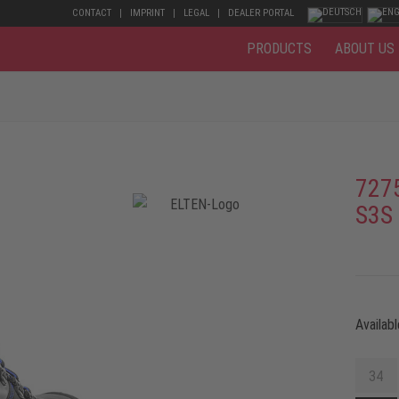
CONTACT
IMPRINT
LEGAL
DEALER PORTAL
PRODUCTS
ABOUT US
727
S3S
Availabl
34