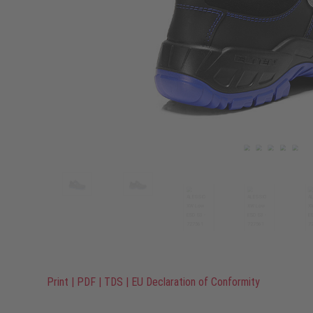
Print
|
PDF
|
TDS
|
EU Declaration of Conformity