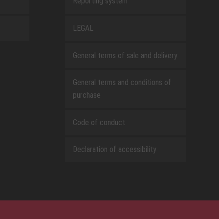
Reporting system
LEGAL
General terms of sale and delivery
General terms and conditions of
purchase
Code of conduct
Declaration of accessibility