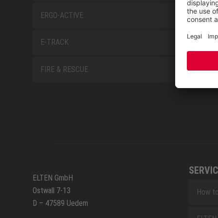
ERGO-ACTIVE
E-TRACK
FIRE & RESCUE
SERVIC
ELTEN GmbH
Ostwall 7-13
How to
D – 47589 Uedem