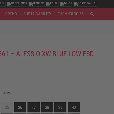
ORTHO
SUSTAINABILITY
TECHNOLOGIES
561 – ALESSIO XW BLUE LOW ESD
e sizes
35
36
37
38
39
40