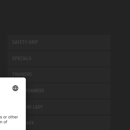
SAFETY-GRIP
SPECIALS
TRAINERS
TRANSFOAMERS
TREKKING LADY
WELLMAXX