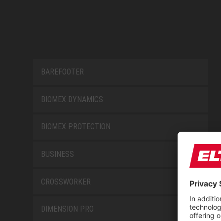
BAREFOOTER
BIOMEX DYNAMICS
BIOMEX PROTECTION
BUSINESS
CROSSWORKER
DIMENSION PRO