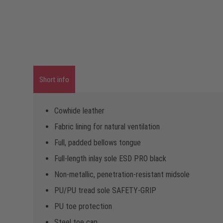
Short info
Cowhide leather
Fabric lining for natural ventilation
Full, padded bellows tongue
Full-length inlay sole ESD PRO black
Non-metallic, penetration-resistant midsole
PU/PU tread sole SAFETY-GRIP
PU toe protection
Steel toe cap