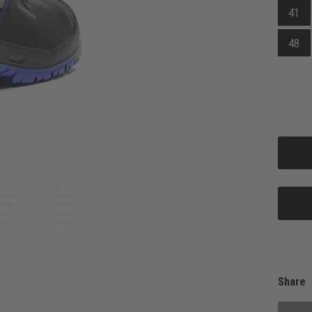
41
48
Share