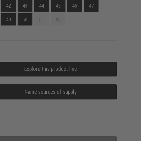
42
43
44
45
46
47
49
50
51
52
Explore this product line
Name sources of supply