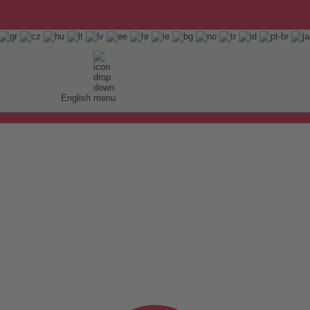
English