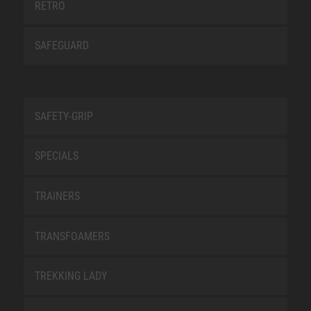
RETRO
SAFEGUARD
SAFETY-GRIP
SPECIALS
TRAINERS
TRANSFOAMERS
TREKKING LADY