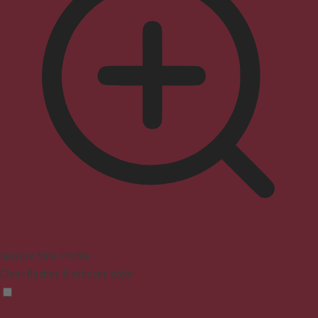
Seizure Safe Profile
Clear flashes & reduces color