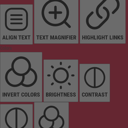
ALIGN TEXT
TEXT MAGNIFIER
HIGHLIGHT LINKS
Colors
INVERT COLORS
BRIGHTNESS
CONTRAST