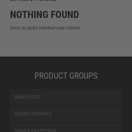
NOTHING FOUND
Sorry, no posts matched your criteria
PRODUCT GROUPS
BAREFOOTER
BIOMEX DYNAMICS
BIOMEX PROTECTION