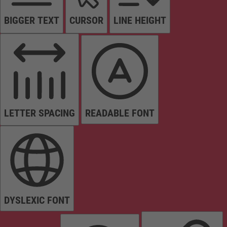
BIGGER TEXT
CURSOR
LINE HEIGHT
LETTER SPACING
READABLE FONT
DYSLEXIC FONT