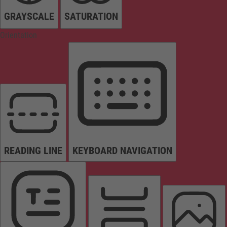
GRAYSCALE
SATURATION
Orientation
READING LINE
KEYBOARD NAVIGATION