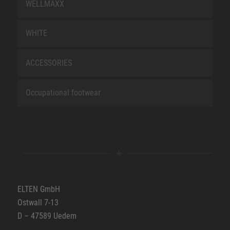
WELLMAXX
WHITE
ACCESSORIES
Occupational footwear
ELTEN GmbH
Ostwall 7-13
D – 47589 Uedem