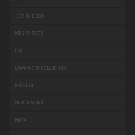
JORI BY ELTEN
KIDS BY ELTEN
L10
LOWA WORK COLLECTION
MISS L10
NEW CLASSICS
NOVA