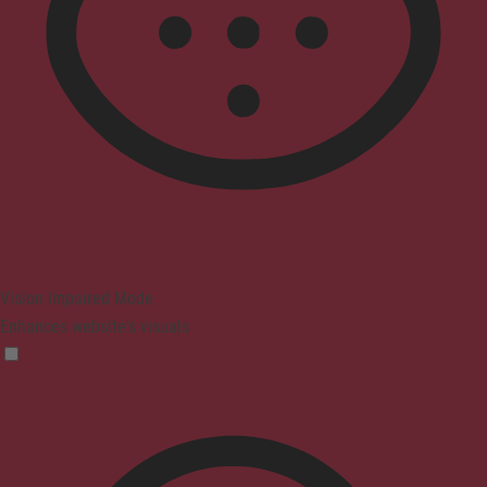
Vision Impaired Mode
Enhances website's visuals