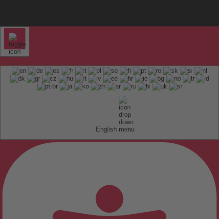
English