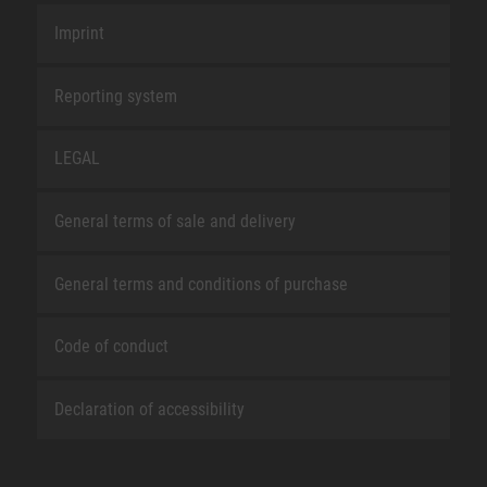
Imprint
Reporting system
LEGAL
General terms of sale and delivery
General terms and conditions of purchase
Code of conduct
Declaration of accessibility