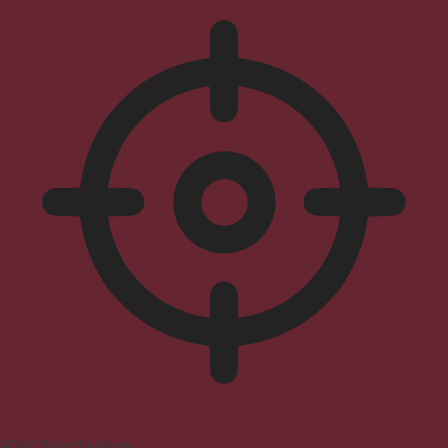
ADHD Friendly Mode