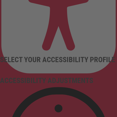
SELECT YOUR ACCESSIBILITY PROFILE
ACCESSIBILITY ADJUSTMENTS