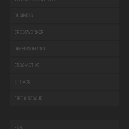
BUSINESS
CROSSWORKER
DIMENSION PRO
ERGO-ACTIVE
E-TRACK
FIRE & RESCUE
FUN