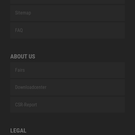
Sitemap
FAQ
ABOUT US
Fairs
Downloadcenter
CSR-Report
LEGAL