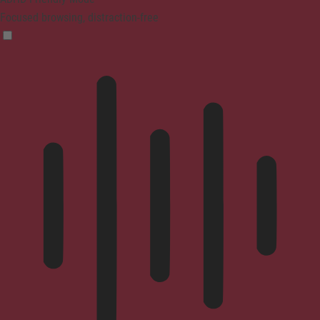
Focused browsing, distraction-free