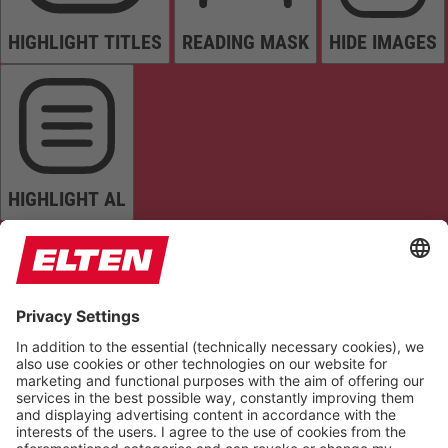
HIGHLIGHT TITLES
READING MASK
HIDE IMAGES
HIGHLIGHT AL
READ PAGE
MUTE SOUNDS
STOP ANIMATIONS
Reset Settings