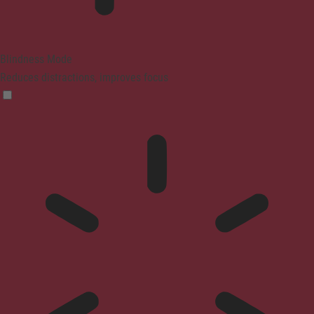
Blindness Mode
Reduces distractions, improves focus