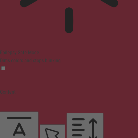
Epilepsy Safe Mode
Dims colors and stops blinking
Content