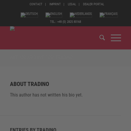
CONTACT
IMPRINT
LEGAL
DEALER PORTAL
TEL.: +49 (0) 2825 80168
AUTHOR ARCHIVE FOR: TRADINO
ABOUT
TRADINO
This author has not written his bio yet.
ENTRIES BY TRADINO