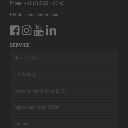
Phone: + 49 (0) 2825 – 80168
E-Mail: service@elten.com
SERVICE
How to find us
ELTEN blog
Measurement KIDS by ELTEN
Repair Service by ELTEN
Contact