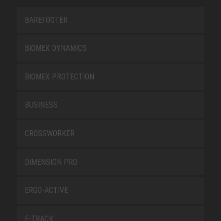
BAREFOOTER
BIOMEX DYNAMICS
BIOMEX PROTECTION
BUSINESS
CROSSWORKER
DIMENSION PRO
ERGO-ACTIVE
E-TRACK