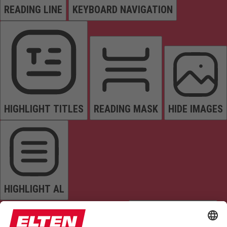
READING LINE
KEYBOARD NAVIGATION
HIGHLIGHT TITLES
READING MASK
HIDE IMAGES
HIGHLIGHT AL