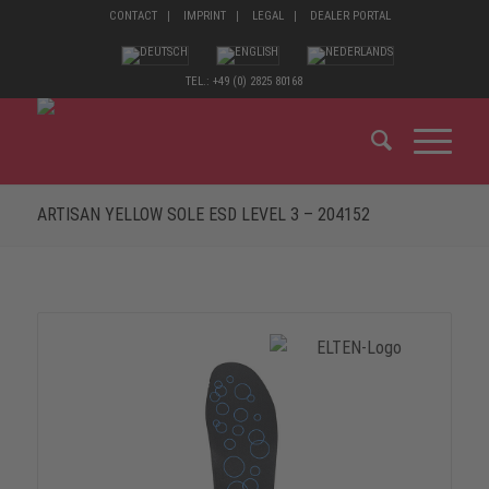
CONTACT
IMPRINT
LEGAL
DEALER PORTAL
TEL.: +49 (0) 2825 80168
ARTISAN YELLOW SOLE ESD LEVEL 3 – 204152