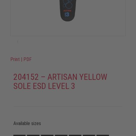
Print
|
PDF
204152 – ARTISAN YELLOW
SOLE ESD LEVEL 3
Available sizes