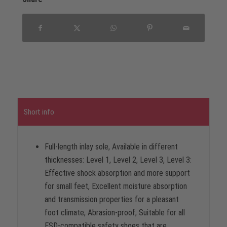
Short info
Full-length inlay sole, Available in different
thicknesses: Level 1, Level 2, Level 3, Level 3:
Effective shock absorption and more support
for small feet, Excellent moisture absorption
and transmission properties for a pleasant
foot climate, Abrasion-proof, Suitable for all
ESD-compatible safety shoes that are