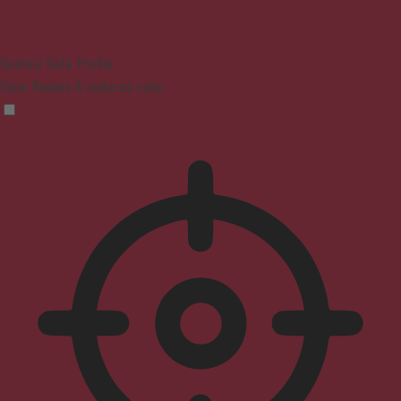
Seizure Safe Profile
Clear flashes & reduces color