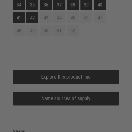
34
35
36
37
38
39
40
41
42
43
44
45
46
47
48
49
50
51
52
Explore this product line
Name sources of supply
Share