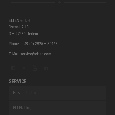
ELTEN GmbH
Ostwall 7-13
D – 47589 Uedem
Phone: + 49 (0) 2825 – 80168
E-Mail: service@elten.com
SERVICE
How to find us
ELTEN blog