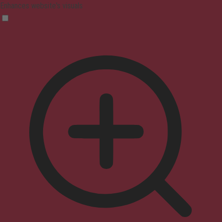
Enhances website's visuals