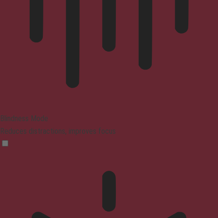
Blindness Mode
Reduces distractions, improves focus