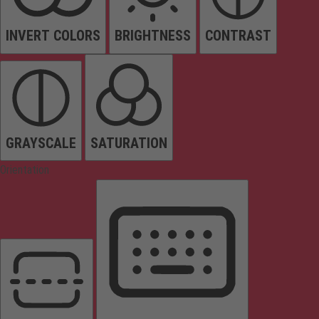
INVERT COLORS
BRIGHTNESS
CONTRAST
GRAYSCALE
SATURATION
Orientation