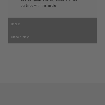
certified with this insole
Details
Ortho / inlays