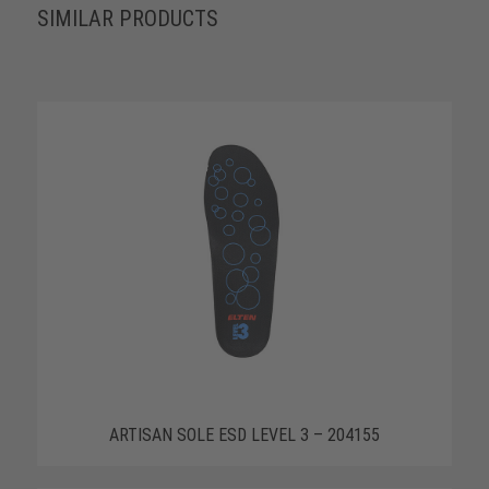
SIMILAR PRODUCTS
ARTISAN SOLE ESD LEVEL 3 – 204155