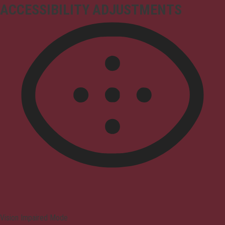
ACCESSIBILITY ADJUSTMENTS
Vision Impaired Mode