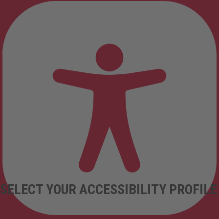
SELECT YOUR ACCESSIBILITY PROFILE