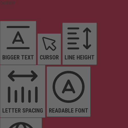
Content
BIGGER TEXT
CURSOR
LINE HEIGHT
LETTER SPACING
READABLE FONT