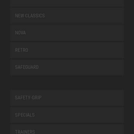
NEW CLASSICS
NOVA
RETRO
SAFEGUARD
SAFETY-GRIP
SPECIALS
TRAINERS