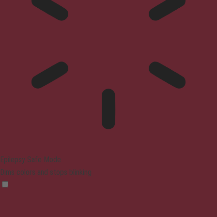
Epilepsy Safe Mode
Dims colors and stops blinking