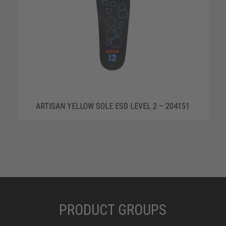
ARTISAN YELLOW SOLE ESD LEVEL 2 – 204151
PRODUCT GROUPS