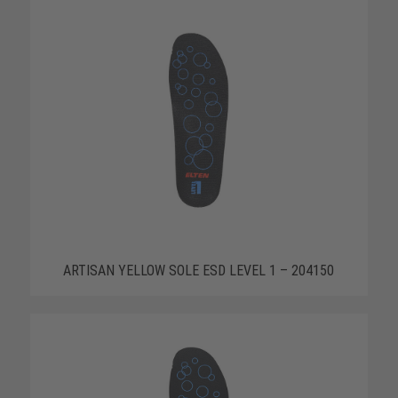
ARTISAN YELLOW SOLE ESD LEVEL 1 – 204150