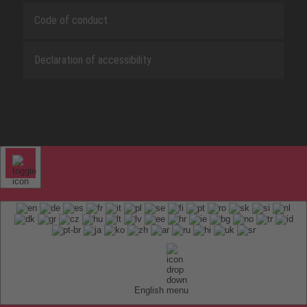
Code of conduct
Declaration of accessibility
English