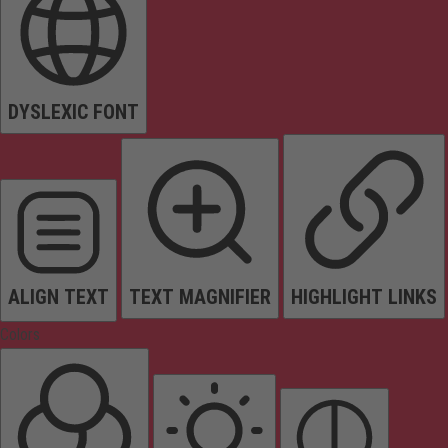
DYSLEXIC FONT
ALIGN TEXT
TEXT MAGNIFIER
HIGHLIGHT LINKS
Colors