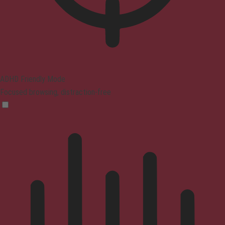
ADHD Friendly Mode
Focused browsing, distraction-free