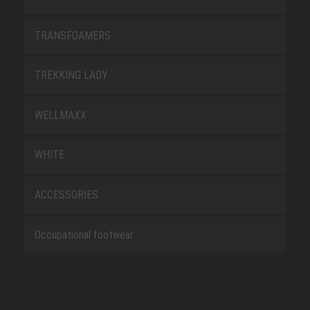
TRANSFOAMERS
TREKKING LADY
WELLMAXX
WHITE
ACCESSORIES
Occupational footwear