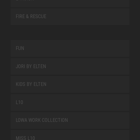
FIRE & RESCUE
FUN
JORI BY ELTEN
KIDS BY ELTEN
L10
LOWA WORK COLLECTION
MISS L10