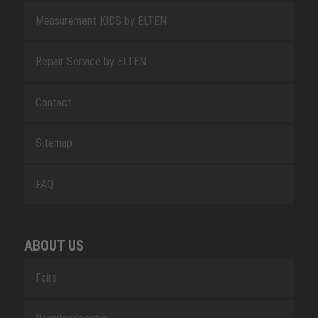
Measurement KIDS by ELTEN
Repair Service by ELTEN
Contact
Sitemap
FAQ
ABOUT US
Fairs