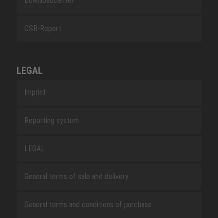
Downloadcenter
CSR-Report
LEGAL
Imprint
Reporting system
LEGAL
General terms of sale and delivery
General terms and conditions of purchase