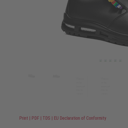
Print
|
PDF
|
TDS
|
EU Declaration of Conformity