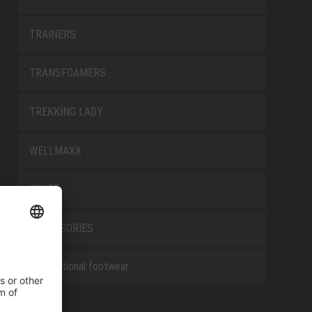
TRAINERS
TRANSFOAMERS
TREKKING LADY
WELLMAXX
WHITE
ACCESSORIES
Occupational footwear