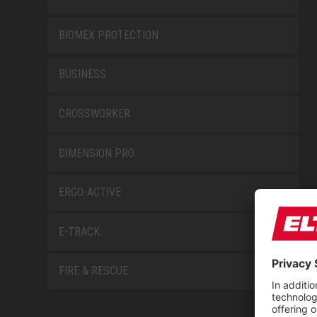
BIOMEX PROTECTION
BUSINESS
CROSSWORKER
DIMENSION PRO
ERGO-ACTIVE
E-TRACK
FIRE & RESCUE