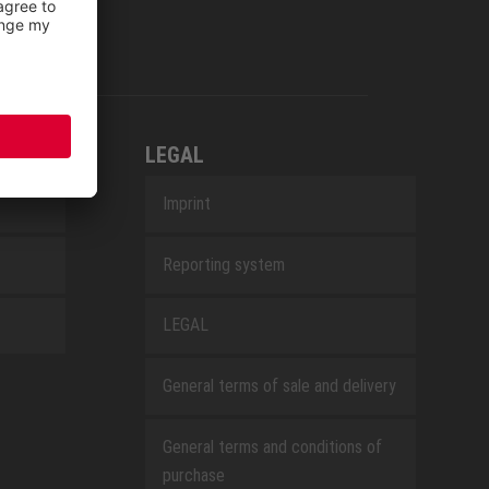
LEGAL
Imprint
Reporting system
LEGAL
General terms of sale and delivery
General terms and conditions of
purchase