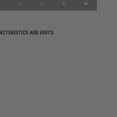
ACTERISTICS AND HINTS