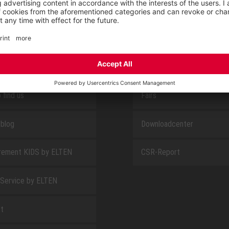
E
ABOUT US
 find us
Fairs
blog
Downloadcenter
rement KIDS by ELTEN
CSR-Report
 Service by ELTEN
t