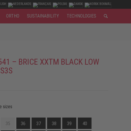
ORTHO
SUSTAINABILITY
TECHNOLOGIES
541 – BRICE XXTM BLACK LOW
 S3S
e sizes
35
36
37
38
39
40