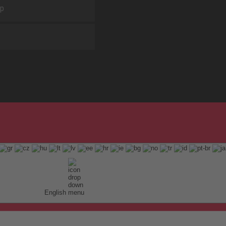
ap
English