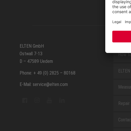
SERVIC
ELTEN GmbH
Ostwall 7-13
How to
D – 47589 Uedem
ELTEN 
Phone: + 49 (0) 2825 – 80168
E-Mail: service@elten.com
Measu
Repair
Contac