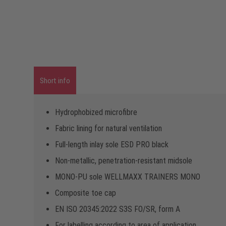
Short info
Hydrophobized microfibre
Fabric lining for natural ventilation
Full-length inlay sole ESD PRO black
Non-metallic, penetration-resistant midsole
MONO-PU sole WELLMAXX TRAINERS MONO
Composite toe cap
EN ISO 20345:2022 S3S FO/SR, form A
For labelling according to area of application