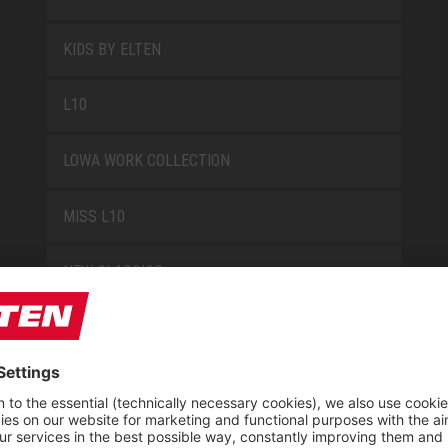
KIDS BY ELTEN
L10
LOWA WORK COLLECTION
MISS L10
NEW CLASSICS
NOVA
RETRO
SAFEGUARD