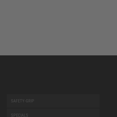
SAFETY-GRIP
SPECIALS