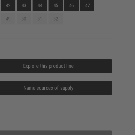
42
43
44
45
46
47
49
50
51
52
Explore this product line
Name sources of supply