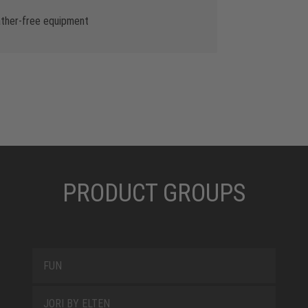
ather-free equipment
PRODUCT GROUPS
FUN
JORI BY ELTEN