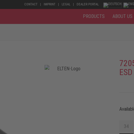
CONTACT
IMPRINT
LEGAL
DEALER PORTAL
PRODUCTS
ABOUT US
720
ESD
Availabl
34