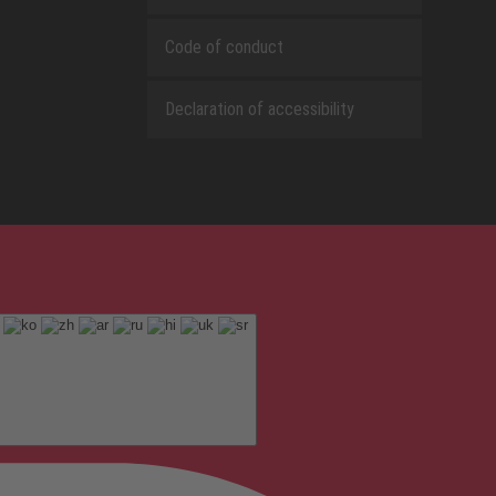
Code of conduct
Declaration of accessibility