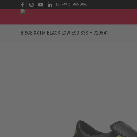
TEL.: +49 (0) 2825 80168
BRICE XXTM BLACK LOW ESD S3S – 720541