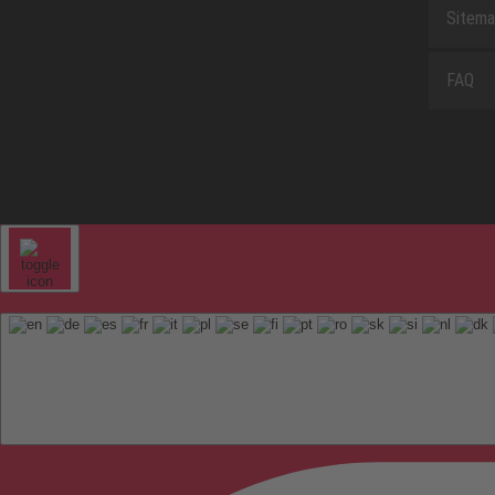
Sitem
FAQ