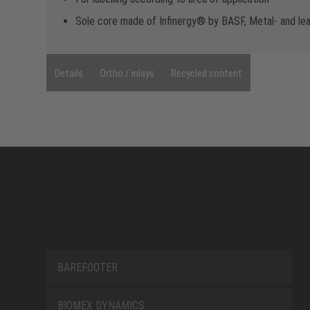
Sole core made of Infinergy® by BASF, Metal- and le
Details
Ortho / inlays
Recycled content
BAREFOOTER
BIOMEX DYNAMICS