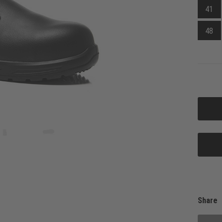
41
48
Share