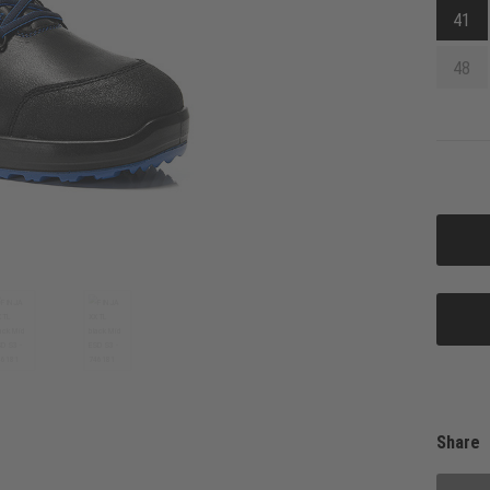
41
48
Share