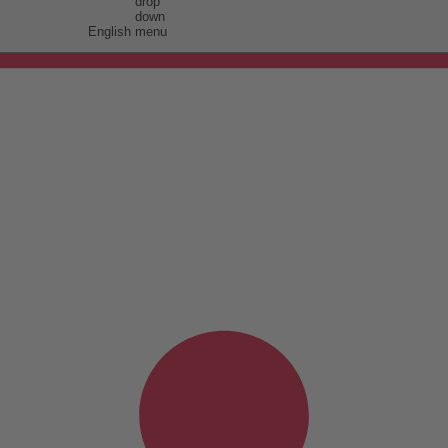
English