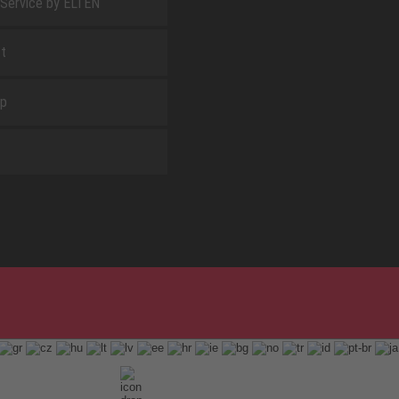
 Service by ELTEN
t
ap