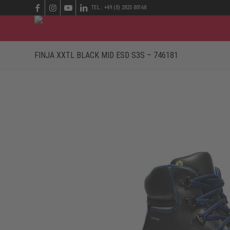
TEL.: +49 (0) 2825 80168
FINJA XXTL BLACK MID ESD S3S – 746181