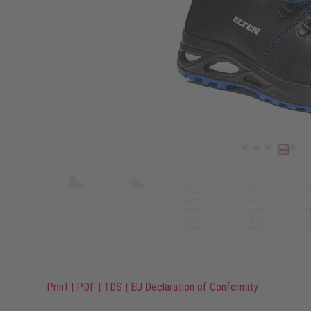
Print
|
PDF
|
TDS
|
EU Declaration of Conformity