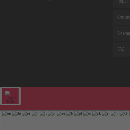
Repair
Contac
Sitem
FAQ