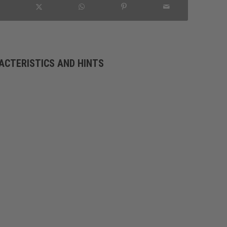
ACTERISTICS AND HINTS