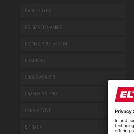
BAREFOOTER
BIOMEX DYNAMICS
BIOMEX PROTECTION
BUSINESS
CROSSWORKER
DIMENSION PRO
ERGO-ACTIVE
E-TRACK