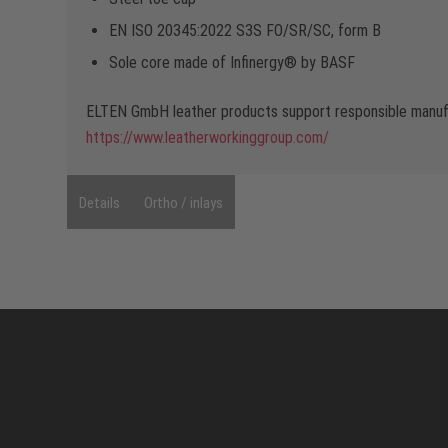
EN ISO 20345:2022 S3S FO/SR/SC, form B
Sole core made of Infinergy® by BASF
ELTEN GmbH leather products support responsible manufa
https://www.leatherworkinggroup.com/
Details
Ortho / inlays