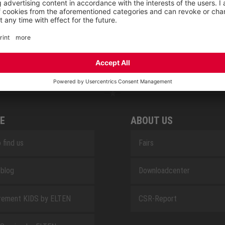
RETRO
SAFEGUARD
E
ABOUT US
 find us
Fairs
blog
Downloadcenter
rement KIDS by ELTEN
CSR-Report