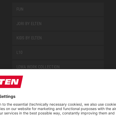
FUN
JORI BY ELTEN
KIDS BY ELTEN
L10
LOWA WORK COLLECTION
MISS L10
NEW CLASSICS
NOVA