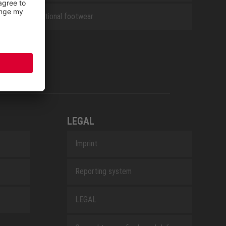
Occupational footwear
LEGAL
Imprint
Reporting system
LEGAL