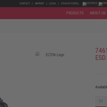
CONTACT
IMPRINT
LEGAL
DEALER PORTAL
PRODUCTS
ABOUT US
746
ESD
Availabl
34