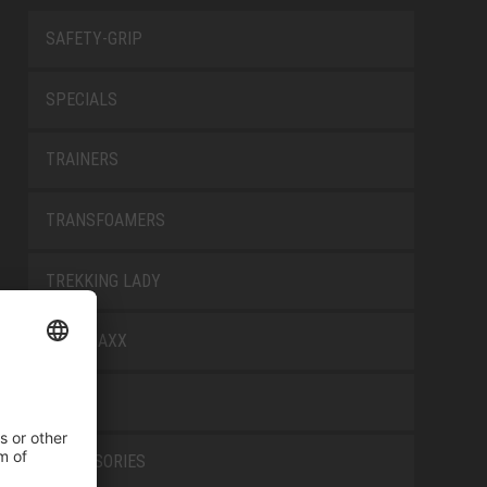
SAFETY-GRIP
SPECIALS
TRAINERS
TRANSFOAMERS
TREKKING LADY
WELLMAXX
WHITE
ACCESSORIES