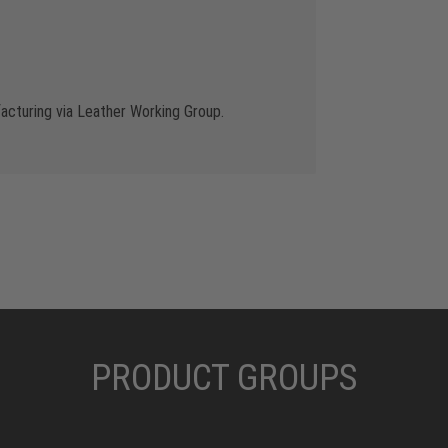
cturing via Leather Working Group.
PRODUCT GROUPS