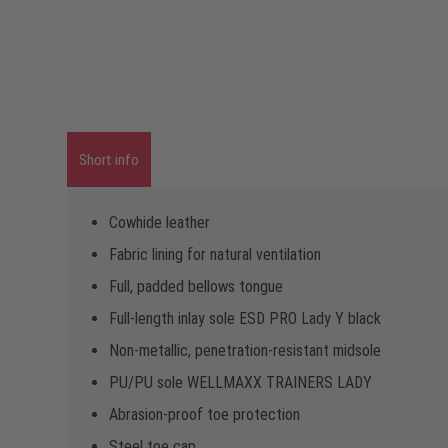
Short info
Cowhide leather
Fabric lining for natural ventilation
Full, padded bellows tongue
Full-length inlay sole ESD PRO Lady Y black
Non-metallic, penetration-resistant midsole
PU/PU sole WELLMAXX TRAINERS LADY
Abrasion-proof toe protection
Steel toe cap