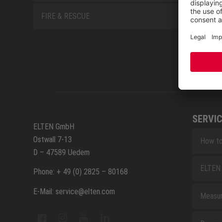
FIRE & RESCUE
SERVIC
ELTEN GmbH
Ostwall 7-13
How to
D – 47589 Uedem
ELTEN 
Phone: + 49 (0) 2825 – 80168
E-Mail: service@elten.com
Measu