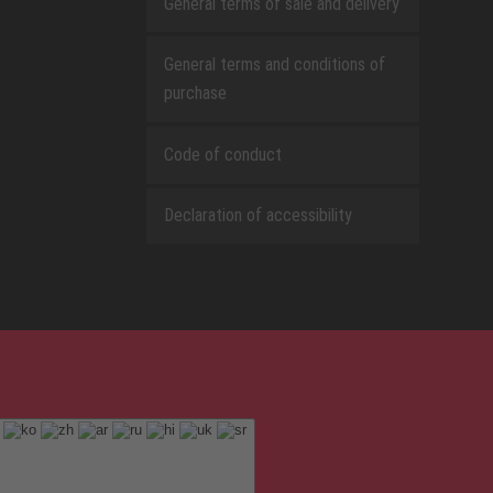
General terms of sale and delivery
General terms and conditions of
purchase
Code of conduct
Declaration of accessibility