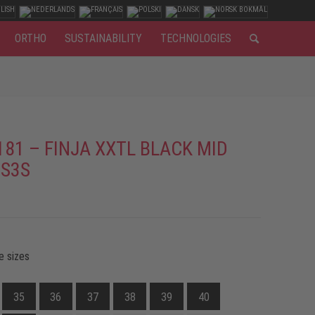
ORTHO
SUSTAINABILITY
TECHNOLOGIES
181 – FINJA XXTL BLACK MID
 S3S
e sizes
35
36
37
38
39
40