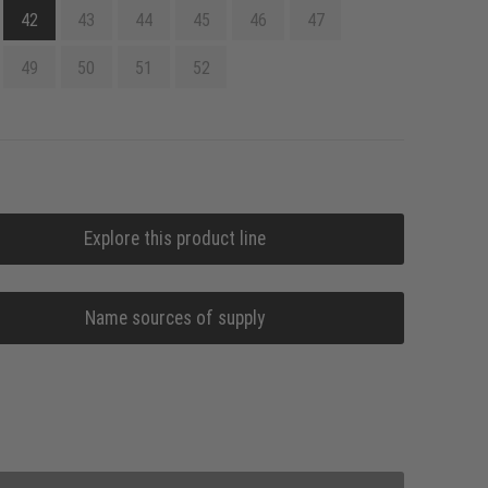
42
43
44
45
46
47
49
50
51
52
Explore this product line
Name sources of supply