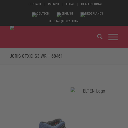
CONTACT
IMPRINT
LEGAL
DEALER PORTAL
TEL.: +49 (0) 2825 80168
JORIS GTX® S3 WR – 68461