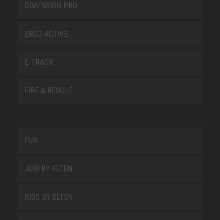
DIMENSION PRO
ERGO-ACTIVE
E-TRACK
FIRE & RESCUE
FUN
JORI BY ELTEN
KIDS BY ELTEN