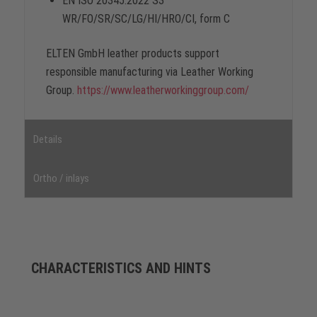
EN ISO 20345:2022 S3
WR/FO/SR/SC/LG/HI/HRO/CI, form C
ELTEN GmbH leather products support
responsible manufacturing via Leather Working
Group.
https://www.leatherworkinggroup.com/
Details
Ortho / inlays
CHARACTERISTICS AND HINTS