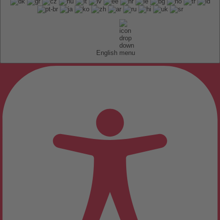
English