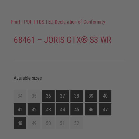
Print
|
PDF
|
TDS
|
EU Declaration of Conformity
68461 – JORIS GTX® S3 WR
Available sizes
34
35
36
37
38
39
40
41
42
43
44
45
46
47
48
49
50
51
52