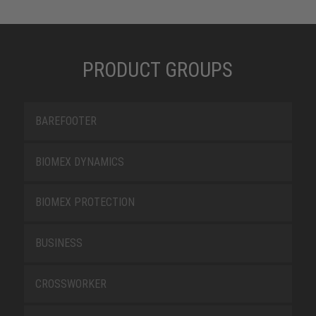
PRODUCT GROUPS
BAREFOOTER
BIOMEX DYNAMICS
BIOMEX PROTECTION
BUSINESS
CROSSWORKER