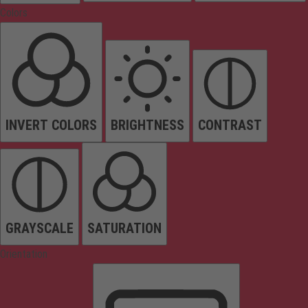
Colors
INVERT COLORS
BRIGHTNESS
CONTRAST
GRAYSCALE
SATURATION
Orientation