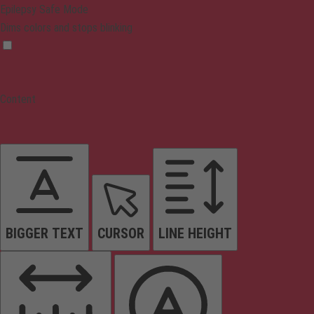
Epilepsy Safe Mode
Dims colors and stops blinking
Content
BIGGER TEXT
CURSOR
LINE HEIGHT