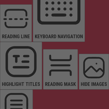
READING LINE
KEYBOARD NAVIGATION
HIGHLIGHT TITLES
READING MASK
HIDE IMAGES