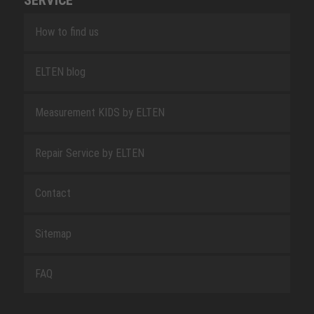
SERVICE
How to find us
ELTEN blog
Measurement KIDS by ELTEN
Repair Service by ELTEN
Contact
Sitemap
FAQ