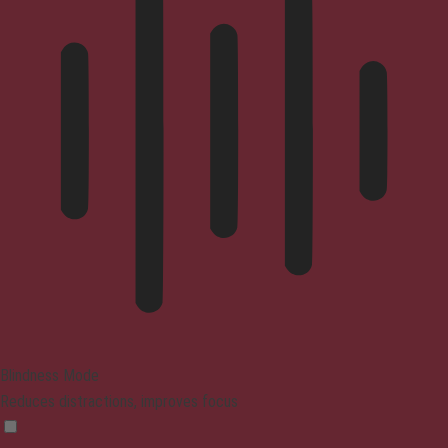
Blindness Mode
Reduces distractions, improves focus