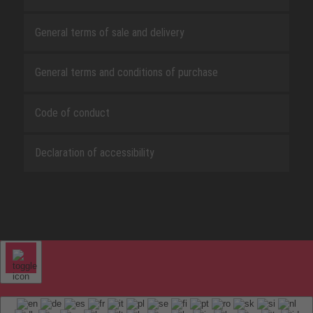
General terms of sale and delivery
General terms and conditions of purchase
Code of conduct
Declaration of accessibility