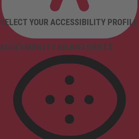
SELECT YOUR ACCESSIBILITY PROFILE
ACCESSIBILITY ADJUSTMENTS