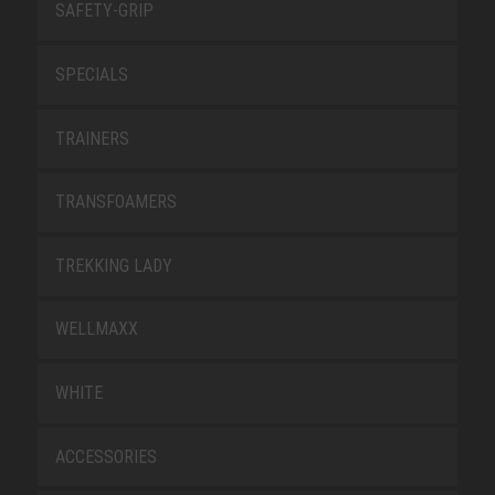
SAFETY-GRIP
SPECIALS
TRAINERS
TRANSFOAMERS
TREKKING LADY
WELLMAXX
WHITE
ACCESSORIES