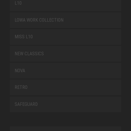
L10
LOWA WORK COLLECTION
MISS L10
NEW CLASSICS
NOVA
RETRO
SAFEGUARD