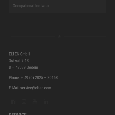
Occupational footwear
ELTEN GmbH
Ostwall 7-13
D – 47589 Uedem
Phone: + 49 (0) 2825 – 80168
E-Mail: service@elten.com