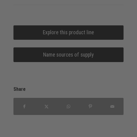
Explore this product line
Name sources of supply
Share