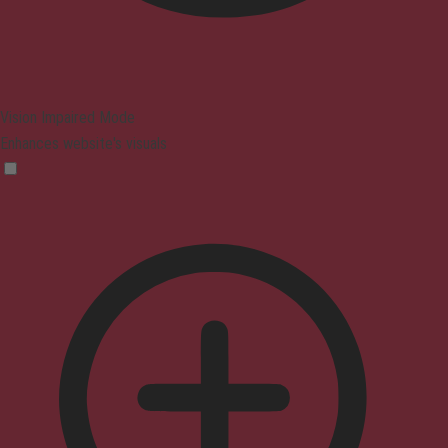
Vision Impaired Mode
Enhances website's visuals