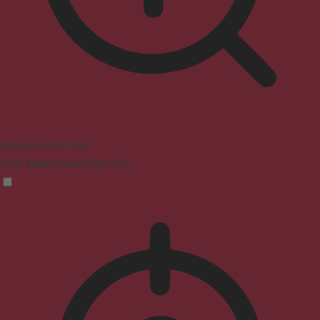
Seizure Safe Profile
Clear flashes & reduces color