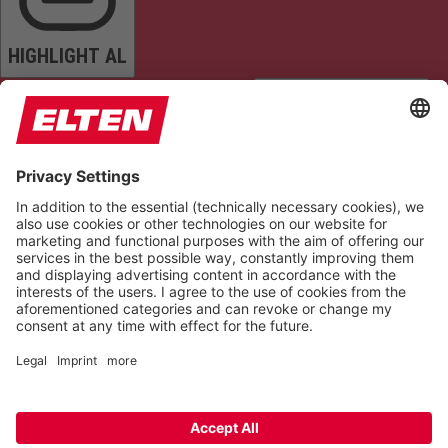
HIGHLIGHT AL
READ PAGE
MUTE SOUNDS
STOP ANIMATIONS
Reset Settings