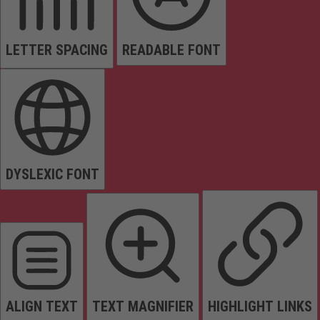
LETTER SPACING
READABLE FONT
DYSLEXIC FONT
ALIGN TEXT
TEXT MAGNIFIER
HIGHLIGHT LINKS