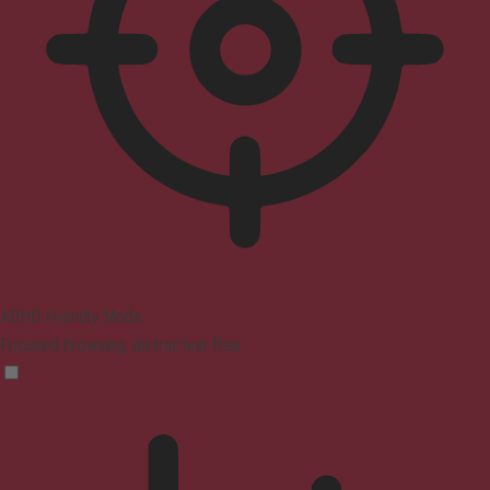
ADHD Friendly Mode
Focused browsing, distraction-free