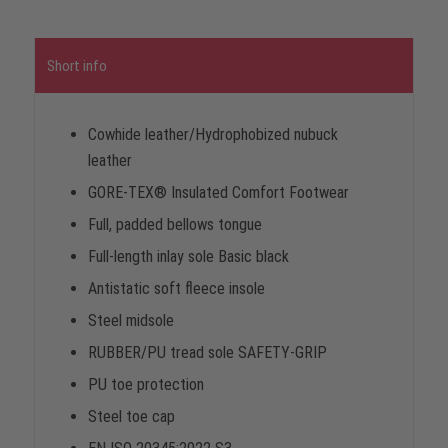
Short info
Cowhide leather/Hydrophobized nubuck
leather
GORE-TEX® Insulated Comfort Footwear
Full, padded bellows tongue
Full-length inlay sole Basic black
Antistatic soft fleece insole
Steel midsole
RUBBER/PU tread sole SAFETY-GRIP
PU toe protection
Steel toe cap