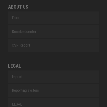
ABOUT US
Fairs
Downloadcenter
CSR-Report
LEGAL
Imprint
Reporting system
LEGAL