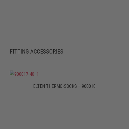
FITTING ACCESSORIES
ELTEN THERMO-SOCKS – 900018