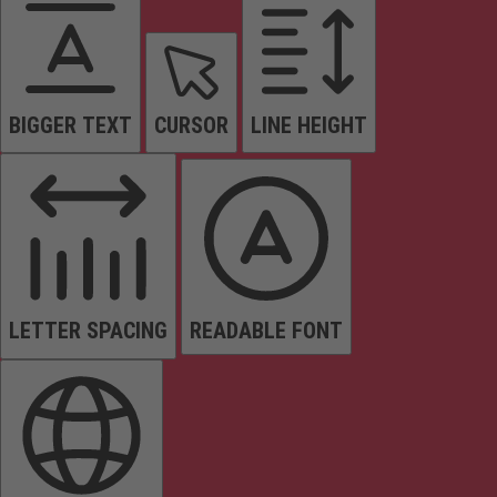
BIGGER TEXT
CURSOR
LINE HEIGHT
LETTER SPACING
READABLE FONT