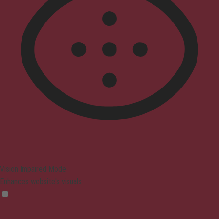
Vision Impaired Mode
Enhances website's visuals