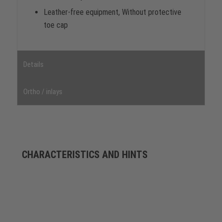
Leather-free equipment, Without protective
toe cap
Details
Ortho / inlays
CHARACTERISTICS AND HINTS