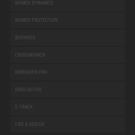
BIOMEX DYNAMICS
BIOMEX PROTECTION
BUSINESS
CROSSWORKER
DIMENSION PRO
ERGO-ACTIVE
E-TRACK
FIRE & RESCUE