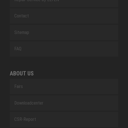
Contact
Sitemap
FAQ
ABOUT US
Fairs
Downloadcenter
CSR-Report