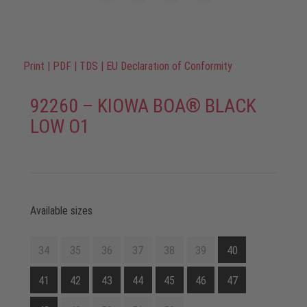
Print
|
PDF
|
TDS
|
EU Declaration of Conformity
92260 – KIOWA BOA® BLACK
LOW O1
Available sizes
34
35
36
37
38
39
40
41
42
43
44
45
46
47