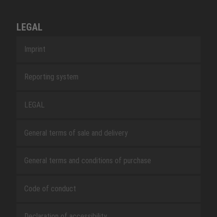
LEGAL
Imprint
Reporting system
LEGAL
General terms of sale and delivery
General terms and conditions of purchase
Code of conduct
Declaration of accessibility