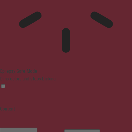
Epilepsy Safe Mode
Dims colors and stops blinking
Content