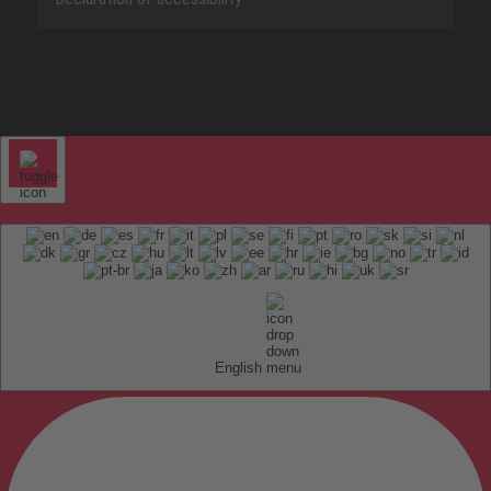
English