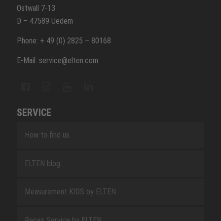
Ostwall 7-13
D – 47589 Uedem
Phone: + 49 (0) 2825 – 80168
E-Mail: service@elten.com
SERVICE
How to find us
ELTEN blog
Measurement KIDS by ELTEN
Repair Service by ELTEN