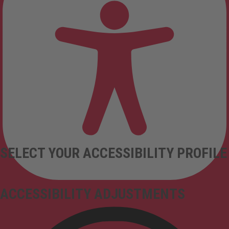
SELECT YOUR ACCESSIBILITY PROFILE
ACCESSIBILITY ADJUSTMENTS