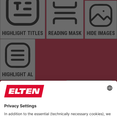
HIGHLIGHT TITLES
READING MASK
HIDE IMAGES
HIGHLIGHT AL