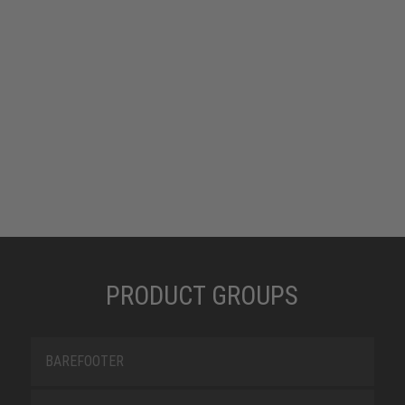
PRODUCT GROUPS
BAREFOOTER