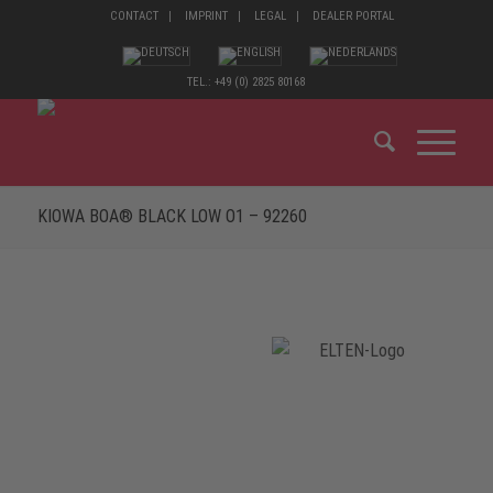
CONTACT
IMPRINT
LEGAL
DEALER PORTAL
TEL.: +49 (0) 2825 80168
KIOWA BOA® BLACK LOW O1 – 92260