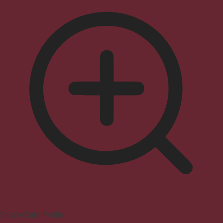
Seizure Safe Profile