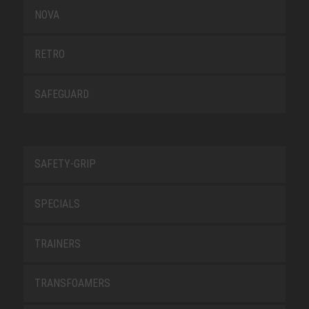
NOVA
RETRO
SAFEGUARD
SAFETY-GRIP
SPECIALS
TRAINERS
TRANSFOAMERS