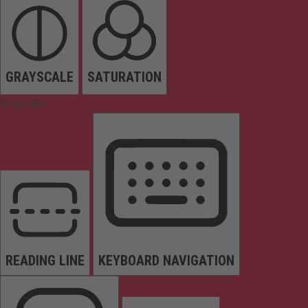
GRAYSCALE
SATURATION
Orientation
READING LINE
KEYBOARD NAVIGATION