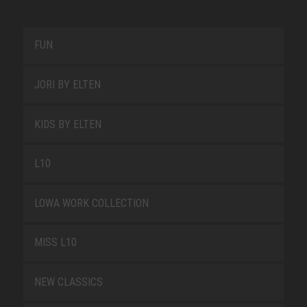
FUN
JORI BY ELTEN
KIDS BY ELTEN
L10
LOWA WORK COLLECTION
MISS L10
NEW CLASSICS