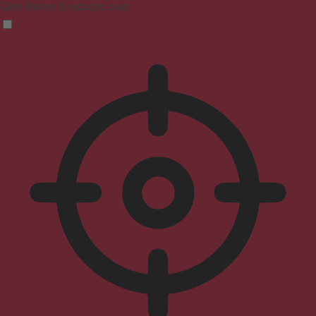
Clear flashes & reduces color