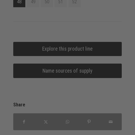
48
49
50
51
52
Explore this product line
Name sources of supply
Share