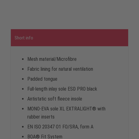
Short info
Mesh material/Microfibre
Fabric lining for natural ventilation
Padded tongue
Full-length inlay sole ESD PRO black
Antistatic soft fleece insole
MONO-EVA sole XL EXTRALIGHT® with
rubber inserts
EN ISO 20347 O1 FO/SRA, form A
BOA® Fit System