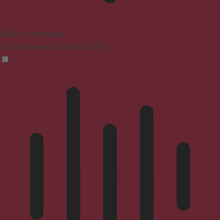
ADHD Friendly Mode
Focused browsing, distraction-free