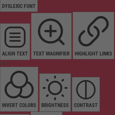
DYSLEXIC FONT
ALIGN TEXT
TEXT MAGNIFIER
HIGHLIGHT LINKS
Colors
INVERT COLORS
BRIGHTNESS
CONTRAST