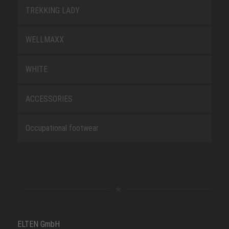
TREKKING LADY
WELLMAXX
WHITE
ACCESSORIES
Occupational footwear
ELTEN GmbH