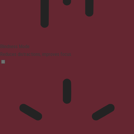
Blindness Mode
Reduces distractions, improves focus